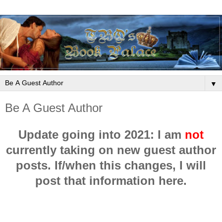
▼
Be A Guest Author
Update going into 2021: I am
not
currently taking on new guest author
posts. If/when this changes, I will
post that information here.