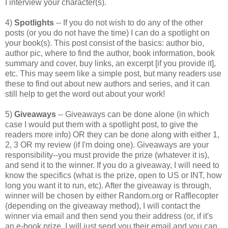
I interview your character(s).
4)
Spotlights
-- If you do not wish to do any of the other
posts (or you do not have the time) I can do a spotlight on
your book(s). This post consist of the basics: author bio,
author pic, where to find the author, book information, book
summary and cover, buy links, an excerpt [if you provide it],
etc. This may seem like a simple post, but many readers use
these to find out about new authors and series, and it can
still help to get the word out about your work!
5)
Giveaways
-- Giveaways can be done alone (in which
case I would put them with a spotlight post, to give the
readers more info) OR they can be done along with either 1,
2, 3 OR my review (if I'm doing one). Giveaways are your
responsibility--you must provide the prize (whatever it is),
and send it to the winner. If you do a giveaway, I will need to
know the specifics (what is the prize, open to US or INT, how
long you want it to run, etc). After the giveaway is through,
winner will be chosen by either Random.org or Rafflecopter
(depending on the giveaway method), I will contact the
winner via email and then send you their address (or, if it's
an e-book prize, I will just send you their email and you can