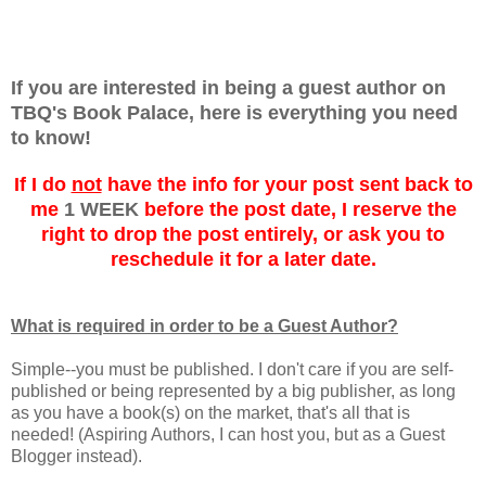
If you are interested in being a guest author on
TBQ's Book Palace, here is everything you need
to know!
If I do
not
have the info for your post sent back to
me
1 WEEK
before the post date, I reserve the
right to drop the post entirely, or ask you to
reschedule it for a later date.
What is required in order to be a Guest Author?
Simple--you must be published. I don't care if you are self-
published or being represented by a big publisher, as long
as you have a book(s) on the market, that's all that is
needed! (Aspiring Authors, I can host you, but as a Guest
Blogger instead).