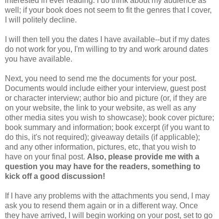
interested in ever reading. I do think about my audience as
well; if your book does not seem to fit the genres that I cover,
I will politely decline.
I will then tell you the dates I have available--but if my dates
do not work for you, I'm willing to try and work around dates
you have available.
Next, you need to send me the documents for your post.
Documents would include either your interview, guest post
or character interview; author bio and picture (or, if they are
on your website, the link to your website, as well as any
other media sites you wish to showcase); book cover picture;
book summary and information; book excerpt (if you want to
do this, it's not required); giveaway details (if applicable);
and any other information, pictures, etc, that you wish to
have on your final post.
Also, please provide me with a
question you may have for the readers, something to
kick off a good discussion!
If I have any problems with the attachments you send, I may
ask you to resend them again or in a different way. Once
they have arrived, I will begin working on your post, set to go