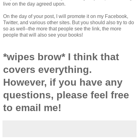
live on the day agreed upon.
On the day of your post, I will promote it on my Facebook,
Twitter, and various other sites. But you should also try to do
so as well--the more that people see the link, the more
people that will also see your books!
*wipes brow* I think that
covers everything.
However, if you have any
questions, please feel free
to email me!