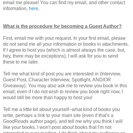
email me please! You can find my email, and other contact
information,
here
.
What is the procedure for becoming a Guest Author?
First, email me with your request. In your first email, please
do not send me all your information or books in attachments.
If I agree to host you (which is almost always the case, but,
hey, there may be exceptions), I will ask for you to send
these to me later.
Tell me what kind of post you are interested in (Interview,
Guest Post, Character Interview, Spotlight, AND/OR
Giveaway). You may also ask me to review you book in this
email; even if I do not wish to review you book right now, I
would still be more than happy to host you!
Tell me a little bit about yourself--what kind of books you
write, perhaps a link to your main site (even if that's a
GoodReads author page), and tell me why you think I will
like your books. I won't post about books that I'm not