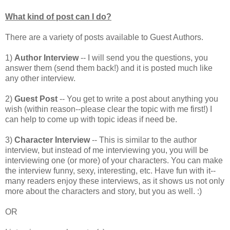
What kind of post can I do?
There are a variety of posts available to Guest Authors.
1)
Author Interview
-- I will send you the questions, you
answer them (send them back!) and it is posted much like
any other interview.
2)
Guest Post
-- You get to write a post about anything you
wish (within reason--please clear the topic with me first!) I
can help to come up with topic ideas if need be.
3)
Character Interview
-- This is similar to the author
interview, but instead of me interviewing you, you will be
interviewing one (or more) of your characters. You can make
the interview funny, sexy, interesting, etc. Have fun with it--
many readers enjoy these interviews, as it shows us not only
more about the characters and story, but you as well. :)
OR