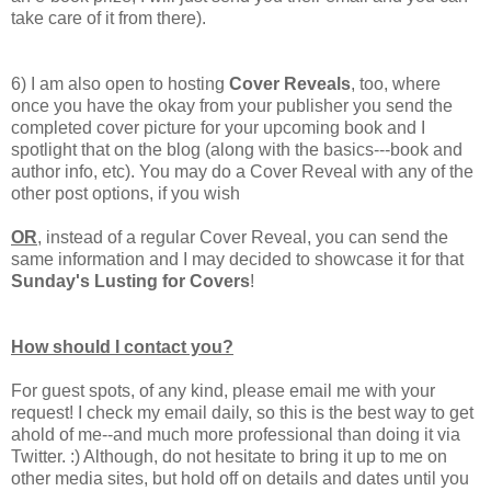
take care of it from there).
6) I am also open to hosting
Cover Reveals
, too, where
once you have the okay from your publisher you send the
completed cover picture for your upcoming book and I
spotlight that on the blog (along with the basics---book and
author info, etc). You may do a Cover Reveal with any of the
other post options, if you wish
OR
, instead of a regular Cover Reveal, you can send the
same information and I may decided to showcase it for that
Sunday's Lusting for Covers
!
How should I contact you?
For guest spots, of any kind, please email me with your
request! I check my email daily, so this is the best way to get
ahold of me--and much more professional than doing it via
Twitter. :) Although, do not hesitate to bring it up to me on
other media sites, but hold off on details and dates until you