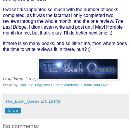
I wasn't disappointed so much with the number of books
completed, as it was the fact that I only completed two
reviews through the whole month, and the one review,
The
Last Bridge
, I didn't even write and post until May! Horrible
month for me, but that's okay. I'll do better next time! ;)
If there is so many books, and so little time, then where does
the time to write reviews fit in there, huh? ;)
Until Next Time,
Image by
Cool Text: Logo and Button Generator
-
Create Your Own
The_Book_Queen
at
5:18 PM
Share
No comments: