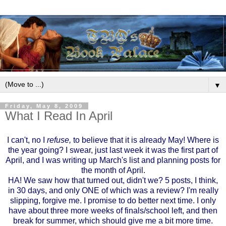
▼
Friday, May 8, 2009
What I Read In April
I can't, no I
refuse,
to believe that it is already May! Where is
the year going? I swear, just last week it was the first part of
April, and I was writing up March's list and planning posts for
the month of April.
HA! We saw how that turned out, didn't we? 5 posts, I think,
in 30 days, and only ONE of which was a review? I'm really
slipping, forgive me. I promise to do better next time. I only
have about three more weeks of finals/school left, and then
break for summer, which should give me a bit more time.