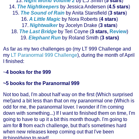
13.
Night World Volume 2
by L.J Smith (
5 stars
)
14.
The
Nightkeepers
by Jessica Andersen (
4.5 stars
)
15.
The Sound of Rain
by Anita
Stansfield
(
3 stars
)
16.
A Little Magic
by Nora Roberts (
4 stars
)
17.
Nightwalker
by Jocelyn Drake (
3 stars
)
18.
The Last Bridge
by Teri
Coyne
(
3 stars,
Review
)
19.
Elephant Run
by Roland Smith (
3 stars)
As far as my two
challenges
go (my
LT 999
Challenge
and
my
LT Paranormal 999
Challenge
), during the month of April
I finished:
~
4 books for the 999
~5 books for the Paranormal 999
Not too bad, I'm about half way on the first (Which surprised
me!)and a bit less than that on my paranormal one (Which is
odd for me, the paranormal lover. I wonder if I'm coming
down with something...) If I want to finished them on time, I'm
going to have to up it a bit this month though. I'm going to
aim for
8
from each
challenge
, but that's
sometimes
hard
when new releases keep coming out that I've been
itching/dying to read!