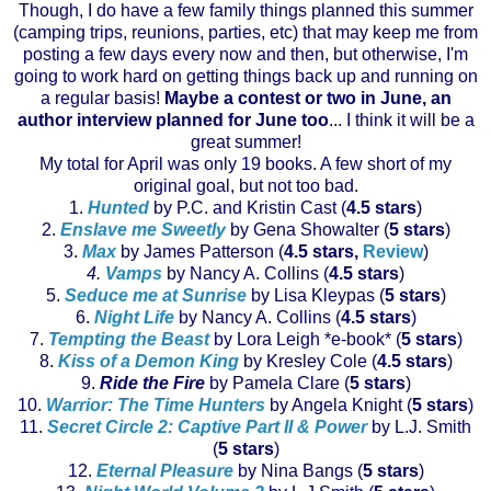
Though, I do have a few family things planned this summer
(camping trips, reunions, parties, etc) that may keep me from
posting a few days every now and then, but otherwise, I'm
going to work hard on getting things back up and running on
a regular basis!
Maybe a contest or two in June, an
author interview planned for June too
... I think it will be a
great summer!
My total for April was only 19 books. A few short of my
original goal, but not too bad.
1.
Hunted
by P.C. and Kristin Cast (
4.5 stars
)
2.
Enslave me Sweetly
by Gena
Showalter
(
5 stars
)
3.
Max
by James Patterson (
4.5 stars,
Review
)
4.
Vamps
by Nancy A. Collins (
4.5 stars
)
5.
Seduce me at Sunrise
by Lisa
Kleypas
(
5 stars
)
6.
Night Life
by Nancy A. Collins (
4.5 stars
)
7.
Tempting the Beast
by Lora Leigh *e-book* (
5 stars
)
8.
Kiss of a Demon King
by
Kresley
Cole (
4.5 stars
)
9.
Ride the Fire
by Pamela Clare (
5 stars
)
10.
Warrior: The Time Hunters
by Angela Knight (
5 stars
)
11.
Secret Circle 2: Captive Part II & Power
by L.J. Smith
(
5 stars
)
12.
Eternal Pleasure
by Nina Bangs (
5 stars
)