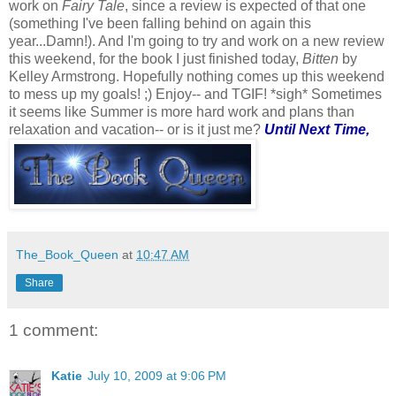
work on
Fairy Tale
, since a review is expected of that one
(something I've been falling behind on again this
year...Damn!). And I'm going to try and work on a new review
this weekend, for the book I just finished today,
Bitten
by
Kelley Armstrong. Hopefully nothing comes up this weekend
to mess up my goals! ;)
Enjoy-- and TGIF! *sigh* Sometimes
it seems like Summer is more hard work and plans than
relaxation and vacation-- or is it just me?
Until Next Time,
The_Book_Queen
at
10:47 AM
Share
1 comment:
Katie
July 10, 2009 at 9:06 PM