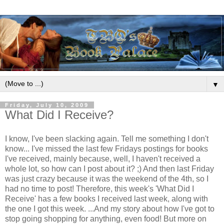
▼
Friday, July 10, 2009
What Did I Receive?
I know, I've been slacking again. Tell me something I don't
know...
I've missed the last few Fridays postings for books
I've received, mainly because, well, I haven't received a
whole lot, so how can I post about it? ;) And then last Friday
was just crazy because it was the weekend of the 4th, so I
had no time to post! Therefore, this week's 'What Did I
Receive' has a few books I received last week, along with
the one I got this week.
...And my story about how I've got to
stop going shopping for anything, even food! But more on