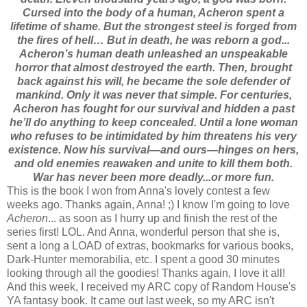
Cursed into the body of a human, Acheron spent a
lifetime of shame. But the strongest steel is forged from
the fires of hell… But in death, he was reborn a god...
Acheron’s human death unleashed an unspeakable
horror that almost destroyed the earth. Then, brought
back against his will, he became the sole defender of
mankind. Only it was never that simple. For centuries,
Acheron has fought for our survival and hidden a past
he’ll do anything to keep concealed. Until a lone woman
who refuses to be intimidated by him threatens his very
existence. Now his survival—and ours—hinges on hers,
and old enemies reawaken and unite to kill them both.
War has never been more deadly...or more fun.
This is the book I won from Anna's lovely contest a few
weeks ago. Thanks again, Anna! ;) I know I'm going to love
Acheron
... as soon as I hurry up and finish the rest of the
series first! LOL. And Anna, wonderful person that she is,
sent a long a LOAD of extras, bookmarks for various books,
Dark-Hunter memorabilia, etc. I spent a good 30 minutes
looking through all the goodies! Thanks again, I love it all!
And this week, I received my ARC copy of Random House's
YA fantasy book. It came out last week, so my ARC isn't