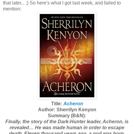
that later... ;)
So here's what I got last week, and failed to
mention:
Title:
Acheron
Author: Sherrilyn Kenyon
Summary (B&N):
Finally, the story of the Dark-Hunter leader, Acheron, is
revealed… He was made human in order to escape
death. Eleven thousand years ago, a god was born.