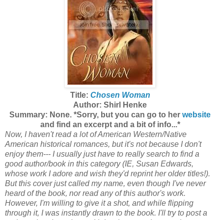
Title:
Chosen Woman
Author: Shirl Henke
Summary: None. *Sorry, but you can go to her
website
and find an excerpt and a bit of info...*
Now, I haven't
read a lot of American Western/Native
American historical romances, but it's not because I don't
enjoy them--- I usually just have to really search to find a
good author/book in this category (IE, Susan Edwards,
whose work I adore and wish they'd reprint her older titles!).
But this cover just called my name, even though I've never
heard of the book, nor read any of this author's work.
However, I'm willing to give it a shot, and while flipping
through it, I was instantly drawn to the book. I'll try to post a