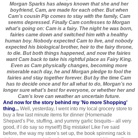
Morgan Sparks has always known that she and her
boyfriend, Cam, are made for each other. But when
Cam’s cousin Pip comes to stay with the family, Cam
seems depressed. Finally Cam confesses to Morgan
what’s going on: Cam is a fairy. The night he was born,
fairies came down and switched him with a healthy
human boy. Nobody expected Cam to live, and nobody
expected his biological brother, heir to the fairy throne,
to die. But both things happened, and now the fairies
want Cam back to take his rightful place as Fairy King.
Even as Cam physically changes, becoming more
miserable each day, he and Morgan pledge to fool the
fairies and stay together forever. But by the time Cam
has to decide once and for all what to do, Morgan’s no
longer sure what’s best for everyone, or whether her and
Cam’s love can weather an uncertain future.
And now for the story behind my 'No more Shopping'
thing...
Well, yesterday, I went into my local grocery store to
buy a few last minute items for dinner (Homemade
Shepard's Pie, stuffing, and yummy garlic bisquits-- all very
good, if I do say so myself!) Big mistake!
Like I've said
before, the way my store's set up, the book spinning rack is