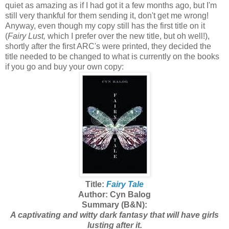
quiet as amazing as if I had got it a few months ago, but I'm
still very thankful for them sending it, don't get me wrong!
Anyway, even though my copy still has the first title on it
(
Fairy Lust,
which I prefer over the new title, but oh well!),
shortly after the first ARC's were printed, they decided the
title needed to be changed to what is currently on the books
if you go and buy your own copy:
Title:
Fairy Tale
Author: Cyn Balog
Summary (B&N):
A captivating and witty dark fantasy that will have girls
lusting after it.