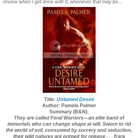
review when I get done with it, whenever that may be...
Title:
Untamed Desire
Author: Pamela Palmer
Summary (B&N):
They are called Feral Warriors—an elite band of
immortals who can change shape at will. Sworn to rid
the world of evil, consumed by sorcery and seduction,
their wild natures are primed for release . . . Kara