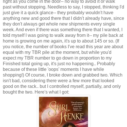
right as you come in the door-- no way to avoid it or walk
past without stopping. Needless to say, I stopped, thinking I'd
just give it a quick glance-- they probably wouldn't have
anything new and good there that I didn't already have, since
they don't always get whole new shipments every single
week. And even if there was something there that I wanted, I
told myself I was going to walk away from it-- my pile back at
home is growing on me again, it's up to about 145 or so. (If
you notice, the number of books I've read this year are about
equal with my TBR pile at the moment, but while you'd
expect my TBR number to go down in proportion to my
Finished total going up, it's just no happening.. Probably
because of these little 'oops' moments I have while
shopping!)
Of course, I broke down and grabbed two. Which
isn't bad, considering there were a few more that looked
good on the rack.. but I controlled myself, partially, and only
bought the two. Here's what I got: