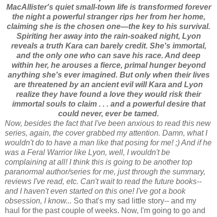
MacAllister's quiet small-town life is transformed forever
the night a powerful stranger rips her from her home,
claiming she is the chosen one—the key to his survival.
Spiriting her away into the rain-soaked night, Lyon
reveals a truth Kara can barely credit. She's immortal,
and the only one who can save his race. And deep
within her, he arouses a fierce, primal hunger beyond
anything she's ever imagined. But only when their lives
are threatened by an ancient evil will Kara and Lyon
realize they have found a love they would risk their
immortal souls to claim . . . and a powerful desire that
could never, ever be tamed.
Now, besides the fact that I've been anxious to read this new
series, again, the cover grabbed my attention. Damn, what I
wouldn't do to have a man like that posing for me! ;) And if he
was a Feral Warrior like Lyon, well, I wouldn't be
complaining at all! I think this is going to be another top
paranormal author/series for me, just through the summary,
reviews I've read, etc. Can't wait to read the future books--
and I haven't even started on this one! I've got a book
obsession, I know...
So that's my sad little story-- and my
haul for the past couple of weeks.
Now, I'm going to go and