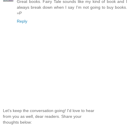
Great books. Fairy Tale sounds like my kind of book and I
always break down when I say I'm not going to buy books.
=P
Reply
Let's keep the conversation going! I'd love to hear
from you as well, dear readers. Share your
thoughts below: