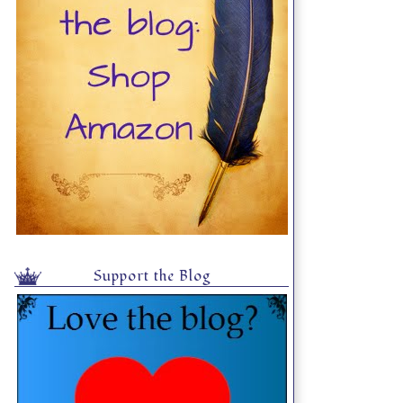
Support the Blog