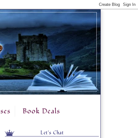
ses
Book Deals
Let's Chat