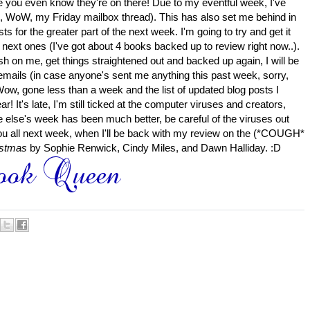
e you even know they're on there!
Due to my eventful week, I've
s, WoW, my Friday mailbox thread). This has also set me behind in
s for the greater part of the next week. I'm going to try and get it
e next ones (I've got about 4 books backed up to review right now..).
sh on me, get things straightened out and backed up again, I will be
 emails (in case anyone's sent me anything this past week, sorry,
(Wow, gone less than a week and the list of updated blog posts I
ear!
It's late, I'm still ticked at the computer viruses and creators,
e else's week has been much better, be careful of the viruses out
u all next week, when I'll be back with my review on the (*COUGH*
istmas
by Sophie Renwick, Cindy Miles, and Dawn Halliday. :D