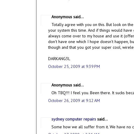
Anonymous said...
Totally agree with you on this. But look on the
your system this time. And if things would hav
always come over to my house and use it (offer
don't have one which I hope doesn't happen, b
though and that you got your super cool, wirel
DARKANG3L
October 25, 2009 at 9:39 PM
Anonymous said...
Oh TBQ!!! I feel you. Been there. It sucks bec
October 26, 2009 at 9:12 AM
sydney computer repairs
said...
Some how we all suffer from it. We have no co