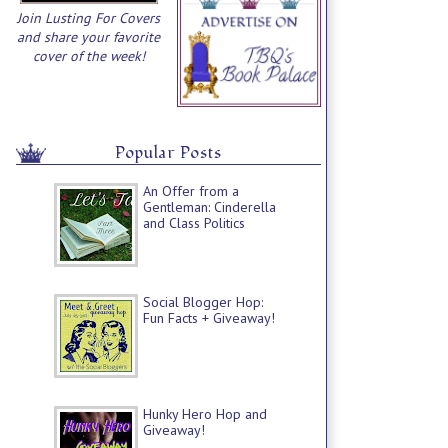
Join Lusting For Covers
and share your favorite
cover of the week!
Popular Posts
An Offer from a
Gentleman: Cinderella
and Class Politics
Social Blogger Hop:
Fun Facts + Giveaway!
Hunky Hero Hop and
Giveaway!