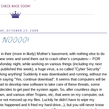
CHECK BACK SOON!
DAY, OCTOBER 23, 2009
NOOOO!
d in their (more in likely) Mother's basement, with nothing else to do
e new ones and send them out to crash other's computers--- FOR
 Monday night, while working on various things (including my next
r published this week), a huge virus, a so called "Cyber Security"
icking anything! Suddenly it was downloaded and running, without me
 loan saying "Yes, continue download". It seems that computers will be
tart to develop new software to take care of these threats, some
 decides to get past the system again.
So, after countless days in
ogram, and various other Trojans, etc, that were on my computer, out.
y've not messed up my files. Luckily he didn't have to wipe my
is happened and it fried my hard-drive...), but you still never know