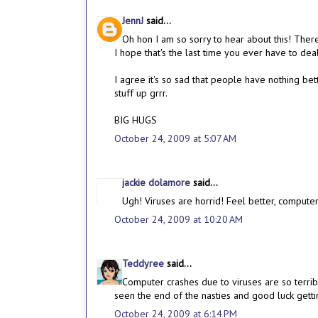
JennJ
said...
Oh hon I am so sorry to hear about this! Ther
I hope that's the last time you ever have to deal
I agree it's so sad that people have nothing be
stuff up grrr.
BIG HUGS
October 24, 2009 at 5:07 AM
jackie dolamore
said...
Ugh! Viruses are horrid! Feel better, computer
October 24, 2009 at 10:20 AM
Teddyree
said...
Computer crashes due to viruses are so terrib
seen the end of the nasties and good luck getti
October 24, 2009 at 6:14 PM