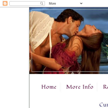
Home
More Info
R
Cur