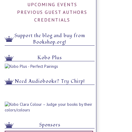
UPCOMING EVENTS
PREVIOUS GUEST AUTHORS
CREDENTIALS
Support the blog and buy from
Bookshop.org!
Kobo Plus
Need Audiobooks? Try Chirp!
Sponsors