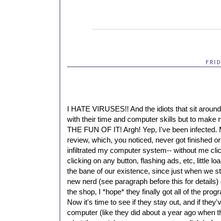
FRI
I HATE VIRUSES!!
And the idiots that sit aroun
with their time and computer skills but to mak
THE FUN OF IT!
Argh!
Yep, I've been infected.
review, which, you noticed, never got finished o
infiltrated my computer system-- without me cl
clicking on any button, flashing ads, etc, little
the bane of our existence, since just when we s
new nerd (see paragraph before this for details)
the shop, I *hope* they finally got all of the pr
Now it's time to see if they stay out, and if the
computer (like they did about a year ago when th