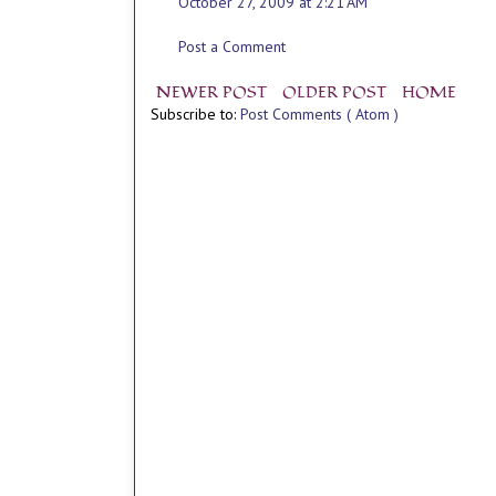
October 27, 2009 at 2:21 AM
Post a Comment
NEWER POST
OLDER POST
HOME
Subscribe to:
Post Comments ( Atom )