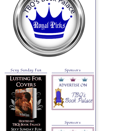
Sexy Sunday Fun
Sponsors
Sponsors