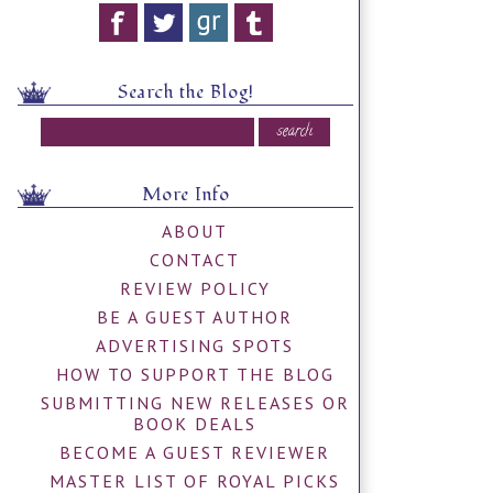
Search the Blog!
More Info
ABOUT
CONTACT
REVIEW POLICY
BE A GUEST AUTHOR
ADVERTISING SPOTS
HOW TO SUPPORT THE BLOG
SUBMITTING NEW RELEASES OR
BOOK DEALS
BECOME A GUEST REVIEWER
MASTER LIST OF ROYAL PICKS