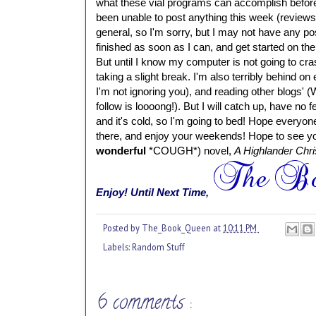
what these vial programs can accomplish befor
been unable to post anything this week (review
general, so I'm sorry, but I may not have any post
finished as soon as I can, and get started on th
But until I know my computer is not going to cra
taking a slight break.
I'm also terribly behind on
I'm not ignoring you), and reading other blogs' 
follow is loooong!). But I will catch up, have no f
and it's cold, so I'm going to bed! Hope everyon
there, and enjoy your weekends! Hope to see yo
wonderful
*COUGH*) novel,
A Highlander Chr
Enjoy!
Until Next Time,
Posted by
The_Book_Queen
at
10:11 PM
Labels:
Random Stuff
6 comments :