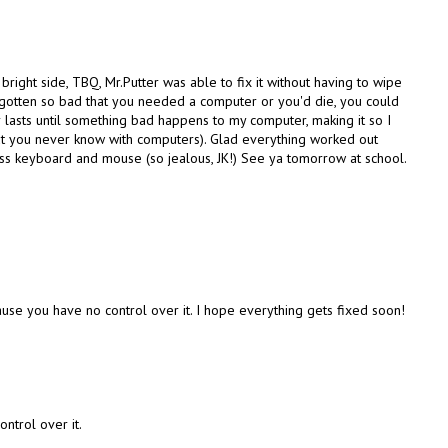
 bright side, TBQ, Mr.Putter was able to fix it without having to wipe
e gotten so bad that you needed a computer or you'd die, you could
 lasts until something bad happens to my computer, making it so I
ut you never know with computers). Glad everything worked out
ess keyboard and mouse (so jealous, JK!) See ya tomorrow at school.
ause you have no control over it. I hope everything gets fixed soon!
ntrol over it.