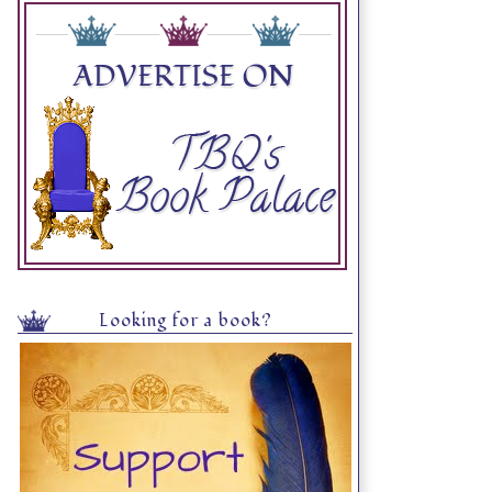
Looking for a book?