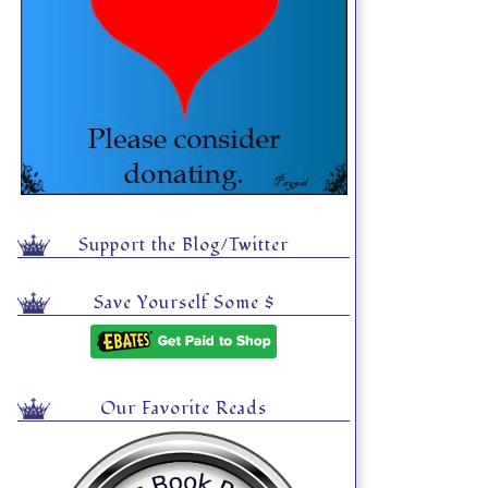
Support the Blog/Twitter
Save Yourself Some $
Our Favorite Reads