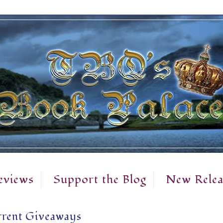
eviews
Support the Blog
New Relea
rent Giveaways