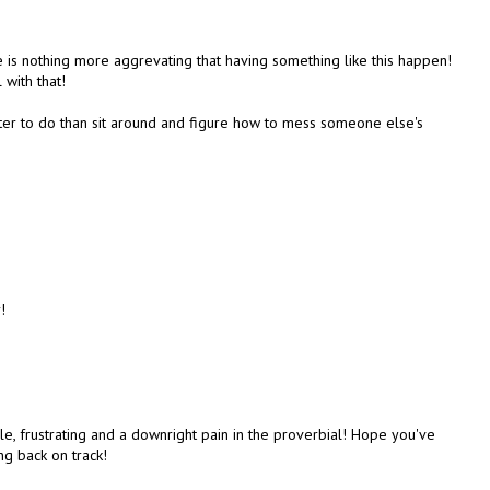
e is nothing more aggrevating that having something like this happen!
 with that!
tter to do than sit around and figure how to mess someone else's
!
le, frustrating and a downright pain in the proverbial! Hope you've
ng back on track!