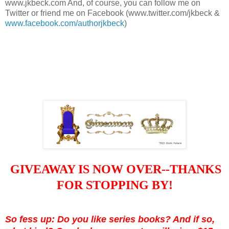
www.jkbeck.com And, of course, you can follow me on
Twitter or friend me on Facebook (www.twitter.com/jkbeck &
www.facebook.com/authorjkbeck
)
GIVEAWAY IS NOW OVER--THANKS
FOR STOPPING BY!
So fess up: Do you like series books? And if so,