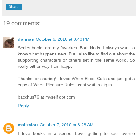
Share
19 comments:
donnas
October 6, 2010 at 3:48 PM
Series books are my favorites. Both kinds. I always want to
know what happens next. But I also like to find out about the
supporting characters or others set in the same world. So
really either way I am happy.
Thanks for sharing! I loved When Blood Calls and just got a
copy of When Pleasure Rules, cant wait to dig in.
bacchus76 at myself dot com
Reply
mslizalou
October 7, 2010 at 8:28 AM
I love books in a series. Love getting to see favorite