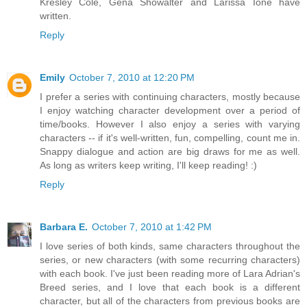
Kresley Cole, Gena Showalter and Larissa Ione have
written.
Reply
Emily
October 7, 2010 at 12:20 PM
I prefer a series with continuing characters, mostly because
I enjoy watching character development over a period of
time/books. However I also enjoy a series with varying
characters -- if it's well-written, fun, compelling, count me in.
Snappy dialogue and action are big draws for me as well.
As long as writers keep writing, I'll keep reading! :)
Reply
Barbara E.
October 7, 2010 at 1:42 PM
I love series of both kinds, same characters throughout the
series, or new characters (with some recurring characters)
with each book. I've just been reading more of Lara Adrian's
Breed series, and I love that each book is a different
character, but all of the characters from previous books are