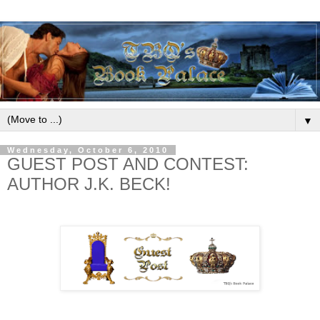
▼
Wednesday, October 6, 2010
GUEST POST AND CONTEST:
AUTHOR J.K. BECK!