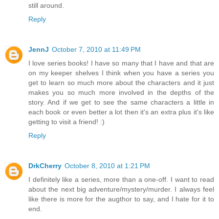
still around.
Reply
JennJ
October 7, 2010 at 11:49 PM
I love series books! I have so many that I have and that are
on my keeper shelves I think when you have a series you
get to learn so much more about the characters and it just
makes you so much more involved in the depths of the
story. And if we get to see the same characters a little in
each book or even better a lot then it's an extra plus it's like
getting to visit a friend! :)
Reply
DrkCherry
October 8, 2010 at 1:21 PM
I definitely like a series, more than a one-off. I want to read
about the next big adventure/mystery/murder. I always feel
like there is more for the augthor to say, and I hate for it to
end.