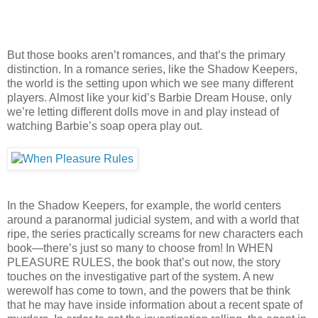
But those books aren’t romances, and that’s the primary
distinction. In a romance series, like the Shadow Keepers,
the world is the setting upon which we see many different
players. Almost like your kid’s Barbie Dream House, only
we’re letting different dolls move in and play instead of
watching Barbie’s soap opera play out.
In the Shadow Keepers, for example, the world centers
around a paranormal judicial system, and with a world that
ripe, the series practically screams for new characters each
book—there’s just so many to choose from! In WHEN
PLEASURE RULES, the book that’s out now, the story
touches on the investigative part of the system. A new
werewolf has come to town, and the powers that be think
that he may have inside information about a recent spate of