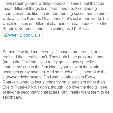
I love reading—and writing—books in series, but that can
mean different things to different people. A continuing
character series like the demon-hunting soccer mom series I
write as Julie Kenner. Or a series that’s set in one world, but
which focuses on different characters in each book, like the
Shadow Keepers series I’m writing as J.K. Beck.
Someone asked me recently if I have a preference, and I
realized that I really don’t. They both have pros and cons
(pro to the first kind—you really get to know specific
characters; con to the first kind—your view of the world
becomes pretty myopic). And so much of it is integral to the
story/world/characters. Do I want stories set in Eve &
Roarke’s world to focus primarily on characters other than
Eve & Roarke? No, I don’t, though I do love the tidbits I see
of favorite secondary characters. But I really want them to be
secondary.