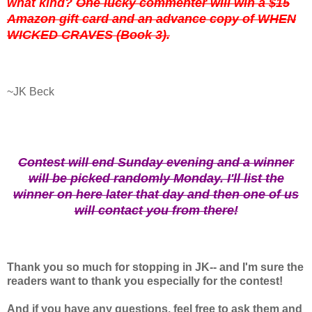
what kind?
One lucky commenter will win a $15
Amazon gift card and an advance copy of WHEN
WICKED CRAVES (Book 3).
~JK Beck
Contest will end Sunday evening and a winner
will be picked randomly Monday. I'll list the
winner on here later that day and then one of us
will contact you from there!
Thank you so much for stopping in JK-- and I'm sure the
readers want to thank you especially for the contest!
And if you have any questions, feel free to ask them and