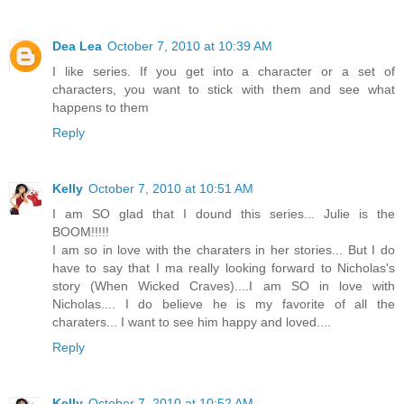
Dea Lea
October 7, 2010 at 10:39 AM
I like series. If you get into a character or a set of
characters, you want to stick with them and see what
happens to them
Reply
Kelly
October 7, 2010 at 10:51 AM
I am SO glad that I dound this series... Julie is the
BOOM!!!!!
I am so in love with the charaters in her stories... But I do
have to say that I ma really looking forward to Nicholas's
story (When Wicked Craves)....I am SO in love with
Nicholas.... I do believe he is my favorite of all the
charaters... I want to see him happy and loved....
Reply
Kelly
October 7, 2010 at 10:52 AM