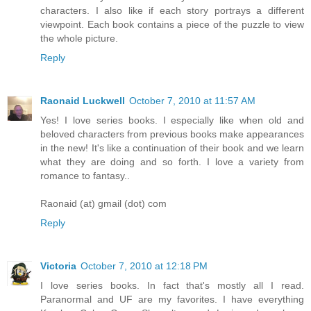
characters. I also like if each story portrays a different
viewpoint. Each book contains a piece of the puzzle to view
the whole picture.
Reply
Raonaid Luckwell
October 7, 2010 at 11:57 AM
Yes! I love series books. I especially like when old and
beloved characters from previous books make appearances
in the new! It's like a continuation of their book and we learn
what they are doing and so forth. I love a variety from
romance to fantasy..
Raonaid (at) gmail (dot) com
Reply
Victoria
October 7, 2010 at 12:18 PM
I love series books. In fact that's mostly all I read.
Paranormal and UF are my favorites. I have everything