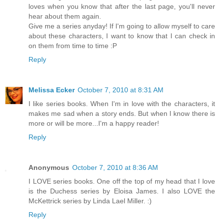
loves when you know that after the last page, you'll never
hear about them again.
Give me a series anyday! If I'm going to allow myself to care
about these characters, I want to know that I can check in
on them from time to time :P
Reply
Melissa Ecker
October 7, 2010 at 8:31 AM
I like series books. When I'm in love with the characters, it
makes me sad when a story ends. But when I know there is
more or will be more...I'm a happy reader!
Reply
Anonymous
October 7, 2010 at 8:36 AM
I LOVE series books. One off the top of my head that I love
is the Duchess series by Eloisa James. I also LOVE the
McKettrick series by Linda Lael Miller. :)
Reply