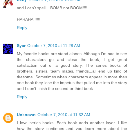
and I can't spell... BOMB not BOOM!!!!
HAHAHA!!!!!!
Reply
Syar
October 7, 2010 at 11:28 AM
My favorite books are stand alones. Although I'm sad to see
the characters go and close the book, I get great
satisfaction out of a good story. The series books of
brothers, sisters, team mates, friends...all end up kind of
tiresome. Sometimes when characters appear in more then
one book they lose the impetus that pulled me into the story
and I don't finish the second or third book.
Reply
Unknown
October 7, 2010 at 11:32 AM
I love series books. Each book adds another layer. I like
how the story continues and you learn more about the