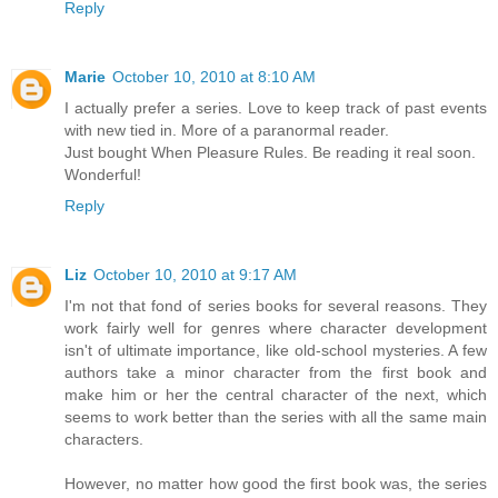
Reply
Marie
October 10, 2010 at 8:10 AM
I actually prefer a series. Love to keep track of past events
with new tied in. More of a paranormal reader.
Just bought When Pleasure Rules. Be reading it real soon.
Wonderful!
Reply
Liz
October 10, 2010 at 9:17 AM
I'm not that fond of series books for several reasons. They
work fairly well for genres where character development
isn't of ultimate importance, like old-school mysteries. A few
authors take a minor character from the first book and
make him or her the central character of the next, which
seems to work better than the series with all the same main
characters.
However, no matter how good the first book was, the series