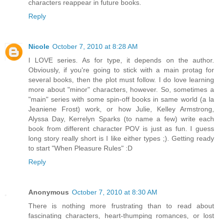
characters reappear in future books.
Reply
Nicole
October 7, 2010 at 8:28 AM
I LOVE series. As for type, it depends on the author.
Obviously, if you're going to stick with a main protag for
several books, then the plot must follow. I do love learning
more about "minor" characters, however. So, sometimes a
"main" series with some spin-off books in same world (a la
Jeaniene Frost) work, or how Julie, Kelley Armstrong,
Alyssa Day, Kerrelyn Sparks (to name a few) write each
book from different character POV is just as fun. I guess
long story really short is I like either types ;). Getting ready
to start "When Pleasure Rules" :D
Reply
Anonymous
October 7, 2010 at 8:30 AM
There is nothing more frustrating than to read about
fascinating characters, heart-thumping romances, or lost