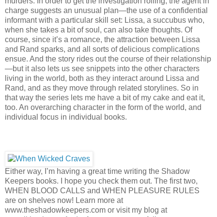
murders. In order to get the investigation rolling, the agent in
charge suggests an unusual plan—the use of a confidential
informant with a particular skill set: Lissa, a succubus who,
when she takes a bit of soul, can also take thoughts. Of
course, since it’s a romance, the attraction between Lissa
and Rand sparks, and all sorts of delicious complications
ensue. And the story rides out the course of their relationship
—but it also lets us see snippets into the other characters
living in the world, both as they interact around Lissa and
Rand, and as they move through related storylines. So in
that way the series lets me have a bit of my cake and eat it,
too. An overarching character in the form of the world, and
individual focus in individual books.
Either way, I’m having a great time writing the Shadow
Keepers books. I hope you check them out. The first two,
WHEN BLOOD CALLS and WHEN PLEASURE RULES
are on shelves now! Learn more at
www.theshadowkeepers.com or visit my blog at