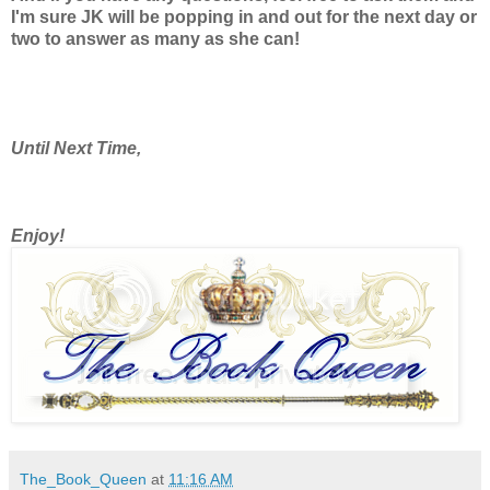
I'm sure JK will be popping in and out for the next day or
two to answer as many as she can!
Until Next Time,
Enjoy!
The_Book_Queen
at
11:16 AM