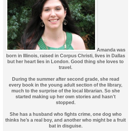
Amanda was
born in Illinois, raised in Corpus Christi, lives in Dallas
but her heart lies in London. Good thing she loves to
travel.
During the summer after second grade, she read
every book in the young adult section of the library,
much to the surprise of the local librarian. So she
started making up her own stories and hasn’t
stopped.
She has a husband who fights crime, one dog who
thinks he’s a real boy, and another who might be a fruit
bat in disguise.