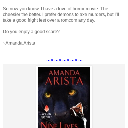
So now you know. I have a love of horror movie. The
cheesier the better. I prefer demons to axe murders, but I’ll
take a good fright fest over a romcom any day.
Do you enjoy a good scare?
~Amanda Arista
~ * ~ * ~ * ~ * ~