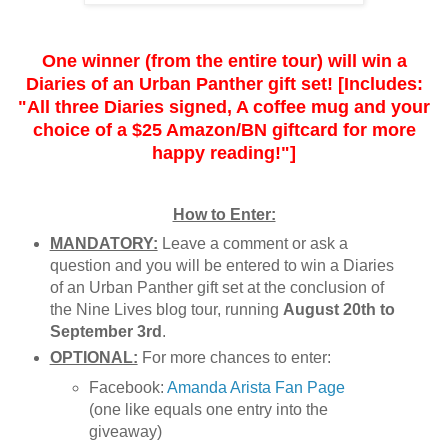
One winner (from the entire tour) will win a
Diaries of an Urban Panther gift set! [Includes:
"All three Diaries signed, A coffee mug and your
choice of a $25 Amazon/BN giftcard for more
happy reading!"]
How to Enter:
MANDATORY:
Leave a comment or ask a
question and you will be entered to win a Diaries
of an Urban Panther gift set at the conclusion of
the Nine Lives blog tour, running
August 20th to
September 3rd
.
OPTIONAL:
For more chances to enter:
Facebook:
Amanda Arista Fan Page
(one like equals one entry into the
giveaway)