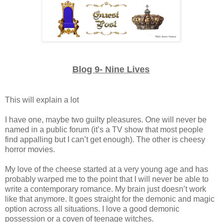
Blog 9- Nine Lives
This will explain a lot
I have one, maybe two guilty pleasures. One will never be
named in a public forum (it’s a TV show that most people
find appalling but I can’t get enough). The other is cheesy
horror movies.
My love of the cheese started at a very young age and has
probably warped me to the point that I will never be able to
write a contemporary romance. My brain just doesn’t work
like that anymore. It goes straight for the demonic and magic
option across all situations. I love a good demonic
possession or a coven of teenage witches.