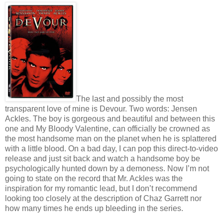
The last and possibly the most
transparent love of mine is Devour. Two words: Jensen
Ackles. The boy is gorgeous and beautiful and between this
one and My Bloody Valentine, can officially be crowned as
the most handsome man on the planet when he is splattered
with a little blood. On a bad day, I can pop this direct-to-video
release and just sit back and watch a handsome boy be
psychologically hunted down by a demoness. Now I’m not
going to state on the record that Mr. Ackles was the
inspiration for my romantic lead, but I don’t recommend
looking too closely at the description of Chaz Garrett nor
how many times he ends up bleeding in the series.