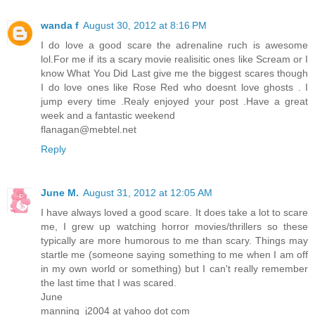
wanda f
August 30, 2012 at 8:16 PM
I do love a good scare the adrenaline ruch is awesome
lol.For me if its a scary movie realisitic ones like Scream or I
know What You Did Last give me the biggest scares though
I do love ones like Rose Red who doesnt love ghosts . I
jump every time .Realy enjoyed your post .Have a great
week and a fantastic weekend
flanagan@mebtel.net
Reply
June M.
August 31, 2012 at 12:05 AM
I have always loved a good scare. It does take a lot to scare
me, I grew up watching horror movies/thrillers so these
typically are more humorous to me than scary. Things may
startle me (someone saying something to me when I am off
in my own world or something) but I can't really remember
the last time that I was scared.
June
manning_j2004 at yahoo dot com