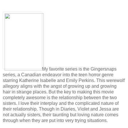
My favorite series is the Gingersnaps
series, a Canadian endeavor into the teen horror genre
starring Katherine Isabelle and Emily Perkins. This werewolf
allegory aligns with the angst of growing up and growing
hair in strange places. But the key to making this movie
completely awesome is the relationship between the two
sisters. I love their interplay and the complicated nature of
their relationship. Though in Diaries, Violet and Jessa are
not actually sisters, their taunting but loving nature comes
through when they are put into very trying situations.