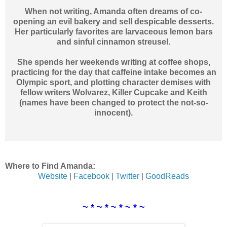
When not writing, Amanda often dreams of co-
opening an evil bakery and sell despicable desserts.
Her particularly favorites are larvaceous lemon bars
and sinful cinnamon streusel.
She spends her weekends writing at coffee shops,
practicing for the day that caffeine intake becomes an
Olympic sport, and plotting character demises with
fellow writers Wolvarez, Killer Cupcake and Keith
(names have been changed to protect the not-so-
innocent).
Where to Find Amanda:
Website
|
Facebook
|
Twitter
|
GoodReads
~ * ~ * ~ * ~ * ~