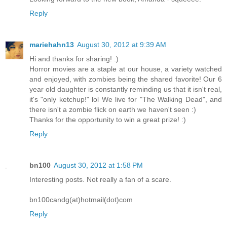
Reply
mariehahn13
August 30, 2012 at 9:39 AM
Hi and thanks for sharing! :)
Horror movies are a staple at our house, a variety watched
and enjoyed, with zombies being the shared favorite! Our 6
year old daughter is constantly reminding us that it isn't real,
it's "only ketchup!" lol We live for "The Walking Dead", and
there isn't a zombie flick on earth we haven't seen :)
Thanks for the opportunity to win a great prize! :)
Reply
bn100
August 30, 2012 at 1:58 PM
Interesting posts. Not really a fan of a scare.
bn100candg(at)hotmail(dot)com
Reply