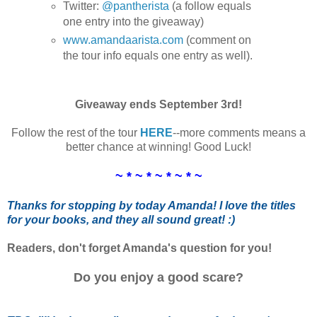
Twitter:
@pantherista
(a follow equals
one entry into the giveaway)
www.amandaarista.com
(comment on
the tour info equals one entry as well).
Giveaway ends September 3rd!
Follow the rest of the tour
HERE
--more comments means a
better chance at winning! Good Luck!
~ * ~ * ~ * ~ * ~
Thanks for stopping by today Amanda! I love the titles
for your books, and they all sound great! :)
Readers, don't forget Amanda's question for you!
Do you enjoy a good scare?