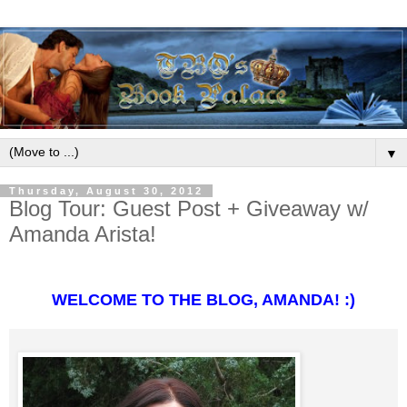
▼
Thursday, August 30, 2012
Blog Tour: Guest Post + Giveaway w/
Amanda Arista!
WELCOME TO THE BLOG, AMANDA! :)