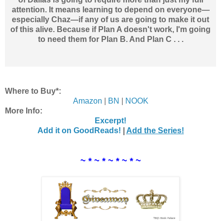
attention. It means learning to depend on everyone—
especially Chaz—if any of us are going to make it out
of this alive. Because if Plan A doesn't work, I'm going
to need them for Plan B. And Plan C . . .
Where to Buy*:
Amazon
|
BN
|
NOOK
More Info:
Excerpt!
Add it on GoodReads!
|
Add the Series!
~ * ~ * ~ * ~ * ~