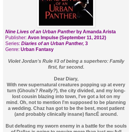
Nine Lives of an Urban Panther
by Amanda Arista
Publisher:
Avon Impulse (September 11, 2012)
Series:
Diaries of an Urban Panther,
3
Genre:
Urban Fantasy
Violet Jordan‘s Rule #3 of being a superhero: Family
first, fur second.
Dear Diary,
With new supernatural creatures popping up at every
turn (Ghouls?
Really?
), the city divided, and my long-
lost cousin blazing into town, I've got a lot on my
mind. Oh, not to mention I'm supposed to be planning
a wedding. Chaz has got to be the best, most patient
(and probably clinically insane) fiancÉ around.
But defeating my sworn enemy in a battle for the souls
of Dallas is going to require more than just my full