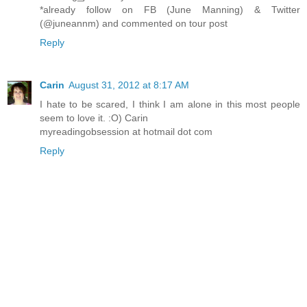
*already follow on FB (June Manning) & Twitter
(@juneannm) and commented on tour post
Reply
Carin
August 31, 2012 at 8:17 AM
I hate to be scared, I think I am alone in this most people
seem to love it. :O) Carin
myreadingobsession at hotmail dot com
Reply