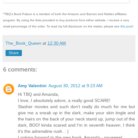
*TBQ's Book Palace is a member of both the Amazon and Barnes and Nobles affiliates
program. By using the links provided to buy products from either website, I receive a very
small percentage of the order. To read my full disclosure on the matter, please see
this post
!
The_Book_Queen
at
12:30 AM
Share
6 comments:
Amy Valentini
August 30, 2012 at 9:23 AM
Hi TBQ and Amanda,
I love, I absolutely adore, a really good SCARE!
Slasher movies and such don't really do much for me but
give me a sneak up in the dark, make your skin tingle and
the hairs on the back of your neck stand up, jump out of the
dark, BOO! kinda scared and I'm in seventh heaven. I think
it's the adrenaline rush. : )
Looking forward to the new book, Amanda - squeeee!