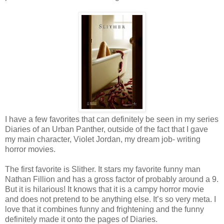
I have a few favorites that can definitely be seen in my series
Diaries of an Urban Panther, outside of the fact that I gave
my main character, Violet Jordan, my dream job- writing
horror movies.
The first favorite is Slither. It stars my favorite funny man
Nathan Fillion and has a gross factor of probably around a 9.
But it is hilarious! It knows that it is a campy horror movie
and does not pretend to be anything else. It’s so very meta. I
love that it combines funny and frightening and the funny
definitely made it onto the pages of Diaries.