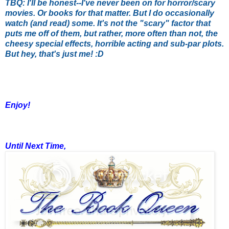
TBQ: I'll be honest--I've never been on for horror/scary
movies. Or books for that matter. But I do occasionally
watch (and read) some. It's not the "scary" factor that
puts me off of them, but rather, more often than not, the
cheesy special effects, horrible acting and sub-par plots.
But hey, that's just me! :D
Enjoy!
Until Next Time,