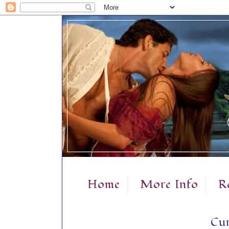
Home
More Info
R
Cur