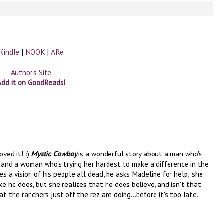
Kindle
|
NOOK
|
ARe
Author's Site
Add it on GoodReads!
oved it! :)
Mystic Cowboy
is a wonderful story about a man who's
e, and a woman who's trying her hardest to make a difference in the
s a vision of his people all dead, he asks Madeline for help; she
ike he does, but she realizes that he does believe, and isn't that
the ranchers just off the rez are doing...before it's too late.