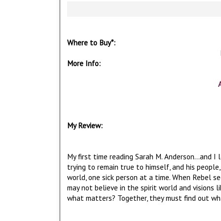
Where to Buy*:
More Info:
My Review:
My first time reading Sarah M. Anderson...and I l
trying to remain true to himself, and his peopl
world, one sick person at a time. When Rebel see
may not believe in the spirit world and visions l
what matters? Together, they must find out what 