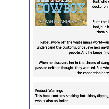
Just who 
doctor on 
Sure, the 
had, but h
them out
Rebel swore off the white man’s world—an
understand the customs, or believe he’s anyt
people. And he keeps find
When he discovers her in the throes of dange
passion neither thought they wanted. But when 
the connection betw
Product Warnings
This book contains smoking-hot skinny dipping,
who is also an Indian.