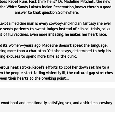
does Rebel Runs Fast think he is? Dr. Madeline Mitchell, the new
the White Sandy Lakota Indian Reservation, knows there’s a good
answer to that question. Somewhere.
Lakota medicine man is every cowboy-and-Indian fantasy she ever
e sends patients to sweat lodges instead of clinical trials, talks
 of flu vaccines. Even more irritating, he makes her heart race.
d its women—years ago. Madeline doesn’t speak the language,
hing more than a charlatan. Yet she stays, determined to help his
ing excuses to spend more time at the clinic.
rous heat stroke, Rebel’s efforts to cool her down set fire to a
the people start falling violently ill, the cultural gap stretches
een their hearts to the breaking point…
 emotional and emotionally satisfying sex, and a shirtless cowboy