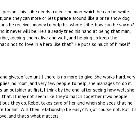
ht person—his tribe needs a medicine man, which he can be, while
, one they can more or less parade around like a prize show dog.
eans he receives money to help his whole tribe, how can he say no?
 and it never will be. He's already tried his hand at being that man,
s tribe, keeping them alive and well, and helping to keep the
what's not to love in a hero like that? He puts so much of himself
 and gives, often until there is no more to give. She works hard, very
plies, no room, and very few people to help, she manages to do it.
an outsider at first, I think by the end, after seeing how well she
n that. It may not seem like they'd match together (two people
) but they do. Rebel takes care of her, and when she sees that he
 for him. Will their relationship be easy? No, of course not. But it's
 love, and that's what matters.