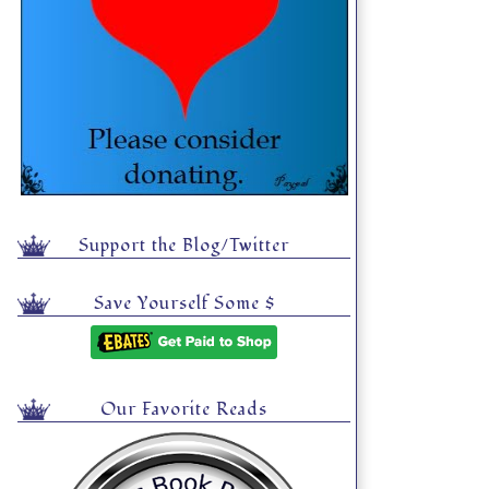
Support the Blog/Twitter
Save Yourself Some $
Our Favorite Reads