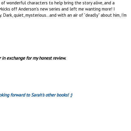
t of wonderful characters to help bring the story alive, and a
y
kicks off Anderson's new series and left me wanting more! I
 Dark, quiet, mysterious...and with an air of “deadly” about him, I'm
r in exchange for my honest review.
looking forward to Sarah's other books! :)