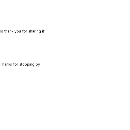
 thank you for sharing it!
Thanks for stopping by.