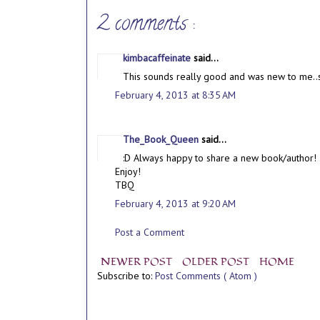
2 comments :
kimbacaffeinate
said...
This sounds really good and was new to me..so
February 4, 2013 at 8:35 AM
The_Book_Queen
said...
:D Always happy to share a new book/author! 
Enjoy!
TBQ
February 4, 2013 at 9:20 AM
Post a Comment
NEWER POST
OLDER POST
HOME
Subscribe to:
Post Comments ( Atom )