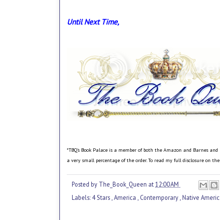
Until Next Time,
*TBQ's Book Palace is a member of both the Amazon and Barnes and Nobl
a very small percentage of the order. To read my full disclosure on th
Posted by
The_Book_Queen
at
12:00 AM
Labels:
4 Stars
,
America
,
Contemporary
,
Native Ameri