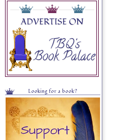
Looking for a book?