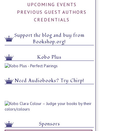
UPCOMING EVENTS
PREVIOUS GUEST AUTHORS
CREDENTIALS
Support the blog and buy from
Bookshop.org!
Kobo Plus
Need Audiobooks? Try Chirp!
Sponsors