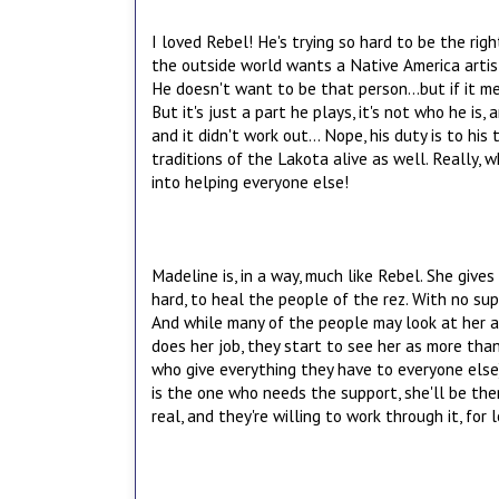
I loved Rebel! He's trying so hard to be the rig
the outside world wants a Native America artist
He doesn't want to be that person...but if it m
But it's just a part he plays, it's not who he is,
and it didn't work out... Nope, his duty is to hi
traditions of the Lakota alive as well. Really, 
into helping everyone else!
Madeline is, in a way, much like Rebel. She gives
hard, to heal the people of the rez. With no sup
And while many of the people may look at her as 
does her job, they start to see her as more tha
who give everything they have to everyone else
is the one who needs the support, she'll be there
real, and they're willing to work through it, for