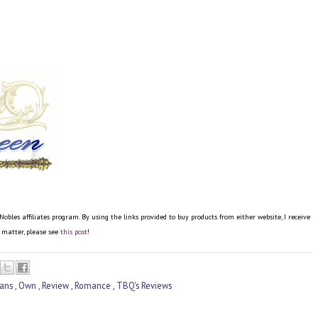
es affiliates program. By using the links provided to buy products from either website, I receive
e matter, please see
this post
!
cans
,
Own
,
Review
,
Romance
,
TBQ's Reviews