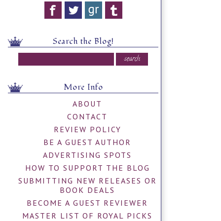
Search the Blog!
More Info
ABOUT
CONTACT
REVIEW POLICY
BE A GUEST AUTHOR
ADVERTISING SPOTS
HOW TO SUPPORT THE BLOG
SUBMITTING NEW RELEASES OR
BOOK DEALS
BECOME A GUEST REVIEWER
MASTER LIST OF ROYAL PICKS