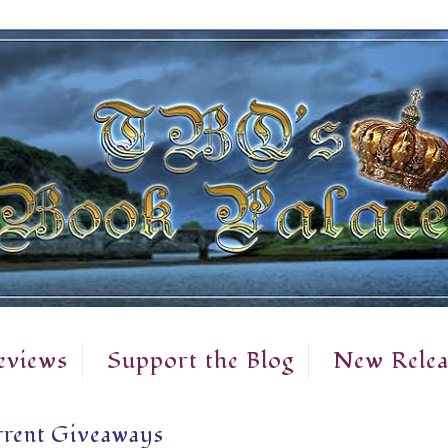
eviews
Support the Blog
New Relea
rent Giveaways