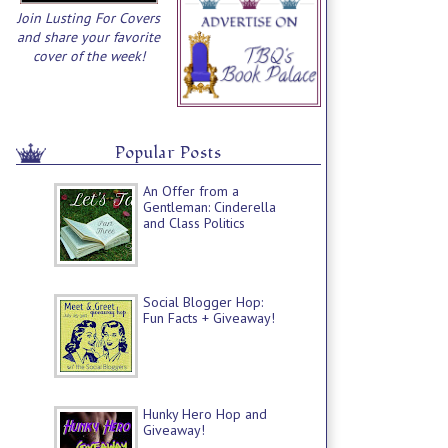
Join Lusting For Covers
and share your favorite
cover of the week!
Popular Posts
An Offer from a
Gentleman: Cinderella
and Class Politics
Social Blogger Hop:
Fun Facts + Giveaway!
Hunky Hero Hop and
Giveaway!