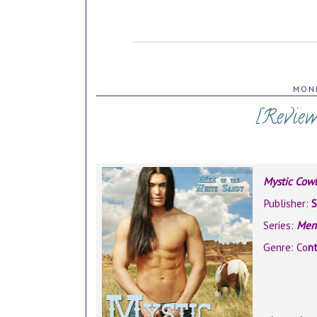
MOND
[Review
Mystic Cow
Publisher:
S
Series:
Men 
Genre: Co
n