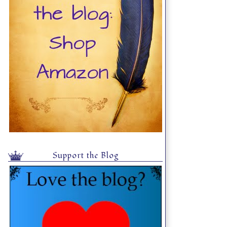
Support the Blog