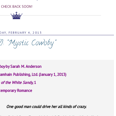
CHECK BACK SOON!
AY, FEBRUARY 4, 2013
]: "Mystic Cowoby"
boy
by Sarah M. Anderson
amhain Publishing, Ltd. (January 1, 2013)
of the White Sandy,
1
temporary Romance
One good man could drive her all kinds of crazy.