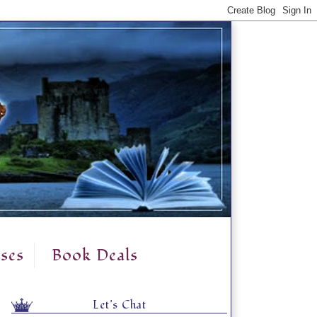
ses
Book Deals
Let's Chat