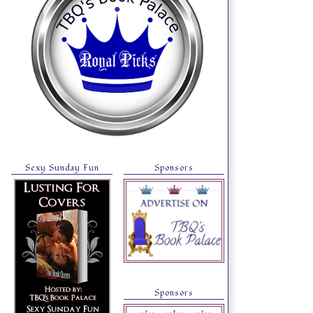
Sexy Sunday Fun
Sponsors
Sponsors