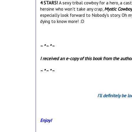
4 STARS!
A sexy tribal cowboy for a hero, a cas
heroine who won't take any crap,
Mystic Cowbo
especially look forward to Nobody's story. Oh my.
dying to know more! :D
~ * ~ * ~
I received an e-copy of this book from the autho
~ * ~ * ~
I'll definitely be 
Enjoy!