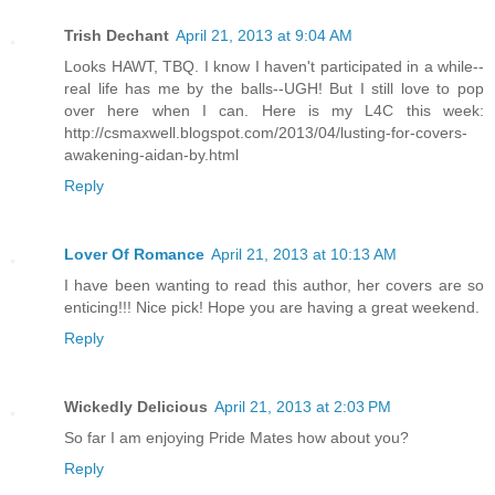
Trish Dechant
April 21, 2013 at 9:04 AM
Looks HAWT, TBQ. I know I haven't participated in a while--
real life has me by the balls--UGH! But I still love to pop
over here when I can. Here is my L4C this week:
http://csmaxwell.blogspot.com/2013/04/lusting-for-covers-
awakening-aidan-by.html
Reply
Lover Of Romance
April 21, 2013 at 10:13 AM
I have been wanting to read this author, her covers are so
enticing!!! Nice pick! Hope you are having a great weekend.
Reply
Wickedly Delicious
April 21, 2013 at 2:03 PM
So far I am enjoying Pride Mates how about you?
Reply