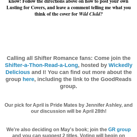
know! Follow the directions above on how to post your own
Lusting for Covers, and leave a comment telling me what you
think of the cover for
Wild Child?
Calling all Shifter Romance fans: Come join the
Shifter-a-Thon-Read-a-Long
, hosted by
Wickedly
Delicious
and I! You can find out more about the
group
here
, including the link to the GoodReads
group.
Our pick for April is Pride Mates by Jennifer Ashley, and
our discussion will be April 28th!
We're also deciding on May's book; join the
GR group
and you can suggest 2 titles. Voting will begin on