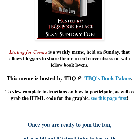
is a weekly meme, held on Sunday, that
Lusting for Covers
allows
bloggers
to share their current cover obsession with
fellow book lovers.
This meme is hosted by TBQ @
TBQ's Book Palace
.
To view complete instructions on how to participate, as well as
grab the HTML code for the graphic,
see this page first
!
Once you are ready to join the fun,
please fill out Mister Linky below with