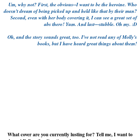
Um, why not? First, the obvious--I want to be the heroine. Who
doesn't dream of being picked up and held like that by their man?
Second, even with her body covering it, I can see a great set of
abs there! Yum. And last---stubble. Oh my. :D
Oh, and the story sounds great, too. I've not read any of Molly's
books, but I have heard great things about them!
What cover are you currently lusting for? Tell me, I want to