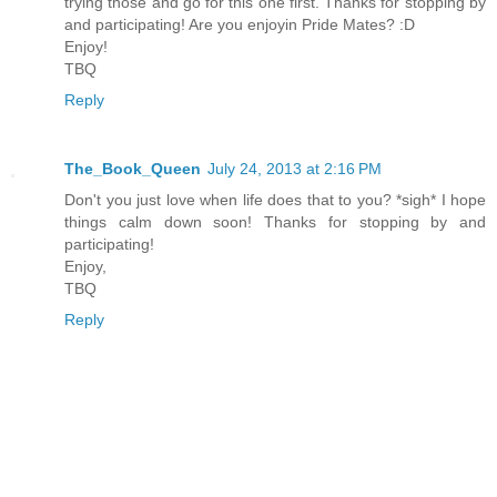
trying those and go for this one first. Thanks for stopping by
and participating! Are you enjoyin Pride Mates? :D
Enjoy!
TBQ
Reply
The_Book_Queen
July 24, 2013 at 2:16 PM
Don't you just love when life does that to you? *sigh* I hope
things calm down soon! Thanks for stopping by and
participating!
Enjoy,
TBQ
Reply