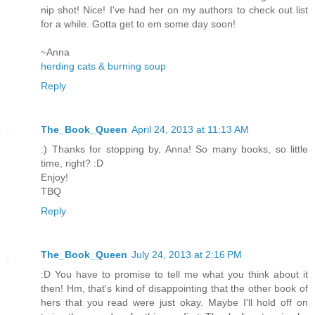
nip shot! Nice! I've had her on my authors to check out list
for a while. Gotta get to em some day soon!
~Anna
herding cats & burning soup
Reply
The_Book_Queen
April 24, 2013 at 11:13 AM
:) Thanks for stopping by, Anna! So many books, so little
time, right? :D
Enjoy!
TBQ
Reply
The_Book_Queen
July 24, 2013 at 2:16 PM
:D You have to promise to tell me what you think about it
then! Hm, that's kind of disappointing that the other book of
hers that you read were just okay. Maybe I'll hold off on