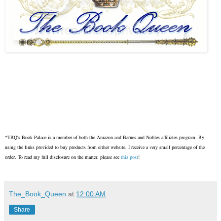
*TBQ's Book Palace is a member of both the Amazon and Barnes and Nobles affiliates program. By
using the links provided to buy products from either website, I receive a very small percentage of the
order. To read my full disclosure on the matter, please see
this post
!
The_Book_Queen
at
12:00 AM
Share