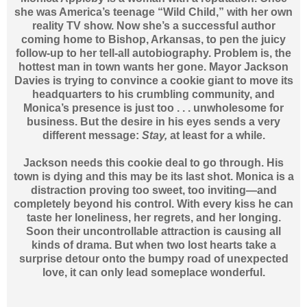
she was America’s teenage “Wild Child,” with her own
reality TV show. Now she’s a successful author
coming home to Bishop, Arkansas, to pen the juicy
follow-up to her tell-all autobiography. Problem is, the
hottest man in town wants her gone. Mayor Jackson
Davies is trying to convince a cookie giant to move its
headquarters to his crumbling community, and
Monica’s presence is just too . . . unwholesome for
business. But the desire in his eyes sends a very
different message:
Stay,
at least for a while.
Jackson needs this cookie deal to go through. His
town is dying and this may be its last shot. Monica is a
distraction proving too sweet, too inviting—and
completely beyond his control. With every kiss he can
taste her loneliness, her regrets, and her longing.
Soon their uncontrollable attraction is causing all
kinds of drama. But when two lost hearts take a
surprise detour onto the bumpy road of unexpected
love, it can only lead someplace wonderful.