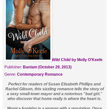
Wild Child
by Molly O'Keefe
Publisher:
Bantam (October 29, 2013)
Genre:
Contemporary Romance
Perfect for readers of Susan Elizabeth Phillips and
Rachel Gibson, this sizzling romance tells the story of
a sexy small-town mayor and a notorious “bad girl,”
who discover that home really is where the heart is.
Monica Appleby is a woman with a reputation. Once