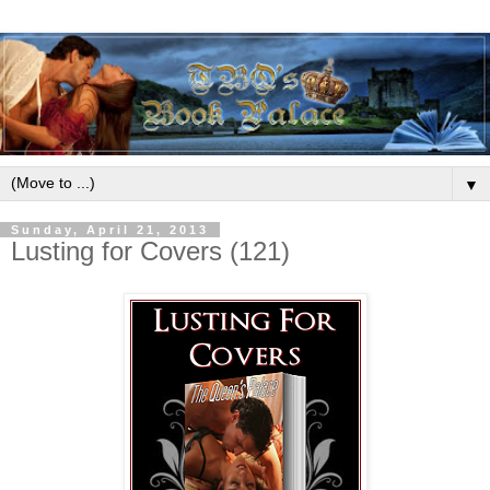
▼
Sunday, April 21, 2013
Lusting for Covers (121)