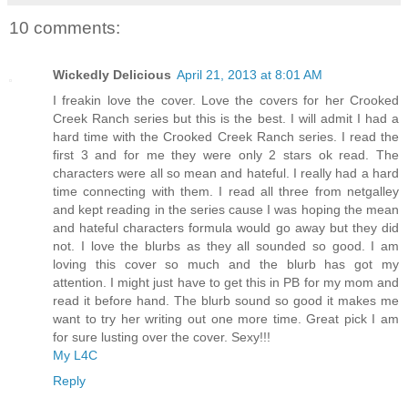
10 comments:
Wickedly Delicious
April 21, 2013 at 8:01 AM
I freakin love the cover. Love the covers for her Crooked
Creek Ranch series but this is the best. I will admit I had a
hard time with the Crooked Creek Ranch series. I read the
first 3 and for me they were only 2 stars ok read. The
characters were all so mean and hateful. I really had a hard
time connecting with them. I read all three from netgalley
and kept reading in the series cause I was hoping the mean
and hateful characters formula would go away but they did
not. I love the blurbs as they all sounded so good. I am
loving this cover so much and the blurb has got my
attention. I might just have to get this in PB for my mom and
read it before hand. The blurb sound so good it makes me
want to try her writing out one more time. Great pick I am
for sure lusting over the cover. Sexy!!!
My L4C
Reply