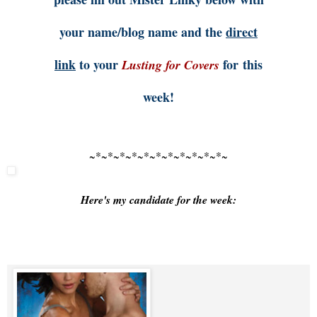
your name/blog name and the
direct
link
to your
for this
Lusting for Covers
week!
~*~*~*~*~*~*~*~*~*~*~*~
Here's my candidate for the week: