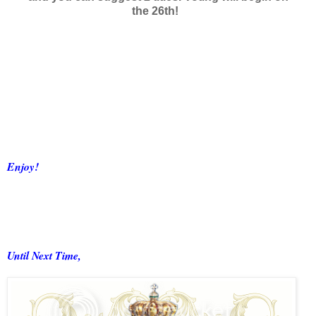
the 26th!
Enjoy!
Until Next Time,