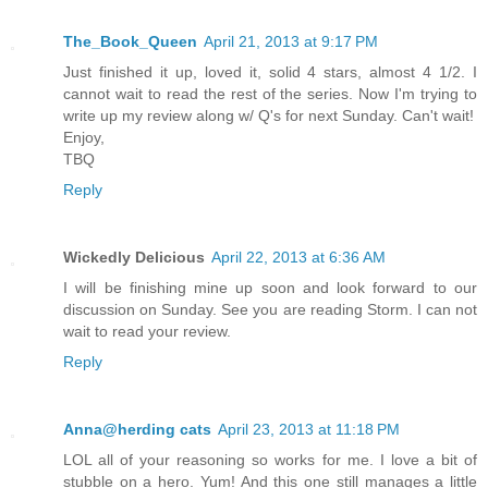
The_Book_Queen
April 21, 2013 at 9:17 PM
Just finished it up, loved it, solid 4 stars, almost 4 1/2. I
cannot wait to read the rest of the series. Now I'm trying to
write up my review along w/ Q's for next Sunday. Can't wait!
Enjoy,
TBQ
Reply
Wickedly Delicious
April 22, 2013 at 6:36 AM
I will be finishing mine up soon and look forward to our
discussion on Sunday. See you are reading Storm. I can not
wait to read your review.
Reply
Anna@herding cats
April 23, 2013 at 11:18 PM
LOL all of your reasoning so works for me. I love a bit of
stubble on a hero. Yum! And this one still manages a little