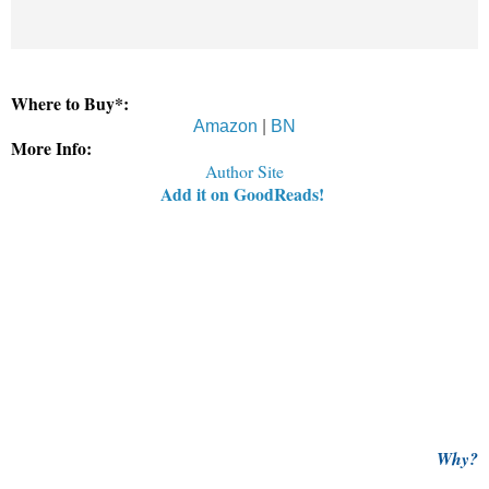
Where to Buy*:
Amazon
|
BN
More Info:
Author Site
Add it on GoodReads!
Why?