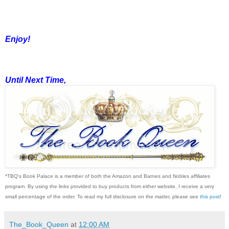
Enjoy!
Until Next Time,
*TBQ's Book Palace is a member of both the Amazon and Barnes and Nobles affiliates
program. By using the links provided to buy products from either website, I receive a very
small percentage of the order. To read my full disclosure on the matter, please see
this post
!
The_Book_Queen
at
12:00 AM