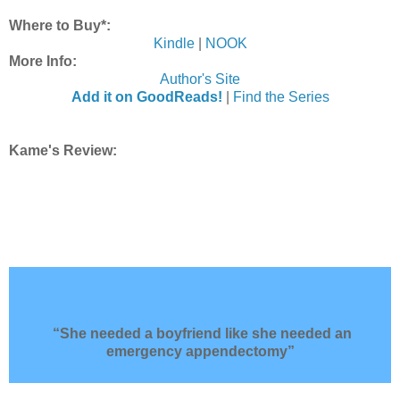
Where to Buy*:
Kindle
|
NOOK
More Info:
Author's Site
Add it on GoodReads!
|
Find the Series
Kame's Review:
“She needed a boyfriend like she needed an
emergency appendectomy”