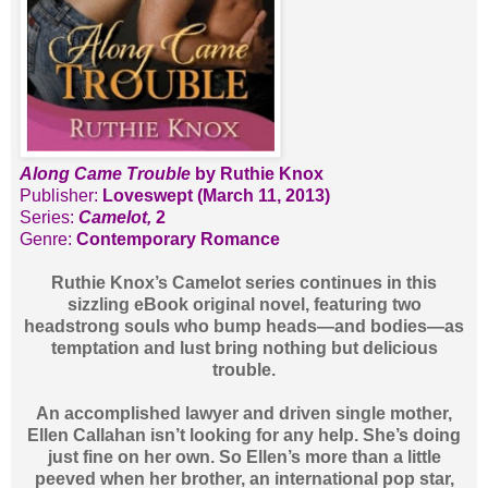
Along Came Trouble
by Ruthie Knox
Publisher:
Loveswept (March 11, 2013)
Series:
Camelot,
2
Genre:
Contemporary Romance
Ruthie Knox’s Camelot series continues in this
sizzling eBook original novel, featuring two
headstrong souls who bump heads—and bodies—as
temptation and lust bring nothing but delicious
trouble.
An accomplished lawyer and driven single mother,
Ellen Callahan isn’t looking for any help. She’s doing
just fine on her own. So Ellen’s more than a little
peeved when her brother, an international pop star,