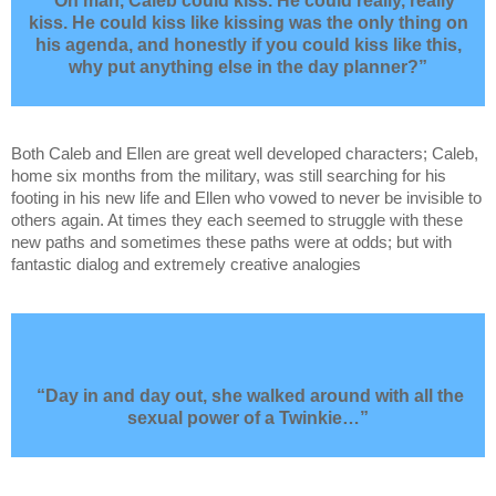
“Oh man, Caleb could kiss. He could really, really
kiss. He could kiss like kissing was the only thing on
his agenda, and honestly if you could kiss like this,
why put anything else in the day planner?”
Both Caleb and Ellen are great well developed characters; Caleb,
home six months from the military, was still searching for his
footing in his new life and Ellen who vowed to never be invisible to
others again. At times they each seemed to struggle with these
new paths and sometimes these paths were at odds; but with
fantastic dialog and extremely creative analogies
“Day in and day out, she walked around with all the
sexual power of a Twinkie…”