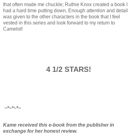
that often made me chuckle; Ruthie Knox created a book I
had a hard time putting down. Enough attention and detail
was given to the other characters in the book that I feel
vested in this series and look forward to my return to
Camelot!
4 1/2 STARS!
~*~*~*~
Kame received this e-book from the publisher in
exchange for her honest review.