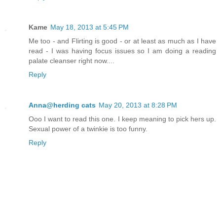
Kame
May 18, 2013 at 5:45 PM
Me too - and Flirting is good - or at least as much as I have
read - I was having focus issues so I am doing a reading
palate cleanser right now....
Reply
Anna@herding cats
May 20, 2013 at 8:28 PM
Ooo I want to read this one. I keep meaning to pick hers up.
Sexual power of a twinkie is too funny.
Reply