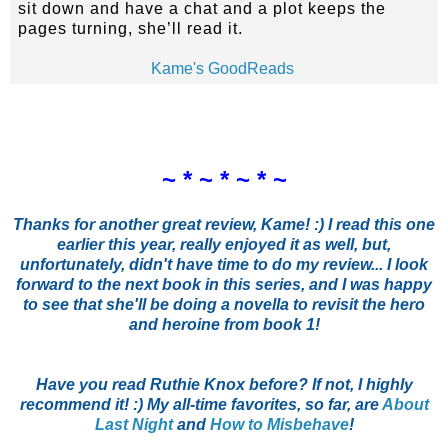
sit down and have a chat and a plot keeps the
pages turning, she’ll read it.
Kame's GoodReads
~ * ~ * ~ * ~
Thanks for another great review, Kame! :) I read this one
earlier this year, really enjoyed it as well, but,
unfortunately, didn't have time to do my review... I look
forward to the next book in this series, and I was happy
to see that she'll be doing a novella to revisit the hero
and heroine from book 1!
Have you read Ruthie Knox before? If not, I highly
recommend it! :) My all-time favorites, so far, are
About
Last Night
and
How to Misbehave
!