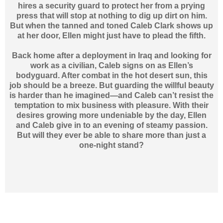
hires a security guard to protect her from a prying
press that will stop at nothing to dig up dirt on him.
But when the tanned and toned Caleb Clark shows up
at her door, Ellen might just have to plead the fifth.
Back home after a deployment in Iraq and looking for
work as a civilian, Caleb signs on as Ellen’s
bodyguard. After combat in the hot desert sun, this
job should be a breeze. But guarding the willful beauty
is harder than he imagined—and Caleb can’t resist the
temptation to mix business with pleasure. With their
desires growing more undeniable by the day, Ellen
and Caleb give in to an evening of steamy passion.
But will they ever be able to share more than just a
one-night stand?