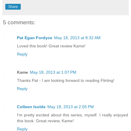
Share
5 comments:
Pat Egan Fordyce
May 18, 2013 at 8:32 AM
Loved this book! Great review Kame!
Reply
Kame
May 18, 2013 at 1:07 PM
Thanks Pat - I am looking forward to reading Flirting!
Reply
Colleen Isolde
May 18, 2013 at 2:05 PM
I'm pretty excited about this series, myself. I really enjoyed
this book. Great review, Kame!
Reply