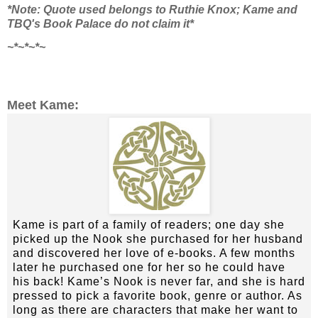
*Note: Quote used belongs to Ruthie Knox; Kame and
TBQ's Book Palace do not claim it*
~*~*~*~
Meet Kame:
Kame is part of a family of readers; one day she
picked up the Nook she purchased for her husband
and discovered her love of e-books. A few months
later he purchased one for her so he could have
his back! Kame’s Nook is never far, and she is hard
pressed to pick a favorite book, genre or author. As
long as there are characters that make her want to