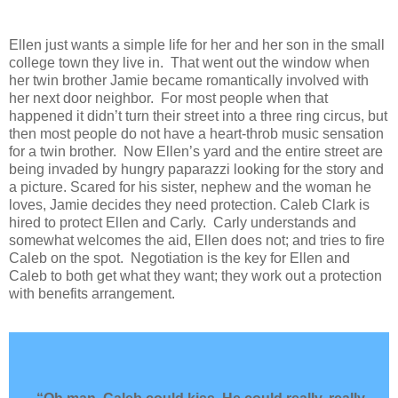
Ellen just wants a simple life for her and her son in the small
college town they live in.
That went out the window when
her twin brother Jamie became romantically involved with
her next door neighbor.
For most people when that
happened it didn’t turn their street into a three ring circus, but
then most people do not have a heart-throb music sensation
for a twin brother.
Now Ellen’s yard and the entire street are
being invaded by hungry paparazzi looking for the story and
a picture. Scared for his sister, nephew and the woman he
loves, Jamie decides they need protection. Caleb Clark is
hired to protect Ellen and Carly.
Carly understands and
somewhat welcomes the aid, Ellen does not; and tries to fire
Caleb on the spot.
Negotiation is the key for Ellen and
Caleb to both get what they want; they work out a protection
with benefits arrangement.