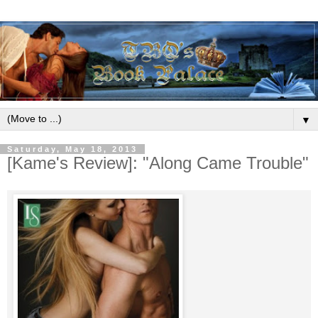
▼
Saturday, May 18, 2013
[Kame's Review]: "Along Came Trouble"