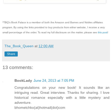
*TBQ's Book Palace is a member of both the Amazon and Barnes and Nobles affiliates
program. By using the links provided to buy products from either website, I receive a very
small percentage of the order. To read my full disclosure on the matter, please see
this post
!
The_Book_Queen
at
12:00 AM
Share
13 comments:
BookLady
June 24, 2013 at 7:05 PM
Congratulations on your new book! It sounds like an
intriguing read. Great interview. Thanks for sharing. I love
historical romance especially with a little mystery and
adventure.
bhometchko(at)hotmail(dot)com