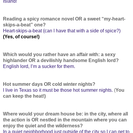
Island!
Reading a spicy romance novel OR a sweet “my-heart-
skips-a-beat” one?
Heart-skips-a-beat (can I have that with a side of spice?)
(Yes, of course!)
Which would you rather have an affair with: a sexy
highlander OR a devilishly handsome English lord?
English lord, I’m a sucker for them.
Hot summer days OR cold winter nights?
I live in Texas so it must be those hot summer nights.
(
You
can keep the heat!)
Where would your dream house be: in the city, where all
the action is OR nestled in the mountain where you can
enjoy the quiet and the wilderness?
In a quiet neighborhood just outside of the city so I can get to