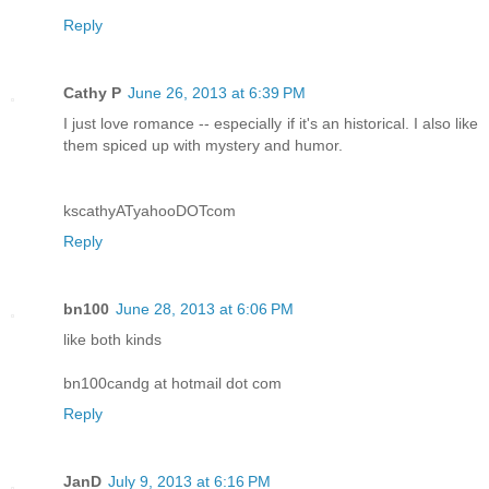
Reply
Cathy P
June 26, 2013 at 6:39 PM
I just love romance -- especially if it's an historical. I also like
them spiced up with mystery and humor.
kscathyATyahooDOTcom
Reply
bn100
June 28, 2013 at 6:06 PM
like both kinds
bn100candg at hotmail dot com
Reply
JanD
July 9, 2013 at 6:16 PM