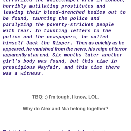
terrorized the Whitechapel area in London,
horribly mutilating prostitutes and
leaving their blood-drenched bodies out to
be found, taunting the police and
paralyzing the poverty-stricken people
with fear. In taunting letters to the
police and the newspapers, he called
Then as quickly as he
himself Jack the Ripper.
appeared, he vanished from the news, his reign of terror
apparently at an end.
Six months later another
girl's body was found, but this time in
prestigious Mayfair, and this time there
was a witness.
TBQ: ;) I'm tough, I know. LOL.
Why do Alex and Mia belong together?