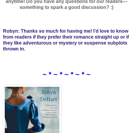
anytime! Do you have any questions for our readers—
something to spark a good discussion? :)
Robyn: Thanks so much for having me! I’d love to know
from readers if they prefer their romance straight up or if
they like adventurous or mystery or suspense subplots
thrown in.
~ * ~ * ~ * ~ * ~