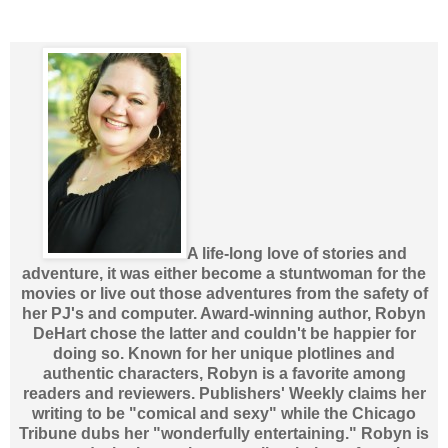
A life-long love of stories and
adventure, it was either become a stuntwoman for the
movies or live out those adventures from the safety of
her PJ's and computer. Award-winning author, Robyn
DeHart chose the latter and couldn't be happier for
doing so. Known for her unique plotlines and
authentic characters, Robyn is a favorite among
readers and reviewers. Publishers' Weekly claims her
writing to be "comical and sexy" while the Chicago
Tribune dubs her "wonderfully entertaining." Robyn is