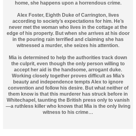
home, she happens upon a horrendous crime.
Alex Foster, Eighth Duke of Carrington, lives
according to society’s expectations for him. He’s
never met the woman who lives in the cottage at the
edge of his property. But when she arrives at his door
in the pouring rain terrified and claiming she has
witnessed a murder, she seizes his attention.
Mia is determined to help the authorities track down
the culprit, even though the only person willing to
accept her aid is the handsome, arrogant duke.
Working closely together proves difficult as Mia’s
beauty and independence tempts Alex to ignore
convention and follow his desire. But what neither of
them know is that this murderer has struck before in
Whitechapel, taunting the British press only to vanish
—a ruthless killer who knows that Mia is the only living
witness to his crime…