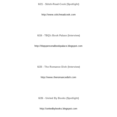
6/21 - Stitch-Read-Cook (Spotlight)
http://www.stitchreadcook.com
6/24 - TBQ's Book Palace (Interview)
http://tbqspersonalbookpalace.blogspot.com
6/25 - The Romance Dish (Interview)
http://www.theromancedish.com
6/26 - United By Books (Spotlight)
http://unitedbybooks.blogspot.com