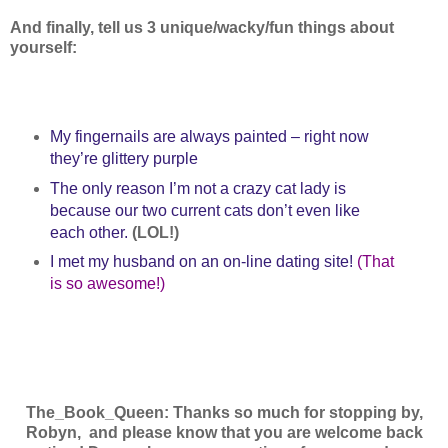
And finally, tell us 3 unique/wacky/fun things about
yourself:
My fingernails are always painted – right now
they’re glittery purple
The only reason I’m not a crazy cat lady is
because our two current cats don’t even like
each other.
(LOL!)
I met my husband on an on-line dating site!
(That
is so awesome!)
The_Book_Queen: Thanks so much for stopping by,
Robyn,
and please know that you are welcome back