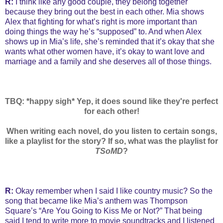
R:
I think like any good couple, they belong together
because they bring out the best in each other. Mia shows
Alex that fighting for what’s right is more important than
doing things the way he’s “supposed” to. And when Alex
shows up in Mia’s life, she’s reminded that it’s okay that she
wants what other women have, it’s okay to want love and
marriage and a family and she deserves all of those things.
TBQ: *happy sigh* Yep, it does sound like they're perfect
for each other!
When writing each novel, do you listen to certain songs,
like a playlist for the story? If so, what was the playlist for
TSoMD
?
R:
Okay remember when I said I like country music? So the
song that became like Mia’s anthem was Thompson
Square’s “Are You Going to Kiss Me or Not?” That being
said I tend to write more to movie soundtracks and I listened