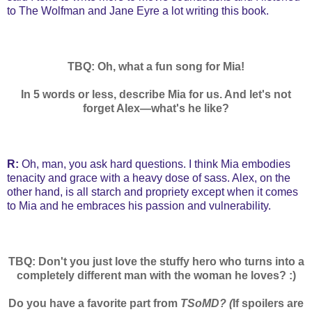
to The Wolfman and Jane Eyre a lot writing this book.
TBQ: Oh, what a fun song for Mia!
In 5 words or less, describe Mia for us. And let's not
forget Alex—what's he like?
R:
Oh, man, you ask hard questions. I think Mia embodies
tenacity and grace with a heavy dose of sass. Alex, on the
other hand, is all starch and propriety except when it comes
to Mia and he embraces his passion and vulnerability.
TBQ: Don't you just love the stuffy hero who turns into a
completely different man with the woman he loves? :)
Do you have a favorite part from
TSoMD? (
If spoilers are