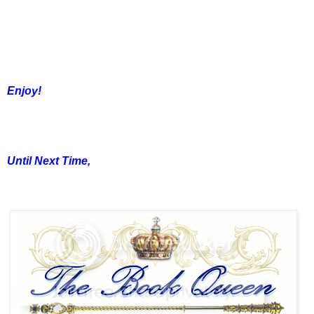
Enjoy!
Until Next Time,