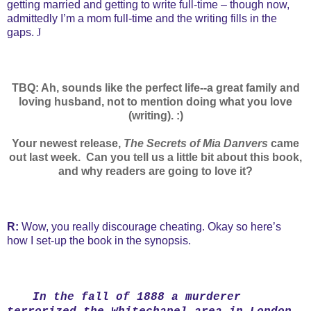
getting married and getting to write full-time – though now,
admittedly I’m a mom full-time and the writing fills in the
gaps.
J
TBQ: Ah, sounds like the perfect life--a great family and
loving husband, not to mention doing what you love
(writing). :)
Your newest release,
The Secrets of Mia Danvers
came
out last week.
Can you tell us a little bit about this book,
and why readers are going to love it?
R:
Wow, you really discourage cheating. Okay so here’s
how I set-up the book in the synopsis.
In the fall of 1888 a murderer