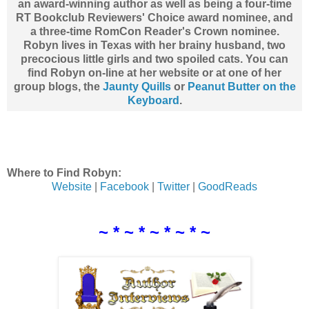
an award-winning author as well as being a four-time
RT Bookclub Reviewers' Choice award nominee, and
a three-time RomCon Reader's Crown nominee.
Robyn lives in Texas with her brainy husband, two
precocious little girls and two spoiled cats. You can
find Robyn on-line at her website or at one of her
group blogs, the
Jaunty Quills
or
Peanut Butter on the
Keyboard
.
Where to Find Robyn:
Website
|
Facebook
|
Twitter
|
GoodReads
~ * ~ * ~ * ~ * ~