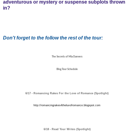
adventurous or mystery or suspense subplots thrown
in?
Don't forget to the follow the rest of the tour:
The Secrets of Mia Danvers
Blog Tour Schedule
6/17 - Romancing Rakes For the Love of Romance (Spotlight)
http://romancingrakes4theluvofromance.blogspot.com
6/18 - Read Your Writes (Spotlight)