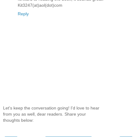
Kit3247(at)aol(dot)com
Reply
Let's keep the conversation going! I'd love to hear
from you as well, dear readers. Share your
thoughts below: