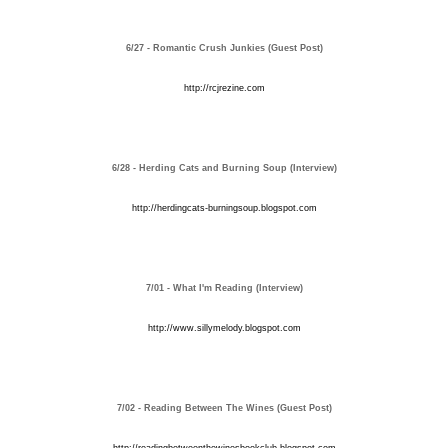
6/27 - Romantic Crush Junkies (Guest Post)
http://rcjrezine.com
6/28 - Herding Cats and Burning Soup (Interview)
http://herdingcats-burningsoup.blogspot.com
7/01 - What I'm Reading (Interview)
http://www.sillymelody.blogspot.com
7/02 - Reading Between The Wines (Guest Post)