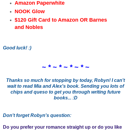
Amazon Paperwhite
NOOK Glow
$120 Gift Card to Amazon OR Barnes
and Nobles
Good luck! :)
~ * ~ * ~ * ~ * ~
Thanks so much for stopping by today, Robyn! I can't
wait to read Mia and Alex's book. Sending you lots of
chips and queso to get you through writing future
books... :D
Don't forget Robyn's question:
Do you prefer your romance straight up or do you like