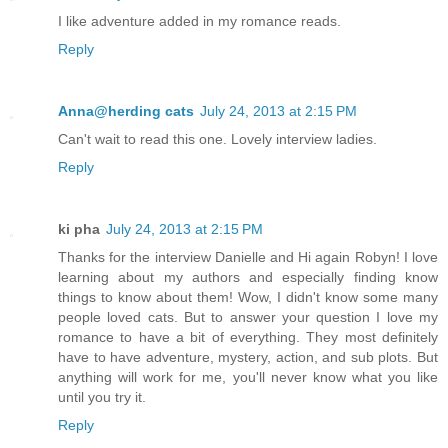
I like adventure added in my romance reads.
Reply
Anna@herding cats
July 24, 2013 at 2:15 PM
Can't wait to read this one. Lovely interview ladies.
Reply
ki pha
July 24, 2013 at 2:15 PM
Thanks for the interview Danielle and Hi again Robyn! I love
learning about my authors and especially finding know
things to know about them! Wow, I didn't know some many
people loved cats. But to answer your question I love my
romance to have a bit of everything. They most definitely
have to have adventure, mystery, action, and sub plots. But
anything will work for me, you'll never know what you like
until you try it.
Reply