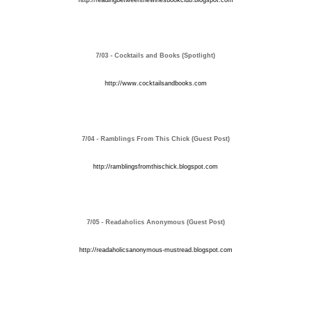
http://readingbetweenthewinesbookclub.blogspot.com
7/03 - Cocktails and Books (Spotlight)
http://www.cocktailsandbooks.com
7/04 - Ramblings From This Chick (Guest Post)
http://ramblingsfromthischick.blogspot.com
7/05 - Readaholics Anonymous (Guest Post)
http://readaholicsanonymous-mustread.blogspot.com