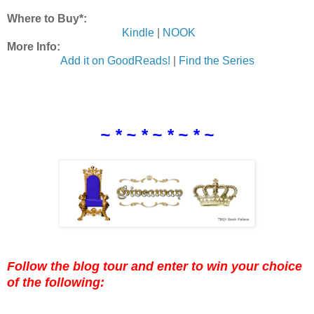
Where to Buy*:
Kindle
|
NOOK
More Info:
Add it on GoodReads!
|
Find the Series
~ * ~ * ~ * ~ * ~
Follow the blog tour and enter to win your choice
of the following: