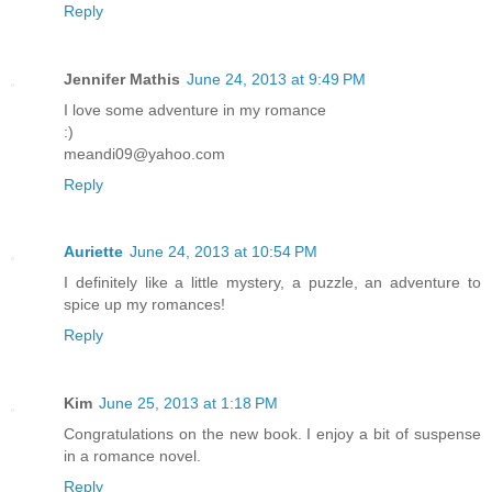
Reply
Jennifer Mathis
June 24, 2013 at 9:49 PM
I love some adventure in my romance
:)
meandi09@yahoo.com
Reply
Auriette
June 24, 2013 at 10:54 PM
I definitely like a little mystery, a puzzle, an adventure to
spice up my romances!
Reply
Kim
June 25, 2013 at 1:18 PM
Congratulations on the new book. I enjoy a bit of suspense
in a romance novel.
Reply