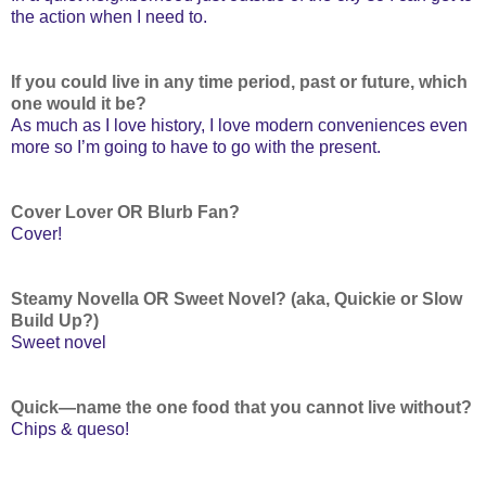
the action when I need to.
If you could live in any time period, past or future, which
one would it be?
As much as I love history, I love modern conveniences even
more so I’m going to have to go with the present.
Cover Lover OR Blurb Fan?
Cover!
Steamy Novella OR Sweet Novel? (aka, Quickie or Slow
Build Up?)
Sweet novel
Quick—name the one food that you cannot live without?
Chips & queso!