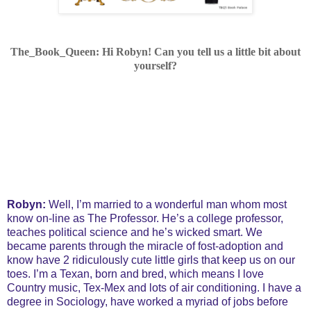
The_Book_Queen: Hi Robyn!
Can you tell us a little bit about
yourself?
Robyn:
Well, I’m married to a wonderful man whom most
know on-line as The Professor. He’s a college professor,
teaches political science and he’s wicked smart. We
became parents through the miracle of fost-adoption and
know have 2 ridiculously cute little girls that keep us on our
toes. I’m a Texan, born and bred, which means I love
Country music, Tex-Mex and lots of air conditioning. I have a
degree in Sociology, have worked a myriad of jobs before