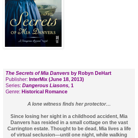
The Secrets of Mia Danvers
by Robyn DeHart
Publisher:
InterMix (June 18, 2013)
Series:
Dangerous Liasons,
1
Genre:
Historical Romance
A lone witness finds her protector…
Since losing her sight in a childhood accident, Mia
Danvers has resided in a small cottage on the vast
Carrington estate. Thought to be dead, Mia lives a life
of virtual seclusion—until one night, while walking