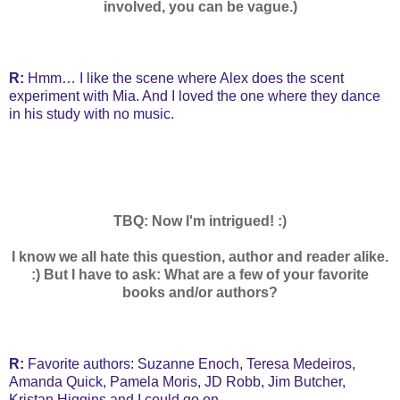
involved, you can be vague.)
R:
Hmm… I like the scene where Alex does the scent
experiment with Mia. And I loved the one where they dance
in his study with no music.
TBQ: Now I'm intrigued! :)
I know we all hate this question, author and reader alike.
:) But I have to ask: What are a few of your favorite
books and/or authors?
R:
Favorite authors: Suzanne Enoch, Teresa Medeiros,
Amanda Quick, Pamela Moris, JD Robb, Jim Butcher,
Kristan Higgins and I could go on…