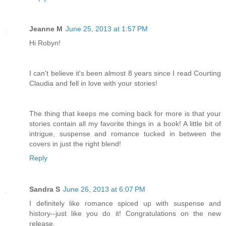
Jeanne M
June 25, 2013 at 1:57 PM
Hi Robyn!
I can't believe it's been almost 8 years since I read Courting
Claudia and fell in love with your stories!
The thing that keeps me coming back for more is that your
stories contain all my favorite things in a book! A little bit of
intrigue, suspense and romance tucked in between the
covers in just the right blend!
Reply
Sandra S
June 26, 2013 at 6:07 PM
I definitely like romance spiced up with suspense and
history--just like you do it! Congratulations on the new
release.