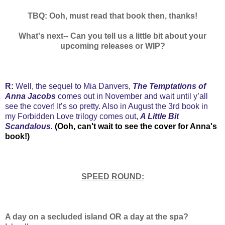
TBQ: Ooh, must read that book then, thanks!
What's next-- Can you tell us a little bit about your
upcoming releases or WIP?
R:
Well, the sequel to Mia Danvers,
The Temptations of
Anna Jacobs
comes out in November and wait until y’all
see the cover! It’s so pretty. Also in August the 3rd book in
my Forbidden Love trilogy comes out,
A Little Bit
Scandalous.
(Ooh, can't wait to see the cover for Anna's
book!)
SPEED ROUND:
A day on a secluded island OR a day at the spa?