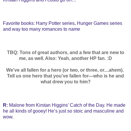
Favorite books: Harry Potter series, Hunger Games series
and way too many romances to name
TBQ: Tons of great authors, and a few that are new to
me, as well. Also: Yeah, another HP fan. :D
We've all fallen for a hero (or two, or three, or....ahem).
Tell us one hero that you've fallen for—who is he and
what drew you to him?
R:
Malone from Kirstan Higgins’ Catch of the Day. He made
he all kinds of gooey! He’s just so stoic and masculine and
wow.