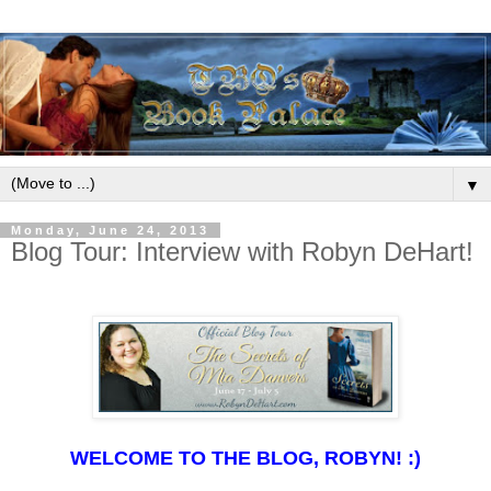
▼
Monday, June 24, 2013
Blog Tour: Interview with Robyn DeHart!
WELCOME TO THE BLOG, ROBYN! :)