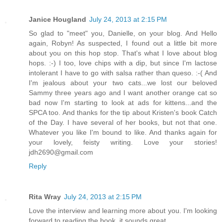
Janice Hougland
July 24, 2013 at 2:15 PM
So glad to "meet" you, Danielle, on your blog. And Hello
again, Robyn! As suspected, I found out a little bit more
about you on this hop stop. That's what I love about blog
hops. :-) I too, love chips with a dip, but since I'm lactose
intolerant I have to go with salsa rather than queso. :-( And
I'm jealous about your two cats...we lost our beloved
Sammy three years ago and I want another orange cat so
bad now I'm starting to look at ads for kittens...and the
SPCA too. And thanks for the tip about Kristen's book Catch
of the Day. I have several of her books, but not that one.
Whatever you like I'm bound to like. And thanks again for
your lovely, feisty writing. Love your stories!
jdh2690@gmail.com
Reply
Rita Wray
July 24, 2013 at 2:15 PM
Love the interview and learning more about you. I'm looking
forward to reading the book, it sounds great.