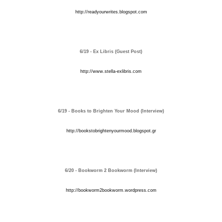
http://readyourwrites.blogspot.com
6/19 - Ex Libris (Guest Post)
http://www.stella-exlibris.com
6/19 - Books to Brighten Your Mood (Interview)
http://bookstobrightenyourmood.blogspot.gr
6/20 - Bookworm 2 Bookworm (Interview)
http://bookworm2bookworm.wordpress.com