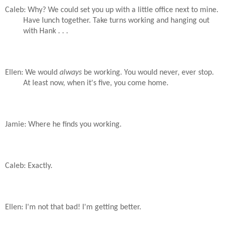
Caleb: Why? We could set you up with a little office next to mine.
Have lunch together. Take turns working and hanging out
with Hank . . .
Ellen: We would
always
be working. You would never, ever stop.
At least now, when it's five, you come home.
Jamie: Where he finds you working.
Caleb: Exactly.
Ellen: I'm not that bad! I'm getting better.