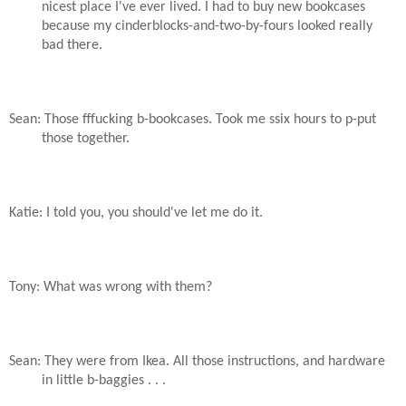
nicest place I've ever lived. I had to buy new bookcases
because my cinderblocks-and-two-by-fours looked really
bad there.
Sean: Those fffucking b-bookcases. Took me ssix hours to p-put
those together.
Katie: I told you, you should've let me do it.
Tony: What was wrong with them?
Sean: They were from Ikea. All those instructions, and hardware
in little b-baggies . . .