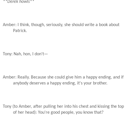
**Derek howls**
Amber: I think, though, seriously, she should write a book about
Patrick.
Tony: Nah, hon, I don't—
Amber: Really. Because she could give him a happy ending, and if
anybody deserves a happy ending, it's your brother.
Tony (to Amber, after pulling her into his chest and kissing the top
of her head): You're good people, you know that?