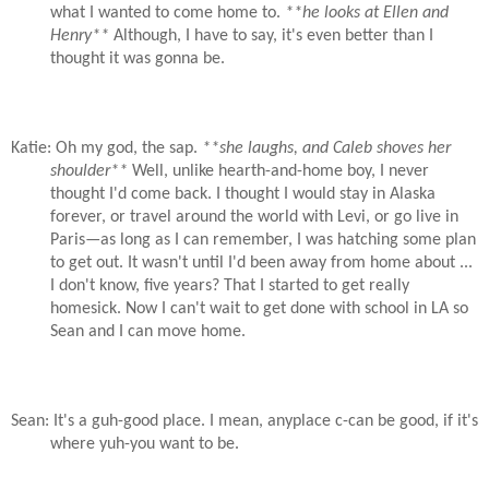
what I wanted to come home to.
**he looks at Ellen and
Henry**
Although, I have to say, it's even better than I
thought it was gonna be.
Katie: Oh my god, the sap.
**she laughs, and Caleb shoves her
shoulder**
Well, unlike hearth-and-home boy, I never
thought I'd come back. I thought I would stay in Alaska
forever, or travel around the world with Levi, or go live in
Paris—as long as I can remember, I was hatching some plan
to get out. It wasn't until I'd been away from home about ...
I don't know, five years? That I started to get really
homesick. Now I can't wait to get done with school in LA so
Sean and I can move home.
Sean: It's a guh-good place. I mean, anyplace c-can be good, if it's
where yuh-you want to be.