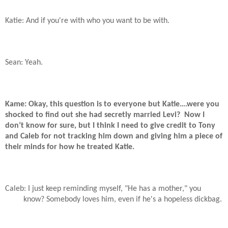
Katie: And if you're with who you want to be with.
Sean: Yeah.
Kame: Okay, this question is to everyone but Katie….were you
shocked to find out she had secretly married Levi?
Now I
don’t know for sure, but I think I need to give credit to Tony
and Caleb for not tracking him down and giving him a piece of
their minds for how he treated Katie.
Caleb: I just keep reminding myself, "He has a mother," you
know? Somebody loves him, even if he's a hopeless dickbag.