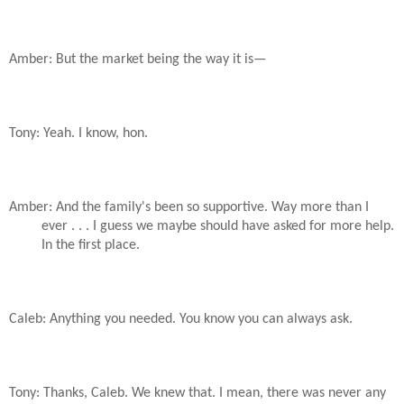
Amber: But the market being the way it is—
Tony: Yeah. I know, hon.
Amber: And the family's been so supportive. Way more than I
ever . . . I guess we maybe should have asked for more help.
In the first place.
Caleb: Anything you needed. You know you can always ask.
Tony: Thanks, Caleb. We knew that. I mean, there was never any