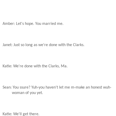
Amber: Let's hope. You married me.
Janet: Just so long as we're done with the Clarks.
Katie: We're done with the Clarks, Ma.
Sean: You ssure? Yuh-you haven't let me m-make an honest wuh-
woman of you yet.
Katie: We'll get there.