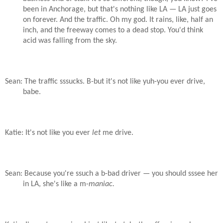
been in Anchorage, but that's nothing like LA — LA just goes
on forever. And the traffic. Oh my god. It rains, like, half an
inch, and the freeway comes to a dead stop. You'd think
acid was falling from the sky.
Sean: The traffic sssucks. B-but it's not like yuh-you ever drive,
babe.
Katie: It's not like you ever
let
me drive.
Sean: Because you're ssuch a b-bad driver — you should sssee her
in LA, she's like a m-
maniac.