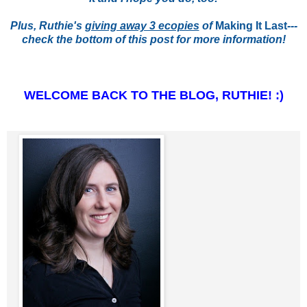
Plus, Ruthie's
giving away 3 ecopies
of
Making It Last
---
check the bottom of this post for more information!
WELCOME BACK TO THE BLOG, RUTHIE! :)