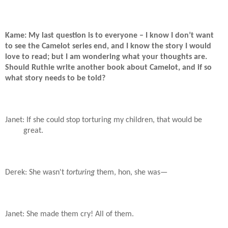
Kame: My last question is to everyone – I know I don’t want
to see the Camelot series end, and I know the story I would
love to read; but I am wondering what your thoughts are.
Should Ruthie write another book about Camelot, and if so
what story needs to be told?
Janet: If she could stop torturing my children, that would be
great.
Derek: She wasn't
torturing
them, hon, she was—
Janet: She made them cry! All of them.