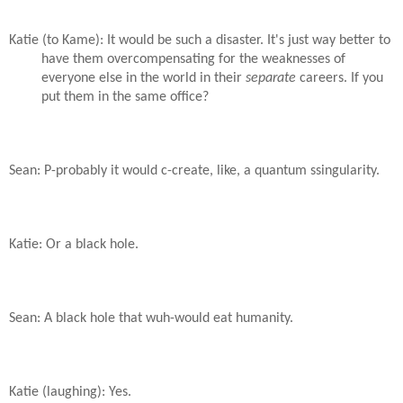
Katie (to Kame): It would be such a disaster. It's just way better to
have them overcompensating for the weaknesses of
everyone else in the world in their
separate
careers. If you
put them in the same office?
Sean: P-probably it would c-create, like, a quantum ssingularity.
Katie: Or a black hole.
Sean: A black hole that wuh-would eat humanity.
Katie (laughing): Yes.