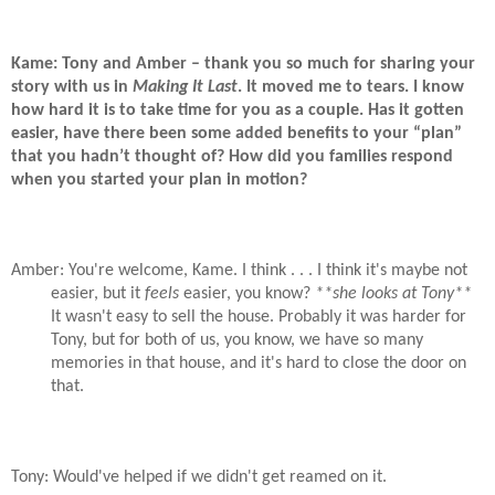
Kame: Tony and Amber – thank you so much for sharing your
story with us in
Making It Last
. It moved me to tears. I know
how hard it is to take time for you as a couple. Has it gotten
easier, have there been some added benefits to your “plan”
that you hadn’t thought of? How did you families respond
when you started your plan in motion?
Amber: You're welcome, Kame. I think . . . I think it's maybe not
easier, but it
feels
easier, you know?
**she looks at Tony**
It wasn't easy to sell the house. Probably it was harder for
Tony, but for both of us, you know, we have so many
memories in that house, and it's hard to close the door on
that.
Tony: Would've helped if we didn't get reamed on it.