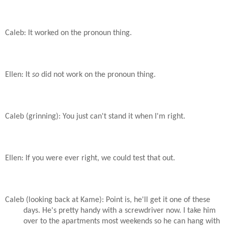
Caleb: It worked on the pronoun thing.
Ellen: It
so
did not work on the pronoun thing.
Caleb (grinning): You just can't stand it when I'm right.
Ellen: If you were ever right, we could test that out.
Caleb (looking back at Kame): Point is, he'll get it one of these
days. He's pretty handy with a screwdriver now. I take him
over to the apartments most weekends so he can hang with