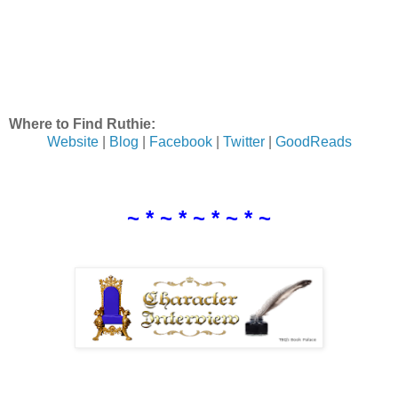
Where to Find Ruthie:
Website
|
Blog
|
Facebook
|
Twitter
|
GoodReads
~ * ~ * ~ * ~ * ~