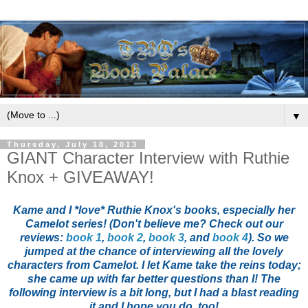
▼
Thursday, July 18, 2013
GIANT Character Interview with Ruthie
Knox + GIVEAWAY!
Kame and I *love* Ruthie Knox's books, especially her
Camelot series! (Don't believe me? Check out our
reviews:
book 1
,
book 2
,
book 3
, and
book 4
). So we
jumped at the chance of interviewing all the lovely
characters from Camelot. I let Kame take the reins today;
she came up with far better questions than I! The
following interview is a bit long, but I had a blast reading
it and I hope you do, too!