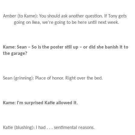
Amber (to Kame): You should ask another question. If Tony gets
going on Ikea, we're going to be here until next week.
Kame: Sean – So is the poster still up – or did she banish it to
the garage?
Sean (grinning): Place of honor. Right over the bed.
Kame: I'm surprised Katie allowed it.
Katie (blushing): I had . . . sentimental reasons.