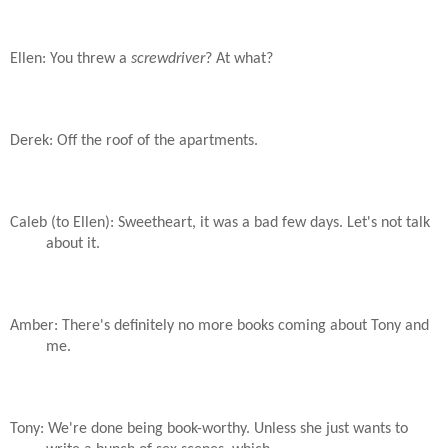
Ellen: You threw a
screwdriver
? At what?
Derek: Off the roof of the apartments.
Caleb (to Ellen): Sweetheart, it was a bad few days. Let's not talk
about it.
Amber: There's definitely no more books coming about Tony and
me.
Tony: We're done being book-worthy. Unless she just wants to