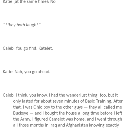
Katie (at the same time): No.
**they both laugh**
Caleb: You go first, Katelet.
Katie: Nah, you go ahead.
Caleb: I think, you know, I had the wanderlust thing, too, but it
only lasted for about seven minutes of Basic Training. After
that, I was Ohio boy to the other guys — they all called me
Buckeye — and I bought the house a long time before I left
the Army. I figured Camelot was home, and I went through
all those months in Iraq and Afghanistan knowing exactly