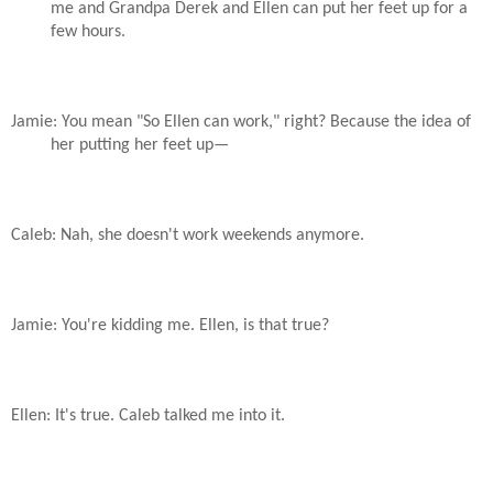
me and Grandpa Derek and Ellen can put her feet up for a
few hours.
Jamie: You mean "So Ellen can work," right? Because the idea of
her putting her feet up—
Caleb: Nah, she doesn't work weekends anymore.
Jamie: You're kidding me. Ellen, is that true?
Ellen: It's true. Caleb talked me into it.