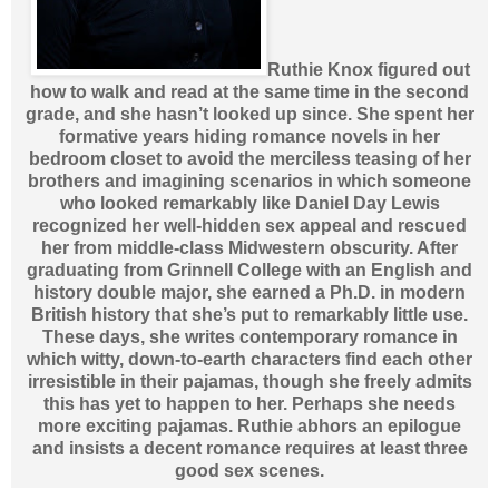
Ruthie Knox figured out
how to walk and read at the same time in the second
grade, and she hasn’t looked up since. She spent her
formative years hiding romance novels in her
bedroom closet to avoid the merciless teasing of her
brothers and imagining scenarios in which someone
who looked remarkably like Daniel Day Lewis
recognized her well-hidden sex appeal and rescued
her from middle-class Midwestern obscurity. After
graduating from Grinnell College with an English and
history double major, she earned a Ph.D. in modern
British history that she’s put to remarkably little use.
These days, she writes contemporary romance in
which witty, down-to-earth characters find each other
irresistible in their pajamas, though she freely admits
this has yet to happen to her. Perhaps she needs
more exciting pajamas. Ruthie abhors an epilogue
and insists a decent romance requires at least three
good sex scenes.