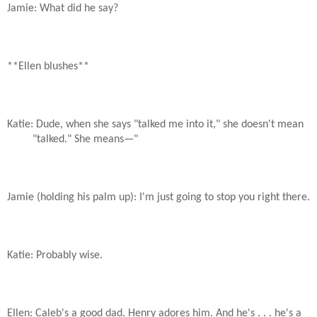
Jamie: What did he say?
**Ellen blushes**
Katie: Dude, when she says "talked me into it," she doesn't mean
"talked." She means—"
Jamie (holding his palm up): I'm just going to stop you right there.
Katie: Probably wise.
Ellen: Caleb's a good dad. Henry adores him. And he's . . . he's a