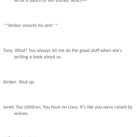
write a bunch of sex scenes, which—
**Amber smacks his arm**
Tony: What? You always let me do the good stuff when she's
writing a book about us.
Amber: Shut up.
Janet: You children. You have no class. It's like you were raised by
wolves.