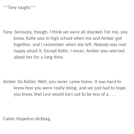
**Tony laughs**
Tony: Seriously, though, I think we were all shocked. For me, you
know, Katie was in high school when me and Amber got
together, and I remember when she left. Nobody was real
happy about it. Except Katie, I mean. Amber was worried
about her for a long time.
Amber (to Katie): Well, you never came home. It was hard to
know how you were really doing, and we just had to hope,
you know, that Levi would turn out to be less of a . . .
Caleb: Hopeless dickbag.