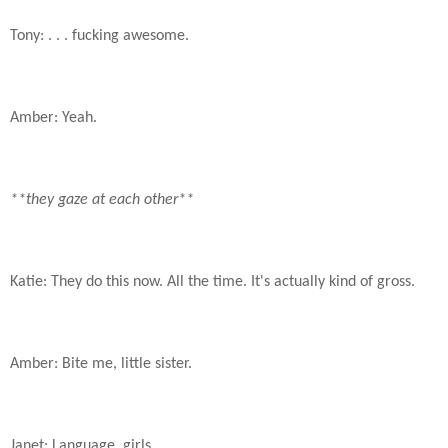
Tony: . . . fucking awesome.
Amber: Yeah.
**they gaze at each other**
Katie: They do this now. All the time. It's actually kind of gross.
Amber: Bite me, little sister.
Janet: Language, girls.