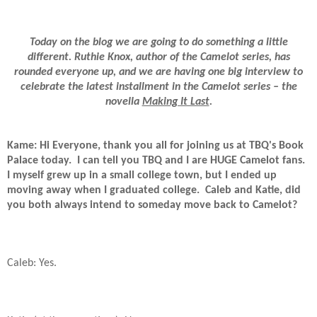
Today on the blog we are going to do something a little
different. Ruthie Knox, author of the Camelot series, has
rounded everyone up, and we are having one big interview to
celebrate the latest installment in the Camelot series – the
novella
Making It Last
.
Kame: Hi Everyone, thank you all for joining us at TBQ's Book
Palace today.
I can tell you TBQ and I are HUGE Camelot fans.
I myself grew up in a small college town, but I ended up
moving away when I graduated college.
Caleb and Katie, did
you both always intend to someday move back to Camelot?
Caleb: Yes.