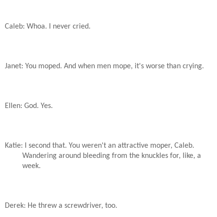
Caleb: Whoa. I never cried.
Janet: You moped. And when men mope, it's worse than crying.
Ellen: God. Yes.
Katie: I second that. You weren't an attractive moper, Caleb.
Wandering around bleeding from the knuckles for, like, a
week.
Derek: He threw a screwdriver, too.