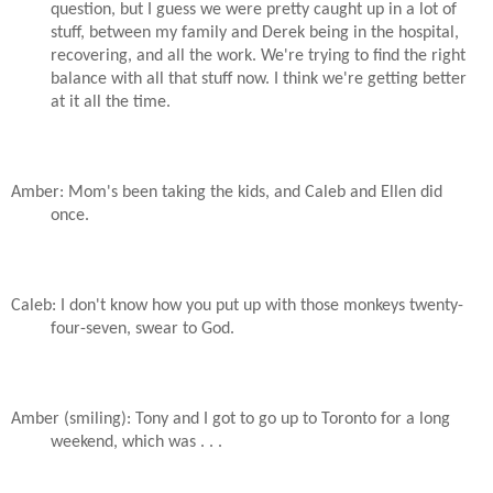
question, but I guess we were pretty caught up in a lot of
stuff, between my family and Derek being in the hospital,
recovering, and all the work. We're trying to find the right
balance with all that stuff now. I think we're getting better
at it all the time.
Amber: Mom's been taking the kids, and Caleb and Ellen did
once.
Caleb: I don't know how you put up with those monkeys twenty-
four-seven, swear to God.
Amber (smiling): Tony and I got to go up to Toronto for a long
weekend, which was . . .