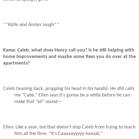
**Katie and Amber laugh**
Kame: Caleb, what does Henry call you? Is he still helping with
home improvements and maybe some fixes you do over at the
apartments?
Caleb (leaning back, propping his head in his hands): He still calls
me "Cabe." Ellen says it's gonna be a while before he can
make that "ell" sound—
Ellen: Like a year, but that doesn't stop Caleb from trying to teach
him all the time. "It's Caaaaayyyyy-luuuub."