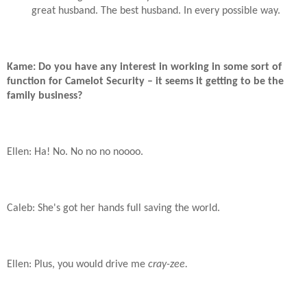
great husband. The best husband. In every possible way.
Kame: Do you have any interest in working in some sort of
function for Camelot Security – it seems it getting to be the
family business?
Ellen: Ha! No. No no no noooo.
Caleb: She's got her hands full saving the world.
Ellen: Plus, you would drive me
cray-zee.