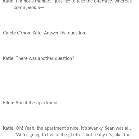
Katie: I'm not a maniac. I just like to take the offensive, whereas
some people
—
Caleb: C'mon, Kate. Answer the question.
Katie: There was another question?
Ellen: About the apartment.
Katie: Oh! Yeah, the apartment's nice. It's swanky. Sean was all,
"We're going to live in the ghetto," but really it's, like, the