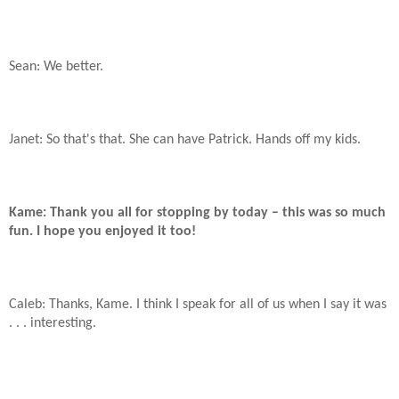
Sean: We better.
Janet: So that's that. She can have Patrick. Hands off my kids.
Kame: Thank you all for stopping by today – this was so much
fun. I hope you enjoyed it too!
Caleb: Thanks, Kame. I think I speak for all of us when I say it was
. . . interesting.