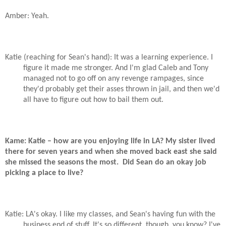
Amber: Yeah.
Katie (reaching for Sean's hand): It was a learning experience. I
figure it made me stronger. And I'm glad Caleb and Tony
managed not to go off on any revenge rampages, since
they'd probably get their asses thrown in jail, and then we'd
all have to figure out how to bail them out.
Kame: Katie – how are you enjoying life in LA? My sister lived
there for seven years and when she moved back east she said
she missed the seasons the most.
Did Sean do an okay job
picking a place to live?
Katie: LA's okay. I like my classes, and Sean's having fun with the
business end of stuff. It's so different, though, you know? I've