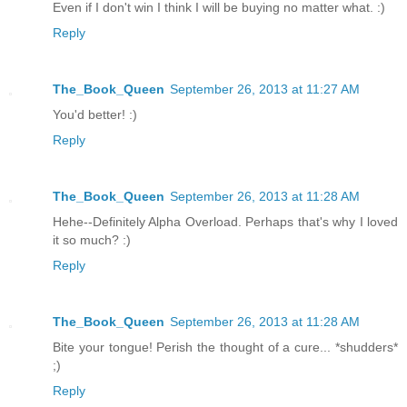
Even if I don't win I think I will be buying no matter what. :)
Reply
The_Book_Queen
September 26, 2013 at 11:27 AM
You'd better! :)
Reply
The_Book_Queen
September 26, 2013 at 11:28 AM
Hehe--Definitely Alpha Overload. Perhaps that's why I loved
it so much? :)
Reply
The_Book_Queen
September 26, 2013 at 11:28 AM
Bite your tongue! Perish the thought of a cure... *shudders*
;)
Reply