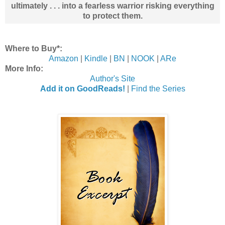
ultimately . . . into a fearless warrior risking everything
to protect them.
Where to Buy*:
Amazon
|
Kindle
|
BN
|
NOOK
|
ARe
More Info:
Author's Site
Add it on GoodReads!
|
Find the Series