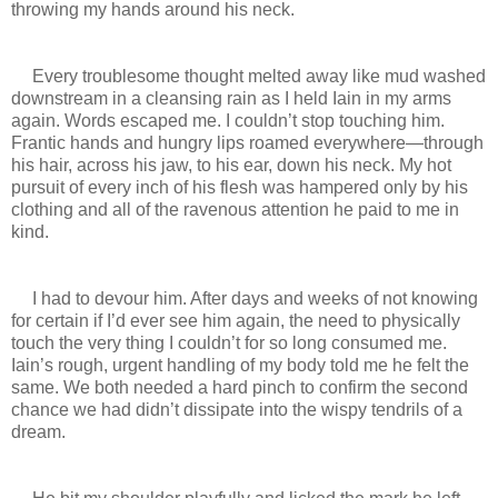
throwing my hands around his neck.
Every troublesome thought melted away like mud washed
downstream in a cleansing rain as I held Iain in my arms
again. Words escaped me. I couldn’t stop touching him.
Frantic hands and hungry lips roamed everywhere—through
his hair, across his jaw, to his ear, down his neck. My hot
pursuit of every inch of his flesh was hampered only by his
clothing and all of the ravenous attention he paid to me in
kind.
I had to devour him. After days and weeks of not knowing
for certain if I’d ever see him again, the need to physically
touch the very thing I couldn’t for so long consumed me.
Iain’s rough, urgent handling of my body told me he felt the
same. We both needed a hard pinch to confirm the second
chance we had didn’t dissipate into the wispy tendrils of a
dream.