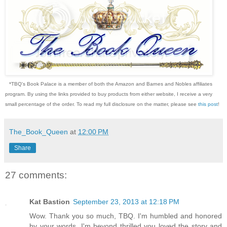
*TBQ's Book Palace is a member of both the Amazon and Barnes and Nobles affiliates
program. By using the links provided to buy products from either website, I receive a very
small percentage of the order. To read my full disclosure on the matter, please see
this post
!
The_Book_Queen
at
12:00 PM
Share
27 comments:
Kat Bastion
September 23, 2013 at 12:18 PM
Wow. Thank you so much, TBQ. I'm humbled and honored
by your words. I'm beyond thrilled you loved the story and