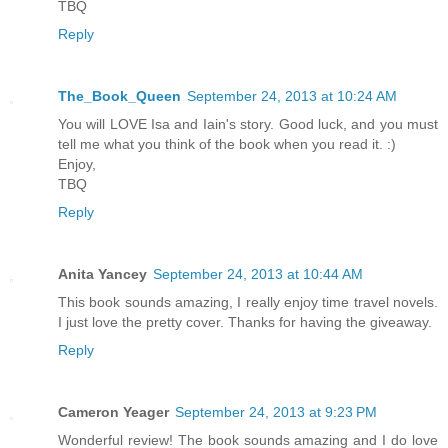
TBQ
Reply
The_Book_Queen
September 24, 2013 at 10:24 AM
You will LOVE Isa and Iain's story. Good luck, and you must
tell me what you think of the book when you read it. :)
Enjoy,
TBQ
Reply
Anita Yancey
September 24, 2013 at 10:44 AM
This book sounds amazing, I really enjoy time travel novels.
I just love the pretty cover. Thanks for having the giveaway.
Reply
Cameron Yeager
September 24, 2013 at 9:23 PM
Wonderful review! The book sounds amazing and I do love