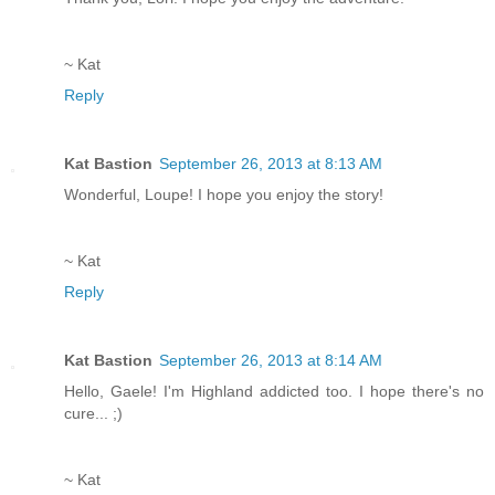
~ Kat
Reply
Kat Bastion
September 26, 2013 at 8:13 AM
Wonderful, Loupe! I hope you enjoy the story!
~ Kat
Reply
Kat Bastion
September 26, 2013 at 8:14 AM
Hello, Gaele! I'm Highland addicted too. I hope there's no
cure... ;)
~ Kat