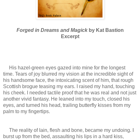
Forged in Dreams and Magick
by Kat Bastion
Excerpt
His hazel-green eyes gazed into mine for the longest
time. Tears of joy blurred my vision at the incredible sight of
his handsome face, the intoxicating scent of him, that rough
Scottish brogue teasing my ears. I raised my hand, touching
his cheek. I needed tactile proof that he was real and not just
another vivid fantasy. He leaned into my touch, closed his
eyes, and turned his head, trailing butterfly kisses from my
palm to my fingertips.
The reality of Iain, flesh and bone, became my undoing. I
burst up from the bed, assaulting his lips in a hard kiss,