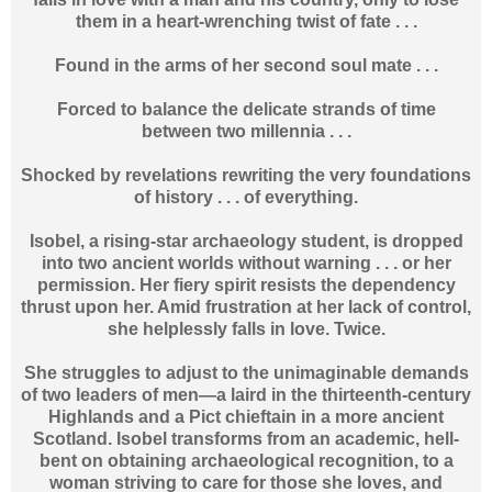
them in a heart-wrenching twist of fate . . .
Found in the arms of her second soul mate . . .
Forced to balance the delicate strands of time
between two millennia . . .
Shocked by revelations rewriting the very foundations
of history . . . of everything.
Isobel, a rising-star archaeology student, is dropped
into two ancient worlds without warning . . . or her
permission. Her fiery spirit resists the dependency
thrust upon her. Amid frustration at her lack of control,
she helplessly falls in love. Twice.
She struggles to adjust to the unimaginable demands
of two leaders of men—a laird in the thirteenth-century
Highlands and a Pict chieftain in a more ancient
Scotland. Isobel transforms from an academic, hell-
bent on obtaining archaeological recognition, to a
woman striving to care for those she loves, and