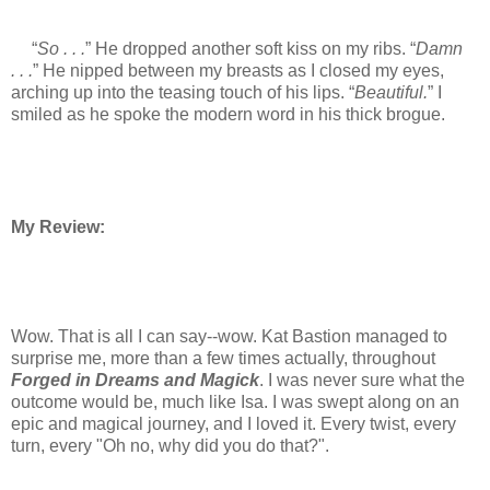
“
So . . .
” He dropped another soft kiss on my ribs. “
Damn
. . .
” He nipped between my breasts as I closed my eyes,
arching up into the teasing touch of his lips. “
Beautiful.
” I
smiled as he spoke the modern word in his thick brogue.
My Review:
Wow. That is all I can say--wow. Kat Bastion managed to
surprise me, more than a few times actually, throughout
Forged in Dreams and Magick
. I was never sure what the
outcome would be, much like Isa. I was swept along on an
epic and magical journey, and I loved it. Every twist, every
turn, every "Oh no, why did you do that?".