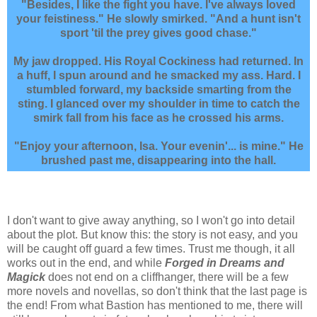
"Besides, I like the fight you have. I've always loved
your feistiness." He slowly smirked. "And a hunt isn't
sport 'til the prey gives good chase."
My jaw dropped. His Royal Cockiness had returned. In
a huff, I spun around and he smacked my ass. Hard. I
stumbled forward, my backside smarting from the
sting. I glanced over my shoulder in time to catch the
smirk fall from his face as he crossed his arms.
"Enjoy your afternoon, Isa. Your evenin'... is mine." He
brushed past me, disappearing into the hall.
I don't want to give away anything, so I won't go into detail
about the plot. But know this: the story is not easy, and you
will be caught off guard a few times. Trust me though, it all
works out in the end, and while
Forged in Dreams and
Magick
does not end on a cliffhanger, there will be a few
more novels and novellas, so don't think that the last page is
the end! From what Bastion has mentioned to me, there will