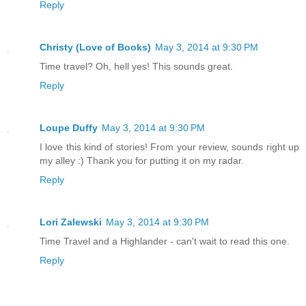
Reply
Christy (Love of Books)
May 3, 2014 at 9:30 PM
Time travel? Oh, hell yes! This sounds great.
Reply
Loupe Duffy
May 3, 2014 at 9:30 PM
I love this kind of stories! From your review, sounds right up
my alley :) Thank you for putting it on my radar.
Reply
Lori Zalewski
May 3, 2014 at 9:30 PM
Time Travel and a Highlander - can't wait to read this one.
Reply