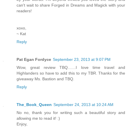
can't wait to share Forged in Dreams and Magick with your
readers!
xoxo,
~ Kat
Reply
Pat Egan Fordyce
September 23, 2013 at 9:07 PM
Wow, great review TBQ.......I love time travel and
Highlanders so have to add this to my TBR. Thanks for the
giveaway Ms. Bastion and TBQ.
Reply
The_Book_Queen
September 24, 2013 at 10:24 AM
No no, thank you for writing such a beautiful story and
allowing me to read it! :)
Enjoy,