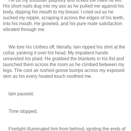
He bit my shoulder playfully and licked the mark he left.
His short nails dug into my ass as he pulled me against his
body, dipping his mouth to my breast. I cried out as he
sucked my nipple, scraping it across the edges of his teeth,
into his mouth. He growled, and his pure male satisfaction
vibrated through me.
We tore his clothes off, literally. Iain ripped his shirt at the
collar, yanking it over his head. My impatient hands
unraveled his plaid. He grabbed the blankets in his fist and
launched them across the room as he climbed between my
legs. The cool air rushed goose bumps across my exposed
skin as his every heated touch soothed me.
Iain paused.
Time stopped.
Firelight illuminated him from behind, igniting the ends of