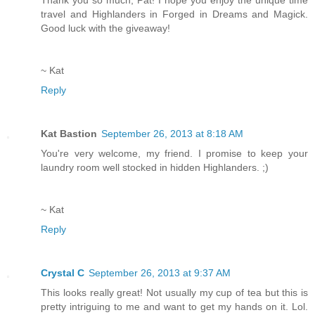
travel and Highlanders in Forged in Dreams and Magick.
Good luck with the giveaway!
~ Kat
Reply
Kat Bastion
September 26, 2013 at 8:18 AM
You're very welcome, my friend. I promise to keep your
laundry room well stocked in hidden Highlanders. ;)
~ Kat
Reply
Crystal C
September 26, 2013 at 9:37 AM
This looks really great! Not usually my cup of tea but this is
pretty intriguing to me and want to get my hands on it. Lol.