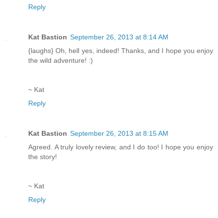
Reply
Kat Bastion
September 26, 2013 at 8:14 AM
{laughs} Oh, hell yes, indeed! Thanks, and I hope you enjoy
the wild adventure! :)
~ Kat
Reply
Kat Bastion
September 26, 2013 at 8:15 AM
Agreed. A truly lovely review, and I do too! I hope you enjoy
the story!
~ Kat
Reply