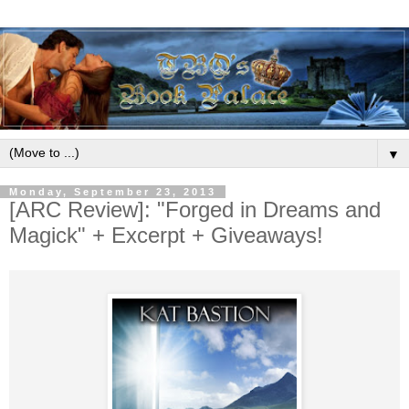
▼
Monday, September 23, 2013
[ARC Review]: "Forged in Dreams and
Magick" + Excerpt + Giveaways!