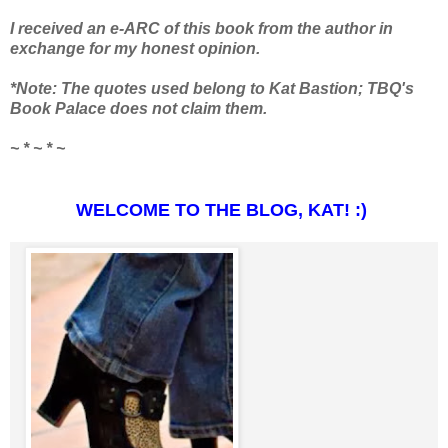
I received an e-ARC of this book from the author in
exchange for my honest opinion.
*Note: The quotes used belong to Kat Bastion; TBQ's
Book Palace does not claim them.
~ * ~ * ~
WELCOME TO THE BLOG, KAT! :)