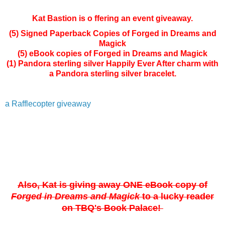
Kat Bastion is o ffering an event giveaway.
(5) Signed Paperback Copies of Forged in Dreams and
Magick
(5) eBook copies of Forged in Dreams and Magick
(1) Pandora sterling silver Happily Ever After charm with
a Pandora sterling silver bracelet.
a Rafflecopter giveaway
Also, Kat is giving away ONE
eBook copy of
Forged in Dreams and Magick
to a lucky reader
on TBQ's Book Palace!