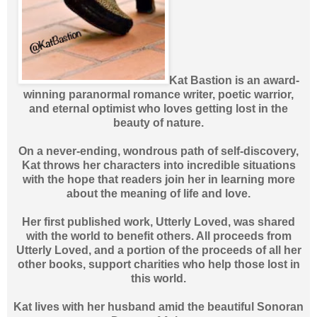
Kat Bastion is an award-
winning paranormal romance writer, poetic warrior,
and eternal optimist who loves getting lost in the
beauty of nature.
On a never-ending, wondrous path of self-discovery,
Kat throws her characters into incredible situations
with the hope that readers join her in learning more
about the meaning of life and love.
Her first published work, Utterly Loved, was shared
with the world to benefit others. All proceeds from
Utterly Loved, and a portion of the proceeds of all her
other books, support charities who help those lost in
this world.
Kat lives with her husband amid the beautiful Sonoran