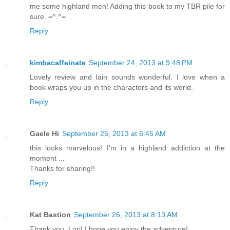
me some highland men! Adding this book to my TBR pile for
sure. =^.^=
Reply
kimbacaffeinate
September 24, 2013 at 9:48 PM
Lovely review and Iain sounds wonderful. I love when a
book wraps you up in the characters and its world.
Reply
Gaele Hi
September 25, 2013 at 6:45 AM
this looks marvelous! I'm in a highland addiction at the
moment ...
Thanks for sharing!!
Reply
Kat Bastion
September 26, 2013 at 8:13 AM
Thank you, Lori! I hope you enjoy the adventure!