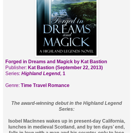
Forged in Dreams and Magick by Kat Bastion
Publisher:
Kat Bastion (September 22, 2013)
Series:
Highland Legend,
1
Genre:
Time Travel Romance
The award-winning debut in the Highland Legend
Series:
Isobel MacInnes wakes up in present-day California,
lunches in medieval Scotland, and by ten days’ end,
falls in love with a man and his country, only to lose