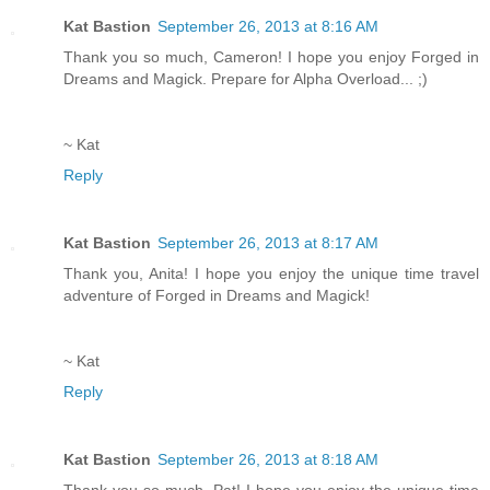
Kat Bastion
September 26, 2013 at 8:16 AM
Thank you so much, Cameron! I hope you enjoy Forged in
Dreams and Magick. Prepare for Alpha Overload... ;)
~ Kat
Reply
Kat Bastion
September 26, 2013 at 8:17 AM
Thank you, Anita! I hope you enjoy the unique time travel
adventure of Forged in Dreams and Magick!
~ Kat
Reply
Kat Bastion
September 26, 2013 at 8:18 AM
Thank you so much, Pat! I hope you enjoy the unique time