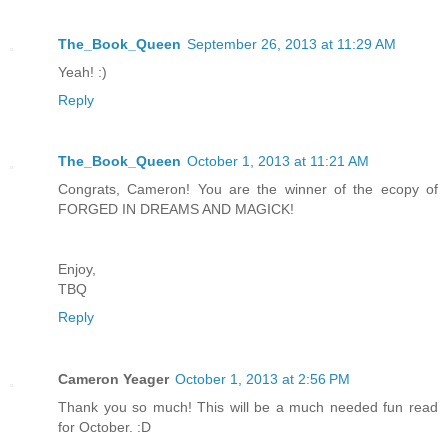
The_Book_Queen
September 26, 2013 at 11:29 AM
Yeah! :)
Reply
The_Book_Queen
October 1, 2013 at 11:21 AM
Congrats, Cameron! You are the winner of the ecopy of
FORGED IN DREAMS AND MAGICK!
Enjoy,
TBQ
Reply
Cameron Yeager
October 1, 2013 at 2:56 PM
Thank you so much! This will be a much needed fun read
for October. :D