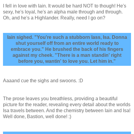
I fell in love with Iain. It would be hard NOT to though! He's
sexy, he's loyal, he's an alpha male through and through.
Oh, and he's a Highlander. Really, need I go on?
Iain sighed. "You're such a stubborn lass, Isa. Donna
shut yourself off from an entire world ready to
embrace you." He brushed the back of his fingers
against my cheek. "There is a man standin' right
before you, wantin' to love you. Let him in."
Aaaand cue the sighs and swoons. :D
The prose leaves you breathless, providing a beautiful
picture for the reader, revealing every detail about the worlds
Isa travels between. And the chemistry between Iain and Isa!
Well done, Bastion, well done! :)