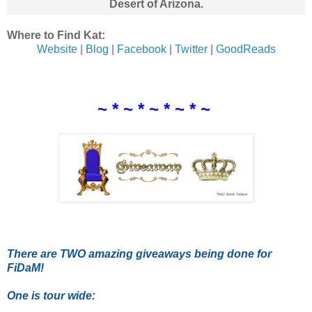
Desert of Arizona.
Where to Find Kat:
Website
|
Blog
|
Facebook
|
Twitter
|
GoodReads
~ * ~ * ~ * ~ * ~
There are TWO amazing giveaways being done for
FiDaM!
One is tour wide: