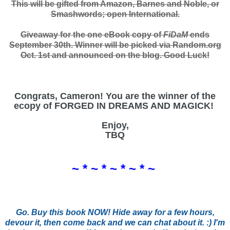
This will be gifted from Amazon, Barnes and Noble, or
Smashwords; open International.
Giveaway for the one eBook copy of
FiDaM
ends
September 30th. Winner will be picked via Random.org
Oct. 1st and announced on the blog. Good Luck!
Congrats, Cameron! You are the winner of the
ecopy of FORGED IN DREAMS AND MAGICK!
Enjoy,
TBQ
~ * ~ * ~ * ~ * ~
Go. Buy this book NOW! Hide away for a few hours,
devour it, then come back and we can chat about it. :) I'm