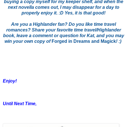
buying a copy myself for my keeper shelf, and when the
next novella comes out, I may disappear for a day to
properly enjoy it. :D Yes, it is that good!
Are you a Highlander fan? Do you like time travel
romances? Share your favorite time travel/Highlander
book, leave a comment or question for Kat, and you may
win your own copy of
Forged in Dreams and Magick
! :)
Enjoy!
Until Next Time,