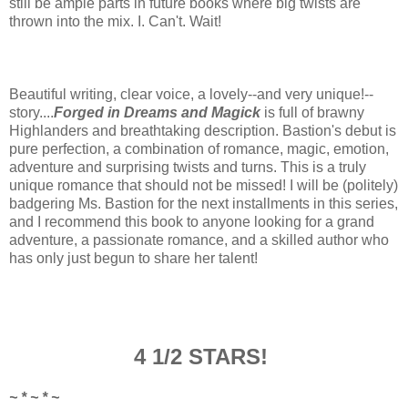
still be ample parts in future books where big twists are
thrown into the mix. I. Can't. Wait!
Beautiful writing, clear voice, a lovely--and very unique!--
story....
Forged in Dreams and Magick
is full of brawny
Highlanders and breathtaking description. Bastion's debut is
pure perfection, a combination of romance, magic, emotion,
adventure and
surprising
twists and turns. This is a truly
unique romance that should not be missed! I will be (politely)
badgering Ms. Bastion for the next installments in this series,
and I recommend this book to anyone looking for a grand
adventure, a passionate romance, and a skilled author who
has only just begun to share her talent!
4 1/2 STARS!
~ * ~ * ~