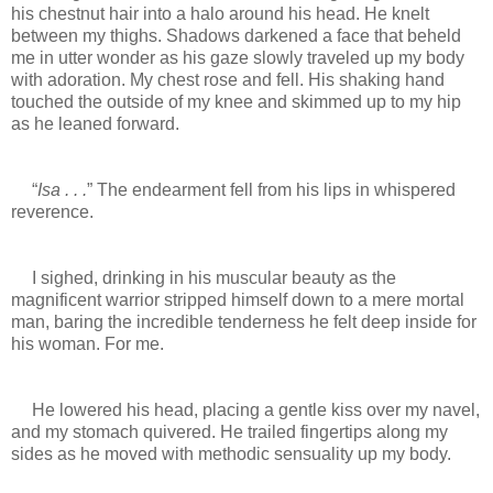
his chestnut hair into a halo around his head. He knelt
between my thighs. Shadows darkened a face that beheld
me in utter wonder as his gaze slowly traveled up my body
with adoration. My chest rose and fell. His shaking hand
touched the outside of my knee and skimmed up to my hip
as he leaned forward.
“
Isa . . .
” The endearment fell from his lips in whispered
reverence.
I sighed, drinking in his muscular beauty as the
magnificent warrior stripped himself down to a mere mortal
man, baring the incredible tenderness he felt deep inside for
his woman. For me.
He lowered his head, placing a gentle kiss over my navel,
and my stomach quivered. He trailed fingertips along my
sides as he moved with methodic sensuality up my body.