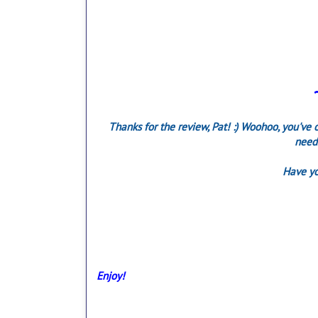
Thanks for the review, Pat! :) Woohoo, you've o
need 
Have yo
Enjoy!