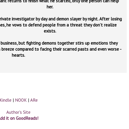
lant returns to finish what he started, only one person can help
her.
rivate investigator by day and demon slayer by night. After losing
es, he vows to defend people from a threat they don’t realize
exists.
y business, but fighting demons together stirs up emotions they
a breeze compared to facing their scarred pasts and even worse -
hearts.
Kindle
|
NOOK
|
ARe
Author's Site
dd it on GoodReads!