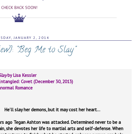
CHECK BACK SOON!
SDAY, JANUARY 2, 2014
iew]: "Beg Me to Slay"
Slay
by Lisa Kessler
ntangled: Covet (December 30, 2013)
anormal Romance
He’ll slay her demons, but it may cost her heart…
ars ago Tegan Ashton was attacked. Determined never to be a
ain, she devotes her life to martial arts and self-defense. When