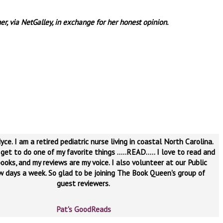
er, via NetGalley, in exchange for her honest opinion.
yce. I am a retired pediatric nurse living in coastal North Carolina.
 get to do one of my favorite things .....READ..... I love to read and
ooks, and my reviews are my voice. I also volunteer at our Public
ew days a week. So glad to be joining The Book Queen's group of
guest reviewers.
Pat's GoodReads