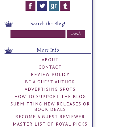
Search the Blog!
More Info
ABOUT
CONTACT
REVIEW POLICY
BE A GUEST AUTHOR
ADVERTISING SPOTS
HOW TO SUPPORT THE BLOG
SUBMITTING NEW RELEASES OR
BOOK DEALS
BECOME A GUEST REVIEWER
MASTER LIST OF ROYAL PICKS