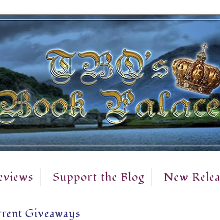
eviews
Support the Blog
New Relea
rent Giveaways