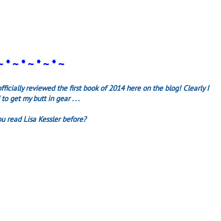
~ * ~ * ~ * ~ * ~
fficially reviewed the first book of 2014 here on the blog! Clearly I
to get my butt in gear . . .
u read Lisa Kessler before?