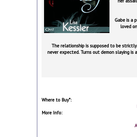
her assai
Gabe is a p
loved on
The relationship is supposed to be strictl
never expected. Turns out demon slaying is 
Where to Buy*:
More Info:
A