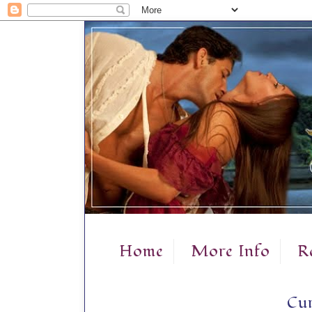
Home
More Info
R
Cur