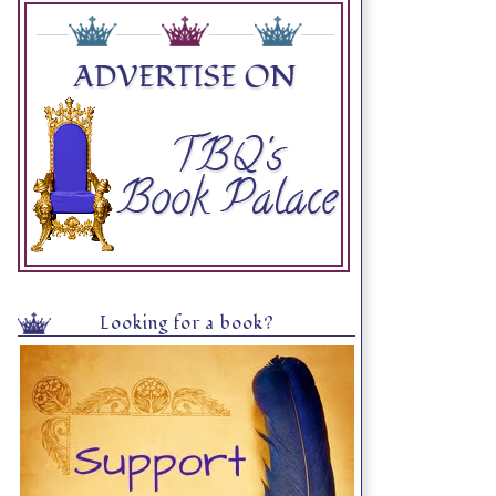
Looking for a book?