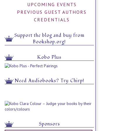
UPCOMING EVENTS
PREVIOUS GUEST AUTHORS
CREDENTIALS
Support the blog and buy from
Bookshop.org!
Kobo Plus
Need Audiobooks? Try Chirp!
Sponsors