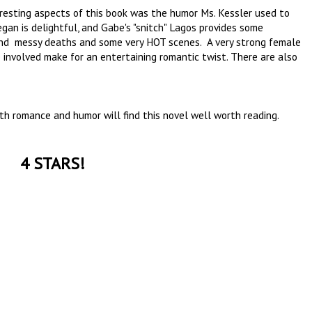
eresting aspects of this book was the humor Ms. Kessler used to
an is delightful, and Gabe's "snitch" Lagos provides some
ls and messy deaths and some very HOT scenes. A very strong female
involved make for an entertaining romantic twist. There are also
ith romance and humor will find this novel well worth reading.
4 STARS!