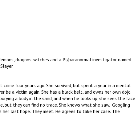
 demons, dragons, witches and a PI/paranormal investigator named
Slayer.
nt crime four years ago. She survived, but spent a year in a mental
er be a victim again. She has a black belt, and owns her own dojo.
rying a body in the sand, and when he looks up, she sees the face
ce, but they can find no trace. She knows what she saw. Googling
s her last hope. They meet. He agrees to take her case. The