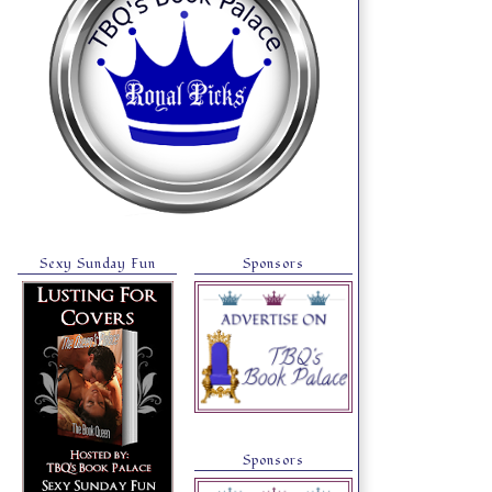
Sexy Sunday Fun
Sponsors
Sponsors