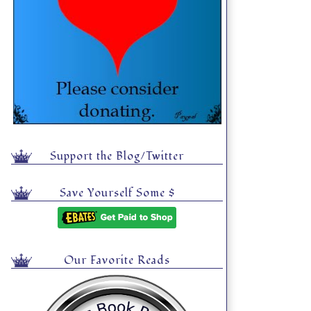
Support the Blog/Twitter
Save Yourself Some $
Our Favorite Reads