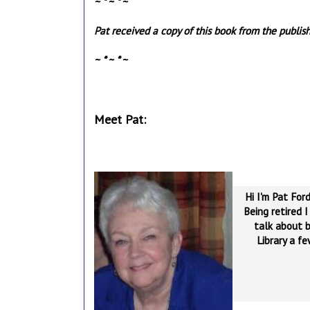
~ * ~ * ~
Pat received a copy of this book from the publish
~ * ~ * ~
Meet Pat:
Hi I'm Pat Ford
Being retired I
talk about b
Library a f