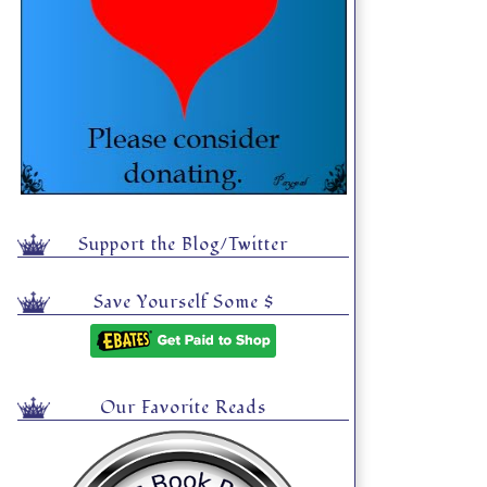
Support the Blog/Twitter
Save Yourself Some $
Our Favorite Reads