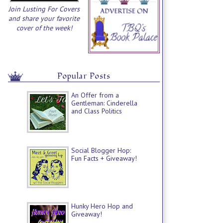
Join Lusting For Covers
and share your favorite
cover of the week!
Popular Posts
An Offer from a
Gentleman: Cinderella
and Class Politics
Social Blogger Hop:
Fun Facts + Giveaway!
Hunky Hero Hop and
Giveaway!