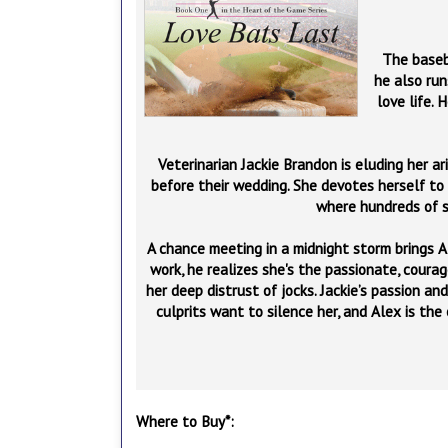
The baseba
he also run
love life. 
Veterinarian Jackie Brandon is eluding her ar
before their wedding. She devotes herself to
where hundreds of s
A chance meeting in a midnight storm brings 
work, he realizes she's the passionate, cour
her deep distrust of jocks. Jackie’s passion a
culprits want to silence her, and Alex is the
Where to Buy*: