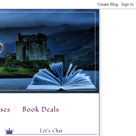
ses
Book Deals
Let's Chat