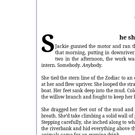
S
he sh
Jackie gunned the motor and ran th
that morning, putting in downriver 
two in the afternoon, the work wa
intern. Somebody.
Any
body.
She tied the stern line of the Zodiac to 
at her and flew upriver. She looped the str
boat. Her feet sank deep into the mud. Col
the willow branch and fought to keep her 
She dragged her feet out of the mud and
breath. She’d take climbing a solid wall o
Stepping carefully, she inched along to wh
the riverbank and hid everything above th
animals came for an evening drink.