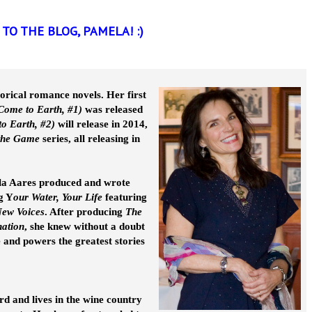
TO THE BLOG, PAMELA! :)
orical romance novels. Her first
 Come to Earth, #1)
was released
to Earth, #2)
will release in 2014,
 the Game
series, all releasing in
la Aares produced and wrote
g Y
our Water, Your Life
featuring
ew Voices
. After producing
The
nation
, she knew without a doubt
e and powers the greatest stories
 and lives in the wine country