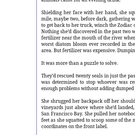
Shielding her face with her hand, she squ
mile, maybe two, before dark, gathering wat
to get back to her truck, winch the Zodiac o
Nothing she’d discovered in the past tw
fertilizer near the mouth of the river wher
worst diatom bloom ever recorded in the
area. But fertilizer was expensive. Dumpin
It was more than a puzzle to solve.
They’d rescued twenty seals in just the pa
was determined to stop whoever was res
enough problems without adding dumped c
She shrugged her backpack off her shou
vineyards just above where she’d landed, 
San Francisco Bay. She pulled her notebo
feet as she squatted to scoop some of the 
coordinates on the front label.