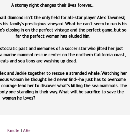
A stormy night changes their lives forever...
ll diamond isn't the only field for all-star player Alex Tavonesi;
s his family's prestigious vineyard. What he can't seem to run is his
He's closing in on the perfect vintage and the perfect game, but so
far the perfect woman has eluded him.
istocratic past and memories of a soccer star who jilted her just
 a marine mammal rescue center on the northern California coast,
eals and sea lions are washing up dead.
Alex and Jackie together to rescue a stranded whale. Watching her
ageous woman he thought he'd never find--he just has to overcome
nd courage lead her to discover what's killing the sea mammals. The
 only one standing in their way. What will he sacrifice to save the
woman he loves?
Kindle
|
ARe