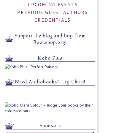
UPCOMING EVENTS
PREVIOUS GUEST AUTHORS
CREDENTIALS
Support the blog and buy from
Bookshop.org!
Kobo Plus
Need Audiobooks? Try Chirp!
Sponsors