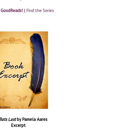
n GoodReads!
|
Find the Series
Bats Last
by Pamela Aares
Excerpt