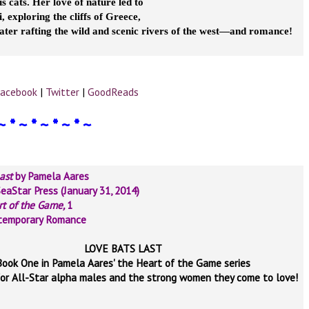
 cats. Her love of nature led to
, exploring the cliffs of Greece,
ater rafting the wild and scenic rivers of the west—and romance!
acebook
|
Twitter
|
GoodReads
~ * ~ * ~ * ~ * ~
Last
by Pamela Aares
SeaStar Press (January 31, 2014)
rt of the Game,
1
temporary Romance
LOVE BATS LAST
Book One in Pamela Aares' the Heart of the Game series
for All-Star alpha males and the strong women they come to love!