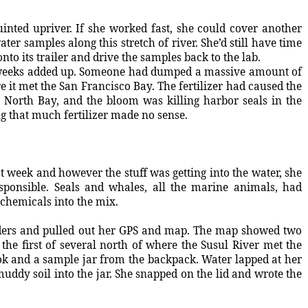
inted upriver. If she worked fast, she could cover another
er samples along this stretch of river. She’d still have time
nto its trailer and drive the samples back to the lab.
o weeks added up. Someone had dumped a massive amount of
e it met the San Francisco Bay. The fertilizer had caused the
 North Bay, and the bloom was killing harbor seals in the
g that much fertilizer made no sense.
st week and however the stuff was getting into the water, she
ponsible. Seals and whales, all the marine animals, had
hemicals into the mix.
lders and pulled out her GPS and map. The map showed two
the first of several north of where the Susul River met the
ok and a sample jar from the backpack. Water lapped at her
muddy soil into the jar. She snapped on the lid and wrote the