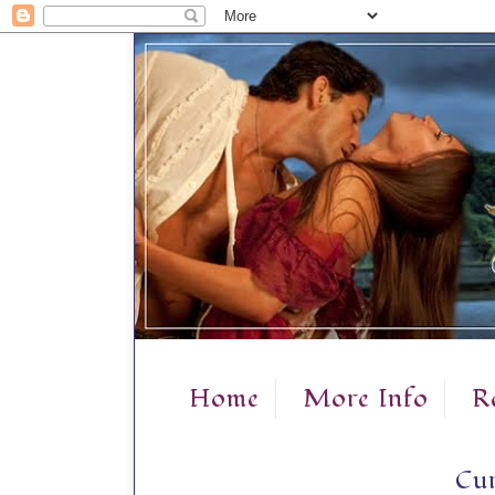
Home
More Info
R
Cur