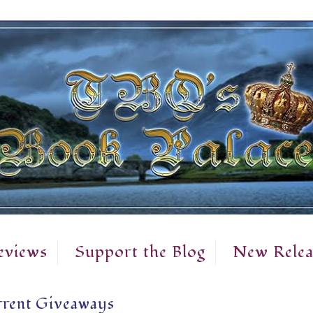
eviews
Support the Blog
New Relea
rent Giveaways