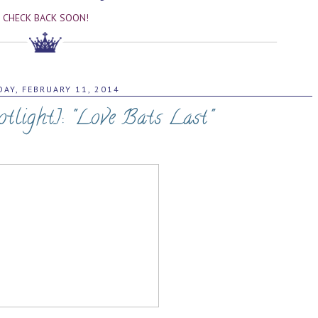
CHECK BACK SOON!
AY, FEBRUARY 11, 2014
tlight]: "Love Bats Last"