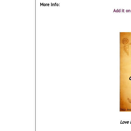
More Info:
Add it o
Love 