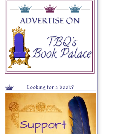
Looking for a book?