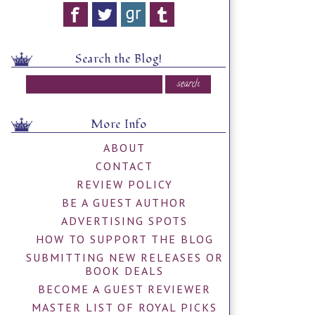
Search the Blog!
More Info
ABOUT
CONTACT
REVIEW POLICY
BE A GUEST AUTHOR
ADVERTISING SPOTS
HOW TO SUPPORT THE BLOG
SUBMITTING NEW RELEASES OR
BOOK DEALS
BECOME A GUEST REVIEWER
MASTER LIST OF ROYAL PICKS