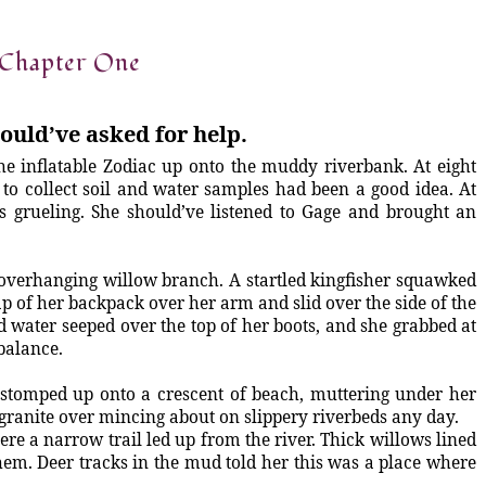
Chapter One
ould’ve asked for help.
e inflatable Zodiac up onto the muddy riverbank. At eight
to collect soil and water samples had been a good idea. At
s grueling. She should’ve listened to Gage and brought an
an overhanging willow branch. A startled kingfisher squawked
ap of her backpack over her arm and slid over the side of the
d water seeped over the top of her boots, and she grabbed at
balance.
 stomped up onto a crescent of beach, muttering under her
f granite over mincing about on slippery riverbeds any day.
ere a narrow trail led up from the river. Thick willows lined
em. Deer tracks in the mud told her this was a place where