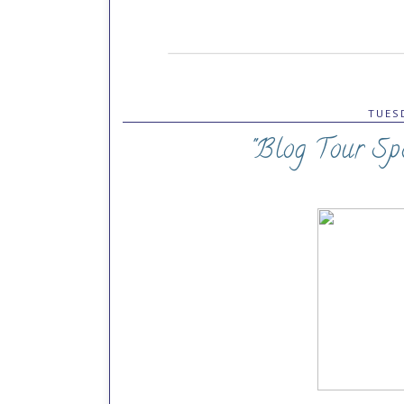
TUESD
"Blog Tour Spo