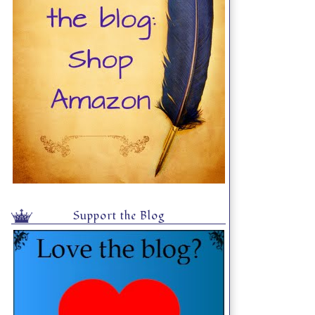
Support the Blog