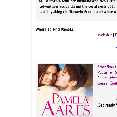
of California with her husband and two curious
adventures scuba diving the coral reefs of Fiji
sea kayaking the Rosario Straits and white w
Where to Find Pamela:
Website
|
F
Love Bats 
Publisher:
Series:
Hea
Genre:
Con
Get ready 