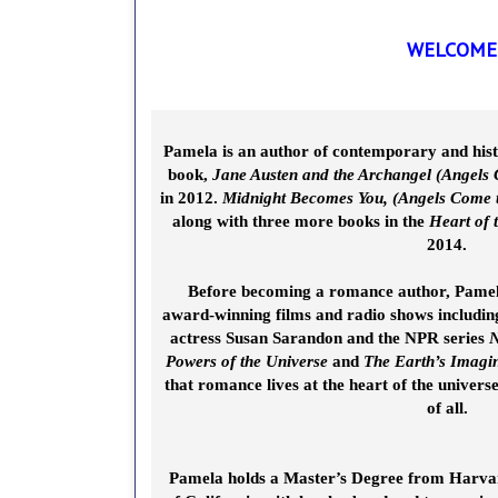
WELCOME 
Pamela is an author of contemporary and hist
book,
Jane Austen and the Archangel (Angels
in 2012.
Midnight Becomes You, (Angels Come 
along with three more books in the
Heart of
2014.
Before becoming a romance author, Pame
award-winning films and radio shows includin
actress Susan Sarandon and the NPR series
N
Powers of the Universe
and
The Earth’s Imagi
that romance lives at the heart of the univers
of all.
Pamela holds a Master’s Degree from Harvard