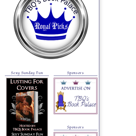
Sexy Sunday Fun
Sponsors
Sponsors