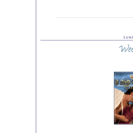
SUND
Wee