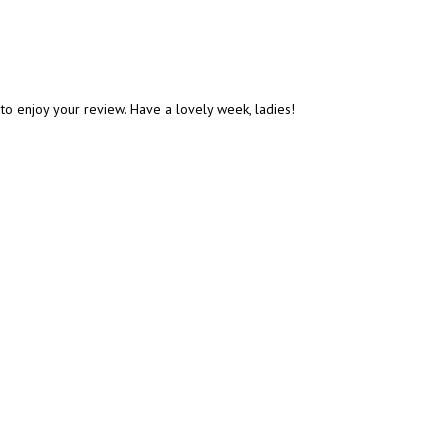
e to enjoy your review. Have a lovely week, ladies!