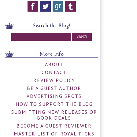
Search the Blog!
More Info
ABOUT
CONTACT
REVIEW POLICY
BE A GUEST AUTHOR
ADVERTISING SPOTS
HOW TO SUPPORT THE BLOG
SUBMITTING NEW RELEASES OR
BOOK DEALS
BECOME A GUEST REVIEWER
MASTER LIST OF ROYAL PICKS