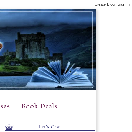
ses
Book Deals
Let's Chat