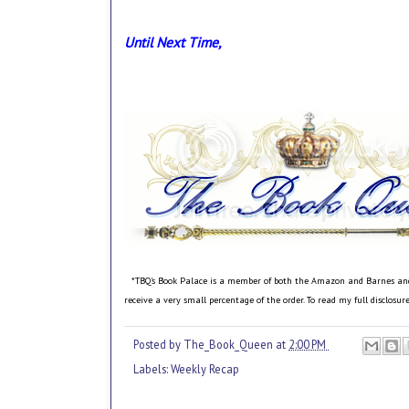
Until Next Time,
*TBQ's Book Palace is a member of both the Amazon and Barnes and No
receive a very small percentage of the order. To read my full disclosu
Posted by
The_Book_Queen
at
2:00 PM
Labels:
Weekly Recap