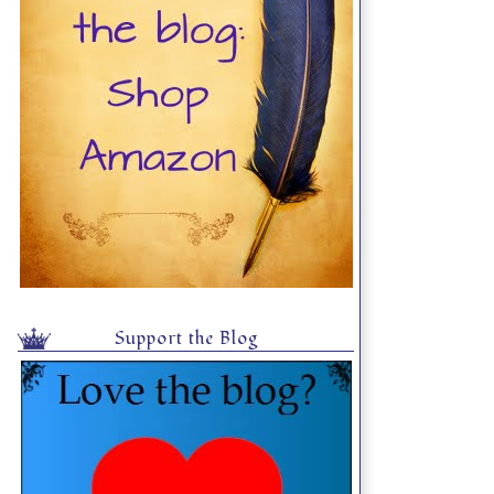
Support the Blog