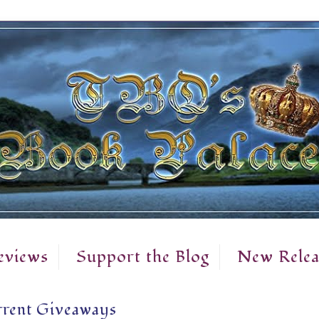
eviews
Support the Blog
New Relea
rent Giveaways