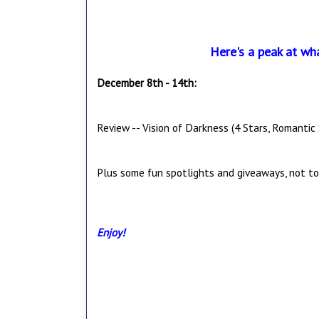
Here's a peak at wh
December 8th - 14th:
Review -- Vision of Darkness (4 Stars, Romantic
Plus some fun spotlights and giveaways, not to
Enjoy!