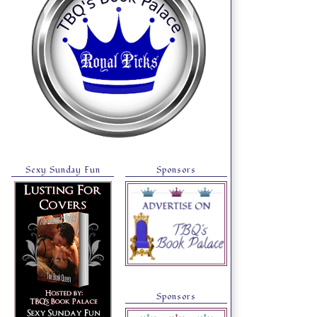
Sexy Sunday Fun
Sponsors
Sponsors