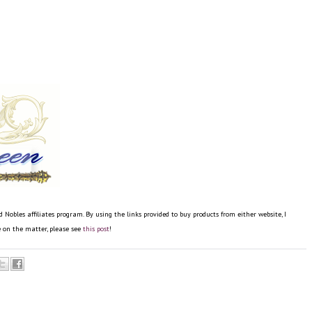
bles affiliates program. By using the links provided to buy products from either website, I
re on the matter, please see
this post
!