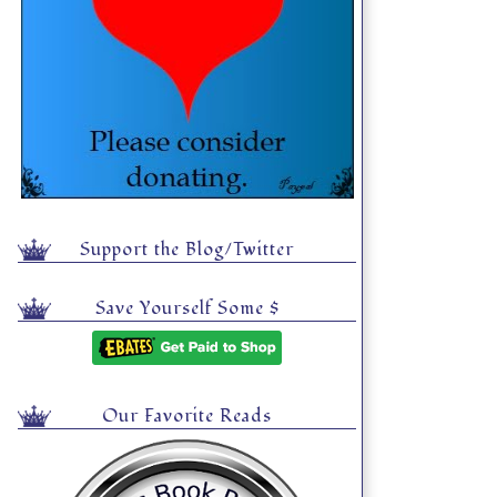
Support the Blog/Twitter
Save Yourself Some $
Our Favorite Reads