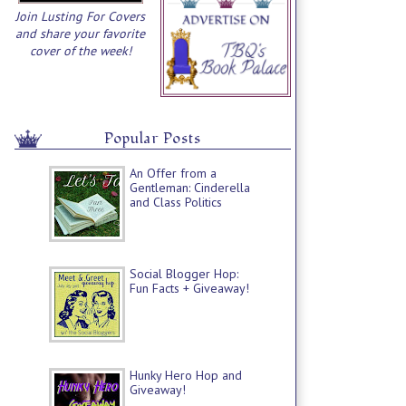
Join Lusting For Covers
and share your favorite
cover of the week!
Popular Posts
An Offer from a
Gentleman: Cinderella
and Class Politics
Social Blogger Hop:
Fun Facts + Giveaway!
Hunky Hero Hop and
Giveaway!