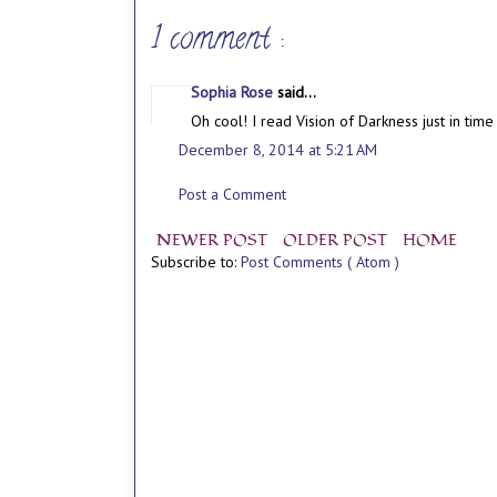
1 comment :
Sophia Rose
said...
Oh cool! I read Vision of Darkness just in tim
December 8, 2014 at 5:21 AM
Post a Comment
NEWER POST
OLDER POST
HOME
Subscribe to:
Post Comments ( Atom )