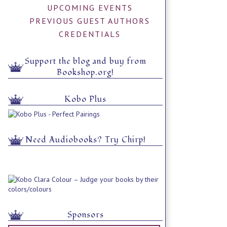
UPCOMING EVENTS
PREVIOUS GUEST AUTHORS
CREDENTIALS
Support the blog and buy from
Bookshop.org!
Kobo Plus
Need Audiobooks? Try Chirp!
Sponsors