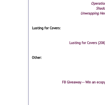
Operation
Shad
Unwrapping Her
Lusting for Covers:
Lusting for Covers (206
Other:
FB Giveaway -- Win an ecop