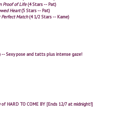
 Proof of Life
(4 Stars -- Pat)
owed Heart
(5 Stars -- Pat)
 Perfect Match
(4 1/2 Stars -- Kame)
) -- Sexy pose and tatts plus intense gaze!
y of HARD TO COME BY [Ends 12/7 at midnight!]