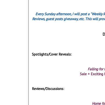
Every Sunday afternoon, I will post a "Weekly 
Reviews, guest posts giveaway, etc. This will pr
D
Spotlights/Cover Reveals:
Falling for
Sale + Exciting 
Reviews/Discussions:
Home fo