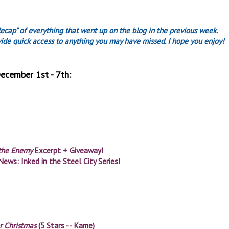
Recap" of everything that went up on the blog in the previous week.
ovide quick access to anything you may have missed. I hope you enjoy!
ecember 1st - 7th:
 the Enemy
Excerpt + Giveaway!
News: Inked in the Steel City Series!
r Christmas
(5 Stars -- Kame)