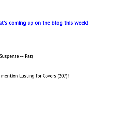
at's coming up on the blog this week!
 Suspense -- Pat)
 mention Lusting for Covers (207)!