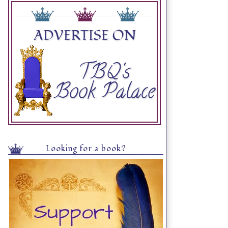
Looking for a book?