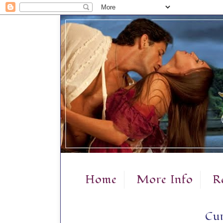
Home
More Info
R
Cur