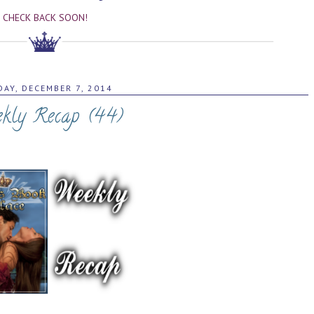
CHECK BACK SOON!
AY, DECEMBER 7, 2014
kly Recap (44)