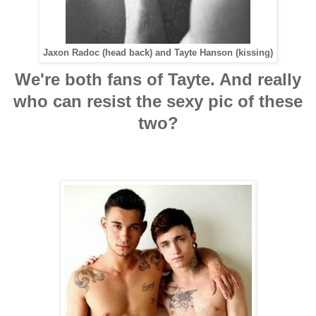
Jaxon Radoc (head back) and Tayte Hanson (kissing)
We're both fans of Tayte. And really
who can resist the sexy pic of these
two?