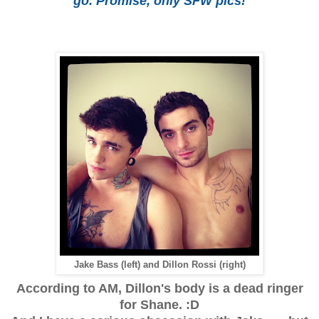
go. Promise, only SFW pics!
Jake Bass (left) and Dillon Rossi (right)
According to AM, Dillon's body is a dead ringer
for Shane. :D