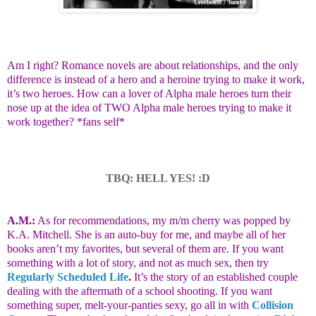
Am I right? Romance novels are about relationships, and the only
difference is instead of a hero and a heroine trying to make it work,
it’s two heroes. How can a lover of Alpha male heroes turn their
nose up at the idea of TWO Alpha male heroes trying to make it
work together? *fans self*
TBQ: HELL YES! :D
A.M.:
As for recommendations, my m/m cherry was popped by
K.A. Mitchell. She is an auto-buy for me, and maybe all of her
books aren’t my favorites, but several of them are. If you want
something with a lot of story, and not as much sex, then try
Regularly Scheduled Life
.
It’s the story of an established couple
dealing with the aftermath of a school shooting. If you want
something super, melt-your-panties sexy, go all in with
Collision