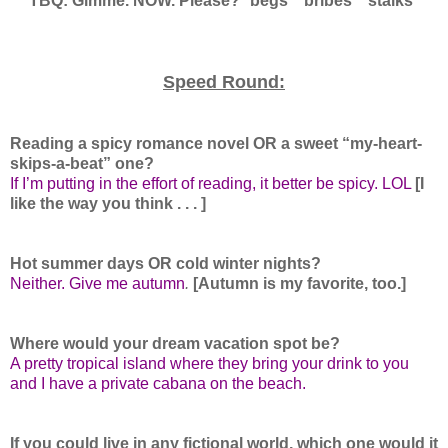
TBQ: Gimme. NOW. Please? *begs* *bribes* *stalks*
Speed Round:
Reading a spicy romance novel OR a sweet “my-heart-
skips-a-beat” one?
If I’m putting in the effort of reading, it better be spicy. LOL
[I
like the way you think . . . ]
Hot summer days OR cold winter nights?
Neither. Give me autumn
.
[Autumn is my favorite, too.]
Where would your dream vacation spot be?
A pretty tropical island where they bring your drink to you
and I have a private cabana on the beach.
If you could live in any fictional world, which one would it