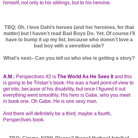
himself, not only to his siblings, but to his heroine.
TBQ: Oh, I love Dahl’s heroes (and her heroines, for that
matter) but I haven’t read Bad Boys Do. Yet. Of course I’ll
have to bump it up my list, because who doesn’t love a
bad boy with a sensitive side?
What's next-- Can you tell us who else is getting a story?
A.M.:
Perspectives #2 is
The World As He Sees It
and this
is going to be Tristan’s book. His was a hard point-of-view to
get into, because of his disability, but once I figured it out
everything went smoothly. His hero is Gabe, who you meet
in book one. Oh Gabe. He is one sexy man.
And there will definitely be a third, maybe a fourth,
Perspectives book.