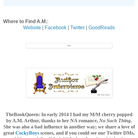
Where to Find A.M.:
Website
|
Facebook
|
Twitter
|
GoodReads
TheBookQueen: In early 2014 I had my M/M cherry popped
by A.M. Arthur, thanks to her NA romance,
No Such Thing
.
She was also a bad influence in another way;
we share a love of
great
CockyBoys
scenes, and if you could see our Twitter DMs,