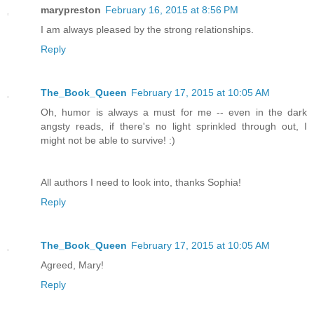
marypreston
February 16, 2015 at 8:56 PM
I am always pleased by the strong relationships.
Reply
The_Book_Queen
February 17, 2015 at 10:05 AM
Oh, humor is always a must for me -- even in the dark
angsty reads, if there's no light sprinkled through out, I
might not be able to survive! :)
All authors I need to look into, thanks Sophia!
Reply
The_Book_Queen
February 17, 2015 at 10:05 AM
Agreed, Mary!
Reply