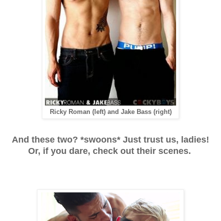
Ricky Roman (left) and Jake Bass (right)
And these two? *swoons* Just trust us, ladies!
Or, if you dare, check out their scenes.