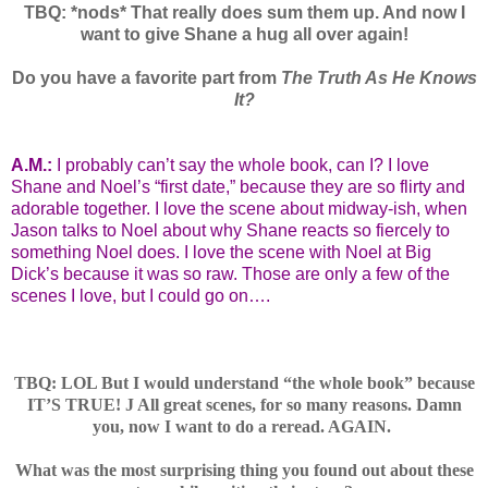
TBQ: *nods* That really does sum them up. And now I
want to give Shane a hug all over again!
Do you have a favorite part from
The Truth As He Knows
It?
A.M.:
I probably can’t say the whole book, can I? I love
Shane and Noel’s “first date,” because they are so flirty and
adorable together. I love the scene about midway-ish, when
Jason talks to Noel about why Shane reacts so fiercely to
something Noel does. I love the scene with Noel at Big
Dick’s because it was so raw. Those are only a few of the
scenes I love, but I could go on….
TBQ: LOL But I would understand “the whole book” because
IT’S TRUE!
J
All great scenes, for so many reasons. Damn
you, now I want to do a reread. AGAIN.
What was the most surprising thing you found out about these