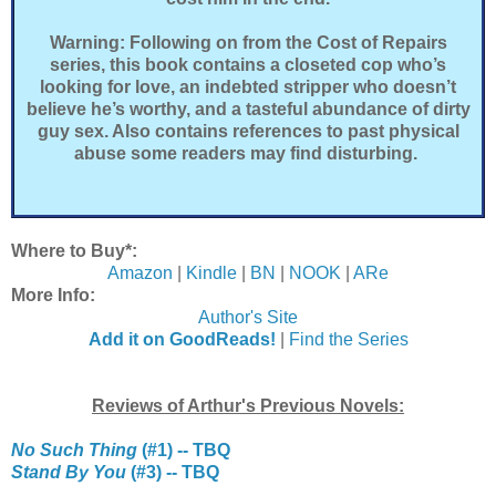
Warning: Following on from the Cost of Repairs
series, this book contains a closeted cop who’s
looking for love, an indebted stripper who doesn’t
believe he’s worthy, and a tasteful abundance of dirty
guy sex. Also contains references to past physical
abuse some readers may find disturbing.
Where to Buy*:
Amazon
|
Kindle
|
BN
|
NOOK
|
ARe
More Info:
Author's Site
Add it on GoodReads!
|
Find the Series
Reviews of Arthur's Previous Novels:
No Such Thing
(#1) -- TBQ
Stand By You
(#3) -- TBQ