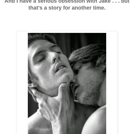
And I have a serious obsession with Jake . . . but
that's a story for another time.