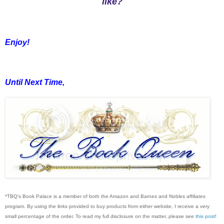
like?
Enjoy!
Until Next Time,
*TBQ's Book Palace is a member of both the Amazon and Barnes and Nobles affiliates
program. By using the links provided to buy products from either website, I receive a very
small percentage of the order. To read my full disclosure on the matter, please see
this post
!