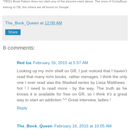
*TBQ's Book Palace does not claim any of the pictures used above. The ones of CockyBoys
belong to CB, the others are all found on Google.
The_Book_Queen
at
12:00 AM
Share
8 comments:
Red Iza
February 16, 2015 at 5:57 AM
Looking up my m/m shelf on GR, I just noticed that I haven't
read that many m/m books, rather menages. I think the only
one I ever read was the Masked series by Lissa Matthews :
hot ! I need to read more - by the way, The truth as he
knows it is available for free on GR, so I think it's a great
way to start an addiction ^^ Great interview, ladies !
Reply
The_Book_Queen
February 16, 2015 at 10:05 AM