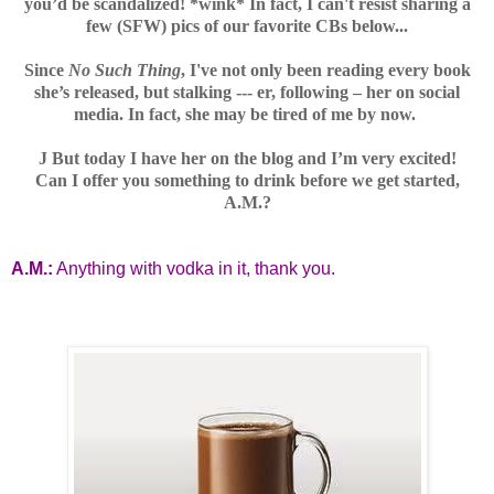
you’d be scandalized! *wink* In fact, I can't resist sharing a
few (SFW) pics of our favorite CBs below...
Since
No Such Thing
,
I've
not only been reading every book
she’s released, but stalking --- er, following – her on social
media. In fact, she may be tired of me by now.
J
But today I have her on the blog and I’m very excited!
Can I offer you something to drink before we get started,
A.M.?
A.M.:
Anything with vodka in it, thank you.