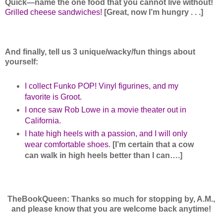
Quick—name the one food that you cannot live without!
Grilled cheese sandwiches!
[Great, now I’m hungry . . .]
And finally, tell us 3 unique/wacky/fun things about
yourself:
I collect Funko POP! Vinyl figurines, and my
favorite is Groot.
I once saw Rob Lowe in a movie theater out in
California.
I hate high heels with a passion, and I will only
wear comfortable shoes.
[I’m certain that a cow
can walk in high heels better than I can….]
TheBookQueen: Thanks so much for stopping by, A.M.,
and please know that you are welcome back anytime!