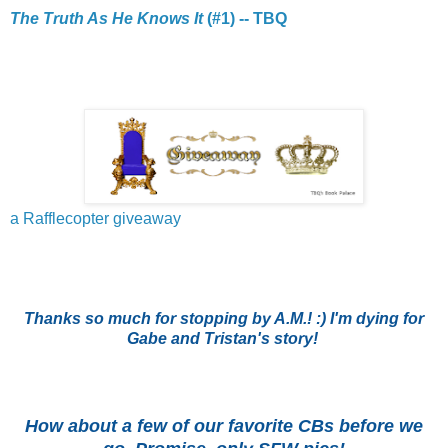
The Truth As He Knows It
(#1) -- TBQ
a Rafflecopter giveaway
Thanks so much for stopping by A.M.! :) I'm dying for
Gabe and Tristan's story!
How about a few of our favorite CBs before we