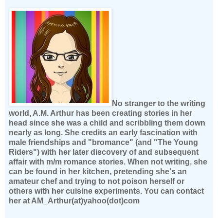
No stranger to the writing
world, A.M. Arthur has been creating stories in her
head since she was a child and scribbling them down
nearly as long. She credits an early fascination with
male friendships and "bromance" (and "The Young
Riders") with her later discovery of and subsequent
affair with m/m romance stories. When not writing, she
can be found in her kitchen, pretending she's an
amateur chef and trying to not poison herself or
others with her cuisine experiments. You can contact
her at AM_Arthur(at)yahoo(dot)com