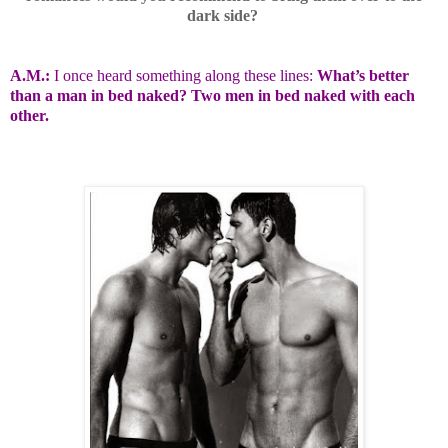
dark side?
A.M.:
I once heard something along these lines:
What’s better
than a man in bed naked? Two men in bed naked with each
other.