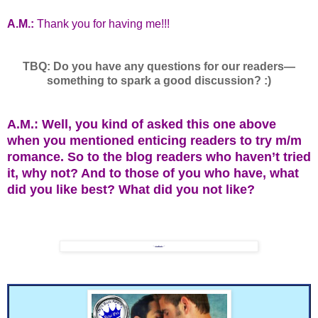
A.M.:
Thank you for having me!!!
TBQ: Do you have any questions for our readers—
something to spark a good discussion? :)
A.M.: Well, you kind of asked this one above
when you mentioned enticing readers to try m/m
romance. So to the blog readers who haven’t tried
it, why not? And to those of you who have, what
did you like best? What did you not like?