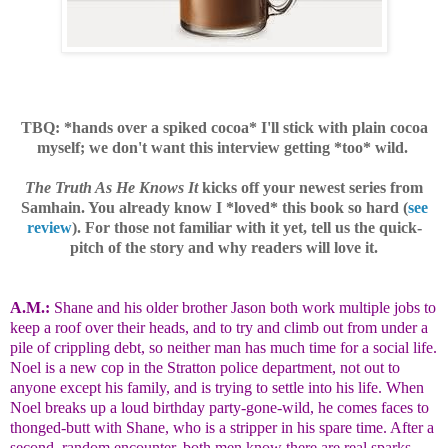
TBQ: *hands over a spiked cocoa* I'll stick with plain cocoa
myself; we don't want this interview getting *too* wild.
The Truth As He Knows It
kicks off your newest series from
Samhain. You already know I *loved* this book so hard (
see
review
). For those not familiar with it yet, tell us the quick-
pitch of the story and why readers will love it.
A.M.:
Shane and his older brother Jason both work multiple jobs to
keep a roof over their heads, and to try and climb out from under a
pile of crippling debt, so neither man has much time for a social life.
Noel is a new cop in the Stratton police department, not out to
anyone except his family, and is trying to settle into his life. When
Noel breaks up a loud birthday party-gone-wild, he comes faces to
thonged-butt with Shane, who is a stripper in his spare time. After a
second, random encounter, both men know there are real sparks