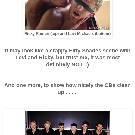
Ricky Roman (top) and Levi Michaels (bottom)
It may look like a crappy Fifty Shades scene with
Levi and Ricky, but trust me, it was most
definitely
NOT
. :)
And one more, to show how nicely the CBs clean
up . . . .