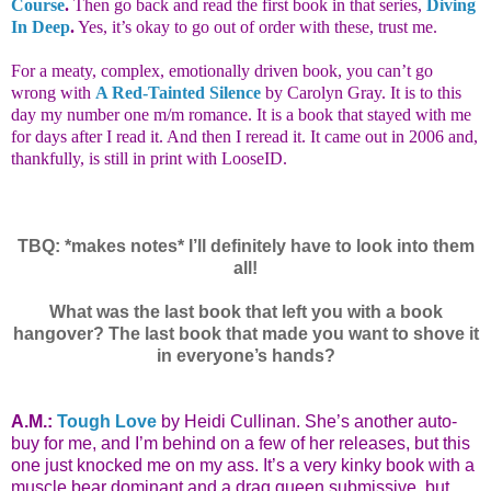
Course
.
Then go back and read the first book in that series,
Diving
In Deep
.
Yes, it’s okay to go out of order with these, trust me.
For a meaty, complex, emotionally driven book, you can’t go
wrong with
A Red-Tainted Silence
by Carolyn Gray. It is to this
day my number one m/m romance. It is a book that stayed with me
for days after I read it. And then I reread it. It came out in 2006 and,
thankfully, is still in print with LooseID.
TBQ: *makes notes* I’ll definitely have to look into them
all!
What was the last book that left you with a book
hangover? The last book that made you want to shove it
in everyone’s hands?
A.M.:
Tough Love
by Heidi Cullinan. She’s another auto-
buy for me, and I’m behind on a few of her releases, but this
one just knocked me on my ass. It’s a very kinky book with a
muscle bear dominant and a drag queen submissive, but