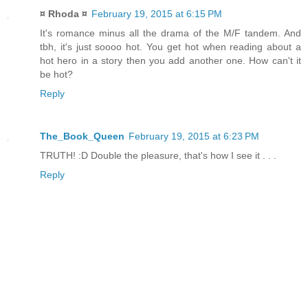
¤ Rhoda ¤
February 19, 2015 at 6:15 PM
It's romance minus all the drama of the M/F tandem. And
tbh, it's just soooo hot. You get hot when reading about a
hot hero in a story then you add another one. How can't it
be hot?
Reply
The_Book_Queen
February 19, 2015 at 6:23 PM
TRUTH! :D Double the pleasure, that's how I see it . . .
Reply