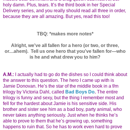
holy damn. Plus, tears. It’s the third book in her Special
Delivery series, and you really should read all three in order,
because they are all amazing. But yes, read this too!
TBQ: *makes more notes*
Alright, we've all fallen for a hero (or two, or three,
or....ahem). Tell us one hero that you've fallen for—who
is he and what drew you to him?
A.M.:
I actually had to go do the dishes so I could think about
the answer to this question. The hero I came up with is
Jamie Donovan. He’s the star of the middle book in a f/m
trilogy by Victoria Dahl, called
Bad Boys Do
.
The entire
trilogy is funny and sexy, but the thing I remember most and
fell for the hardest about Jamie is his sensitive side. His
brother and sister see him as a bad boy, party animal, who
never takes anything seriously. Just when he thinks he’s
able to prove to them that he’s growing up, something
happens to ruin that. So he has to work even hard to prove