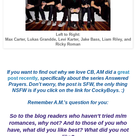
Left to Right:
Max Carter, Lukas Grandde, Levi Karter, Jake Bass, Liam Riley, and
Ricky Roman
If you want to find out why we love CB, AM did a
great
post recently
, specifically about the series Answered
Prayers. Don't worry, the post is SFW, the only thing
NSFW is if you click on the link for CockyBoys. :)
Remember A.M.'s qu
estion for you:
So to the blog readers who haven’t tried m/m
romances, why not? And to those of you who
have, what did you like best? What did you not