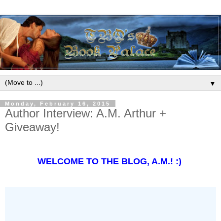
▼
Monday, February 16, 2015
Author Interview: A.M. Arthur +
Giveaway!
WELCOME TO THE BLOG, A.M.! :)