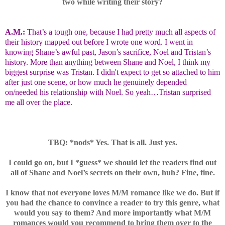
two while writing their story?
A.M.:
That’s a tough one, because I had pretty much all aspects of
their history mapped out before I wrote one word. I went in
knowing Shane’s awful past, Jason’s sacrifice, Noel and Tristan’s
history. More than anything between Shane and Noel, I think my
biggest surprise was Tristan. I
didn't
expect to get so attached to him
after just one scene, or how much he genuinely depended
on/needed his relationship with Noel. So yeah…Tristan surprised
me all over the place.
TBQ: *nods* Yes. That is all. Just yes.
I could go on, but I *guess* we should let the readers find out
all of Shane and Noel’s secrets on their own, huh? Fine, fine.
I know that not everyone loves M/M romance like we do. But if
you had the chance to convince a reader to try this genre, what
would you say to them? And more importantly what M/M
romances would you recommend to bring them over to the