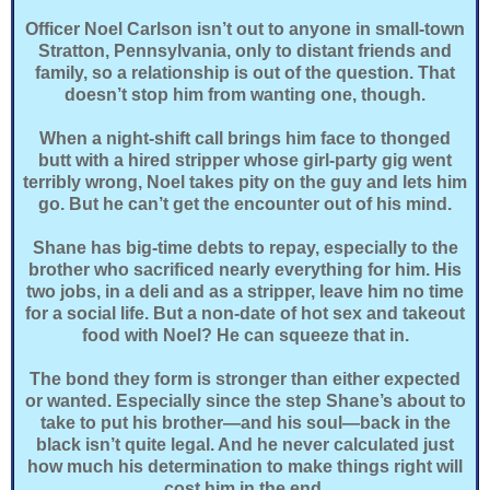
Officer Noel Carlson isn’t out to anyone in small-town
Stratton, Pennsylvania, only to distant friends and
family, so a relationship is out of the question. That
doesn’t stop him from wanting one, though.
When a night-shift call brings him face to thonged
butt with a hired stripper whose girl-party gig went
terribly wrong, Noel takes pity on the guy and lets him
go. But he can’t get the encounter out of his mind.
Shane has big-time debts to repay, especially to the
brother who sacrificed nearly everything for him. His
two jobs, in a deli and as a stripper, leave him no time
for a social life. But a non-date of hot sex and takeout
food with Noel? He can squeeze that in.
The bond they form is stronger than either expected
or wanted. Especially since the step Shane’s about to
take to put his brother—and his soul—back in the
black isn’t quite legal. And he never calculated just
how much his determination to make things right will
cost him in the end.