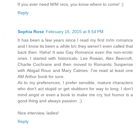
If you ever need M/M recs, you know where to come! :)
Reply
Sophia Rose
February 16, 2015 at 8:54 PM
It has been a few years since I read my first m/m romance
and I know its been a while b/c they weren't even called that
back then. Haha! It was Gay Romance even the non-erotic
ones. I started with historicals- Lee Rowan, Alex Beecroft,
Charlie Cochrane and then moved to Romantic Suspense
with Abigail Roux and Mary Calmes. I've read at least one
AM Arthur book for sure.
As to my preferences, I prefer sensible, mature characters
who don't act stupid or get stubborn for way to long. I don't
mind angst or even a book to make me cry, but humor is a
good thing and always passion. ;)
Nice interview, ladies!
Reply