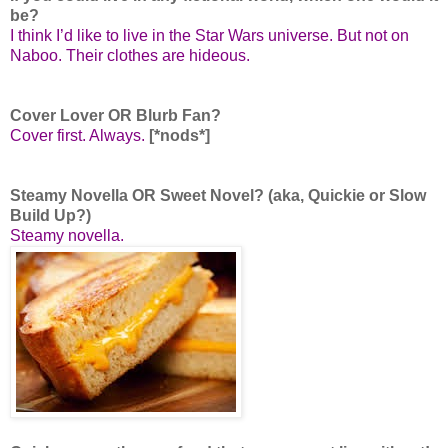
be?
I think I’d like to live in the Star Wars universe. But not on
Naboo. Their clothes are hideous.
Cover Lover OR Blurb Fan?
Cover first. Always.
[*nods*]
Steamy Novella OR Sweet Novel? (aka, Quickie or Slow
Build Up?)
Steamy novella.