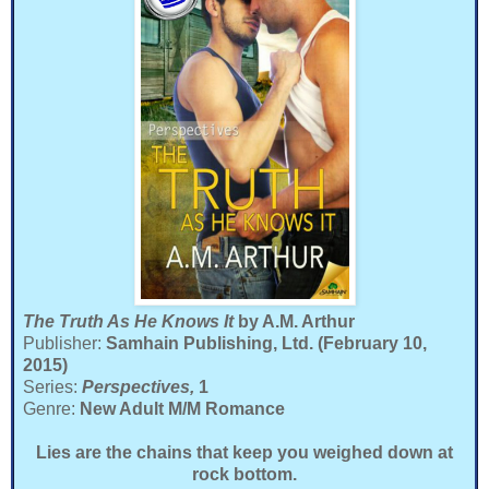
The Truth As He Knows It
by A.M. Arthur
Publisher:
Samhain Publishing, Ltd. (February 10,
2015)
Series:
Perspectives,
1
Genre:
New Adult M/M Romance
Lies are the chains that keep you weighed down at
rock bottom.