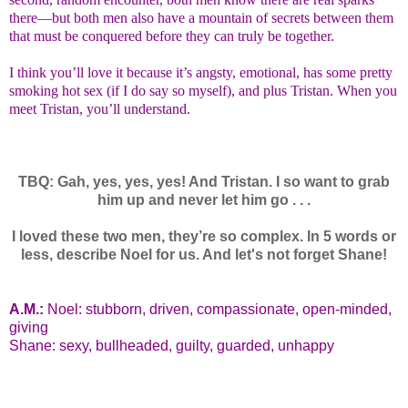
there—but both men also have a mountain of secrets between them
that must be conquered before they can truly be together.
I think you’ll love it because it’s angsty, emotional, has some pretty
smoking hot sex (if I do say so myself), and plus Tristan. When you
meet Tristan, you’ll understand.
TBQ: Gah, yes, yes, yes! And Tristan. I so want to grab
him up and never let him go . . .
I loved these two men, they’re so complex. In 5 words or
less, describe Noel for us. And let's not forget Shane!
A.M.:
Noel: stubborn, driven, compassionate, open-minded,
giving
Shane: sexy, bullheaded, guilty, guarded, unhappy