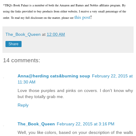
*TBQ's Book Palace is a member of both the Amazon and Barnes and Nobles affiliates program. By
using the links provided to buy products from either website, I receive a very small percentage of the
this post
!
order. To read my full disclosure on the matter, please see
The_Book_Queen
at
12:00 AM
Share
14 comments:
Anna@herding cats&burning soup
February 22, 2015 at
11:30 AM
Love those purples and pinks on covers. I don't know why
but they totally grab me.
Reply
The_Book_Queen
February 22, 2015 at 3:16 PM
Well, you like colors, based on your description of the walls