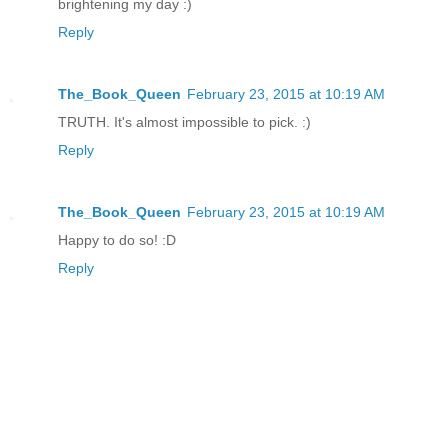
brightening my day :)
Reply
The_Book_Queen
February 23, 2015 at 10:19 AM
TRUTH. It's almost impossible to pick. :)
Reply
The_Book_Queen
February 23, 2015 at 10:19 AM
Happy to do so! :D
Reply