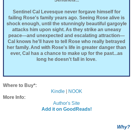
Sentinel Cal Levesque never forgave himself for
failing Rose's family years ago. Seeing Rose alive is
shock enough, until the stunningly beautiful gargoyle
attacks him upon sight. As they strike an uneasy
peace—and unexpected and escalating attraction—
Cal knows he'll have to tell Rose who really betrayed
her family. And with Rose's life in greater danger than
ever, Cal has a chance to make up for the past...as
long he doesn't fall in love.
Where to Buy*:
Kindle
|
NOOK
More Info:
Author's Site
Add it on GoodReads!
Why?