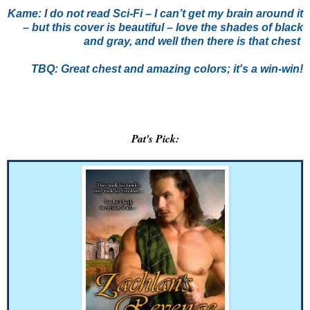
Kame:
I do not read Sci-Fi – I can’t get my brain around it
– but this cover is beautiful – love the shades of black
and gray, and well then there is that chest
TBQ: Great chest and amazing colors; it's a win-win!
Pat's Pick: