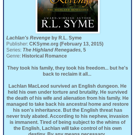
Lachlan's Revenge
by R.L. Syme
Publisher:
CKSyme.org (February 13, 2015)
Series:
The Highland Renegades,
5
Genre:
Historical Romance
They took his family, they took his freedom... but he's
back to reclaim it all...
Lachlan MacLeod survived an English dungeon. He
held his own under torture and brutality. He survived
the death of his wife and alienation from his family. He
managed to take back his ancestral home and restore
his son's inheritance. But the English threat has
never truly abated. According to his nephew, invasion
is immanent. Tired of being subject to the whims of
the English, Lachlan will take control of his own
destiny. By any means necessary.