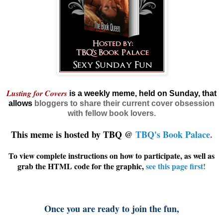
Lusting for Covers
is a weekly meme, held on Sunday, that
allows
bloggers
to share their current cover obsession
with fellow book lovers.
This meme is hosted by TBQ @
TBQ's Book Palace
.
To view complete instructions on how to participate, as well as
grab the HTML code for the graphic,
see this page first
!
Once you are ready to join the fun,