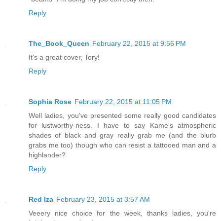
Reply
The_Book_Queen
February 22, 2015 at 9:56 PM
It's a great cover, Tory!
Reply
Sophia Rose
February 22, 2015 at 11:05 PM
Well ladies, you've presented some really good candidates
for lustworthy-ness. I have to say Kame's atmospheric
shades of black and gray really grab me (and the blurb
grabs me too) though who can resist a tattooed man and a
highlander?
Reply
Red Iza
February 23, 2015 at 3:57 AM
Veeery nice choice for the week, thanks ladies, you're