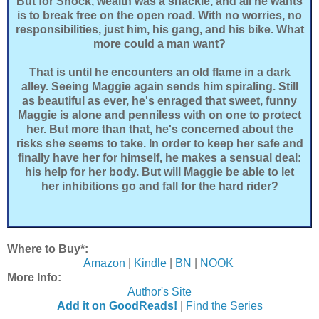
But for Shock, wealth was a shackle, and all he wants
is to break free on the open road. With no worries, no
responsibilities, just him, his gang, and his bike. What
more could a man want?
That is until he encounters an old flame in a dark
alley. Seeing Maggie again sends him spiraling. Still
as beautiful as ever, he's enraged that sweet, funny
Maggie is alone and penniless with on one to protect
her. But more than that, he's concerned about the
risks she seems to take. In order to keep her safe and
finally have her for himself, he makes a sensual deal:
his help for her body. But will Maggie be able to let
her inhibitions go and fall for the hard rider?
Where to Buy*:
Amazon
|
Kindle
|
BN
|
NOOK
More Info:
Author's Site
Add it on GoodReads!
|
Find the Series