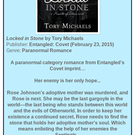
Locked in Stone
by Tory Michaels
Publisher:
Entangled: Covet (February 23, 2015)
Genre:
Paranormal Romance
A paranormal category romance from Entangled's
Covet imprint…
Her enemy is her only hope...
Rose Johnson's adoptive mother was murdered, and
Rose is next. She may be the last gargoyle in the
world—the last being who stands between this world
and the evils of Otherworld. In order to keep her
existence a continued secret, Rose needs to find the
stone that holds her adoptive mother's soul. Which
means enlisting the help of her enemies the
Sentinels...