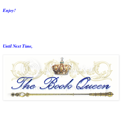
Enjoy!
Until Next Time,