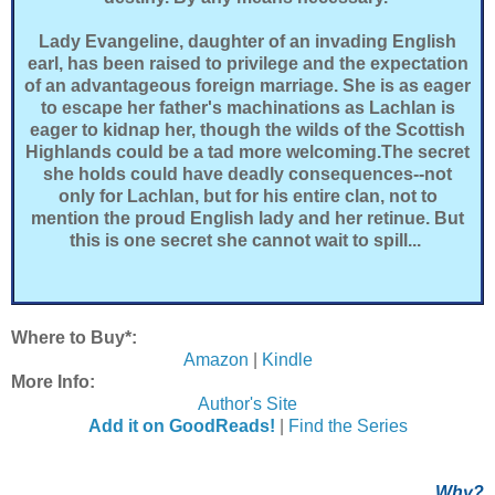
Lady Evangeline, daughter of an invading English
earl, has been raised to privilege and the expectation
of an advantageous foreign marriage. She is as eager
to escape her father's machinations as Lachlan is
eager to kidnap her, though the wilds of the Scottish
Highlands could be a tad more welcoming.The secret
she holds could have deadly consequences--not
only for Lachlan, but for his entire clan, not to
mention the proud English lady and her retinue. But
this is one secret she cannot wait to spill...
Where to Buy*:
Amazon
|
Kindle
More Info:
Author's Site
Add it on GoodReads!
|
Find the Series
Why?