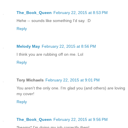
The_Book_Queen
February 22, 2015 at 8:53 PM
Hehe -- sounds like something I'd say. :D
Reply
Melody May
February 22, 2015 at 8:56 PM
I think you are rubbing off on me. Lol
Reply
Tory Michaels
February 22, 2015 at 9:01 PM
You aren't the only one. I'm glad you (and others) are loving
my cover!
Reply
The_Book_Queen
February 22, 2015 at 9:56 PM
*beams* I'm doing my job correctly then!