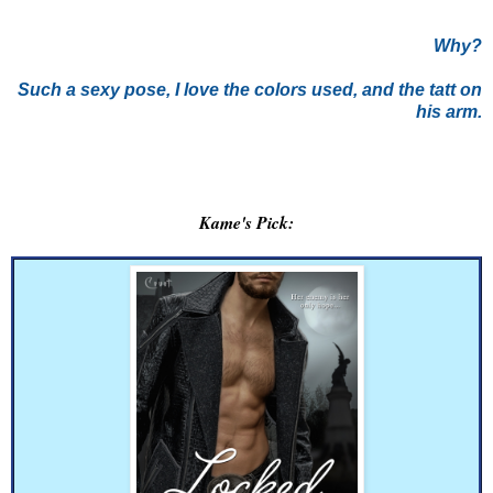
Why?
Such a sexy pose, I love the colors used, and the tatt on
his arm.
Kame's Pick: