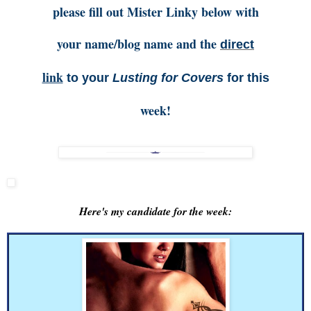
please fill out Mister Linky below with
your name/blog name and the
direct
link
to your
Lusting for Covers
for this
week!
Here's my candidate for the week: