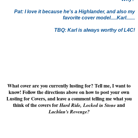
Pat:
I love it because he's a Highlander, and also my
favorite cover model.....Karl.......
TBQ: Karl is always worthy of L4C!
What cover are you currently lusting for? Tell me, I want to
know! Follow the directions above on how to post your own
Lusting for Covers, and leave a comment telling me what you
think of the covers for
and
Hard Ride,
Locked in Stone
Lachlan's Revenge
?