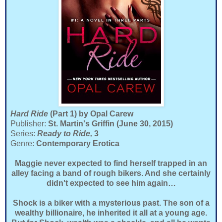
Hard Ride
(Part 1)
by Opal Carew
Publisher:
St. Martin's Griffin (June 30, 2015)
Series:
Ready to Ride,
3
Genre:
Contemporary Erotica
Maggie never expected to find herself trapped in an
alley facing a band of rough bikers. And she certainly
didn't expected to see him again…
Shock is a biker with a mysterious past. The son of a
wealthy billionaire, he inherited it all at a young age.