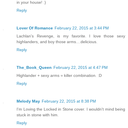
in your house! :)
Reply
Lover Of Romance
February 22, 2015 at 3:44 PM
Lachlan's Revenge, is my favorite. I love those sexy
highlanders, and boy those arms....delicious.
Reply
The_Book_Queen
February 22, 2015 at 4:47 PM
Highlander + sexy arms = killer combination. :D
Reply
Melody May
February 22, 2015 at 8:38 PM
I'm Loving the Locked in Stone cover. I wouldn't mind being
stuck in stone with him.
Reply