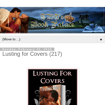
▼
Sunday, February 22, 2015
Lusting for Covers (217)