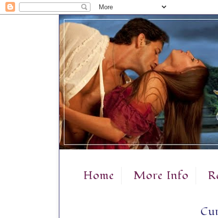
Home
More Info
R
Cur