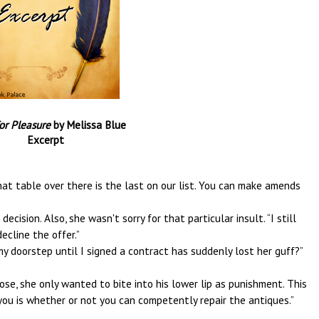
for Pleasure
by Melissa Blue
Excerpt
at table over there is the last on our list. You can make amends
ision. Also, she wasn't sorry for that particular insult. “I still
ecline the offer.”
y doorstep until I signed a contract has suddenly lost her guff?”
ose, she only wanted to bite into his lower lip as punishment. This
you is whether or not you can competently repair the antiques.”