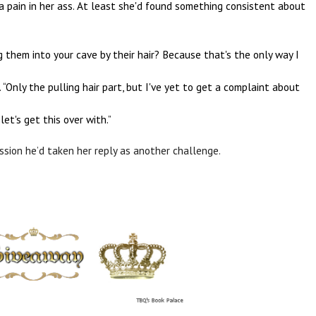
 a pain in her ass. At least she'd found something consistent about
them into your cave by their hair? Because that's the only way I
“Only the pulling hair part, but I've yet to get a complaint about
et's get this over with.”
ssion he’d taken her reply as another challenge.