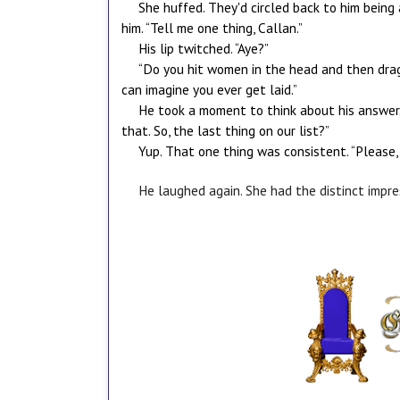
She huffed. They'd circled back to him being
him. “Tell me one thing, Callan.”
His lip twitched. “Aye?”
“Do you hit women in the head and then drag 
can imagine you ever get laid.”
He took a moment to think about his answer. 
that. So, the last thing on our list?”
Yup. That one thing was consistent. “Please, l
He laughed again. She had the distinct impre