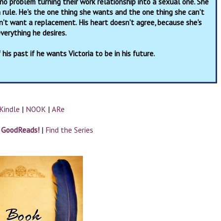
no problem turning their work relationship into a sexual one. She
n rule. He's the one thing she wants and the one thing she can't
sn't want a replacement. His heart doesn't agree, because she's
verything he desires.
 his past if he wants Victoria to be in his future.
Kindle
|
NOOK
|
ARe
n GoodReads!
|
Find the Series