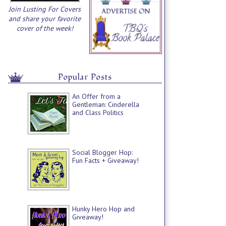
Join Lusting For Covers
and share your favorite
cover of the week!
Popular Posts
An Offer from a
Gentleman: Cinderella
and Class Politics
Social Blogger Hop:
Fun Facts + Giveaway!
Hunky Hero Hop and
Giveaway!