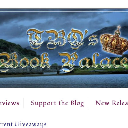
eviews
Support the Blog
New Relea
rent Giveaways