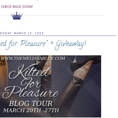
CHECK BACK SOON!
ESDAY, MARCH 25, 2015
ted for Pleasure" + Giveaway!