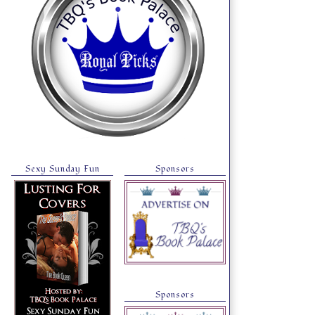
Sexy Sunday Fun
Sponsors
Sponsors