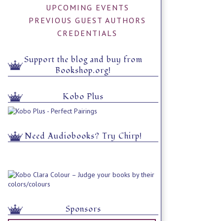
UPCOMING EVENTS
PREVIOUS GUEST AUTHORS
CREDENTIALS
Support the blog and buy from
Bookshop.org!
Kobo Plus
Need Audiobooks? Try Chirp!
Sponsors