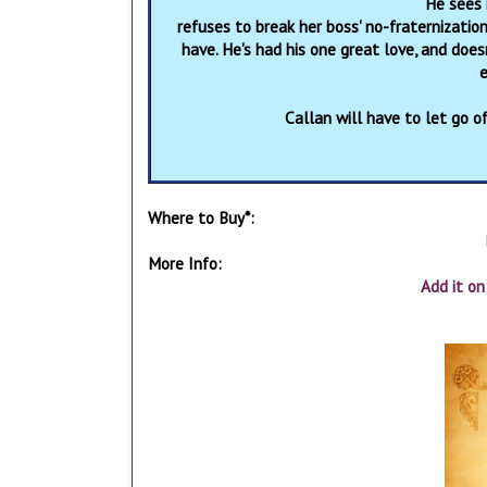
He sees 
refuses to break her boss' no-fraternizatio
have. He's had his one great love, and doe
e
Callan will have to let go of
Where to Buy*:
More Info:
Add it o