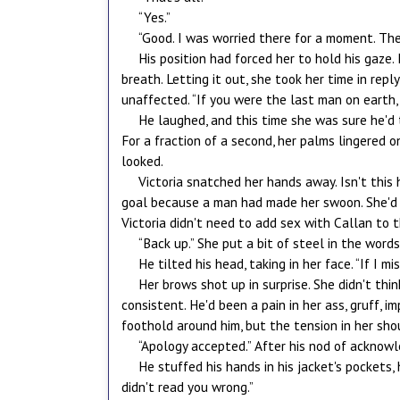
“Yes.”
“Good. I was worried there for a moment. The
His position had forced her to hold his gaze.
breath. Letting it out, she took her time in rep
unaffected. “If you were the last man on earth, 
He laughed, and this time she was sure he'd
For a fraction of a second, her palms lingered o
looked.
Victoria snatched her hands away. Isn't this 
goal because a man had made her swoon. She'd a
Victoria didn't need to add sex with Callan to t
“Back up.” She put a bit of steel in the word
He tilted his head, taking in her face. “If I
Her brows shot up in surprise. She didn't th
consistent. He'd been a pain in her ass, gruff, 
foothold around him, but the tension in her sho
“Apology accepted.” After his nod of acknowle
He stuffed his hands in his jacket's pockets, 
didn't read you wrong.”