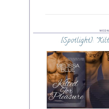
WEDN
[Spotlight]: "Kil