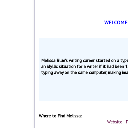
WELCOME T
Melissa Blue's writing career started on a ty
an idyllic situation for a writer if it had been
typing away on the same computer, making imag
Where to Find Melissa:
Website
|
F