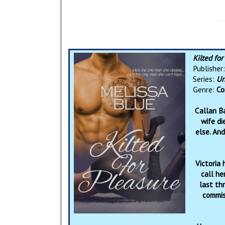
Kilted fo
Publisher
Series:
Un
Genre:
Co
Callan B
wife di
else. And
Victoria 
call he
last th
commiss