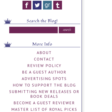
Search the Blog!
More Info
ABOUT
CONTACT
REVIEW POLICY
BE A GUEST AUTHOR
ADVERTISING SPOTS
HOW TO SUPPORT THE BLOG
SUBMITTING NEW RELEASES OR
BOOK DEALS
BECOME A GUEST REVIEWER
MASTER LIST OF ROYAL PICKS