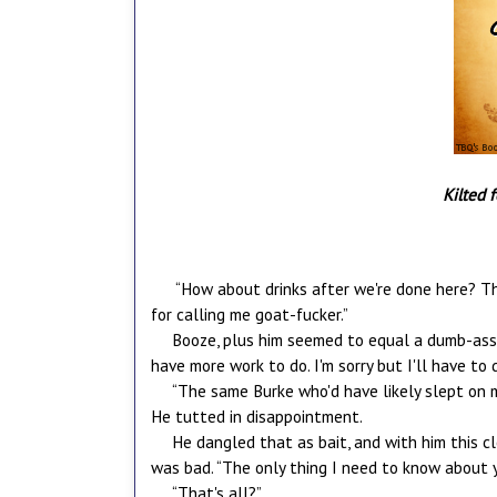
Kilted 
“How about drinks after we're done here? Th
for calling me goat-fucker.”
Booze, plus him seemed to equal a dumb-ass dec
have more work to do. I'm sorry but I'll have to d
“The same Burke who'd have likely slept on m
He tutted in disappointment.
He dangled that as bait, and with him this cl
was bad. “The only thing I need to know about 
“That's all?”