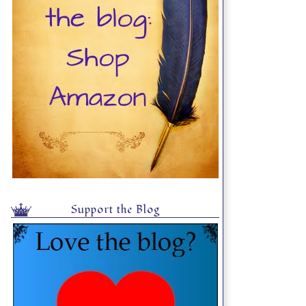
Support the Blog