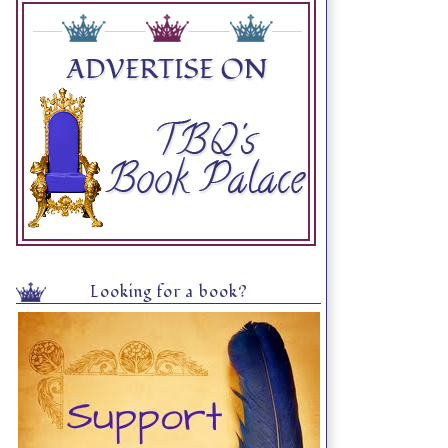
Looking for a book?