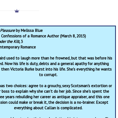
r Pleasure
by Melissa Blue
:
Confessions of a Romance Author (March 8, 2015)
der the Kilt,
3
ntemporary Romance
aird used to laugh more than he frowned, but that was before his
ed. Now his life is duty, debts and a general apathy for anything
 then Victoria Burke burst into his life. She's everything he wants
to corrupt.
has two choices: agree to a grouchy, sexy Scotsman's extortion or
r boss to explain why she can't do her job. Since she's spent the
ree years rebuilding her career as antique appraiser, and this one
ion could make or break it, the decision is a no-brainer. Except
everything about Callan is complicated.