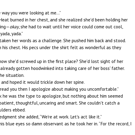
 way you were looking at me...”
 Heat burned in her chest, and she realized she'd been holding her
lying—
okay
, she had to wait until her voice could come out cool,
yada, yada.”
 taken her words as a challenge. She pushed him back and stood.
n his chest. His pecs under the shirt felt as wonderful as they
how she'd screwed up in the first place? She'd lost sight of her
lready gotten hoodwinked into taking care of her boss' father.
he situation.
s and hoped it would trickle down her spine.
 misread you then I apologize about making you uncomfortable.”
ink he was the type to apologize, but nothing about him seemed
impatient, thoughtful, uncaring and smart. She couldn't catch a
ulders ebbed.
dgment she added, “We're at work. Let's act like it.”
his blue eyes so damn observant as he took her in. “For the record, I