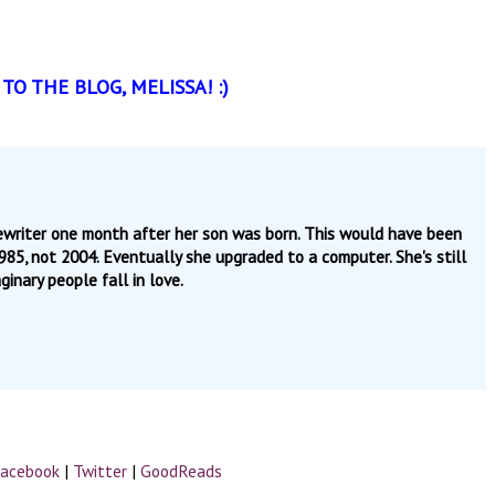
O THE BLOG, MELISSA! :)
pewriter one month after her son was born. This would have been
 1985, not 2004. Eventually she upgraded to a computer. She's still
inary people fall in love.
acebook
|
Twitter
|
GoodReads