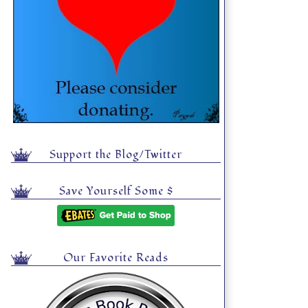
Support the Blog/Twitter
Save Yourself Some $
Our Favorite Reads