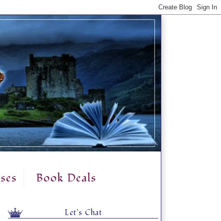
ses
Book Deals
Let's Chat