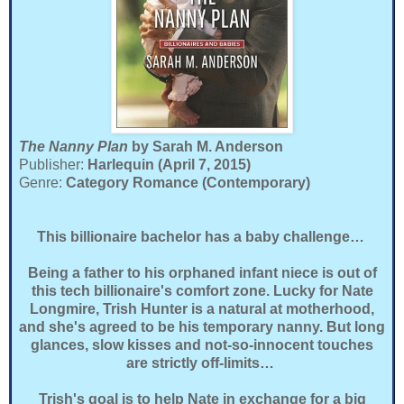
The Nanny Plan
by Sarah M. Anderson
Publisher:
Harlequin (April 7, 2015)
Genre:
Category Romance (Contemporary)
This billionaire bachelor has a baby challenge…
Being a father to his orphaned infant niece is out of
this tech billionaire's comfort zone. Lucky for Nate
Longmire, Trish Hunter is a natural at motherhood,
and she's agreed to be his temporary nanny. But long
glances, slow kisses and not-so-innocent touches
are strictly off-limits…
Trish's goal is to help Nate in exchange for a big