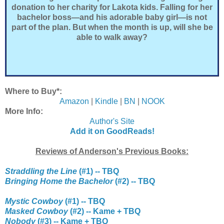
donation to her charity for Lakota kids. Falling for her
bachelor boss—and his adorable baby girl—is not
part of the plan. But when the month is up, will she be
able to walk away?
Where to Buy*:
Amazon
|
Kindle
|
BN
|
NOOK
More Info:
Author's Site
Add it on GoodReads!
Reviews of Anderson's Previous Books:
Straddling the Line
(#1) -- TBQ
Bringing Home the Bachelor
(#2) -- TBQ
Mystic Cowboy
(#1) -- TBQ
Masked Cowboy
(#2) -- Kame + TBQ
Nobody
(#3) -- Kame + TBQ