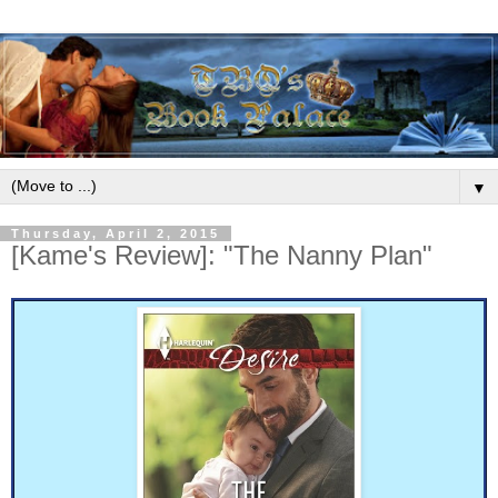
▼
Thursday, April 2, 2015
[Kame's Review]: "The Nanny Plan"