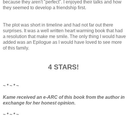
because they aren't "perfect". I enjoyed their talks and how
they seemed to develop a friendship first.
The plot was short in timeline and had not far out there
surprises. It was a well written heart warming book that had
a resolution that make me smile. The only thing I would have
added was an Epilogue as I would have loved to see more
of this family.
4 STARS!
~ * ~ * ~
Kame received an e-ARC of this book from the author in
exchange for her honest opinion.
~ * ~ * ~