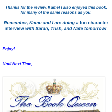
Thanks for the review, Kame! I also enjoyed this book,
for many of the same reasons as you.
Remember, Kame and I are doing a
fun character
interview
with Sarah, Trish, and Nate tomorrow!
Enjoy!
Until Next Time,