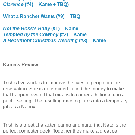
Clarence
(#4) -- Kame + TBQ)
What a Rancher Wants (#9) -- TBQ
Not the Boss's Baby
(#1) -- Kame
Tempted by the Cowboy
(#2) -- Kame
A Beaumont Christmas Wedding
(#3) -- Kame
Kame's Review:
Trish's live work is to improve the lives of people on the
reservation. She is determined to find the money to make
that happen, even if that means to corner a billionaire in a
public setting. The resulting meeting turns into a temporary
job as a Nanny.
Trish is a great character; caring and nurturing. Nate is the
perfect computer geek. Together they make a great pair