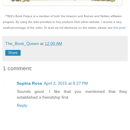
*TBQ's Book Palace is a member of both the Amazon and Barnes and Nobles affiliates
program. By using the links provided to buy products from either website, I receive a very
small percentage of the order. To read my full disclosure on the matter, please see
this post
!
The_Book_Queen
at
12:00 AM
Share
1 comment:
Sophia Rose
April 3, 2015 at 8:27 PM
Sounds good. I like that you mentioned that they
established a friendship first.
Reply