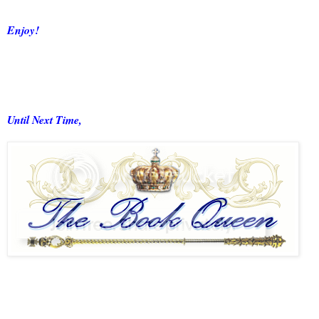
Enjoy!
Until Next Time,