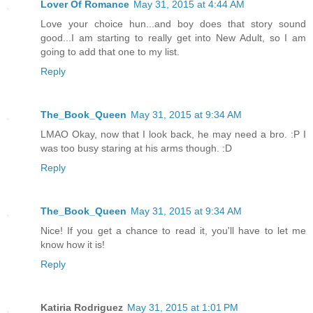
Lover Of Romance
May 31, 2015 at 4:44 AM
Love your choice hun...and boy does that story sound
good...I am starting to really get into New Adult, so I am
going to add that one to my list.
Reply
The_Book_Queen
May 31, 2015 at 9:34 AM
LMAO Okay, now that I look back, he may need a bro. :P I
was too busy staring at his arms though. :D
Reply
The_Book_Queen
May 31, 2015 at 9:34 AM
Nice! If you get a chance to read it, you'll have to let me
know how it is!
Reply
Katiria Rodriguez
May 31, 2015 at 1:01 PM