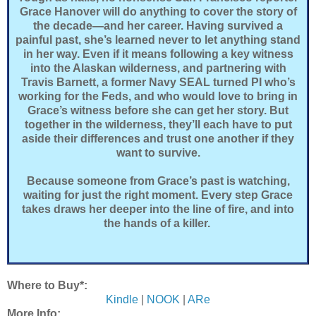
Grace Hanover will do anything to cover the story of
the decade—and her career. Having survived a
painful past, she’s learned never to let anything stand
in her way. Even if it means following a key witness
into the Alaskan wilderness, and partnering with
Travis Barnett, a former Navy SEAL turned PI who’s
working for the Feds, and who would love to bring in
Grace’s witness before she can get her story. But
together in the wilderness, they’ll each have to put
aside their differences and trust one another if they
want to survive.
Because someone from Grace’s past is watching,
waiting for just the right moment. Every step Grace
takes draws her deeper into the line of fire, and into
the hands of a killer.
Where to Buy*:
Kindle
|
NOOK
|
ARe
More Info: