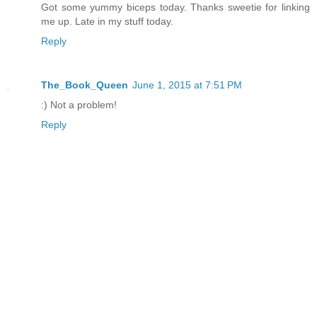
Got some yummy biceps today. Thanks sweetie for linking
me up. Late in my stuff today.
Reply
The_Book_Queen
June 1, 2015 at 7:51 PM
:) Not a problem!
Reply