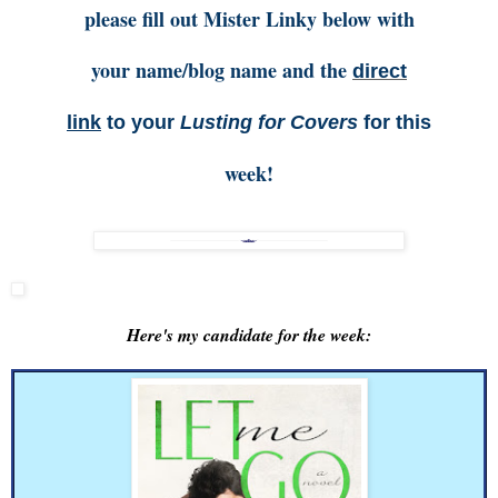
please fill out Mister Linky below with
your name/blog name and the
direct
link
to your
Lusting for Covers
for this
week!
Here's my candidate for the week: