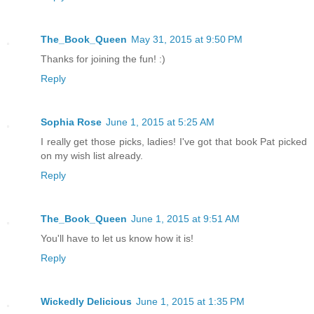
The_Book_Queen
May 31, 2015 at 9:50 PM
Thanks for joining the fun! :)
Reply
Sophia Rose
June 1, 2015 at 5:25 AM
I really get those picks, ladies! I've got that book Pat picked
on my wish list already.
Reply
The_Book_Queen
June 1, 2015 at 9:51 AM
You'll have to let us know how it is!
Reply
Wickedly Delicious
June 1, 2015 at 1:35 PM