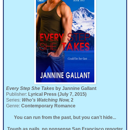
Every Step She Takes
by Jannine Gallant
Publisher:
Lyrical Press (July 7, 2015)
Series:
Who's Watching Now,
2
Genre:
Contemporary Romance
You can run from the past, but you can’t hide...
Tough as nails, no nonsense San Francisco reporter