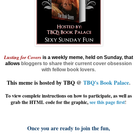
Lusting for Covers
is a weekly meme, held on Sunday, that
allows
bloggers
to share their current cover obsession
with fellow book lovers.
This meme is hosted by TBQ @
TBQ's Book Palace
.
To view complete instructions on how to participate, as well as
grab the HTML code for the graphic,
see this page first
!
Once you are ready to join the fun,