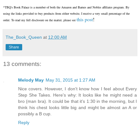
*TBQ's Book Palace is a member of both the Amazon and Barnes and Nobles affiliates program. By
using the links provided to buy products from either website, I receive a very small percentage of the
this post
!
order. To read my full disclosure on the matter, please see
The_Book_Queen
at
12:00 AM
Share
13 comments:
Melody May
May 31, 2015 at 1:27 AM
Nice covers. However, I don't know how I feel about Every
Step She Takes. Here's why: It looks like he might need a
bro (man bra). It could be that it's 1:30 in the morning, but I
think his chest looks little big and might be almost an A or
possibly a B cup.
Reply