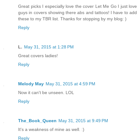
Great picks I especially love the cover Let Me Go I just love
guys in covers showing there abs and tattoos! I have to add
these to my TBR list. Thanks for stopping by my blog: )
Reply
L.
May 31, 2015 at 1:28 PM
Great covers ladies!
Reply
Melody May
May 31, 2015 at 4:59 PM
Now it can't be unseen. LOL
Reply
The_Book_Queen
May 31, 2015 at 9:49 PM
It's a weakness of mine as well. :)
Reply