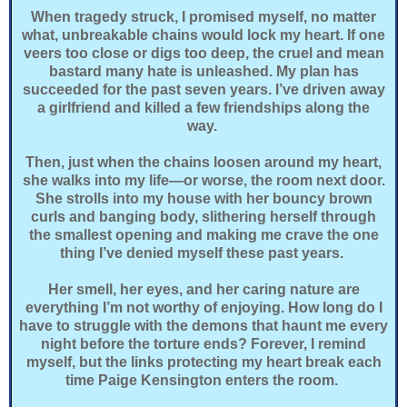
When tragedy struck, I promised myself, no matter
what, unbreakable chains would lock my heart. If one
veers too close or digs too deep, the cruel and mean
bastard many hate is unleashed. My plan has
succeeded for the past seven years. I’ve driven away
a girlfriend and killed a few friendships along the
way.
Then, just when the chains loosen around my heart,
she walks into my life—or worse, the room next door.
She strolls into my house with her bouncy brown
curls and banging body, slithering herself through
the smallest opening and making me crave the one
thing I’ve denied myself these past years.
Her smell, her eyes, and her caring nature are
everything I’m not worthy of enjoying. How long do I
have to struggle with the demons that haunt me every
night before the torture ends? Forever, I remind
myself, but the links protecting my heart break each
time Paige Kensington enters the room.