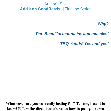
Author's Site
Add it on GoodReads!
|
Find the Series
Why?
Pat:
Beautiful mountains and muscles!
TBQ: *nods* Yes and yes!
What cover are you currently lusting for? Tell me, I want to
know! Follow the directions above on how to post your own