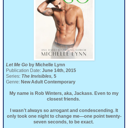
Let Me Go
by Michelle Lynn
Publication Date:
June 14th, 2015
Series:
The Invisibles,
5
Genre:
New Adult Contemporary
My name is Rob Winters, aka, Jackass. Even to my
closest friends.
I wasn’t always so arrogant and condescending. It
only took one night to change me—one point twenty-
seven seconds, to be exact.