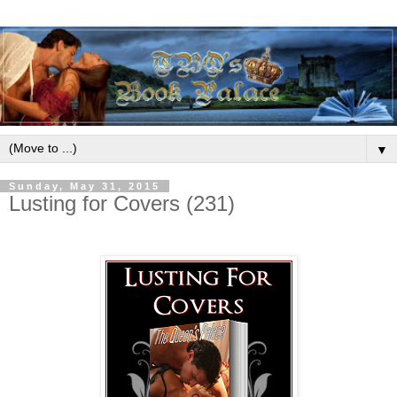
▼
Sunday, May 31, 2015
Lusting for Covers (231)