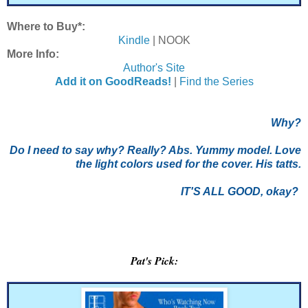
Where to Buy*:
Kindle
| NOOK
More Info:
Author's Site
Add it on GoodReads!
|
Find the Series
Why?
Do I need to say why? Really? Abs. Yummy model. Love
the light colors used for the cover. His tatts.
IT'S ALL GOOD, okay?
Pat's Pick: