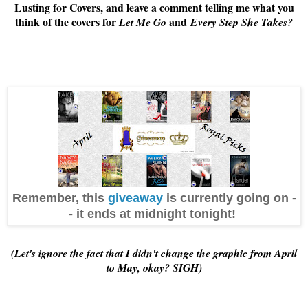
Lusting for Covers, and leave a comment telling me what you
think of the covers for
and
Let Me Go
Every Step She Takes
?
Remember, this
giveaway
is currently going on -
- it ends at midnight tonight!
(Let's ignore the fact that I didn't change the graphic from April
to May, okay? SIGH)