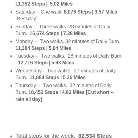
11,352 Steps | 5.02 Miles
Saturday -- One walk.
8,076 Steps | 3.57 Miles
[Rest day]
Sunday -- Three walks. 28 minutes of Daily
Burn.
16,674 Steps | 7.38 Miles
Monday -- Two walks. 32 minutes of Daily Burn.
11,384 Steps | 5.04 Miles
Tuesday -- Two walks. 28 minutes of Daily Burn.
12,716 Steps | 5.63 Miles
Wednesday -- Two walks. 27 minutes of Daily
Burn.
11,884 Steps | 5.26 Miles
Thursday -- Two walks. 32 minutes of Daily
Burn.
10,452 Steps | 4.62 Miles [Cut short --
rain all day]
Total steps for the week:
82,534 Steps