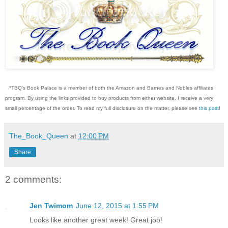
*TBQ's Book Palace is a member of both the Amazon and Barnes and Nobles affiliates
program. By using the links provided to buy products from either website, I receive a very
small percentage of the order. To read my full disclosure on the matter, please see
this post
!
The_Book_Queen
at
12:00 PM
Share
2 comments:
Jen Twimom
June 12, 2015 at 1:55 PM
Looks like another great week! Great job!