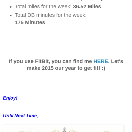
Total miles for the week:
36.52 Miles
Total DB minutes for the week:
175 Minutes
If you use FitBit, you can find me
HERE
. Let's
make 2015 our year to get fit! :)
Enjoy!
Until Next Time,