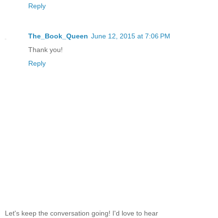
Reply
The_Book_Queen
June 12, 2015 at 7:06 PM
Thank you!
Reply
Let's keep the conversation going! I'd love to hear