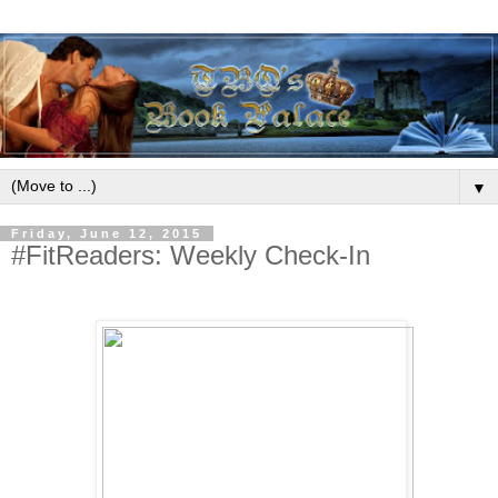
▼
Friday, June 12, 2015
#FitReaders: Weekly Check-In