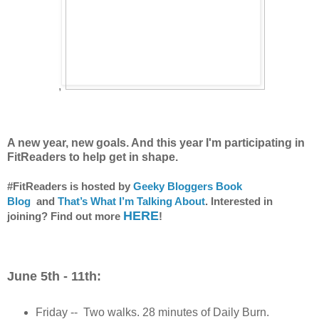
,
A new year, new goals. And this year I'm participating in
FitReaders to help get in shape.
#FitReaders is hosted by
Geeky Bloggers Book
Blog
and
That’s What I’m Talking About
. Interested in
HERE
joining? Find out more
!
June 5th - 11th:
Friday -- Two walks. 28 minutes of Daily Burn.