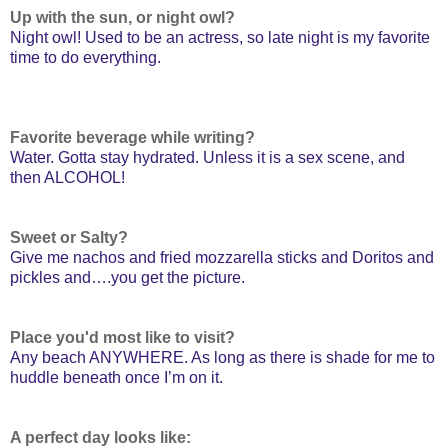
Up with the sun, or night owl?
Night owl! Used to be an actress, so late night is my favorite
time to do everything.
Favorite beverage while writing?
Water. Gotta stay hydrated. Unless it is a sex scene, and
then ALCOHOL!
Sweet or Salty?
Give me nachos and fried mozzarella sticks and Doritos and
pickles and….you get the picture.
Place you'd most like to visit?
Any beach ANYWHERE. As long as there is shade for me to
huddle beneath once I’m on it.
A perfect day looks like: