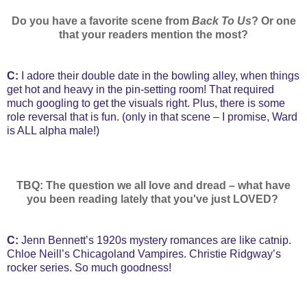
Do you have a favorite scene from
Back To Us
? Or one
that your readers mention the most?
C:
I adore their double date in the bowling alley, when things
get hot and heavy in the pin-setting room! That required
much googling to get the visuals right. Plus, there is some
role reversal that is fun. (only in that scene – I promise, Ward
is ALL alpha male!)
TBQ: The question we all love and dread – what have
you been reading lately that you've just LOVED?
C:
Jenn Bennett’s 1920s mystery romances are like catnip.
Chloe Neill’s Chicagoland Vampires. Christie Ridgway’s
rocker series. So much goodness!