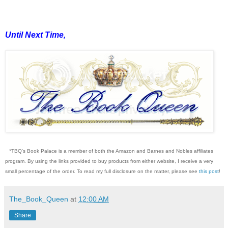
Until Next Time,
*TBQ's Book Palace is a member of both the Amazon and Barnes and Nobles affiliates
program. By using the links provided to buy products from either website, I receive a very
small percentage of the order. To read my full disclosure on the matter, please see
this post
!
The_Book_Queen
at
12:00 AM
Share