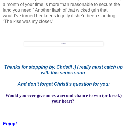
a month of your time is more than reasonable to secure the
land you need.” Another flash of that wicked grin that
would’ve turned her knees to jelly if she’d been standing.
“The kiss was my closer.”
Thanks for stopping by, Christi! :) I really must catch up
with this series soon.
And don't forget Christi's question for you:
Would you ever give an ex a second chance to win (or break)
your heart?
Enjoy!