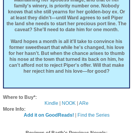
family's winery, is priority number one. Nobody
knows that she still yearns for her golden-boy ex. Or
at least they didn't—until Ward agrees to sell Piper
the land she needs to start her precious port line. The
caveat? She'll need to date him for one month.
Ward hopes a month is all it'll take to convince his
former sweetheart that while he's changed, his love
for her hasn't. But when the chance arises to thumb
his nose at the town that turned its back on him, he
can't afford not to reject Piper's offer. Will that make
her reject him and his love—for good?
Where to Buy*:
Kindle
|
NOOK
|
ARe
More Info:
Add it on GoodReads!
|
Find the Series
Reviews of Barth's Previous Novels: