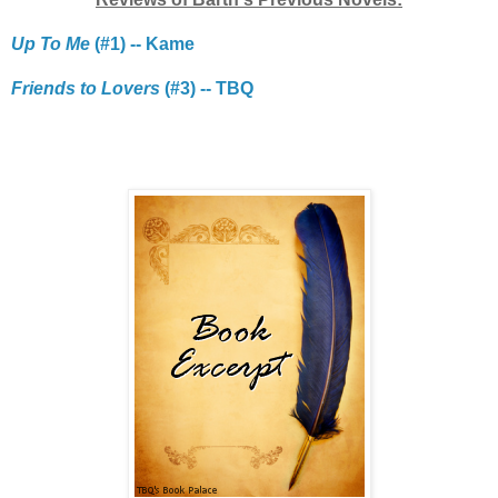
Up To Me
(#1) -- Kame
Friends to Lovers
(#3) -- TBQ