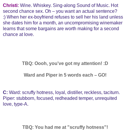
Christi:
Wine. Whiskey. Sing-along Sound of Music. Hot
second chance sex. Oh – you want an actual sentence?
:)
When her ex-boyfriend refuses to sell her his land unless
she dates him for a month, an uncompromising winemaker
learns that some bargains are worth making for a second
chance at love.
TBQ: Oooh, you've got my attention! :D
Ward and Piper in 5 words each – GO!
C:
Ward: scruffy hotness, loyal, distiller, reckless, taciturn.
Piper: stubborn, focused, redheaded temper, unrequited
love, type-A.
TBQ: You had me at "scruffy hotness"!