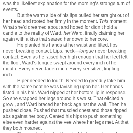
was the likeliest explanation for the morning’s strange turn of
events.
But the warm slide of his lips pulled her straight out of
her head and rooted her firmly in the moment.
This
moment.
What she’d dreamed about and hoped for didn’t hold a
candle to the reality of Ward,
her
Ward, finally claiming her
again with a kiss that seared her down to her core.
He planted his hands at her waist and lifted, lips
never breaking contact. Lips, heck—
tongue
never breaking
contact. Even as he raised her high enough that her feet left
the floor, Ward’s tongue swept around every inch of her
mouth. Every nerve-laden inch. Every sensitive, tingling
inch.
Piper needed to touch. Needed to greedily take him
with the same heat he was lavishing upon her. Her hands
fisted in his hair. Ward nipped at her bottom lip in response.
So she wrapped her legs around his waist. That elicited a
growl, and Ward braced her back against the wall. Then he
pushed close. Pushed that muscled chest and those ripped
abs against her body. Canted his hips to push something
else even harder against the vee where her legs met. At that,
they both moaned.