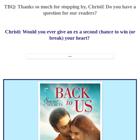
TBQ: Thanks so much for stopping by, Christi! Do you have a
question for our readers?
Christi:
Would you ever give an ex a second chance to win (or
break) your heart?