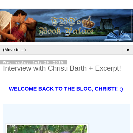
▼
Wednesday, July 29, 2015
Interview with Christi Barth + Excerpt!
WELCOME BACK TO THE BLOG, CHRISTI! :)