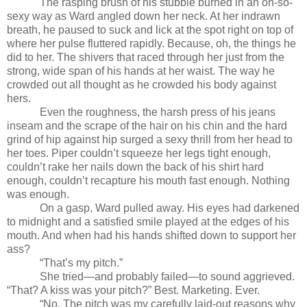
The rasping brush of his stubble burned in an oh-so-
sexy way as Ward angled down her neck. At her indrawn
breath, he paused to suck and lick at the spot right on top of
where her pulse fluttered rapidly. Because, oh, the things he
did to her. The shivers that raced through her just from the
strong,
wide span of his hands at her waist. The way he
crowded out all thought as he crowded his body against
hers.
Even the roughness, the harsh press of his jeans
inseam and the scrape of the hair on his chin and the hard
grind of hip against hip surged a sexy thrill from her head to
her toes. Piper couldn’t squeeze her legs tight enough,
couldn’t rake her nails down the back of his shirt hard
enough, couldn’t recapture his mouth fast enough. Nothing
was enough.
On a gasp, Ward pulled away. His eyes had darkened
to midnight and a satisfied smile played at the edges of his
mouth. And when had his hands shifted down to support her
ass?
“That’s my pitch.”
She tried—and probably failed—to sound aggrieved.
“That? A kiss was your pitch?” Best. Marketing. Ever.
“No. The pitch was my carefully laid-out reasons why