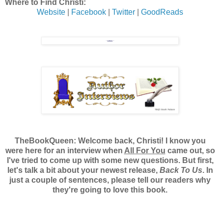
Where to Find Christi:
Website
|
Facebook
|
Twitter
|
GoodReads
TheBookQueen:
Welcome back, Christi! I know you
were here for an interview when
All For You
came out, so
I've tried to come up with some new questions. But first,
let's talk a bit about your newest release,
Back To Us
. In
just a couple of sentences, please tell our readers why
they're going to love this book.