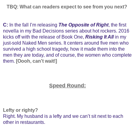
TBQ: What can readers expect to see from you next?
C:
In the fall I’m releasing
The Opposite of Right
, the first
novella in my Bad Decisions series about hot rockers. 2016
kicks off with the release of Book One,
Risking It All
in my
just-sold Naked Men series. It centers around five men who
survived a high school tragedy, how it made them into the
men they are today, and of course, the women who complete
them.
[Oooh, can't wait!]
Speed Round:
Lefty or righty?
Right. My husband is a lefty and we can’t sit next to each
other in restaurants.