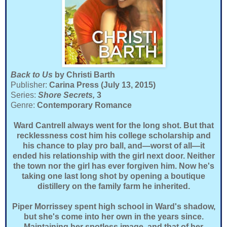
Back to Us
by Christi Barth
Publisher:
Carina Press (July 13, 2015)
Series:
Shore Secrets,
3
Genre:
Contemporary Romance
Ward Cantrell always went for the long shot. But that
recklessness cost him his college scholarship and
his chance to play pro ball, and—worst of all—it
ended his relationship with the girl next door. Neither
the town nor the girl has ever forgiven him. Now he's
taking one last long shot by opening a boutique
distillery on the family farm he inherited.
Piper Morrissey spent high school in Ward's shadow,
but she's come into her own in the years since.
Maintaining her spotless image, and that of her