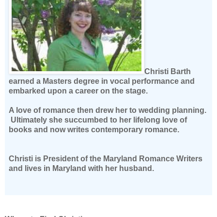
Christi Barth
earned a Masters degree in vocal performance and
embarked upon a career on the stage.
A love of romance then drew her to wedding planning.
Ultimately she succumbed to her lifelong love of
books and now writes contemporary romance.
Christi is President of the Maryland Romance Writers
and lives in Maryland with her husband.