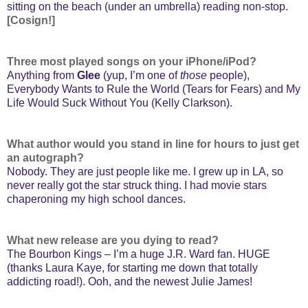
sitting on the beach (under an umbrella) reading non-stop.
[Cosign!]
Three most played songs on your iPhone/iPod?
Anything from
Glee
(yup, I’m one of
those
people),
Everybody Wants to Rule the World (Tears for Fears) and My
Life Would Suck Without You (Kelly Clarkson).
What author would you stand in line for hours to just get
an autograph?
Nobody. They are just people like me. I grew up in LA, so
never really got the star struck thing. I had movie stars
chaperoning my high school dances.
What new release are you dying to read?
The Bourbon Kings – I’m a huge J.R. Ward fan. HUGE
(thanks Laura Kaye, for starting me down that totally
addicting road!). Ooh, and the newest Julie James!