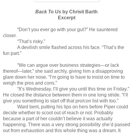
Back To Us
by Chrisit Barth
Excerpt
“Don’t you ever go with your gut?” He sauntered
closer.
“That’s risky.”
A devilish smile flashed across his face. “That’s the
fun part.”
“We can argue over business strategies—or lack
thereof—later,” she said archly, giving him a disapproving
glare down her nose. “I’m going to have to insist on time to
weigh the pros and cons.”
“It’s Wednesday. I’ll give you until this time on Friday.”
He closed the distance between them in one long stride. “I’ll
give you something to start off that pro/con list with too.”
Ward bent, putting his lips on hers before Piper could
decide whether to scoot out of reach or not. Probably
because a part of her couldn’t believe it was actually
happening. There was a very strong possibility she’d passed
out from exhaustion and this whole thing was a dream. It