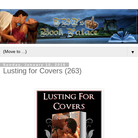
▼
Sunday, January 10, 2016
Lusting for Covers (263)