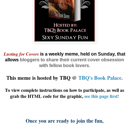
Lusting for Covers
is a weekly meme, held on Sunday, that
allows
bloggers
to share their current cover obsession
with fellow book lovers.
This meme is hosted by TBQ @
TBQ's Book Palace
.
To view complete instructions on how to participate, as well as
grab the HTML code for the graphic,
see this page first
!
Once you are ready to join the fun,