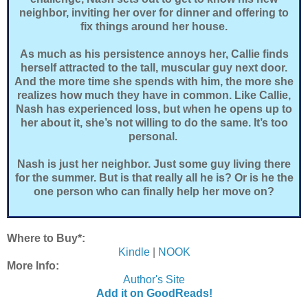
neighbor, inviting her over for dinner and offering to
fix things around her house.
As much as his persistence annoys her, Callie finds
herself attracted to the tall, muscular guy next door.
And the more time she spends with him, the more she
realizes how much they have in common. Like Callie,
Nash has experienced loss, but when he opens up to
her about it, she’s not willing to do the same. It’s too
personal.
Nash is just her neighbor. Just some guy living there
for the summer. But is that really all he is? Or is he the
one person who can finally help her move on?
Where to Buy*:
Kindle
|
NOOK
More Info:
Author's Site
Add it on GoodReads!