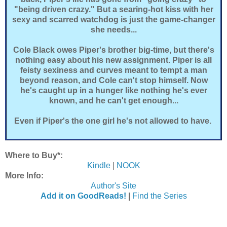
"being driven crazy." But a searing-hot kiss with her
sexy and scarred watchdog is just the game-changer
she needs...
Cole Black owes Piper's brother big-time, but there's
nothing easy about his new assignment. Piper is all
feisty sexiness and curves meant to tempt a man
beyond reason, and Cole can't stop himself. Now
he's caught up in a hunger like nothing he's ever
known, and he can't get enough...
Even if Piper's the one girl he's not allowed to have.
Where to Buy*:
Kindle
|
NOOK
More Info:
Author's Site
Add it on GoodReads!
|
Find the Series