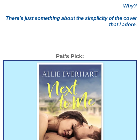
Why?
There's just something about the simplicity of the cover
that I adore.
Pat's Pick: