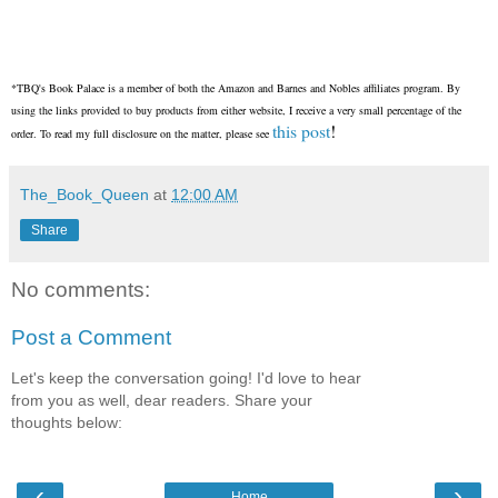
*TBQ's Book Palace is a member of both the Amazon and Barnes and Nobles affiliates program. By
using the links provided to buy products from either website, I receive a very small percentage of the
this post
!
order. To read my full disclosure on the matter, please see
The_Book_Queen
at
12:00 AM
Share
No comments:
Post a Comment
Let's keep the conversation going! I'd love to hear
from you as well, dear readers. Share your
thoughts below:
‹
›
Home