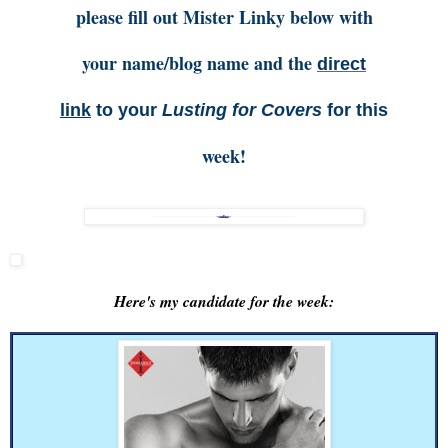
please fill out Mister Linky below with
your name/blog name and the
direct
link
to your
Lusting for Covers
for this
week!
Here's my candidate for the week: