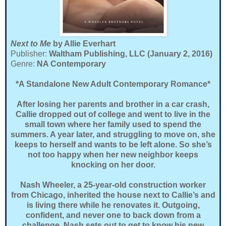
Next to Me
by Allie Everhart
Publisher:
Waltham Publishing, LLC (January 2, 2016)
Genre:
NA Contemporary
*A Standalone New Adult Contemporary Romance*
After losing her parents and brother in a car crash,
Callie dropped out of college and went to live in the
small town where her family used to spend the
summers. A year later, and struggling to move on, she
keeps to herself and wants to be left alone. So she’s
not too happy when her new neighbor keeps
knocking on her door.
Nash Wheeler, a 25-year-old construction worker
from Chicago, inherited the house next to Callie’s and
is living there while he renovates it. Outgoing,
confident, and never one to back down from a
challenge, Nash sets out to get to know his new