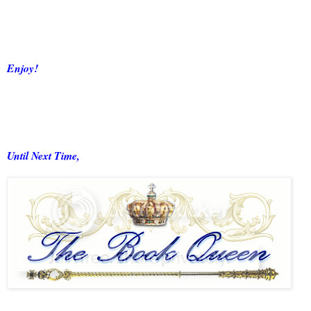
Enjoy!
Until Next Time,