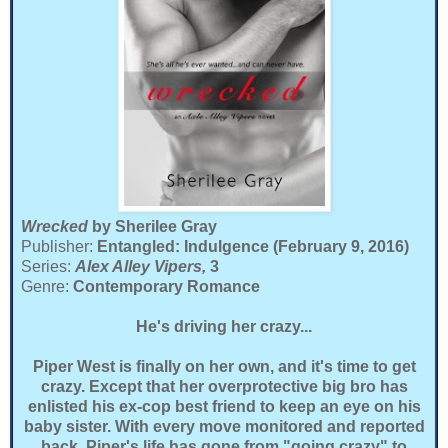
Wrecked
by Sherilee Gray
Publisher:
Entangled: Indulgence (February 9, 2016)
Series:
Alex Alley Vipers,
3
Genre:
Contemporary Romance
He's driving her crazy...
Piper West is finally on her own, and it's time to get
crazy. Except that her overprotective big bro has
enlisted his ex-cop best friend to keep an eye on his
baby sister. With every move monitored and reported
back, Piper's life has gone from "going crazy" to