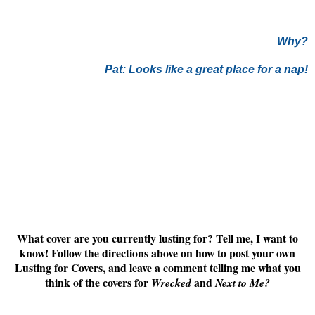
Why?
Pat: Looks like a great place for a nap!
What cover are you currently lusting for? Tell me, I want to
know! Follow the directions above on how to post your own
Lusting for Covers, and leave a comment telling me what you
think of the covers for
and
Wrecked
Next to Me
?