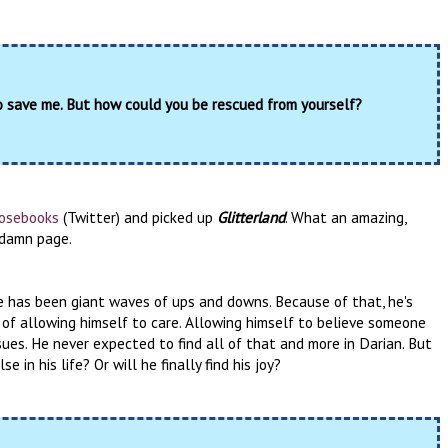
o save me. But how could you be rescued from yourself?
osebooks
(Twitter) and picked up
Glitterland
. What an amazing,
y damn page.
ife has been giant waves of ups and downs. Because of that, he's
 of allowing himself to care. Allowing himself to believe someone
sues. He never expected to find all of that and more in Darian. But
 in his life? Or will he finally find his joy?