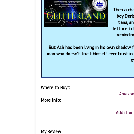
Then a cha
boy Daria
tans, an
lettuce in
remindin
But Ash has been living in his own shadow fo
man who doesn’t trust himself ever trust in
e
Where to Buy*:
Amazo
More Info:
Add it o
My Review: