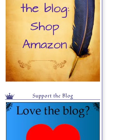
Support the Blog