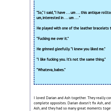
"So," I said, "I have . . . um . . . this antique r
um, interested in . . . um . . . "
He played with one of the leather bracelets t
"Fucking me over it."
He grinned gleefully. "I knew you liked me."
"I like fucking you. It's not the same thing."
"Whateva, babes."
I loved Darian and Ash together. They really c
complete opposites. Darian doesn't fix Ash, and
Ash, and they had so many great moments toge