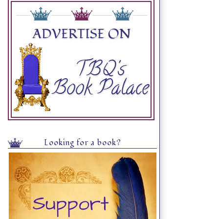
Looking for a book?