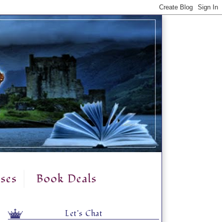
ses
Book Deals
Let's Chat