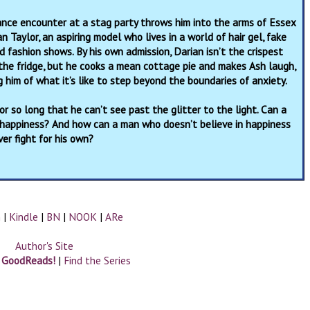
nce encounter at a stag party throws him into the arms of Essex
n Taylor, an aspiring model who lives in a world of hair gel, fake
d fashion shows. By his own admission, Darian isn’t the crispest
 the fridge, but he cooks a mean cottage pie and makes Ash laugh,
g him of what it’s like to step beyond the boundaries of anxiety.
r so long that he can’t see past the glitter to the light. Can a
 happiness? And how can a man who doesn’t believe in happiness
ver fight for his own?
n
|
Kindle
|
BN
|
NOOK
|
ARe
Author's Site
n GoodReads!
|
Find the Series