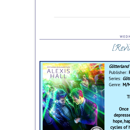
WEDN
[Revi
Glitterland
Publisher:
Series:
Glit
Genre:
M/M
T
Once 
depresse
hope, ha
cycles of 