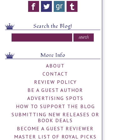
Search the Blog!
More Info
ABOUT
CONTACT
REVIEW POLICY
BE A GUEST AUTHOR
ADVERTISING SPOTS
HOW TO SUPPORT THE BLOG
SUBMITTING NEW RELEASES OR
BOOK DEALS
BECOME A GUEST REVIEWER
MASTER LIST OF ROYAL PICKS