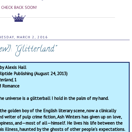
CHECK BACK SOON!
ESDAY, MARCH 2, 2016
ew]: "Glitterland"
by Alexis Hall
Riptide Publishing (August 24, 2013)
terland,
1
 Romance
he universe is a glitterball I hold in the palm of my hand.
the golden boy of the English literary scene, now a clinically
d writer of pulp crime fiction, Ash Winters has given up on love,
ppiness, and—most of all—himself. He lives his life between the
his illness, haunted by the ghosts of other people’s expectations.