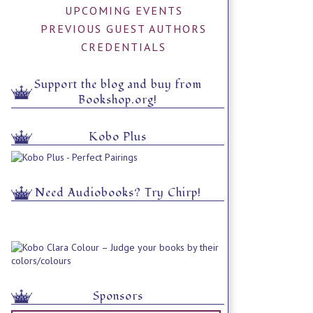
UPCOMING EVENTS
PREVIOUS GUEST AUTHORS
CREDENTIALS
Support the blog and buy from
Bookshop.org!
Kobo Plus
Need Audiobooks? Try Chirp!
Sponsors