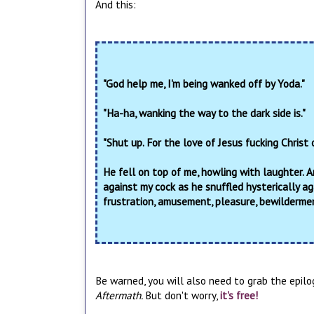
And this:
"God help me, I'm being wanked off by Yoda."
"Ha-ha, wanking the way to the dark side is."
"Shut up. For the love of Jesus fucking Christ
He fell on top of me, howling with laughter. 
against my cock as he snuffled hysterically ag
frustration, amusement, pleasure, bewilderment
Be warned, you will also need to grab the epilo
Aftermath.
But don't worry,
it's free!