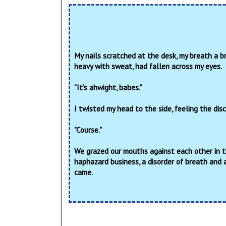
My nails scratched at the desk, my breath a br
heavy with sweat, had fallen across my eyes.
"It's ahwight, babes."
I twisted my head to the side, feeling the dis
"Course."
We grazed our mouths against each other in the 
haphazard business, a disorder of breath and 
came.