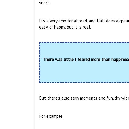
snort.
It's a very emotional read, and Hall does a great 
easy, or happy, but it is real.
There was little I feared more than happine
But there's also sexy moments and fun, dry wit m
For example: