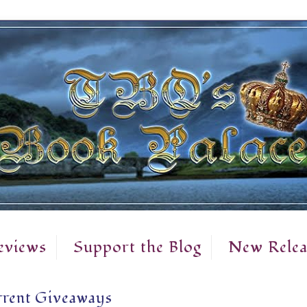
eviews
Support the Blog
New Relea
rent Giveaways