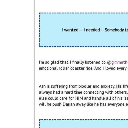
I wanted -- I needed -- Somebody t
I'm so glad that I finally listened to
@gimmeth
emotional roller coaster ride. And I loved ever
Ash is suffering from bipolar and anxiety. His l
always had a hard time connecting with others,
else could care for HIM and handle all of his is
will he push Darian away like he has everyone else