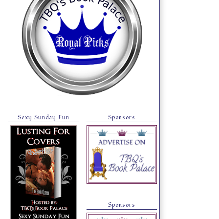
Sexy Sunday Fun
Sponsors
Sponsors