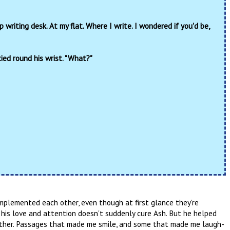
olltop writing desk. At my flat. Where I write. I wondered if you'd be,
ied round his wrist. "What?"
omplemented each other, even though at first glance they're
 his love and attention doesn't suddenly cure Ash. But he helped
ther. Passages that made me smile, and some that made me laugh-