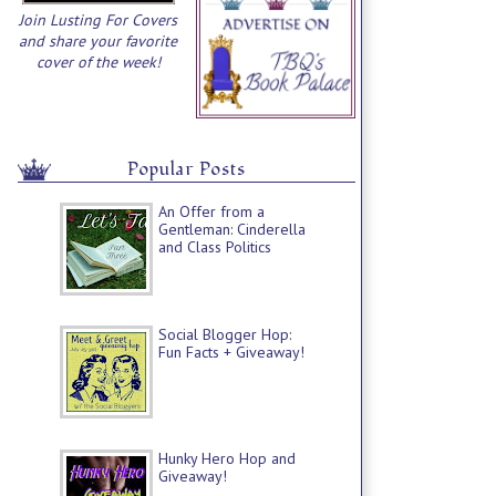
Join Lusting For Covers
and share your favorite
cover of the week!
Popular Posts
An Offer from a
Gentleman: Cinderella
and Class Politics
Social Blogger Hop:
Fun Facts + Giveaway!
Hunky Hero Hop and
Giveaway!