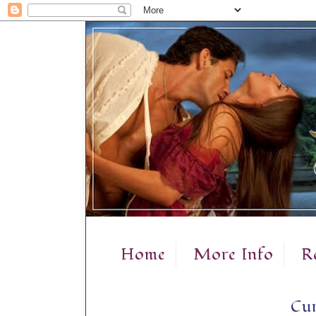
Home
More Info
R
Cur