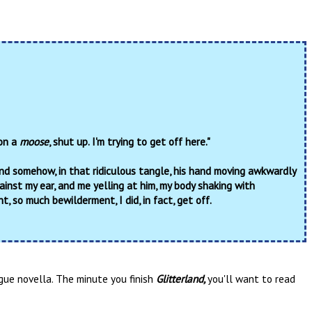
 on a
moose
, shut up. I'm trying to get off here."
And somehow, in that ridiculous tangle, his hand moving awkwardly
ainst my ear, and me yelling at him, my body shaking with
, so much bewilderment, I did, in fact, get off.
gue novella. The minute you finish
Glitterland,
you'll want to read