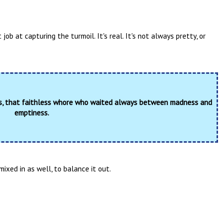
job at capturing the turmoil. It's real. It's not always pretty, or
ss, that faithless whore who waited always between madness and
emptiness.
ixed in as well, to balance it out.