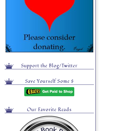
Support the Blog/Twitter
Save Yourself Some $
Our Favorite Reads