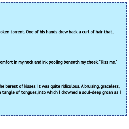
oken torrent. One of his hands drew back a curl of hair that,
comfort in my neck and ink pooling beneath my cheek. "Kiss me."
barest of kisses. It was quite ridiculous. A bruising, graceless,
a tangle of tongues, into which I drowned a soul-deep groan as I