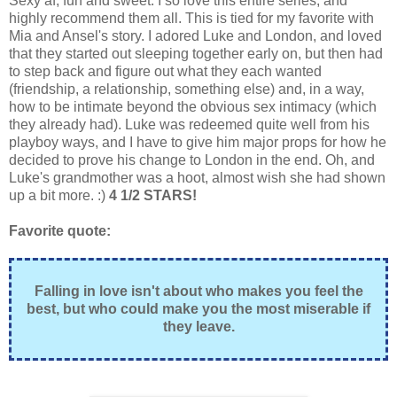
Sexy af, fun and sweet. I so love this entire series, and
highly recommend them all. This is tied for my favorite with
Mia and Ansel's story. I adored Luke and London, and loved
that they started out sleeping together early on, but then had
to step back and figure out what they each wanted
(friendship, a relationship, something else) and, in a way,
how to be intimate beyond the obvious sex intimacy (which
they already had). Luke was redeemed quite well from his
playboy ways, and I have to give him major props for how he
decided to prove his change to London in the end. Oh, and
Luke's grandmother was a hoot, almost wish she had shown
up a bit more. :)
4 1/2 STARS!
Favorite quote:
Falling in love isn't about who makes you feel the
best, but who could make you the most miserable if
they leave.