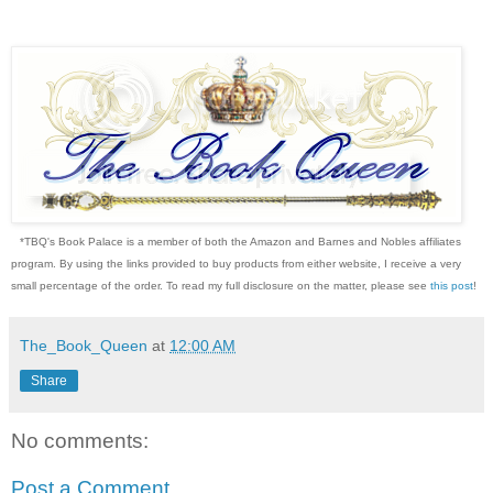
*TBQ's Book Palace is a member of both the Amazon and Barnes and Nobles affiliates
program. By using the links provided to buy products from either website, I receive a very
small percentage of the order. To read my full disclosure on the matter, please see
this post
!
The_Book_Queen
at
12:00 AM
Share
No comments:
Post a Comment