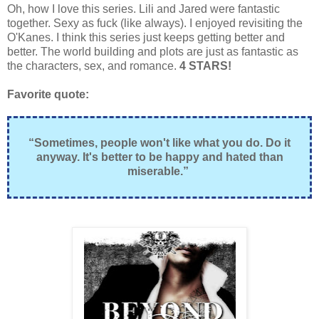
Oh, how I love this series. Lili and Jared were fantastic
together. Sexy as fuck (like always). I enjoyed revisiting the
O'Kanes. I think this series just keeps getting better and
better. The world building and plots are just as fantastic as
the characters, sex, and romance.
4 STARS!
Favorite quote:
“Sometimes, people won't like what you do. Do it
anyway. It's better to be happy and hated than
miserable.”