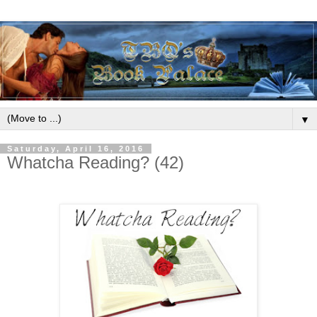
▼
Saturday, April 16, 2016
Whatcha Reading? (42)