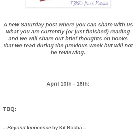
A new Saturday post where you can share with us
what you are currently (or just finished) reading
and we will share our brief thoughts on books
that we read during the previous week but will not
be reviewing.
April 10th - 16th:
TBQ:
--
Beyond Innocence
by Kit Rocha --