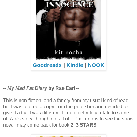
Goodreads
|
Kindle
|
NOOK
--
My Mad Fat Diary
by Rae Earl --
This is non-fiction, and a far cry from my usual kind of read,
but I was offered a copy from the publisher and decided to
give it a try. It was different. I could definitely relate to some
of Rae's story, though not all of it. I'm curious to see the show
now. I may come back for book 2.
3 STARS