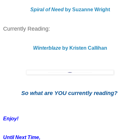
Spiral of Need
by Suzanne Wright
Currently Reading:
Winterblaze
by Kristen Callihan
So what are YOU currently reading?
Enjoy!
Until Next Time,