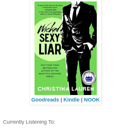
Goodreads
|
Kindle
|
NOOK
Currently Listening To: