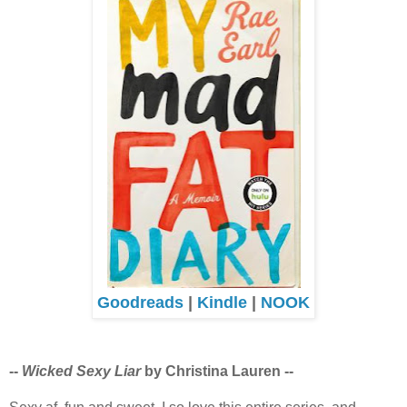
Goodreads
|
Kindle
|
NOOK
--
Wicked Sexy Liar
by Christina Lauren --