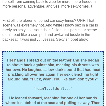
herself from coming back to Zee for more: more freedom,
more personal adventure, and yes, more sexy-times.
J
First off, the aforementioned car sexy-times? UNF. That
scene was extremely hot. And while I know sex in a car is
rarely as sexy as it sounds in fiction, this particular scene
didn’t read like a cramped and awkward tussle in the
backseat. It was just . . . yessss. Sexy snippet ahoy:
Her hands spread out on the leather and she began
to shove back against him, meeting his thrusts with
her own. He laughed, a low, dark sound that had heat
prickling all over her again, her sex clenching tight
around him. "Fuck, yeah. You like that, don't you?"
"I can't . . . I don't . . . "
He leaned forward, reaching for one of her hands
where it clutched at the seat and pulling it away. Then