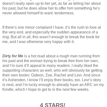
doesn't really open up to her yet, as far as telling her about
his past, but he does allow her to offer him something he's
never allowed himself to want: tenderness.
If there’s one minor complaint I have, it’s the rush to love at
the very end, and especially the sudden appearance of a
ring. But all in all, this wasn’t enough to break the book for
me, and I was otherwise very happy with it.
Dirty for Me
is a hot read about a rough man running from
his past and the woman trying to break free from her own,
and I’m sure it’ll appeal to many readers. I really liked the
supporting characters as well, who will obviously be getting
their own books: Gideon, Zoe, Rachel and Levi. And since
it’s Ashenden, I know I’ll enjoy their books, too. Levi’s story
is next, and I’m lucky enough to already have an ARC on my
Kindle, which I hope to get to in the next few weeks.
4 STARS!