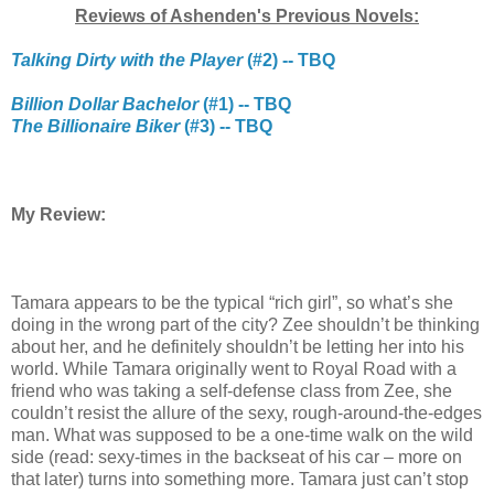
Reviews of Ashenden's Previous Novels:
Talking Dirty with the Player
(#2) -- TBQ
Billion Dollar Bachelor
(#1) -- TBQ
The Billionaire Biker
(#3) -- TBQ
My Review:
Tamara appears to be the typical “rich girl”, so what’s she
doing in the wrong part of the city? Zee shouldn’t be thinking
about her, and he definitely shouldn’t be letting her into his
world. While Tamara originally went to Royal Road with a
friend who was taking a self-defense class from Zee, she
couldn’t resist the allure of the sexy, rough-around-the-edges
man. What was supposed to be a one-time walk on the wild
side (read: sexy-times in the backseat of his car – more on
that later) turns into something more. Tamara just can’t stop