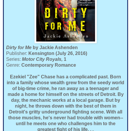
Dirty for Me
by Jackie Ashenden
Publisher:
Kensington (July 26, 2016)
Series:
Motor City Royals,
1
Genre:
Contemporary Romance
Ezekiel "Zee" Chase has a complicated past. Born
into a family whose wealth grew from the seedy world
of big-time crime, he ran away as a teenager and
made a home for himself on the streets of Detroit. By
day, the mechanic works at a local garage. But by
night, he throws down with the best of them in
Detroit's gritty underground fighting scene. With all
those muscles, he's never had trouble with women--
until he meets one who challenges him to the
greatest fight of his life. . .