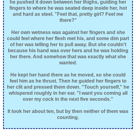
he pushed it down between her thighs, guiding her
fingers to where he was seated deep inside her, hot
and hard as steel. "Feel that, pretty girl? Feel me
there?"
Her own wetness was against her fingers and she
could feel where her flesh met his, and some dim part
of her was telling her to pull away. But she couldn't
because his hand was over hers and he was holding
her there. And somehow that was exactly what she
wanted.
He kept her hand there as he moved, so she could
feel him as he thrust. Then he guided her fingers to
her clit and pressed them down. "Touch yourself," he
whispered roughly in her ear. "I want you coming all
over my cock in the next five seconds."
It took her about ten, but by then neither of them was
counting.