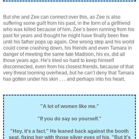
But she and Zee can connect over this, as Zee is also
suffering some guilt from his past, in the form of a girlfriend
who was killed because of him. Zee’s been running from his
past for years and thought he might have finally been free
until his father pops up again. One wrong step and his world
could come crashing down, his friends and even Tamara in
danger of meeting the same fate Madison, his ex, did all
those years ago. He’s tried so hard to keep himself
disconnected, even from his closest friends, because of that
very threat looming overhead, but he can’t deny that Tamara
has gotten under his skin . . . and perhaps into his heart.
"A lot of women like me."
"If you do say so yourself."
"Hey, it's a fact." He leaned back against the booth
seat, fixing her with those silver eyes of his. "But it's