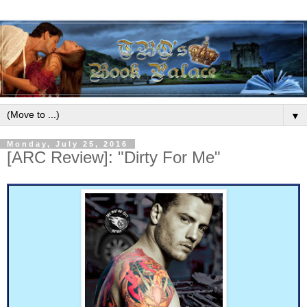
▼
Monday, July 25, 2016
[ARC Review]: "Dirty For Me"