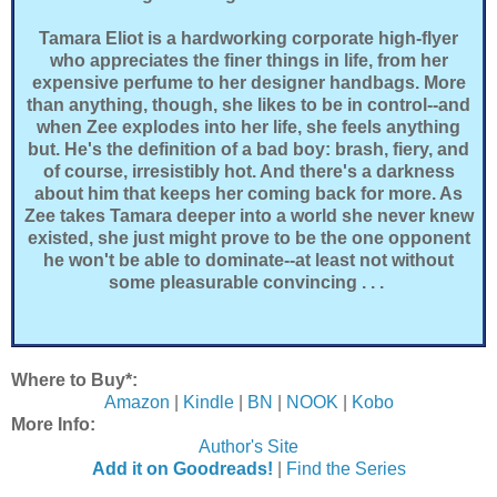
Tamara Eliot is a hardworking corporate high-flyer
who appreciates the finer things in life, from her
expensive perfume to her designer handbags. More
than anything, though, she likes to be in control--and
when Zee explodes into her life, she feels anything
but. He's the definition of a bad boy: brash, fiery, and
of course, irresistibly hot. And there's a darkness
about him that keeps her coming back for more. As
Zee takes Tamara deeper into a world she never knew
existed, she just might prove to be the one opponent
he won't be able to dominate--at least not without
some pleasurable convincing . . .
Where to Buy*:
Amazon
|
Kindle
|
BN
|
NOOK
|
Kobo
More Info:
Author's Site
Add it on Goodreads!
|
Find the Series