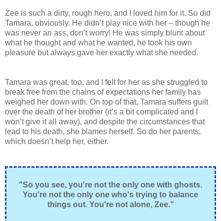
Zee is such a dirty, rough hero, and I loved him for it. So did
Tamara, obviously. He didn’t play nice with her – though he
was never an ass, don’t worry! He was simply blunt about
what he thought and what he wanted, he took his own
pleasure but always gave her exactly what she needed.
Tamara was great, too, and I felt for her as she struggled to
break free from the chains of expectations her family has
weighed her down with. On top of that, Tamara suffers guilt
over the death of her brother (it’s a bit complicated and I
won’t give it all away), and despite the circumstances that
lead to his death, she blames herself. So do her parents,
which doesn’t help her, either.
"So you see, you're not the only one with ghosts.
You're not the only one who's trying to balance
things out. You're not alone, Zee."