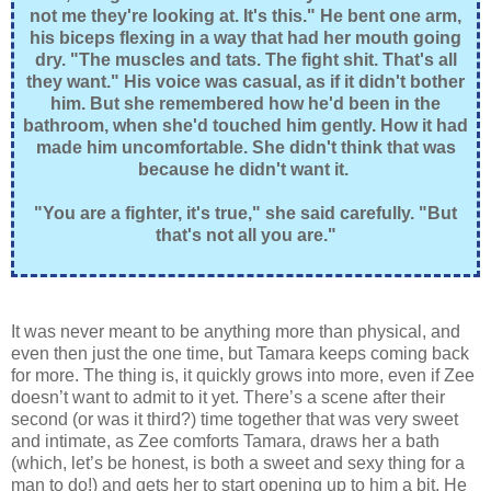
not me they're looking at. It's this." He bent one arm,
his biceps flexing in a way that had her mouth going
dry. "The muscles and tats. The fight shit. That's all
they want." His voice was casual, as if it didn't bother
him. But she remembered how he'd been in the
bathroom, when she'd touched him gently. How it had
made him uncomfortable. She didn't think that was
because he didn't want it.
"You are a fighter, it's true," she said carefully. "But
that's not all you are."
It was never meant to be anything more than physical, and
even then just the one time, but Tamara keeps coming back
for more. The thing is, it quickly grows into more, even if Zee
doesn’t want to admit to it yet. There’s a scene after their
second (or was it third?) time together that was very sweet
and intimate, as Zee comforts Tamara, draws her a bath
(which, let’s be honest, is both a sweet and sexy thing for a
man to do!) and gets her to start opening up to him a bit. He