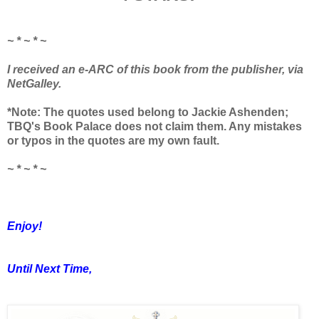
~ * ~ * ~
I received an e-ARC of this book from the publisher, via
NetGalley.
*Note: The quotes used belong to Jackie Ashenden;
TBQ's Book Palace does not claim them. Any mistakes
or typos in the quotes are my own fault.
~ * ~ * ~
Enjoy!
Until Next Time,