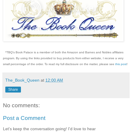
*TBQ's Book Palace is a member of both the Amazon and Barnes and Nobles affiliates
program. By using the links provided to buy products from either website, I receive a very
small percentage of the order. To read my full disclosure on the matter, please see
this post
!
The_Book_Queen
at
12:00 AM
Share
No comments:
Post a Comment
Let's keep the conversation going! I'd love to hear