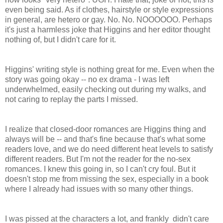
even being said. As if clothes, hairstyle or style expressions
in general, are hetero or gay. No. No. NOOOOOO. Perhaps
it's just a harmless joke that Higgins and her editor thought
nothing of, but I didn't care for it.
Higgins' writing style is nothing great for me. Even when the
story was going okay -- no ex drama - I was left
underwhelmed, easily checking out during my walks, and
not caring to replay the parts I missed.
I realize that closed-door romances are Higgins thing and
always will be -- and that's fine because that's what some
readers love, and we do need different heat levels to satisfy
different readers. But I'm not the reader for the no-sex
romances. I knew this going in, so I can't cry foul. But it
doesn't stop me from missing the sex, especially in a book
where I already had issues with so many other things.
I was pissed at the characters a lot, and frankly didn't care