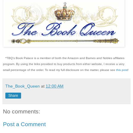
*TBQ's Book Palace is a member of both the Amazon and Barnes and Nobles affiliates
program. By using the links provided to buy products from either website, I receive a very
small percentage of the order. To read my full disclosure on the matter, please see
this post
!
The_Book_Queen
at
12:00 AM
Share
No comments:
Post a Comment