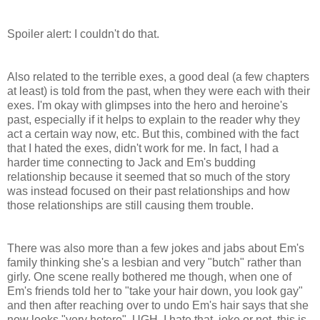
Spoiler alert: I couldn't do that.
Also related to the terrible exes, a good deal (a few chapters
at least) is told from the past, when they were each with their
exes. I'm okay with glimpses into the hero and heroine's
past, especially if it helps to explain to the reader why they
act a certain way now, etc. But this, combined with the fact
that I hated the exes, didn't work for me. In fact, I had a
harder time connecting to Jack and Em's budding
relationship because it seemed that so much of the story
was instead focused on their past relationships and how
those relationships are still causing them trouble.
There was also more than a few jokes and jabs about Em's
family thinking she's a lesbian and very "butch" rather than
girly. One scene really bothered me though, when one of
Em's friends told her to "take your hair down, you look gay"
and then after reaching over to undo Em's hair says that she
now looks "very hetero". UGH. I hate that, joke or not, this is