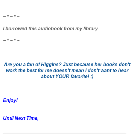
~ * ~ * ~
I borrowed this audiobook from my library.
~ * ~ * ~
Are you a fan of Higgins? Just because her books don't
work the best for me doesn't mean I don't want to hear
about YOUR favorite! :)
Enjoy!
Until Next Time,