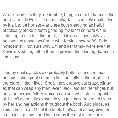
What's worse is they are terrible, bring so much drama to the
book -- and to Em's life especially, Jack is mostly unaffected
by it all, to be honest -- and are both annoying as hell. I
practically broke a tooth grinding my teeth so hard while
listening to much of the book, and it was almost always
because of those two (three with Kevin's new wife). Side
note: I'm still not sure why Em and her family were even at
Kevin's wedding, other than to provide the starting drama for
this story.
Hadley (that's Jack's ex) probably bothered me the most
because she spent so much time actually in the book and
therefore in their lives. She's the stereotypical crazy, clingy
ex that can wrap any man, even Jack, around her finger, but
only the heroine/other women can see what she's capable
of. I can't even fully explain to you just how frustrated I was
by her and her actions throughout the book. And since, as I
said, she's in a LOT of the book, that's a lot of negative for
me to just get over and try to enjoy the rest of the book.