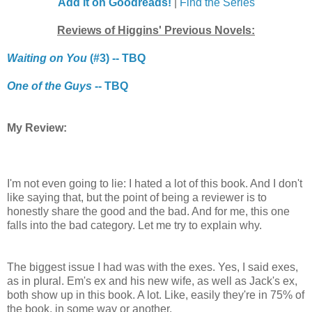
Add it on Goodreads!
|
Find the Series
Reviews of Higgins' Previous Novels:
Waiting on You
(#3) -- TBQ
One of the Guys
-- TBQ
My Review:
I'm not even going to lie: I hated a lot of this book. And I don't
like saying that, but the point of being a reviewer is to
honestly share the good and the bad. And for me, this one
falls into the bad category. Let me try to explain why.
The biggest issue I had was with the exes. Yes, I said exes,
as in plural. Em's ex and his new wife, as well as Jack's ex,
both show up in this book. A lot. Like, easily they're in 75% of
the book, in some way or another.