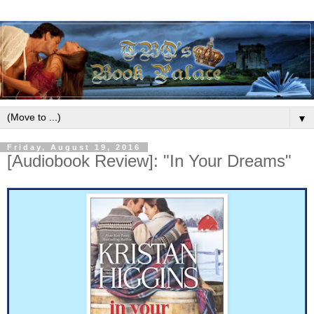
▼
Friday, August 19, 2016
[Audiobook Review]: "In Your Dreams"