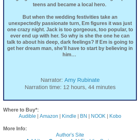
teens and became a local hero.
But when the wedding festivities take an
unexpectedly passionate turn, Em figures it was just
one crazy night. Jack is too gorgeous, too popular, to
ever end up with her. So why is she the one he can
talk to about his deep, dark feelings? If Em is going to
get her dream man, she'll have to start by believing in
him…
Narrator:
Amy Rubinate
Narration time: 12 hours, 44 minutes
Where to Buy*:
Audible
|
Amazon
|
Kindle
|
BN
|
NOOK
|
Kobo
More Info:
Author's Site