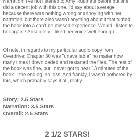
Narration: I've not listened to Amy Rubinate before but she
did a decent job with this one. I'd say about average
because there was nothing wrong or annoying with her
narration, but there also wasn't anything about it that turned
the book into a can't-be-missed experience. Would I listen to
her again? Absolutely. I liked her voice well enough.
Of note, in regards to my particular audio copy from
Overdrive: Chapter 30 was "unavailable" no matter how
many times I downloaded and restarted the files. The rest of
the book was fine, but I never got to hear 13 minutes of the
book -- the ending, no less. And frankly, I wasn't bothered by
this, which probably says it all, really.
Story: 2.5 Stars
Narration: 3.5 Stars
Overall: 2.5 Stars
2 1/2 STARS!