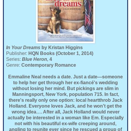
In Your Dreams
by Kristan Higgins
Publisher:
HQN Books (October 1, 2014)
Series:
Blue Heron,
4
Genre:
Contemporary Romance
Emmaline Neal needs a date. Just a date—someone
to help her get through her ex-fiancé's wedding
without losing her mind. But pickings are slim in
Manningsport, New York, population 715. In fact,
there's really only one option: local heartthrob Jack
Holland. Everyone loves Jack, and he won't get the
wrong idea…. After all, Jack Holland would never
actually be interested in a woman like Em. Especially
not with his beautiful ex-wife creeping around,
angling to reunite ever since he rescued a group of