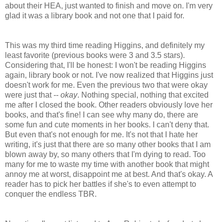
about their HEA, just wanted to finish and move on. I'm very
glad it was a library book and not one that I paid for.
This was my third time reading Higgins, and definitely my
least favorite (previous books were 3 and 3.5 stars).
Considering that, I'll be honest: I won't be reading Higgins
again, library book or not. I've now realized that Higgins just
doesn't work for me. Even the previous two that were okay
were just that --
okay
. Nothing special, nothing that excited
me after I closed the book. Other readers obviously love her
books, and that's fine! I can see why many do, there are
some fun and cute moments in her books. I can't deny that.
But even that's not enough for me. It's not that I hate her
writing, it's just that there are so many other books that I am
blown away by, so many others that I'm dying to read. Too
many for me to waste my time with another book that might
annoy me at worst, disappoint me at best. And that's okay. A
reader has to pick her battles if she's to even attempt to
conquer the endless TBR.