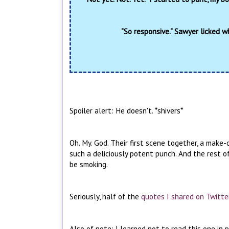
"So responsive." Sawyer licked w
Spoiler alert: He doesn't. *shivers*
Oh. My. God. Their first scene together, a make-
such a deliciously potent punch. And the rest of
be smoking.
Seriously, half of the
quotes I shared on Twitte
Also of note: I learned not to read this one in pu