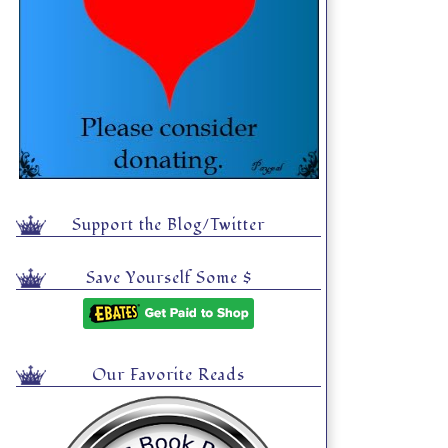
Support the Blog/Twitter
Save Yourself Some $
Our Favorite Reads