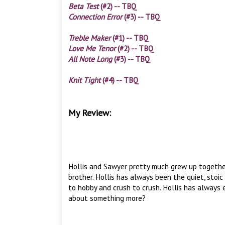
Beta Test
(#2) -- TBQ
Connection Error
(#3) -- TBQ
Treble Maker
(#1) -- TBQ
Love Me Tenor
(#2) -- TBQ
All Note Long
(#3) -- TBQ
Knit Tight
(#4) -- TBQ
My Review:
Hollis and Sawyer pretty much grew up together.
brother. Hollis has always been the quiet, stoi
to hobby and crush to crush. Hollis has always e
about something more?