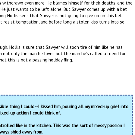
’s withdrawn even more. He blames himself for their deaths, and the
 He just wants to be left alone. But Sawyer comes up with a bet
ong Hollis sees that Sawyer is not going to give up on this bet –
t resist temptation, and before long a stolen kiss turns into so
gh. Hollis is sure that Sawyer will soon tire of him like he has
im not only the man he loves but the man he’s called a friend for
at this is not a passing holiday fling.
ible thing I could--I kissed him, pouring all my mixed-up grief into
xed-up action I could think of.
trolled like in the kitchen. This was the sort of messy passion I
ways shied away from.