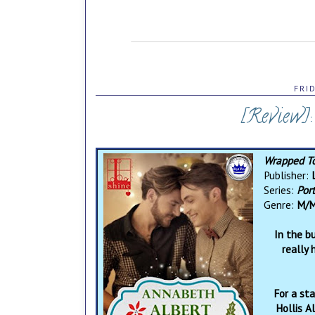
FRI
[Review]
Wrapped T
Publisher:
L
Series:
Por
Genre:
M/M
In the b
really
For a sta
Hollis A