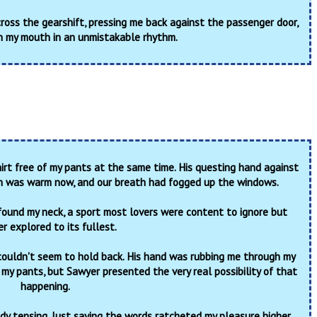
cross the gearshift, pressing me back against the passenger door,
n my mouth in an unmistakable rhythm.
irt free of my pants at the same time. His questing hand against
h was warm now, and our breath had fogged up the windows.
found my neck, a sport most lovers were content to ignore but
r explored to its fullest.
couldn't seem to hold back. His hand was rubbing me through my
 my pants, but Sawyer presented the very real possibility of that
happening.
ody tensing. Just saying the words ratcheted my pleasure higher.