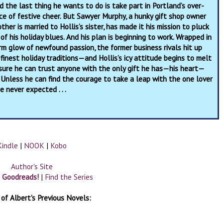
d the last thing he wants to do is take part in Portland’s over-
e of festive cheer. But Sawyer Murphy, a hunky gift shop owner
her is married to Hollis’s sister, has made it his mission to pluck
 of his holiday blues. And his plan is beginning to work. Wrapped in
m glow of newfound passion, the former business rivals hit up
 finest holiday traditions—and Hollis’s icy attitude begins to melt
t sure he can trust anyone with the only gift he has—his heart—
 Unless he can find the courage to take a leap with the one lover
e never expected . . .
Kindle
|
NOOK
|
Kobo
Author's Site
n Goodreads!
|
Find the Series
of Albert's Previous Novels: