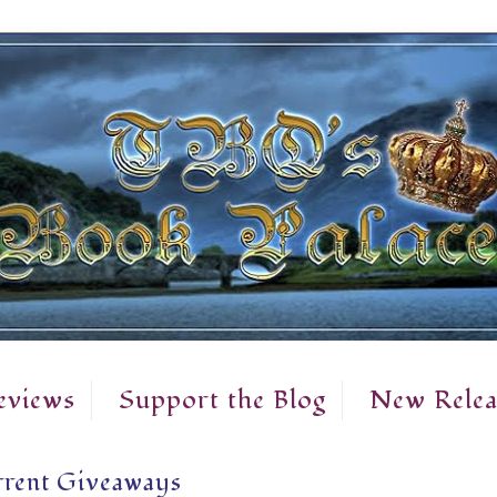
eviews
Support the Blog
New Relea
rent Giveaways