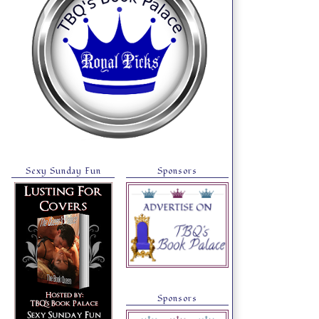
Sexy Sunday Fun
Sponsors
Sponsors