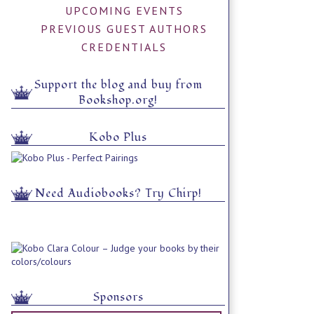
UPCOMING EVENTS
PREVIOUS GUEST AUTHORS
CREDENTIALS
Support the blog and buy from
Bookshop.org!
Kobo Plus
Need Audiobooks? Try Chirp!
Sponsors