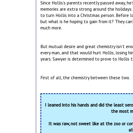
Since Hollis’s parents recently passed away, he
memories are extra strong around the holidays.
to turn Hollis into a Christmas person. Before l
but what is he hoping to gain from it? They can’
much more.
But mutual desire and great chemistry isn’t enou
every man, and that would hurt Hollis, losing h
years. Sawyer is determined to prove to Hollis th
First of all, the chemistry between these two.
I leaned into his hands and did the least sens
the most mi
It was raw, not sweet like at the zoo or con
al