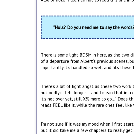
"Hols? Do you need me to say the words? 
There is some light BDSM in here, as the two disc
of a departure from Albert’s previous scenes, bu
importantly it’s handled so well and fits these
There’s a bit of light angst as these two work t
but oddly it felt longer – and I mean that in a g
it’s not over yet, still X% more to go…”. Does 
reads FEEL like it, while the rare ones feel like 
I’m not sure if it was my mood when I first start
but it did take me a few chapters to really get 