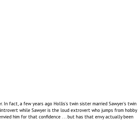
 In fact, a few years ago Hollis’s twin sister married Sawyer’s twin
c introvert while Sawyer is the loud extrovert who jumps from hobby
nvied him for that confidence . . . but has that envy actually been