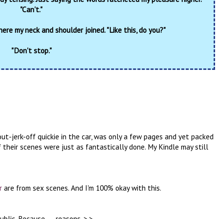
"Can't."
here my neck and shoulder joined. "Like this, do you?"
"Don't stop."
out-jerk-off quickie in the car, was only a few pages and yet packed
 their scenes were just as fantastically done. My Kindle may still
r
are from sex scenes. And I'm 100% okay with this.
blic. Because . . . reasons. >.>