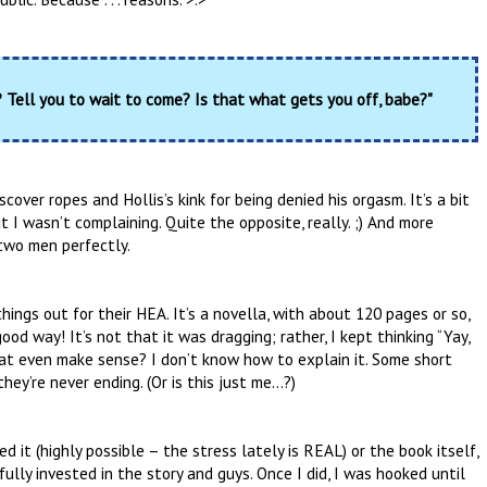
Tell you to wait to come? Is that what gets you off, babe?"
over ropes and Hollis’s kink for being denied his orgasm. It’s a bit
t I wasn’t complaining. Quite the opposite, really. ;) And more
 two men perfectly.
hings out for their HEA. It’s a novella, with about 120 pages or so,
ood way! It’s not that it was dragging; rather, I kept thinking “Yay,
that even make sense? I don’t know how to explain it. Some short
they’re never ending. (Or is this just me…?)
ed it (highly possible – the stress lately is REAL) or the book itself,
fully invested in the story and guys. Once I did, I was hooked until