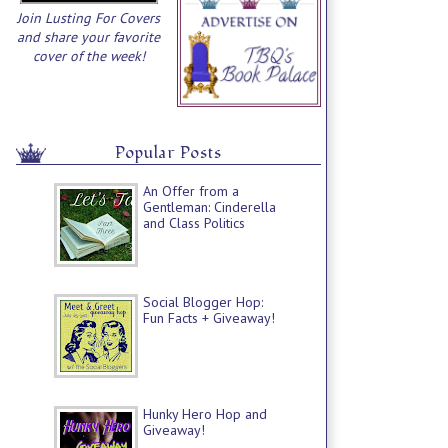
Join Lusting For Covers
and share your favorite
cover of the week!
Popular Posts
An Offer from a
Gentleman: Cinderella
and Class Politics
Social Blogger Hop:
Fun Facts + Giveaway!
Hunky Hero Hop and
Giveaway!