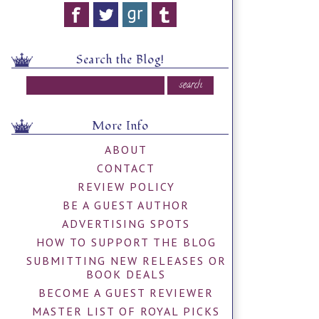
Search the Blog!
More Info
ABOUT
CONTACT
REVIEW POLICY
BE A GUEST AUTHOR
ADVERTISING SPOTS
HOW TO SUPPORT THE BLOG
SUBMITTING NEW RELEASES OR
BOOK DEALS
BECOME A GUEST REVIEWER
MASTER LIST OF ROYAL PICKS