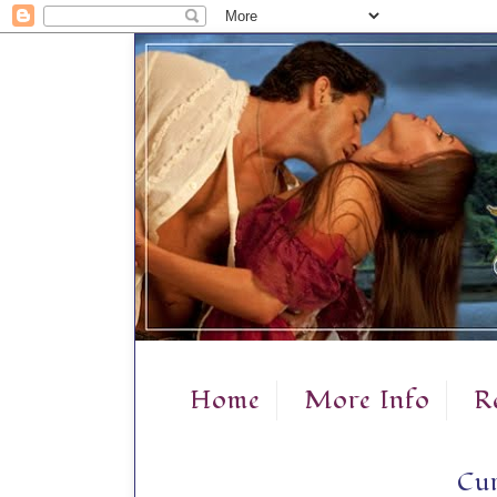
Home
More Info
R
Cur