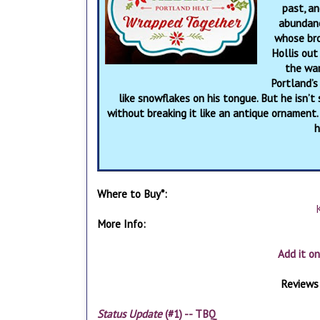
past, an
abundanc
whose brot
Hollis out
the war
Portland’s
like snowflakes on his tongue. But he isn’
without breaking it like an antique ornament.
h
Where to Buy*:
More Info:
Add it o
Reviews 
Status Update
(#1) -- TBQ