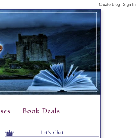
ses
Book Deals
Let's Chat