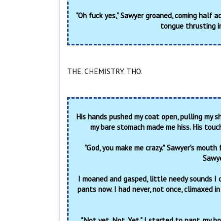
"Oh fuck yes," Sawyer groaned, coming half a
tongue thrusting i
THE. CHEMISTRY. THO.
His hands pushed my coat open, pulling my sh
my bare stomach made me hiss. His touc
"God, you make me crazy." Sawyer's mouth 
Sawye
I moaned and gasped, little needy sounds I 
pants now. I had never, not once, climaxed in
"Not yet. Not. Yet." I started to pant, my b