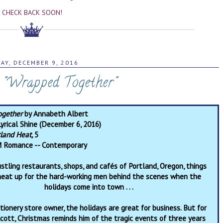
CHECK BACK SOON!
DAY, DECEMBER 9, 2016
: "Wrapped Together"
ogether
by Annabeth Albert
yrical Shine (December 6, 2016)
tland Heat,
5
 Romance -- Contemporary
ustling restaurants, shops, and cafés of Portland, Oregon, things
 heat up for the hard-working men behind the scenes when the
holidays come into town . . .
tionery store owner, the holidays are great for business. But for
lcott, Christmas reminds him of the tragic events of three years