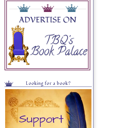
Looking for a book?