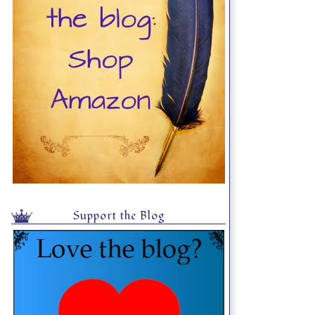
Support the Blog