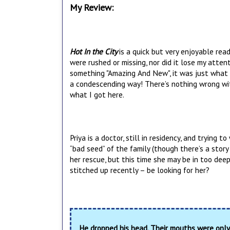
My Review:
Hot In the City
is a quick but very enjoyable read
were rushed or missing, nor did it lose my atten
something "Amazing And New", it was just what 
a condescending way! There’s nothing wrong with
what I got here.
Priya is a doctor, still in residency, and trying 
“bad seed” of the family (though there’s a stor
her rescue, but this time she may be in too dee
stitched up recently – be looking for her?
He dropped his head. Their mouths were only 