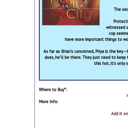
The sec
Protecti
witnessed a
cop seems 
have more important things to wor
As far as Brian's concerned, Priya is the key
does, he'll be there. They just need to keep
this hot, it's onl
Where to Buy*:
More Info:
Add it o