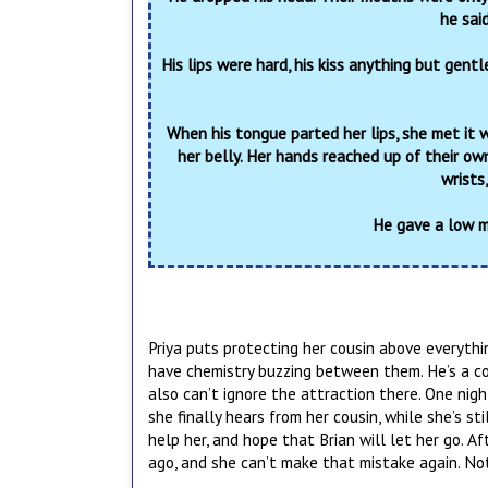
he said
His lips were hard, his kiss anything but gent
When his tongue parted her lips, she met it wi
her belly. Her hands reached up of their ow
wrists
He gave a low m
Priya puts protecting her cousin above everythi
have chemistry buzzing between them. He’s a cop, 
also can’t ignore the attraction there. One nig
she finally hears from her cousin, while she’s sti
help her, and hope that Brian will let her go. Af
ago, and she can’t make that mistake again. Not