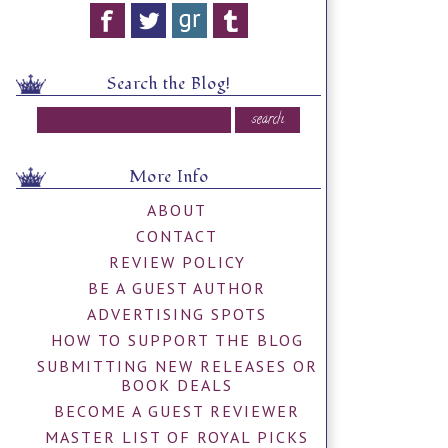
Search the Blog!
More Info
ABOUT
CONTACT
REVIEW POLICY
BE A GUEST AUTHOR
ADVERTISING SPOTS
HOW TO SUPPORT THE BLOG
SUBMITTING NEW RELEASES OR
BOOK DEALS
BECOME A GUEST REVIEWER
MASTER LIST OF ROYAL PICKS