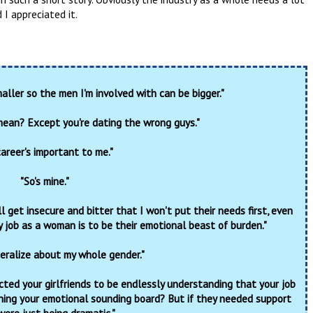
d I appreciated it.
aller so the men I'm involved with can be bigger."
ean? Except you're dating the wrong guys."
areer's important to me."
"So's mine."
 get insecure and bitter that I won't put their needs first, even
 job as a woman is to be their emotional beast of burden."
eralize about my whole gender."
cted your girlfriends to be endlessly understanding that your job
ning your emotional sounding board? But if they needed support
were just being dramatic."