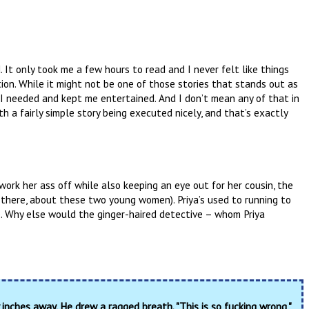
. It only took me a few hours to read and I never felt like things
tion. While it might not be one of those stories that stands out as
I needed and kept me entertained. And I don’t mean any of that in
 a fairly simple story being executed nicely, and that’s exactly
to work her ass off while also keeping an eye out for her cousin, the
y there, about these two young women). Priya’s used to running to
p. Why else would the ginger-haired detective – whom Priya
inches away. He drew a ragged breath. "This is so fucking wrong,"