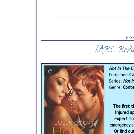
MON
[ARC Revie
Hot In The C
Publisher:
Ca
Series:
Hot I
Genre:
Conte
The first 
Injured a
expect to
emergency ca
Or find ou