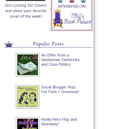
Join Lusting For Covers
and share your favorite
cover of the week!
Popular Posts
An Offer from a
Gentleman: Cinderella
and Class Politics
Social Blogger Hop:
Fun Facts + Giveaway!
Hunky Hero Hop and
Giveaway!