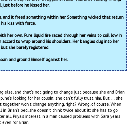
, just before he kissed her.
le, and it freed something within her. Something wicked that return
his kiss with force.
th her own. Pure liquid fire raced through her veins to coil low in
n accord to wrap around his shoulders. Her bangles dug into her
, but she barely registered.
oan and ground himself against her.
ng else, and that’s not going to change just because she and Brian
he’s looking for her cousin; she can’t fully trust him. But . . . she
ht together won’t change anything, right? Wrong, of course. When
ll in Brian’s bed, she doesn’t think twice about it: she has to go
ter all, Priya’s interest in a man caused problems with Sara years
 even for Brian.