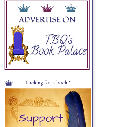
Looking for a book?