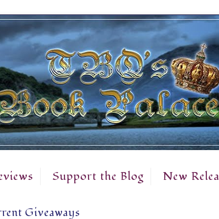
eviews
Support the Blog
New Relea
rent Giveaways