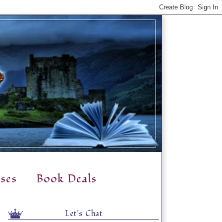
ses
Book Deals
Let's Chat