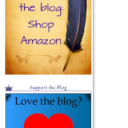
Support the Blog