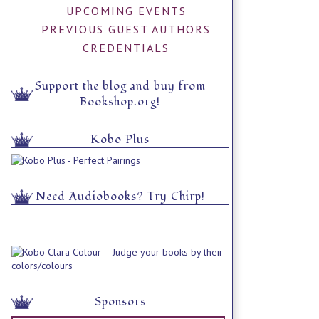
UPCOMING EVENTS
PREVIOUS GUEST AUTHORS
CREDENTIALS
Support the blog and buy from
Bookshop.org!
Kobo Plus
Need Audiobooks? Try Chirp!
Sponsors