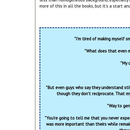
more of this in all the books, but it’s a start an
"I'm tired of making myself sm
"What does that even m
"My c
"But even guys who say they understand still
though they don't reciprocate. That my
"Way to gen
"You're going to tell me that you never expe
was more important than theirs while remai
they 