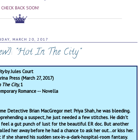
CHECK BACK SOON!
DAY, MARCH 20, 2017
w]: "Hot In The City"
ity
by Jules Court
rina Press (March 27, 2017)
n The City,
1
mporary Romance -- Novella
time Detective Brian MacGregor met Priya Shah, he was bleeding.
pprehending a suspect, he just needed a few stitches. He didn't
 feel a gut punch of lust for the beautiful ER doc. But another
lled her away before he had a chance to ask her out…or kiss her.
t if she shared his sudden sex-in-a-dark-hospital-room fantasy.