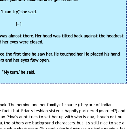
"I can try," she said.
[...]
 was almost there. Her head was tilted back against the headrest
 her eyes were closed.
ce the first time he saw her. He touched her. He placed his hand
ers and her eyes flew open.
"My turn," he said.
book. The heroine and her family of course (they are of Indian
e fact that Brian’s lesbian sister is happily partnered (married?) and
an Priya’s aunt tries to set her up with who is gay, though not out
ya, the others are background characters, but it’s still nice to see a
 such a short story. Obviously the industry as a whole needs a lot