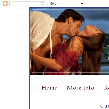
Home
More Info
R
Cur