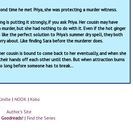
ond time he met Priya, she was protecting a murder witness.
ng is putting it strongly, if you ask Priya. Her cousin may have
 murder, but she had nothing to do with it. Even if the hot ginger
like the perfect solution to Priya's summer dry spell, they both
ry about. Like finding Sara before the murderer does.
—her cousin is bound to come back to her eventually, and when she
 their hands off each other until then. But when attraction burns
y so long before someone has to break…
Kindle
|
NOOK
|
Kobo
Author's Site
n Goodreads!
|
Find the Series