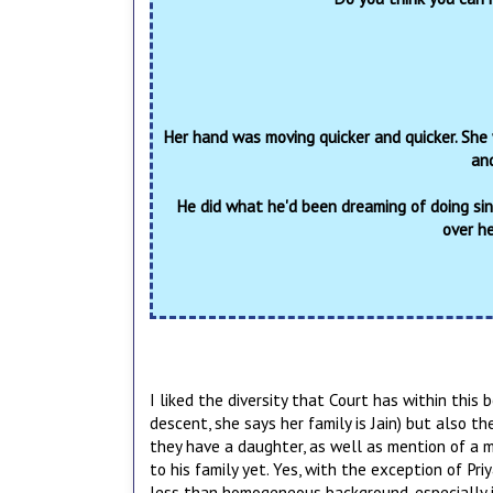
Her hand was moving quicker and quicker. She
and
He did what he'd been dreaming of doing sin
over h
I liked the diversity that Court has within this 
descent, she says her family is Jain) but also th
they have a daughter, as well as mention of a m
to his family yet. Yes, with the exception of Pri
less than homogeneous background, especially in