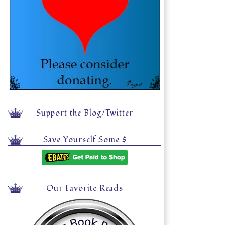
Support the Blog/Twitter
Save Yourself Some $
Our Favorite Reads