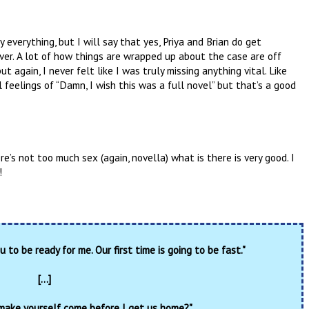
y everything, but I will say that yes, Priya and Brian do get
ver. A lot of how things are wrapped up about the case are off
 again, I never felt like I was truly missing anything vital. Like
 feelings of “Damn, I wish this was a full novel” but that’s a good
re’s not too much sex (again, novella) what is there is very good. I
!
u to be ready for me. Our first time is going to be fast."
[...]
make yourself come before I get us home?"