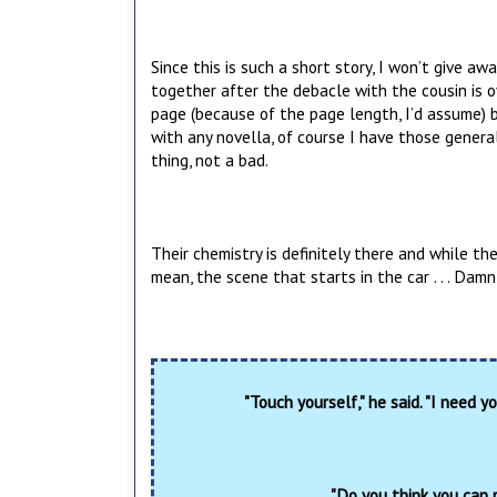
Since this is such a short story, I won’t give awa
together after the debacle with the cousin is o
page (because of the page length, I’d assume) but
with any novella, of course I have those general
thing, not a bad.
Their chemistry is definitely there and while the
mean, the scene that starts in the car . . . Damn
"Touch yourself," he said. "I need yo
"Do you think you can 