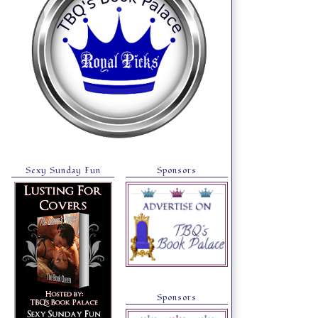
Sexy Sunday Fun
Sponsors
Sponsors