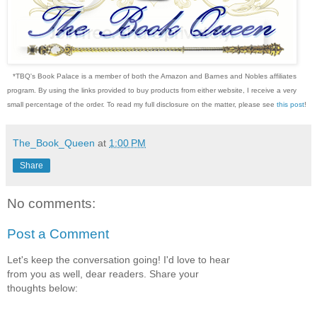
*TBQ's Book Palace is a member of both the Amazon and Barnes and Nobles affiliates
program. By using the links provided to buy products from either website, I receive a very
small percentage of the order. To read my full disclosure on the matter, please see
this post
!
The_Book_Queen
at
1:00 PM
Share
No comments:
Post a Comment
Let's keep the conversation going! I'd love to hear
from you as well, dear readers. Share your
thoughts below: