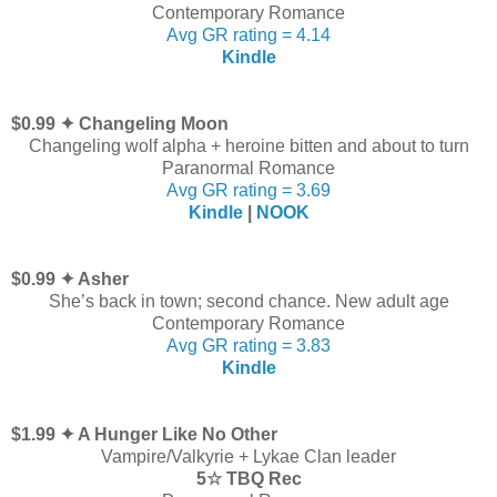
Contemporary Romance
Avg GR rating = 4.14
Kindle
$0.99 ✦ Changeling Moon
Changeling wolf alpha + heroine bitten and about to turn
Paranormal Romance
Avg GR rating = 3.69
Kindle
|
NOOK
$0.99 ✦ Asher
She’s back in town; second chance. New adult age
Contemporary Romance
Avg GR rating = 3.83
Kindle
$1.99 ✦ A Hunger Like No Other
Vampire/Valkyrie + Lykae Clan leader
5☆ TBQ Rec