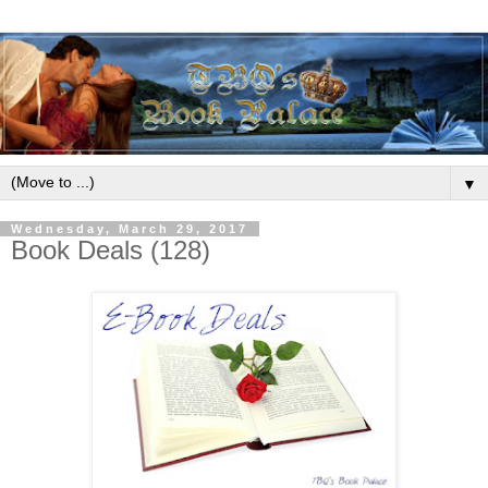
▼
Wednesday, March 29, 2017
Book Deals (128)