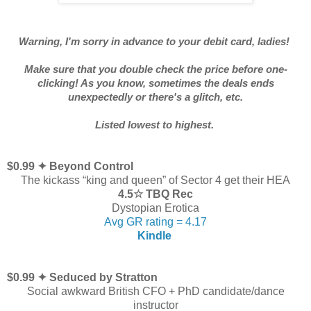
Warning, I'm sorry in advance to your debit card, ladies!
Make sure that you double check the price before one-
clicking! As you know, sometimes the deals ends
unexpectedly or there's a glitch, etc.
Listed lowest to highest.
$0.99 ✦ Beyond Control
The kickass “king and queen” of Sector 4 get their HEA
4.5☆ TBQ Rec
Dystopian Erotica
Avg GR rating = 4.17
Kindle
$0.99 ✦ Seduced by Stratton
Social awkward British CFO + PhD candidate/dance
instructor