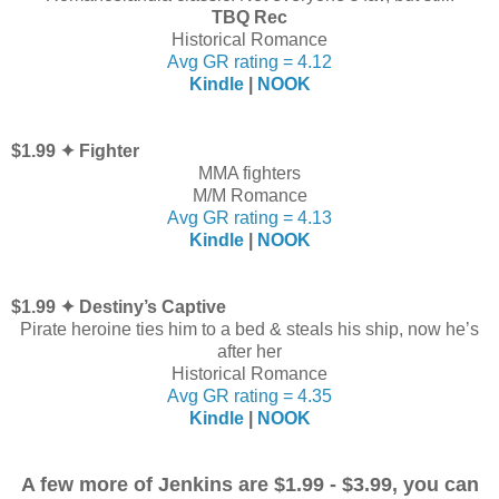
TBQ Rec
Historical Romance
Avg GR rating = 4.12
Kindle
|
NOOK
$1.99 ✦ Fighter
MMA fighters
M/M Romance
Avg GR rating = 4.13
Kindle
|
NOOK
$1.99 ✦ Destiny’s Captive
Pirate heroine ties him to a bed & steals his ship, now he’s
after her
Historical Romance
Avg GR rating = 4.35
Kindle
|
NOOK
A few more of Jenkins are $1.99 - $3.99, you can