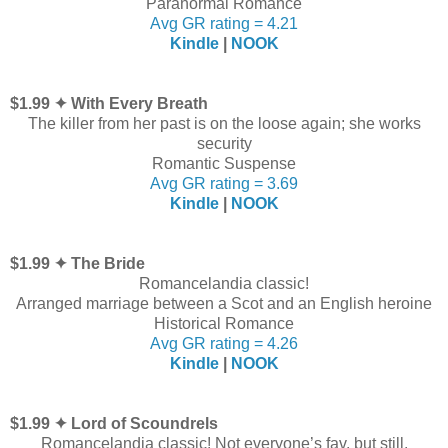
Paranormal Romance
Avg GR rating = 4.21
Kindle
|
NOOK
$1.99 ✦ With Every Breath
The killer from her past is on the loose again; she works
security
Romantic Suspense
Avg GR rating = 3.69
Kindle
|
NOOK
$1.99 ✦ The Bride
Romancelandia classic!
Arranged marriage between a Scot and an English heroine
Historical Romance
Avg GR rating = 4.26
Kindle
|
NOOK
$1.99 ✦ Lord of Scoundrels
Romancelandia classic! Not everyone’s fav, but still.