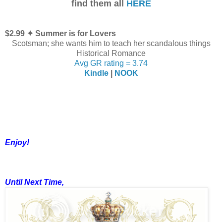
find them all
HERE
$2.99 ✦ Summer is for Lovers
Scotsman; she wants him to teach her scandalous things
Historical Romance
Avg GR rating = 3.74
Kindle
|
NOOK
Enjoy!
Until Next Time,