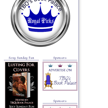
Sexy Sunday Fun
Sponsors
Sponsors