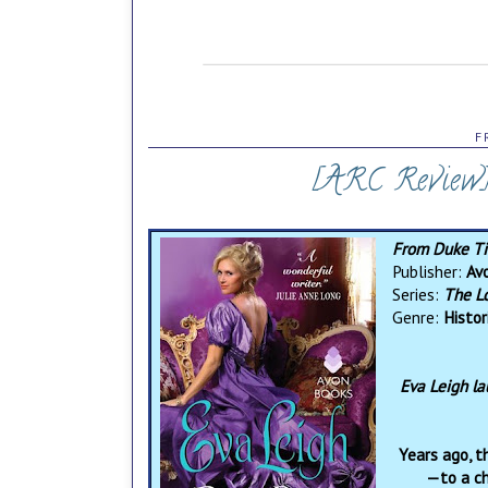
F
[ARC Review]
From Duke T
Publisher:
Av
Series:
The L
Genre:
Histo
Eva Leigh la
Years ago, t
—to a ch