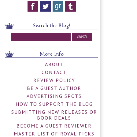
Search the Blog!
More Info
ABOUT
CONTACT
REVIEW POLICY
BE A GUEST AUTHOR
ADVERTISING SPOTS
HOW TO SUPPORT THE BLOG
SUBMITTING NEW RELEASES OR
BOOK DEALS
BECOME A GUEST REVIEWER
MASTER LIST OF ROYAL PICKS