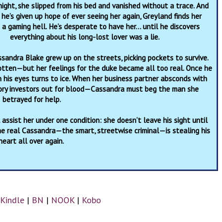
ight, she slipped from his bed and vanished without a trace. And
he’s given up hope of ever seeing her again, Greyland finds her
a gaming hell. He’s desperate to have her… until he discovers
everything about his long-lost lover was a lie.
ssandra Blake grew up on the streets, picking pockets to survive.
tten—but her feelings for the duke became all too real. Once he
n his eyes turns to ice. When her business partner absconds with
ory investors out for blood—Cassandra must beg the man she
betrayed for help.
assist her under one condition: she doesn’t leave his sight until
the real Cassandra—the smart, streetwise criminal—is stealing his
heart all over again.
Kindle
|
BN
|
NOOK
|
Kobo