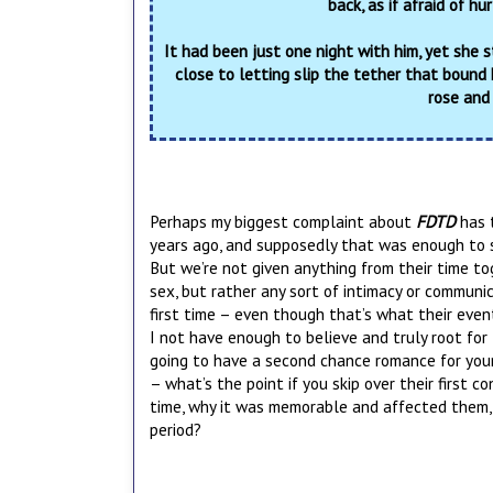
back, as if afraid of hu
It had been just one night with him, yet she s
close to letting slip the tether that bound 
rose and
Perhaps my biggest complaint about
FDTD
has 
years ago, and supposedly that was enough to st
But we’re not given anything from their time tog
sex, but rather any sort of intimacy or communi
first time – even though that’s what their event
I not have enough to believe and truly root for 
going to have a second chance romance for your 
– what’s the point if you skip over their first c
time, why it was memorable and affected them, 
period?