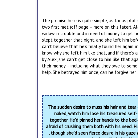
The premise here is quite simple, as far as plot
two first met (off page – more on this later), 
widow in trouble and in need of money to get he
slept together that night, and she left him befor
can’t believe that he’s finally found her again,
know why she left him like that, and if there’s
by Alex, she can’t get close to him like that ag
their money – including what they owe to some 
help. She betrayed him once, can he forgive her
The sudden desire to muss his hair and tear
naked, watch him lose his treasured self-
together. He’d pinned her hands to the bed
afraid of crushing them both with his need. Hi
. though she’d seen fierce desire in his gaze 