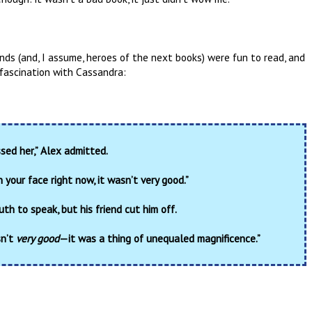
ds (and, I assume, heroes of the next books) were fun to read, and
s fascination with Cassandra:
issed her,” Alex admitted.
n your face right now, it wasn’t very good.”
th to speak, but his friend cut him off.
sn’t
very good
—it was a thing of unequaled magnificence.”