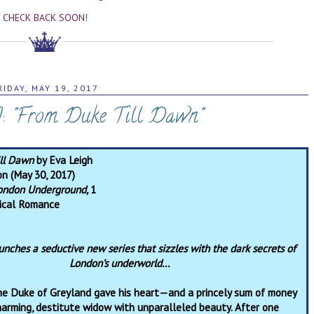
CHECK BACK SOON!
RIDAY, MAY 19, 2017
: "From Duke Till Dawn"
ill Dawn
by Eva Leigh
on (May 30, 2017)
ondon Underground,
1
rical Romance
unches a seductive new series that sizzles with the dark secrets of
London’s underworld...
he Duke of Greyland gave his heart—and a princely sum of money
arming, destitute widow with unparalleled beauty. After one