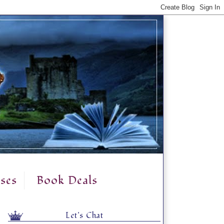
ses
Book Deals
Let's Chat