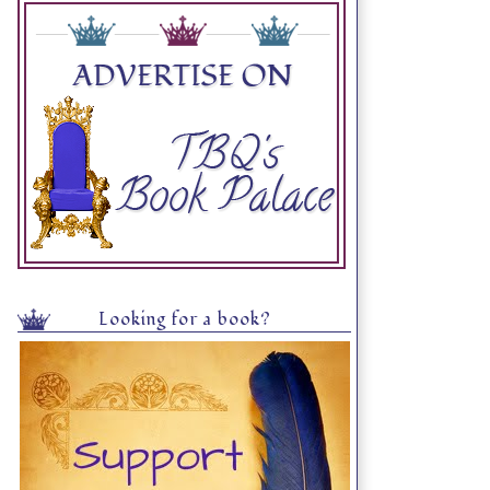
Looking for a book?