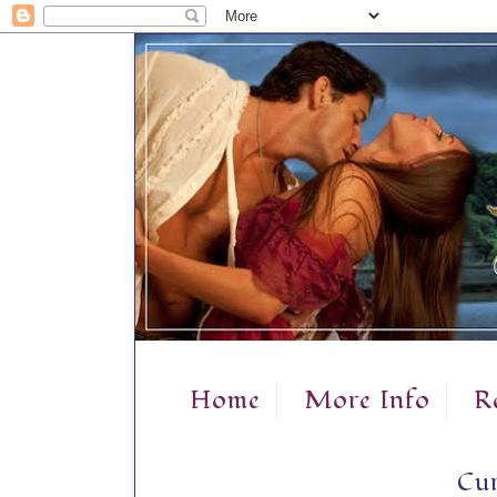
Home
More Info
R
Cur