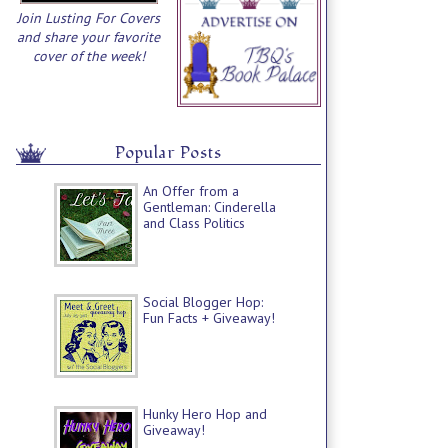
Join Lusting For Covers
and share your favorite
cover of the week!
Popular Posts
An Offer from a
Gentleman: Cinderella
and Class Politics
Social Blogger Hop:
Fun Facts + Giveaway!
Hunky Hero Hop and
Giveaway!