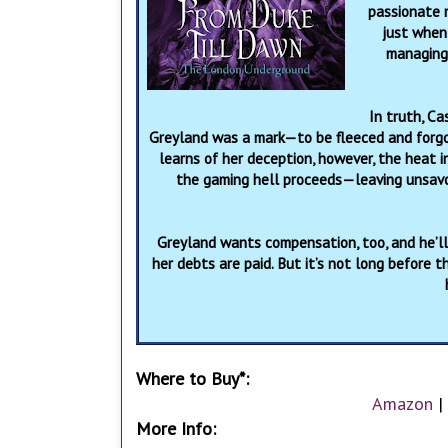
passionate n
just when 
managing 
In truth, Ca
Greyland was a mark—to be fleeced and forgo
learns of her deception, however, the heat i
the gaming hell proceeds—leaving unsav
Greyland wants compensation, too, and he’ll 
her debts are paid. But it’s not long before 
Where to Buy*:
Amazon
|
More Info: