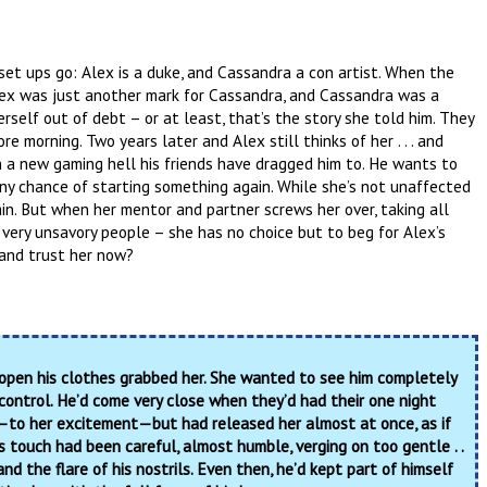
 set ups go: Alex is a duke, and Cassandra a con artist. When the
Alex was just another mark for Cassandra, and Cassandra was a
rself out of debt – or at least, that’s the story she told him. They
e morning. Two years later and Alex still thinks of her . . . and
 in a new gaming hell his friends have dragged him to. He wants to
 any chance of starting something again. While she’s not unaffected
ain. But when her mentor and partner screws her over, taking all
very unsavory people – she has no choice but to beg for Alex’s
 and trust her now?
 open his clothes grabbed her. She wanted to see him completely
control. He’d come very close when they’d had their one night
—to her excitement—but had released her almost at once, as if
s touch had been careful, almost humble, verging on too gentle . .
and the flare of his nostrils. Even then, he’d kept part of himself