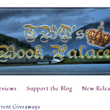
eviews
Support the Blog
New Relea
rent Giveaways