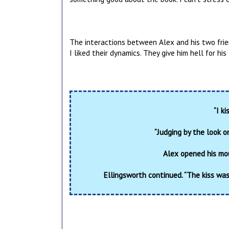
The interactions between Alex and his two frien
I liked their dynamics. They give him hell for hi
“I k
“Judging by the look o
Alex opened his mou
Ellingsworth continued. “The kiss wa