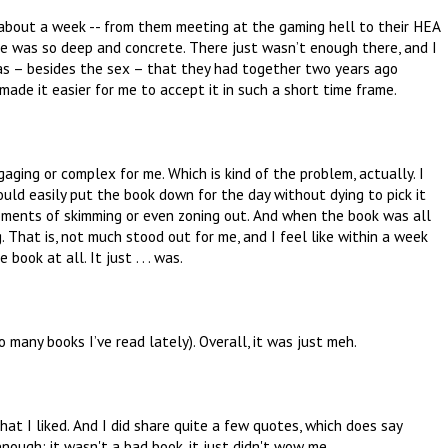
f about a week -- from them meeting at the gaming hell to their HEA
ce was so deep and concrete. There just wasn’t enough there, and I
as – besides the sex – that they had together two years ago
de it easier for me to accept it in such a short time frame.
engaging or complex for me. Which is kind of the problem, actually. I
could easily put the book down for the day without dying to pick it
 moments of skimming or even zoning out. And when the book was all
g. That is, not much stood out for me, and I feel like within a week
ook at all. It just . . . was.
oo many books I’ve read lately). Overall, it was just meh.
t I liked. And I did share quite a few quotes, which does say
nough: it wasn't a bad book, it just didn't wow me.