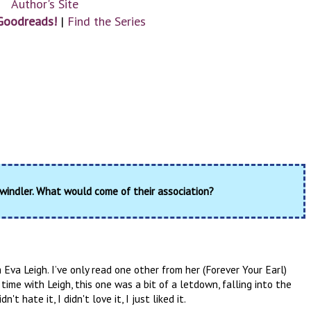
Author's Site
Goodreads!
|
Find the Series
windler. What would come of their association?
 Eva Leigh. I’ve only read one other from her (Forever Your Earl)
time with Leigh, this one was a bit of a letdown, falling into the
 hate it, I didn't love it, I just liked it.