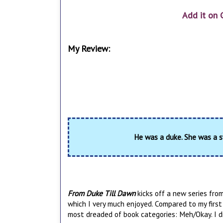
Add it on 
My Review:
He was a duke. She was a s
From Duke Till Dawn
kicks off a new series from
which I very much enjoyed. Compared to my first 
most dreaded of book categories: Meh/Okay. I didn't