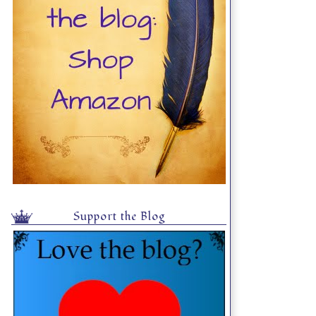
Support the Blog