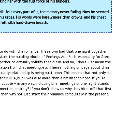
rting her with the full force of his hungers.
till felt every part of it, the memory never fading. Now he seemed
his urges. His words were barely more than growls, and his chest
 fell with hard-drawn breath.
to do with the romance. These two had that one night together
art the building blocks of Feelings And Such, especially for Alex.
ether to actually solidify that claim. And no, I don’t just mean the
cation from that meeting, etc. There’s nothing on page about their
ually relationship is being built upon. This means that not only did
their HEA, but I was also more than a bit disappointed. If you’re
couple – in any way, including brief meetings or one night stands
onnection entirely? If you don’t show us why they hit it off that first
then why not just start their romance completely in the present,