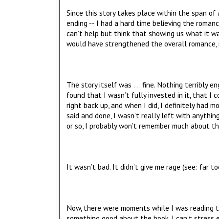
Since this story takes place within the span o
ending -- I had a hard time believing the roman
can’t help but think that showing us what it w
would have strengthened the overall romance, ma
The story itself was . . . fine. Nothing terribly 
found that I wasn’t fully invested in it, that I 
right back up, and when I did, I definitely had
said and done, I wasn’t really left with anythin
or so, I probably won’t remember much about the b
It wasn’t bad. It didn’t give me rage (see: far t
Now, there were moments while I was reading tha
something good about the book. I can't stress e