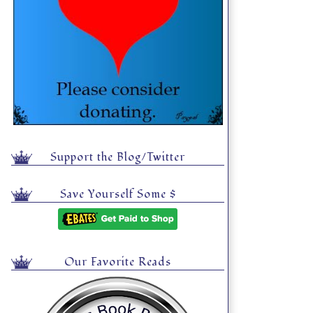
Support the Blog/Twitter
Save Yourself Some $
Our Favorite Reads