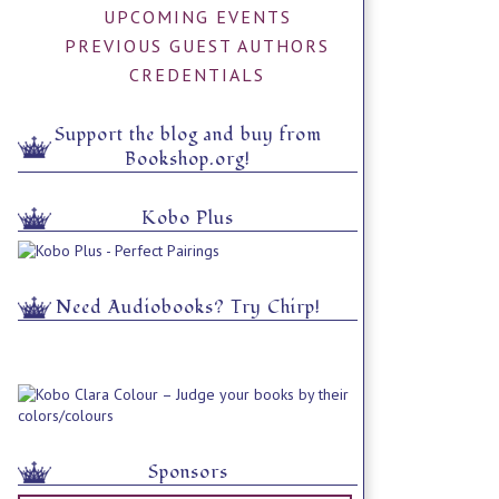
UPCOMING EVENTS
PREVIOUS GUEST AUTHORS
CREDENTIALS
Support the blog and buy from
Bookshop.org!
Kobo Plus
Need Audiobooks? Try Chirp!
Sponsors