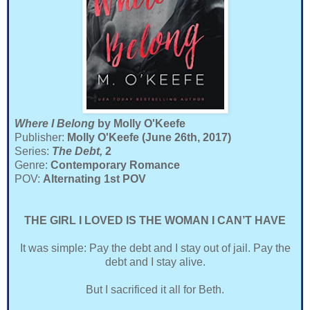
Where I Belong
by Molly O'Keefe
Publisher:
Molly O'Keefe (June 26th, 2017)
Series:
The Debt,
2
Genre:
Contemporary Romance
POV:
Alternating 1st POV
THE GIRL I LOVED IS THE WOMAN I CAN’T HAVE
It was simple: Pay the debt and I stay out of jail. Pay the
debt and I stay alive.
But I sacrificed it all for Beth.