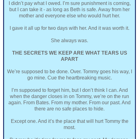
I didn’t pay what I owed. I’m sure punishment is coming,
but I can take it - as long as Beth is safe. Away from her
mother and everyone else who would hurt her.
I gave it all up for two days with her. And it was worth it.
She always was.
THE SECRETS WE KEEP ARE WHAT TEARS US
APART
We’re supposed to be done. Over. Tommy goes his way, I
go mine. Cue the heartbreaking music.
I’m supposed to forget him, but I don’t think I can. And
when the danger closes in on Tommy, we’re on the run
again. From Bates. From my mother. From our past. And
there are no safe places to hide.
Except one. And it’s the place that will hurt Tommy the
most.