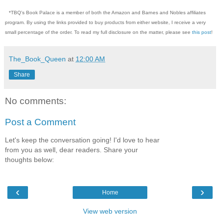
*TBQ's Book Palace is a member of both the Amazon and Barnes and Nobles affiliates
program. By using the links provided to buy products from either website, I receive a very
small percentage of the order. To read my full disclosure on the matter, please see
this post
!
The_Book_Queen
at
12:00 AM
Share
No comments:
Post a Comment
Let's keep the conversation going! I'd love to hear
from you as well, dear readers. Share your
thoughts below:
‹
›
Home
View web version