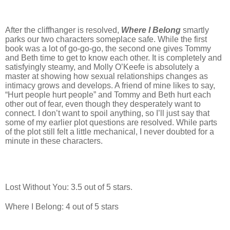
After the cliffhanger is resolved,
Where I Belong
smartly
parks our two characters someplace safe. While the first
book was a lot of go-go-go, the second one gives Tommy
and Beth time to get to know each other. It is completely and
satisfyingly steamy, and Molly O’Keefe is absolutely a
master at showing how sexual relationships changes as
intimacy grows and develops. A friend of mine likes to say,
“Hurt people hurt people” and Tommy and Beth hurt each
other out of fear, even though they desperately want to
connect. I don’t want to spoil anything, so I’ll just say that
some of my earlier plot questions are resolved. While parts
of the plot still felt a little mechanical, I never doubted for a
minute in these characters.
Lost Without You: 3.5 out of 5 stars.
Where I Belong: 4 out of 5 stars