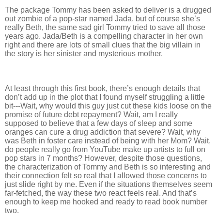
The package Tommy has been asked to deliver is a drugged
out zombie of a pop-star named Jada, but of course she’s
really Beth, the same sad girl Tommy tried to save all those
years ago. Jada/Beth is a compelling character in her own
right and there are lots of small clues that the big villain in
the story is her sinister and mysterious mother.
At least through this first book, there’s enough details that
don’t add up in the plot that I found myself struggling a little
bit---Wait, why would this guy just cut these kids loose on the
promise of future debt repayment? Wait, am I really
supposed to believe that a few days of sleep and some
oranges can cure a drug addiction that severe? Wait, why
was Beth in foster care instead of being with her Mom? Wait,
do people really go from YouTube make up artists to full on
pop stars in 7 months? However, despite those questions,
the characterization of Tommy and Beth is so interesting and
their connection felt so real that I allowed those concerns to
just slide right by me. Even if the situations themselves seem
far-fetched, the way these two react feels real. And that’s
enough to keep me hooked and ready to read book number
two.