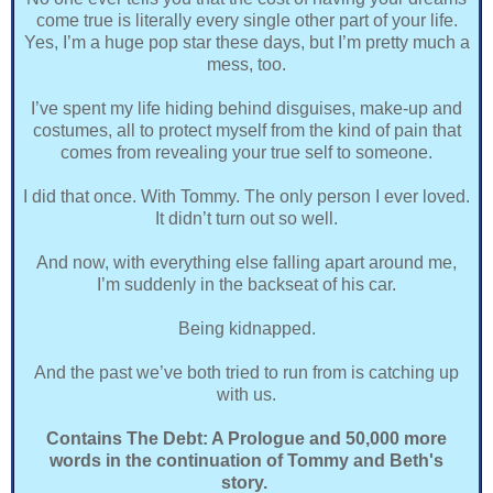
come true is literally every single other part of your life.
Yes, I’m a huge pop star these days, but I’m pretty much a
mess, too.
I’ve spent my life hiding behind disguises, make-up and
costumes, all to protect myself from the kind of pain that
comes from revealing your true self to someone.
I did that once. With Tommy. The only person I ever loved.
It didn’t turn out so well.
And now, with everything else falling apart around me,
I’m suddenly in the backseat of his car.
Being kidnapped.
And the past we’ve both tried to run from is catching up
with us.
Contains The Debt: A Prologue and 50,000 more
words in the continuation of Tommy and Beth's
story.