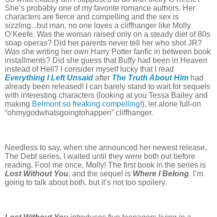
She’s probably one of my favorite romance authors. Her
characters are fierce and compelling and the sex is
sizzling...but man, no one loves a cliffhanger like Molly
O’Keefe. Was the woman raised only on a steady diet of 80s
soap operas? Did her parents never tell her who shot JR?
Was she writing her own Harry Potter fanfic in between book
installments? Did she guess that Buffy had been in Heaven
instead of Hell? I consider myself lucky that I read
Everything I Left Unsaid
after
The Truth About Him
had
already been released! I can barely stand to wait for sequels
with interesting characters (looking at you Tessa Bailey and
making
Belmont so freaking compelling
!), let alone full-on
“ohmygodwhatsgoingtohappen” cliffhanger.
Needless to say, when she announced her newest release,
The Debt series, I waited until they were both out before
reading. Fool me once, Molly! The first book in the series is
Lost Without You
, and the sequel is
Where I Belong
. I’m
going to talk about both, but it’s not too spoilery.