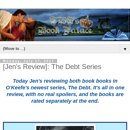
▼
Monday, July 17, 2017
[Jen's Review]: The Debt Series
Today Jen's reviewing both book books in
O'Keefe's newest series, The Debt. It's all in one
review, with no real spoilers, and the books are
rated separately at the end.