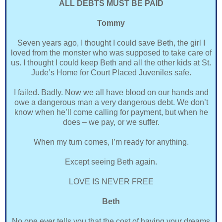
ALL DEBTS MUST BE PAID
Tommy
Seven years ago, I thought I could save Beth, the girl I
loved from the monster who was supposed to take care of
us. I thought I could keep Beth and all the other kids at St.
Jude’s Home for Court Placed Juveniles safe.
I failed. Badly. Now we all have blood on our hands and
owe a dangerous man a very dangerous debt. We don’t
know when he’ll come calling for payment, but when he
does – we pay, or we suffer.
When my turn comes, I’m ready for anything.
Except seeing Beth again.
LOVE IS NEVER FREE
Beth
No one ever tells you that the cost of having your dreams