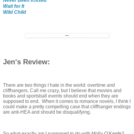
Never Been Kissed
Wait for It
Wild Child
Jen's Review:
There are two things I hate in the world: overtime and
cliffhangers. Call me crazy, but I believe that movies and
books and sportsball events should end when they are
supposed to end. When it comes to romance novels, I think I
could make a pretty compelling case that cliffhanger endings
are anti-HEA and should be disqualifying.
So what exactly am I supposed to do with Molly O’Keefe?