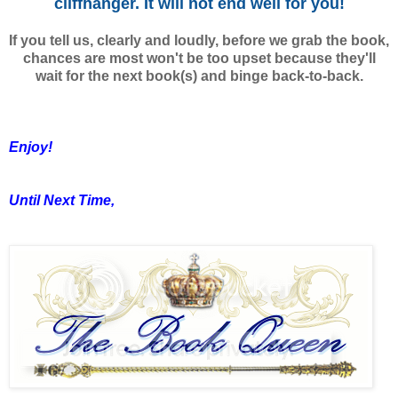
cliffhanger. It will not end well for you!
If you tell us, clearly and loudly, before we grab the book,
chances are most won't be too upset because they'll
wait for the next book(s) and binge back-to-back.
Enjoy!
Until Next Time,