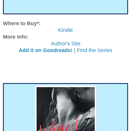
Where to Buy*:
Kindle
More Info:
Author's Site
Add it on Goodreads!
|
Find the Series