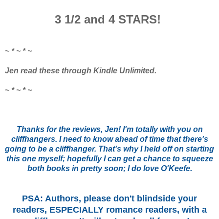
3 1/2 and 4 STARS!
~ * ~ * ~
Jen read these through Kindle Unlimited.
~ * ~ * ~
Thanks for the reviews, Jen! I'm totally with you on
cliffhangers. I need to know ahead of time that there's
going to be a cliffhanger. That's why I held off on starting
this one myself; hopefully I can get a chance to squeeze
both books in pretty soon; I do love O'Keefe.
PSA: Authors, please don't blindside your
readers, ESPECIALLY romance readers, with a