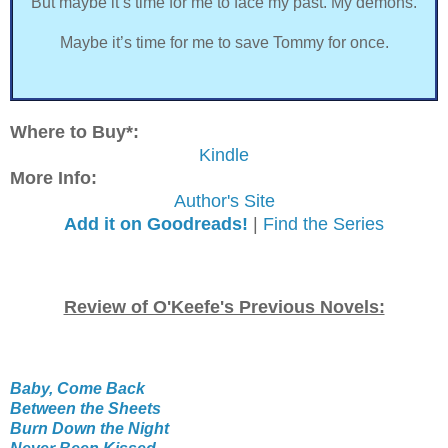
But maybe it’s time for me to face my past. My demons.
Maybe it’s time for me to save Tommy for once.
Where to Buy*:
Kindle
More Info:
Author's Site
Add it on Goodreads!
|
Find the Series
Review of O'Keefe's Previous Novels:
Baby, Come Back
Between the Sheets
Burn Down the Night