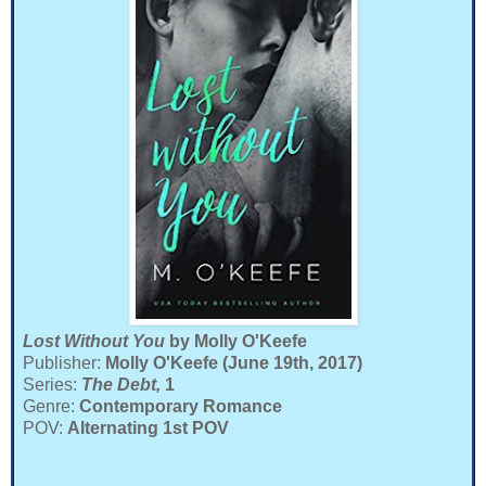
Lost Without You
by Molly O'Keefe
Publisher:
Molly O'Keefe (June 19th, 2017)
Series:
The Debt,
1
Genre:
Contemporary Romance
POV:
Alternating 1st POV