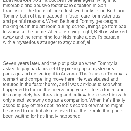
Lost Without You
introduces five teenagers living in a
miserable and abusive foster care situation in San
Francisco. The focus of these first two books is on Beth and
Tommy, both of them trapped in foster care for mysterious
and painful reasons. When Beth and Tommy get caught
making out in the art room during school, things go from bad
to worse at the home. After a terrifying night, Beth is whisked
away and the remaining four kids make a devil’s bargain
with a mysterious stranger to stay out of jail.
Seven years later, and the plot picks up when Tommy is
asked to pay back his debt by picking up a mysterious
package and delivering it to Arizona. The focus on Tommy is
a smart and compelling move here. He was abused and
tortured in the foster home, and I was anxious to see what
happened to him in the intervening years. He’s a loner, and
it’s completely heartbreaking and believable to see him with
only a sad, scrawny dog as a companion. When he’s finally
asked to pay off the debt, he feels scared of what he might
be asked to do, but also relieved that the terrible thing he’s
been waiting for has finally happened.