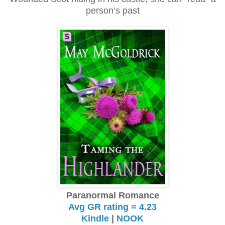
person’s past
Paranormal Romance
Avg GR rating = 4.23
Kindle
|
NOOK