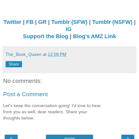
Twitter
|
FB
|
GR
|
Tumblr (SFW)
|
Tumblr (NSFW)
|
IG
Support the Blog
|
Blog's AMZ Link
The_Book_Queen
at
12:00 PM
Share
No comments:
Post a Comment
Let's keep the conversation going! I'd love to hear
from you as well, dear readers. Share your
thoughts below:
‹
›
Home