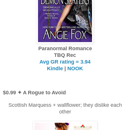
Paranormal Romance
TBQ Rec
Avg GR rating = 3.94
Kindle
|
NOOK
$0.99
✦ A Rogue to Avoid
Scottish Marquess + wallflower; they dislike each
other