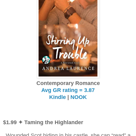
Contemporary Romance
Avg GR rating = 3.87
Kindle
|
NOOK
$1.99
✦ Taming the Highlander
Wounded Scot hiding in his castle, she can “read” a