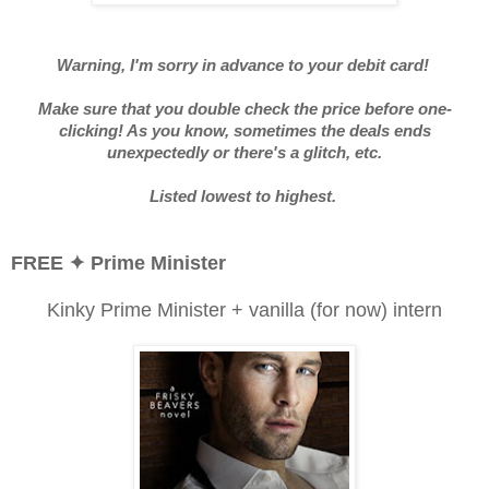
Warning, I'm sorry in advance to your debit card!
Make sure that you double check the price before one-
clicking! As you know, sometimes the deals ends
unexpectedly or there's a glitch, etc.
Listed lowest to highest.
FREE
✦ Prime Minister
Kinky Prime Minister + vanilla (for now) intern