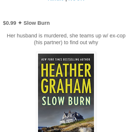
$0.99
✦ Slow Burn
Her husband is murdered, she teams up w/ ex-cop
(his partner) to find out why