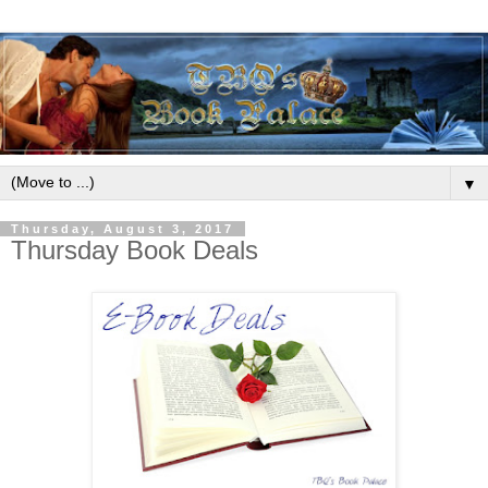
▼
Thursday, August 3, 2017
Thursday Book Deals