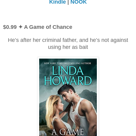
Kindle
|
NOOK
$0.99
✦ A Game of Chance
He’s after her criminal father, and he’s not against
using her as bait