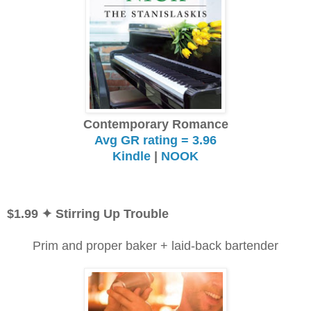
Contemporary Romance
Avg GR rating = 3.96
Kindle
|
NOOK
$1.99
✦ Stirring Up Trouble
Prim and proper baker + laid-back bartender