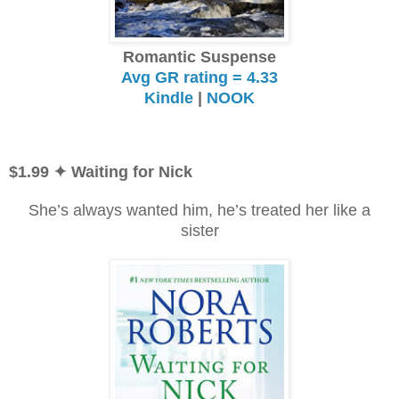
Romantic Suspense
Avg GR rating = 4.33
Kindle
|
NOOK
$1.99
✦ Waiting for Nick
She’s always wanted him, he’s treated her like a
sister