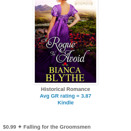
Historical Romance
Avg GR rating = 3.87
Kindle
$0.99
✦ Falling for the Groomsmen