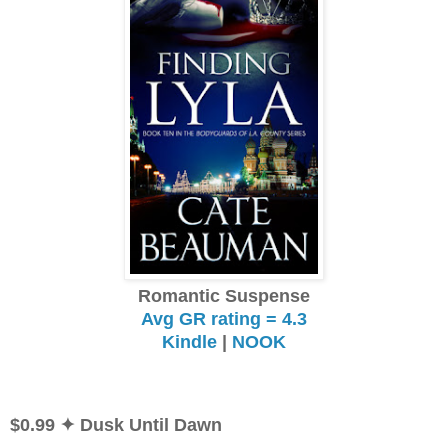
Romantic Suspense
Avg GR rating = 4.3
Kindle
|
NOOK
$0.99
✦ Dusk Until Dawn