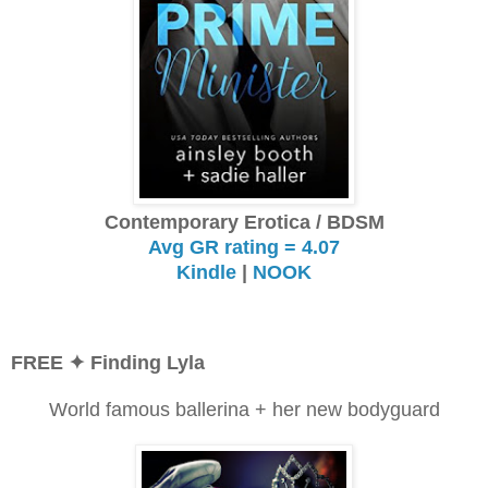
Contemporary Erotica / BDSM
Avg GR rating = 4.07
Kindle
|
NOOK
FREE
✦ Finding Lyla
World famous ballerina + her new bodyguard