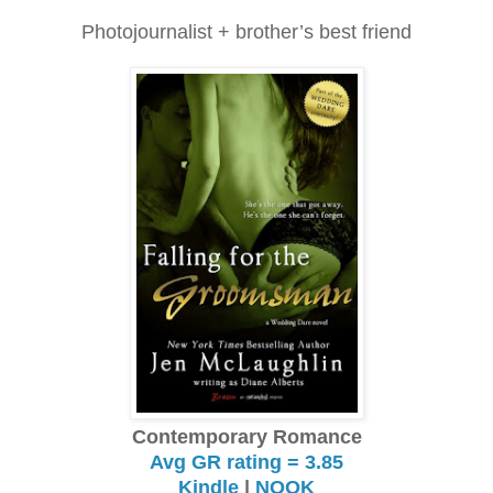
Photojournalist + brother’s best friend
Contemporary Romance
Avg GR rating = 3.85
Kindle
|
NOOK