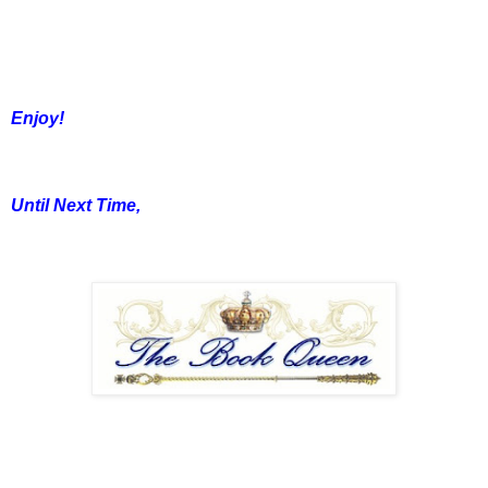
Enjoy!
Until Next Time,