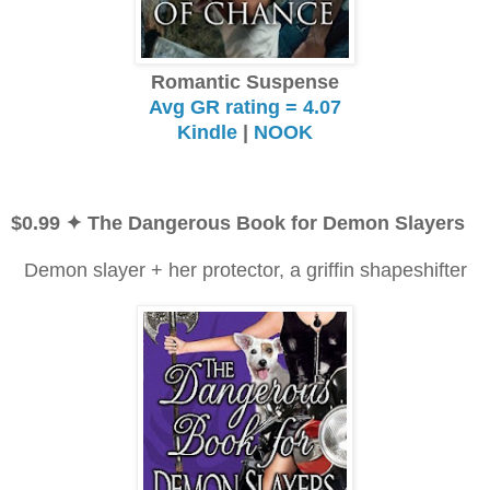
Romantic Suspense
Avg GR rating = 4.07
Kindle
|
NOOK
$0.99
✦ The Dangerous Book for Demon Slayers
Demon slayer + her protector, a griffin shapeshifter