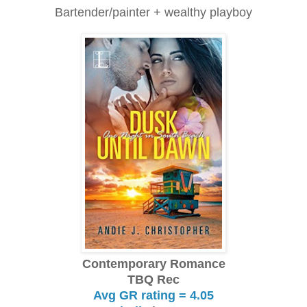
Bartender/painter + wealthy playboy
Contemporary Romance
TBQ Rec
Avg GR rating = 4.05