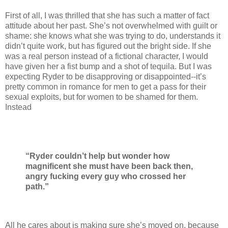
First of all, I was thrilled that she has such a matter of fact
attitude about her past. She’s not overwhelmed with guilt or
shame: she knows what she was trying to do, understands it
didn’t quite work, but has figured out the bright side. If she
was a real person instead of a fictional character, I would
have given her a fist bump and a shot of tequila. But I was
expecting Ryder to be disapproving or disappointed--it’s
pretty common in romance for men to get a pass for their
sexual exploits, but for women to be shamed for them.
Instead
“Ryder couldn’t help but wonder how
magnificent she must have been back then,
angry fucking every guy who crossed her
path.”
All he cares about is making sure she’s moved on, because