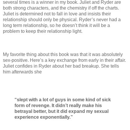
several times is a winner in my book. Juliet and Ryder are
both strong characters, and the chemistry if off the charts.
Juliet is determined not to fall in love and insists their
relationship should only be physical. Ryder’s never had a
long term relationship, so he doesn’t think it will be a
problem to keep their relationship light.
My favorite thing about this book was that it was absolutely
sex-positive. Here’s a key exchange from early in their affair.
Juliet confides in Ryder about her bad breakup. She tells
him afterwards she
“slept with a lot of guys in some kind of sick
form of revenge. It didn’t really make his
betrayal better, but it did expand my sexual
experience exponentially.”