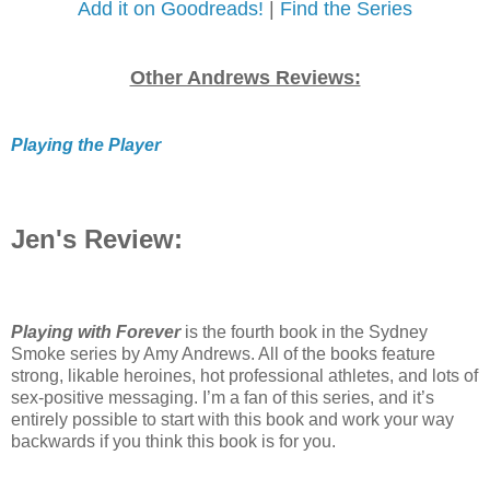
Add it on Goodreads!
|
Find the Series
Other Andrews Reviews:
Playing the Player
Jen's Review:
Playing with Forever
is the fourth book in the Sydney
Smoke series by Amy Andrews. All of the books feature
strong, likable heroines, hot professional athletes, and lots of
sex-positive messaging. I’m a fan of this series, and it’s
entirely possible to start with this book and work your way
backwards if you think this book is for you.