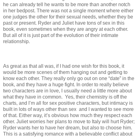
he can already tell he wants to be more than another notch
in her bedpost. There was not a single moment where either
one judges the other for their sexual needs, whether they be
past or present. Ryder and Juliet have tons of sex in this
book, even sometimes when they are angry at each other.
But all of it is just part of the evolution of their intimate
relationship.
As great as that all was, if I had one wish for this book, it
would be more scenes of them hanging out and getting to
know each other. They really only go out on one “date” in the
book, and they have a huge fight. In order to really believe
two characters are in love, I usually need a little more about
what they have in common. Yes, their chemistry is off the
charts, and I’m all for sex positive characters, but intimacy is
built in lots of ways other than sex and I wanted to see more
of that. Either way, it’s obvious how much they respect each
other. Juliet worries her plans to move to Italy will hurt Ryder;
Ryder wants her to have her dream, but also to choose him.
This is a satisfying romance with a believable conflict about