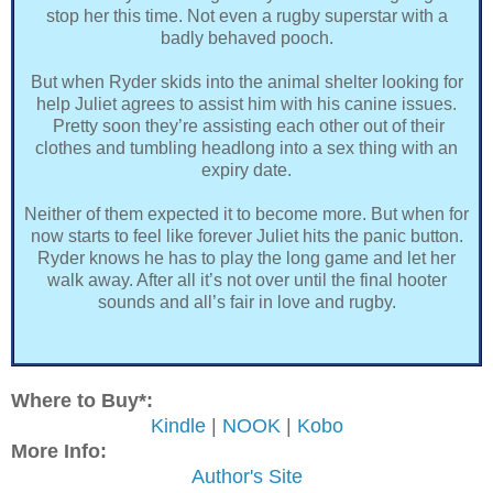
stop her this time. Not even a rugby superstar with a
badly behaved pooch.
But when Ryder skids into the animal shelter looking for
help Juliet agrees to assist him with his canine issues.
Pretty soon they’re assisting each other out of their
clothes and tumbling headlong into a sex thing with an
expiry date.
Neither of them expected it to become more. But when for
now starts to feel like forever Juliet hits the panic button.
Ryder knows he has to play the long game and let her
walk away. After all it’s not over until the final hooter
sounds and all’s fair in love and rugby.
Where to Buy*:
Kindle
|
NOOK
|
Kobo
More Info:
Author's Site