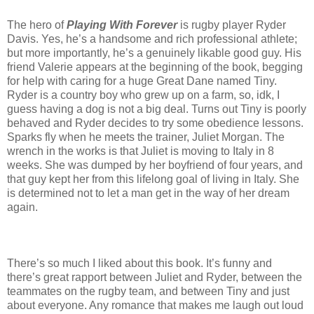
The hero of
Playing With Forever
is rugby player Ryder
Davis. Yes, he’s a handsome and rich professional athlete;
but more importantly, he’s a genuinely likable good guy. His
friend Valerie appears at the beginning of the book, begging
for help with caring for a huge Great Dane named Tiny.
Ryder is a country boy who grew up on a farm, so, idk, I
guess having a dog is not a big deal. Turns out Tiny is poorly
behaved and Ryder decides to try some obedience lessons.
Sparks fly when he meets the trainer, Juliet Morgan. The
wrench in the works is that Juliet is moving to Italy in 8
weeks. She was dumped by her boyfriend of four years, and
that guy kept her from this lifelong goal of living in Italy. She
is determined not to let a man get in the way of her dream
again.
There’s so much I liked about this book. It’s funny and
there’s great rapport between Juliet and Ryder, between the
teammates on the rugby team, and between Tiny and just
about everyone. Any romance that makes me laugh out loud