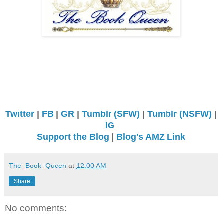
Twitter
|
FB
|
GR
|
Tumblr (SFW)
|
Tumblr (NSFW)
|
IG
Support the Blog
|
Blog's AMZ Link
The_Book_Queen
at
12:00 AM
Share
No comments: