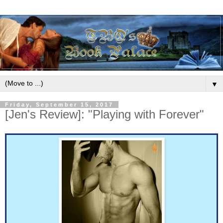
▼
Friday, September 15, 2017
[Jen's Review]: "Playing with Forever"