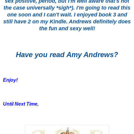
sex positive, period, but I'm well aware that's not
the case universally *sigh*). I'm going to read this
one soon and I can't wait. I enjoyed book 3 and
still have 2 on my Kindle. Andrews definitely does
the fun and sexy well!
Have you read Amy Andrews?
Enjoy!
Until Next Time,