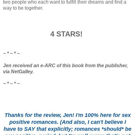
two people who each want to fulfill their dreams and find a
way to be together.
4 STARS!
~ * ~ * ~
Jen received an e-ARC of this book from the publisher,
via NetGalley.
~ * ~ * ~
Thanks for the review, Jen! I'm 100% here for sex
positive romances. (And also, I can't believe I
have to SAY that explicitly; romances *should* be