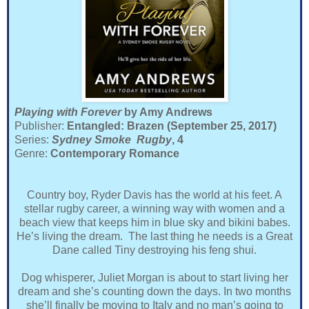
Playing with Forever
by Amy Andrews
Publisher:
Entangled: Brazen (September 25, 2017)
Series:
Sydney Smoke Rugby
, 4
Genre:
Contemporary Romance
Country boy, Ryder Davis has the world at his feet. A
stellar rugby career, a winning way with women and a
beach view that keeps him in blue sky and bikini babes.
He’s living the dream. The last thing he needs is a Great
Dane called Tiny destroying his feng shui.
Dog whisperer, Juliet Morgan is about to start living her
dream and she’s counting down the days. In two months
she’ll finally be moving to Italy and no man’s going to