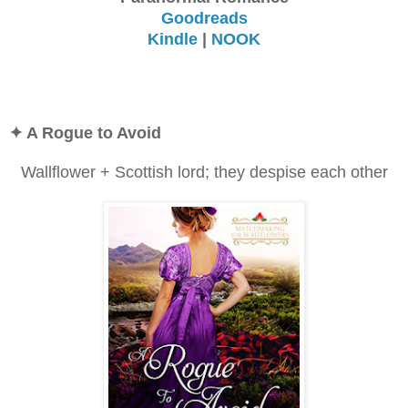
Goodreads
Kindle
|
NOOK
✦ A Rogue to Avoid
Wallflower + Scottish lord; they despise each other