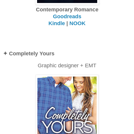
Contemporary Romance
Goodreads
Kindle
|
NOOK
✦ Completely Yours
Graphic designer + EMT