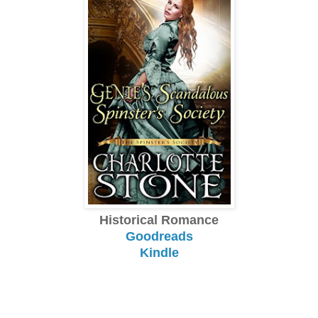
Historical Romance
Goodreads
Kindle