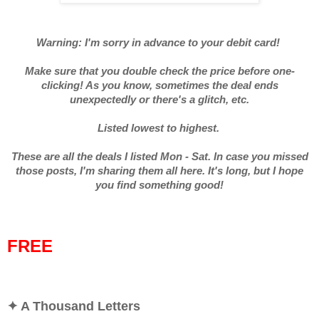
Warning: I'm sorry in advance to your debit card!
Make sure that you double check the price before one-
clicking! As you know, sometimes the deal ends
unexpectedly or there's a glitch, etc.
Listed lowest to highest.
These are all the deals I listed Mon - Sat. In case you missed
those posts, I'm sharing them all here. It's long, but I hope
you find something good!
FREE
✦ A Thousand Letters