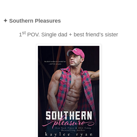
✦ Southern Pleasures
st
1
POV. Single dad + best friend’s sister