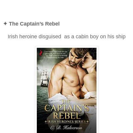
✦ The Captain’s Rebel
Irish heroine disguised as a cabin boy on his ship