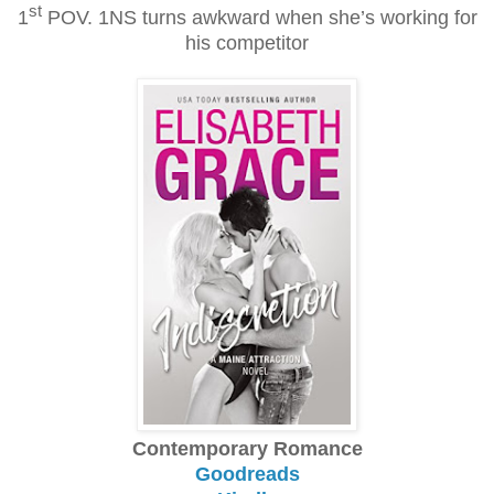
st
1
POV. 1NS turns awkward when she’s working for
his competitor
Contemporary Romance
Goodreads