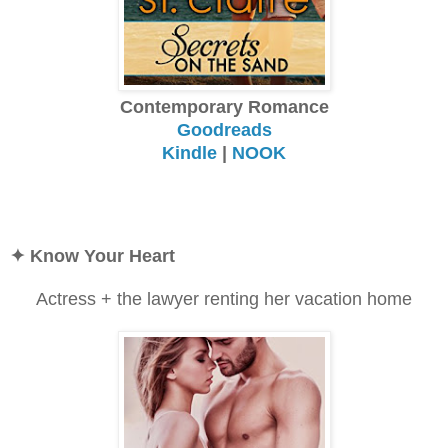
Contemporary Romance
Goodreads
Kindle
|
NOOK
✦
Know Your Heart
Actress + the lawyer renting her vacation home