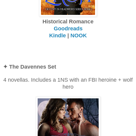
Historical Romance
Goodreads
Kindle
|
NOOK
✦
The Davennes Set
4 novellas. Includes a 1NS with an FBI heroine + wolf
hero