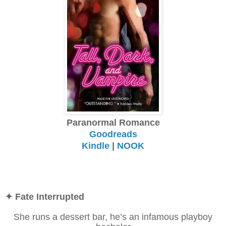
Paranormal Romance
Goodreads
Kindle
|
NOOK
✦ Fate Interrupted
She runs a dessert bar, he’s an infamous playboy