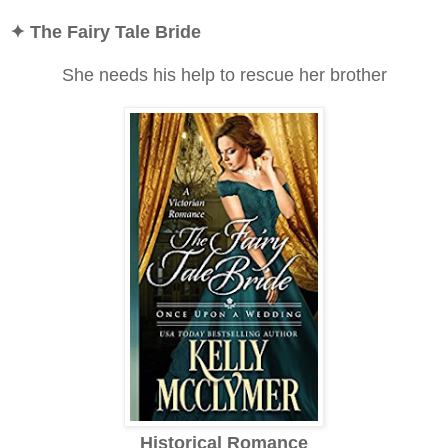
✦ The Fairy Tale Bride
She needs his help to rescue her brother
Historical Romance