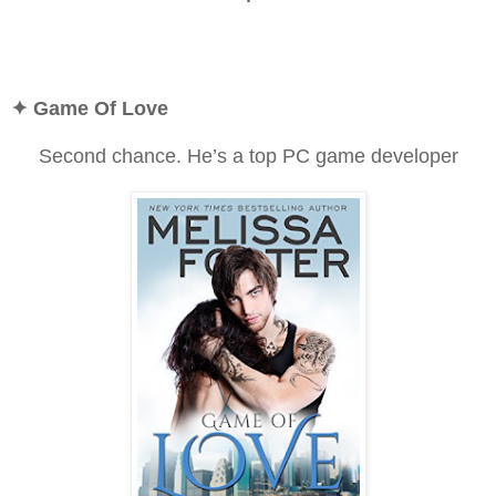
✦
Game Of Love
Second chance. He’s a top PC game developer