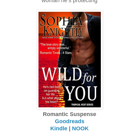
woman he’s protecting
Romantic Suspense
Goodreads
Kindle
|
NOOK