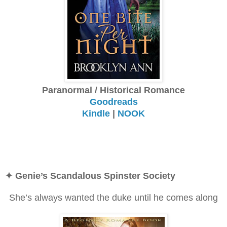
Paranormal / Historical Romance
Goodreads
Kindle
|
NOOK
✦ Genie’s Scandalous Spinster Society
She’s always wanted the duke until he comes along