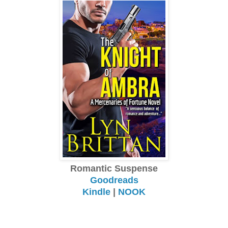
Romantic Suspense
Goodreads
Kindle
|
NOOK