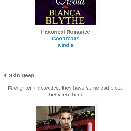
Historical Romance
Goodreads
Kindle
✦ Skin Deep
Firefighter + detective; they have some bad blood
between them