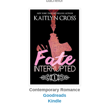
bachelor
Contemporary Romance
Goodreads
Kindle