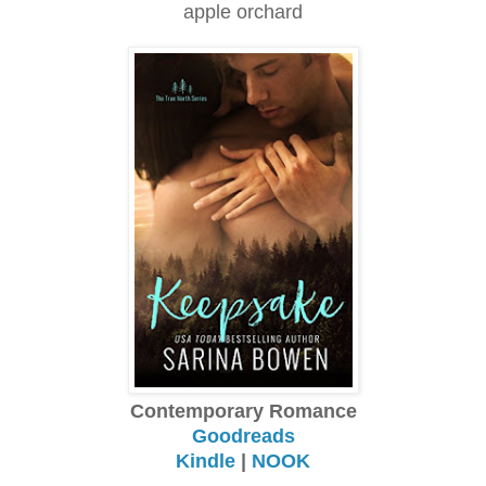
apple orchard
Contemporary Romance
Goodreads
Kindle
|
NOOK