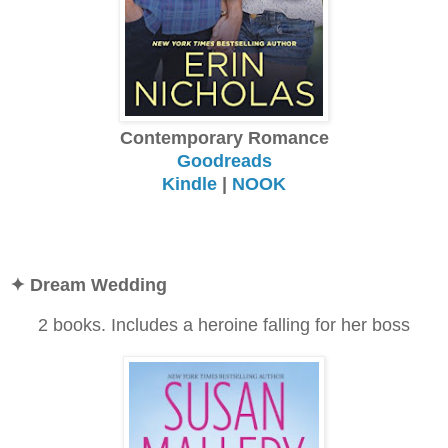
Contemporary Romance
Goodreads
Kindle
|
NOOK
✦ Dream Wedding
2 books. Includes a heroine falling for her boss