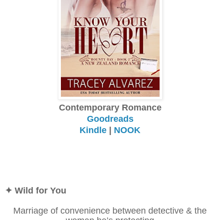
Contemporary Romance
Goodreads
Kindle
|
NOOK
✦ Wild for You
Marriage of convenience between detective & the