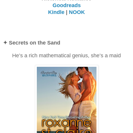
Goodreads
Kindle
|
NOOK
✦ Secrets on the Sand
He’s a rich mathematical genius, she’s a maid