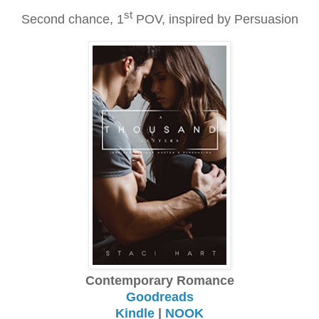
st
Second chance, 1
POV, inspired by Persuasion
Contemporary Romance
Goodreads
Kindle
|
NOOK