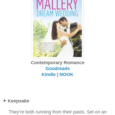
Contemporary Romance
Goodreads
Kindle
|
NOOK
✦ Keepsake
They’re both running from their pasts. Set on an