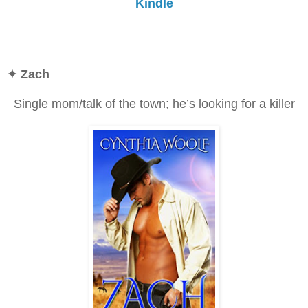
Kindle
✦
Zach
Single mom/talk of the town; he’s looking for a killer