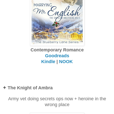
Contemporary Romance
Goodreads
Kindle
|
NOOK
✦
The Knight of Ambra
Army vet doing secrets ops now + heroine in the
wrong place