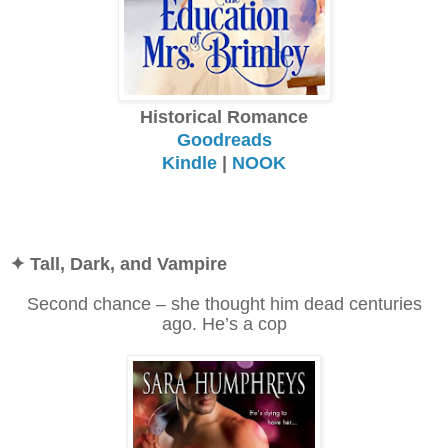
Historical Romance
Goodreads
Kindle
|
NOOK
✦ Tall, Dark, and Vampire
Second chance – she thought him dead centuries
ago. He’s a cop