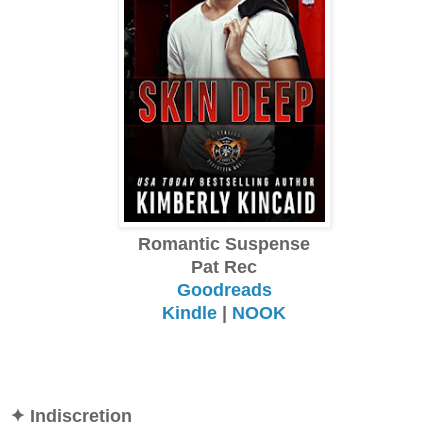
Romantic Suspense
Pat Rec
Goodreads
Kindle
|
NOOK
✦ Indiscretion