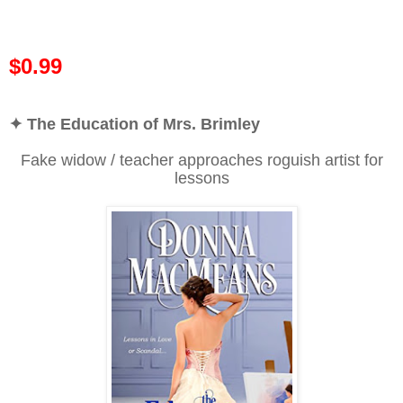
$0.99
✦ The Education of Mrs. Brimley
Fake widow / teacher approaches roguish artist for
lessons