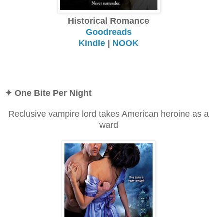
Historical Romance
Goodreads
Kindle
|
NOOK
✦ One Bite Per Night
Reclusive vampire lord takes American heroine as a
ward