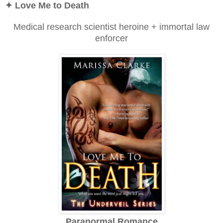
✦ Love Me to Death
Medical research scientist heroine + immortal law
enforcer
Paranormal Romance