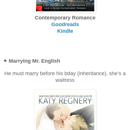
Contemporary Romance
Goodreads
Kindle
✦ Marrying Mr. English
He must marry before his bday (inheritance), she’s a
waitress