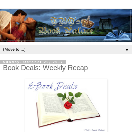
▼
Sunday, October 29, 2017
Book Deals: Weekly Recap