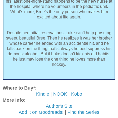
his latest one-night-stand happens to be the new nurse at
the hospital where he volunteers in the pediatric unit.
What’s more, Bree’s the only person who makes him
excited about life again.
Despite her initial reservations, Luke can’t help pursuing
sweet, beautiful Bree. Then he realizes it was her brother
whose career he ended with an accidental hit, and he
falls back on the thing that’s always helped suppress his
demons: alcohol. But if Luke doesn’t kick his old habits,
he just may lose the one thing he loves more than
hockey.
Where to Buy*:
Kindle
|
NOOK
|
Kobo
More Info:
Author's Site
Add it on Goodreads!
|
Find the Series