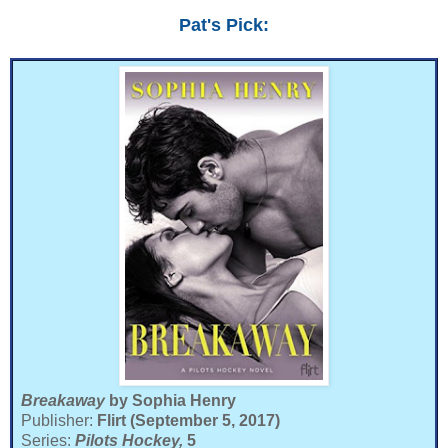
Pat's Pick:
Breakaway
by Sophia Henry
Publisher:
Flirt (September 5, 2017)
Series:
Pilots Hockey,
5