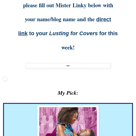
please fill out Mister Linky below with
your name/blog name and the
direct
link
to your
Lusting for Covers
for this
week!
My Pick: