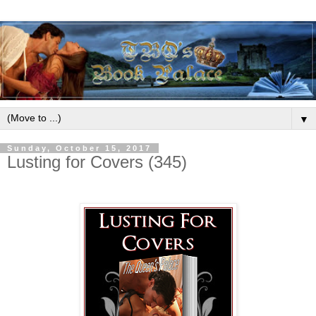
▼
Sunday, October 15, 2017
Lusting for Covers (345)