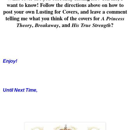
want to know! Follow the directions above on how to
post your own Lusting for Covers, and leave a comment
telling me what you think of the covers for
A Princess
,
, and
?
Theory
Breakaway
His True Strength
Enjoy!
Until Next Time,