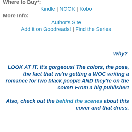
Where to Buy*:
Kindle
|
NOOK
|
Kobo
More Info:
Author's Site
Add it on Goodreads!
|
Find the Series
Why?
LOOK AT IT. It's gorgeous! The colors, the pose,
the fact that we're getting a WOC writing a
romance for two black people AND they're on the
cover! From a big publisher!
Also, check out the
behind the scenes
about this
cover and that dress.