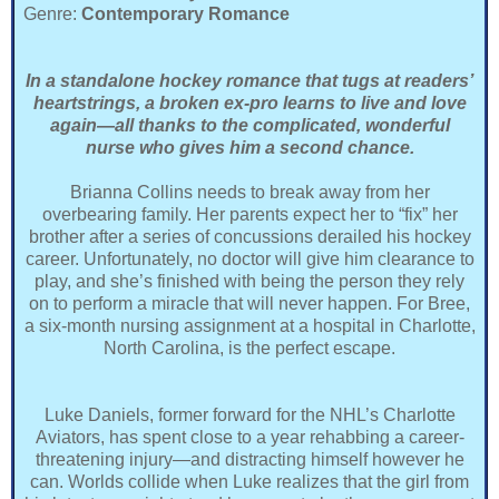
Genre:
Contemporary Romance
In a standalone hockey romance that tugs at readers’
heartstrings, a broken ex-pro learns to live and love
again—all thanks to the complicated, wonderful
nurse who gives him a second chance.
Brianna Collins needs to break away from her
overbearing family. Her parents expect her to “fix” her
brother after a series of concussions derailed his hockey
career. Unfortunately, no doctor will give him clearance to
play, and she’s finished with being the person they rely
on to perform a miracle that will never happen. For Bree,
a six-month nursing assignment at a hospital in Charlotte,
North Carolina, is the perfect escape.
Luke Daniels, former forward for the NHL’s Charlotte
Aviators, has spent close to a year rehabbing a career-
threatening injury—and distracting himself however he
can. Worlds collide when Luke realizes that the girl from