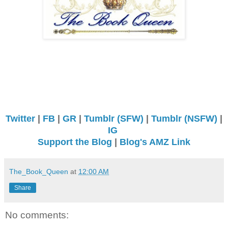
Twitter
|
FB
|
GR
|
Tumblr (SFW)
|
Tumblr (NSFW)
|
IG
Support the Blog
|
Blog's AMZ Link
The_Book_Queen
at
12:00 AM
Share
No comments: