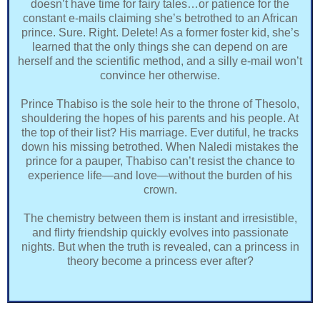
doesn’t have time for fairy tales…or patience for the
constant e-mails claiming she’s betrothed to an African
prince. Sure. Right. Delete! As a former foster kid, she’s
learned that the only things she can depend on are
herself and the scientific method, and a silly e-mail won’t
convince her otherwise.
Prince Thabiso is the sole heir to the throne of Thesolo,
shouldering the hopes of his parents and his people. At
the top of their list? His marriage. Ever dutiful, he tracks
down his missing betrothed. When Naledi mistakes the
prince for a pauper, Thabiso can’t resist the chance to
experience life—and love—without the burden of his
crown.
The chemistry between them is instant and irresistible,
and flirty friendship quickly evolves into passionate
nights. But when the truth is revealed, can a princess in
theory become a princess ever after?