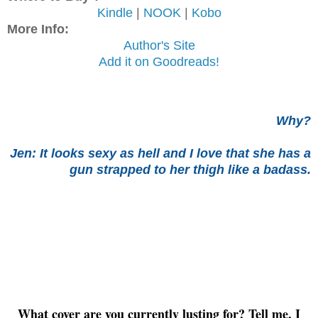
Kindle
|
NOOK
|
Kobo
More Info:
Author's Site
Add it on Goodreads!
Why?
Jen: I
t looks sexy as hell and I love that she has a
gun strapped to her thigh like a badass.
What cover are you currently lusting for? Tell me, I