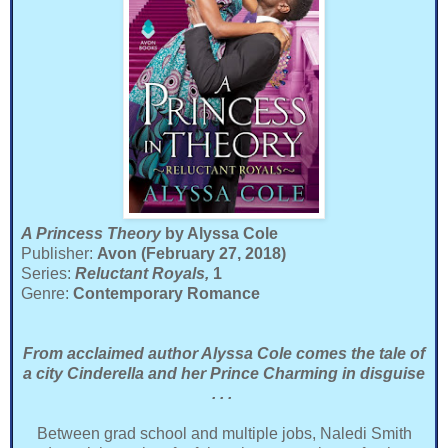
A Princess Theory
by Alyssa Cole
Publisher:
Avon (February 27, 2018)
Series:
Reluctant Royals,
1
Genre:
Contemporary Romance
From acclaimed author Alyssa Cole comes the tale of
a city Cinderella and her Prince Charming in disguise
. . .
Between grad school and multiple jobs, Naledi Smith