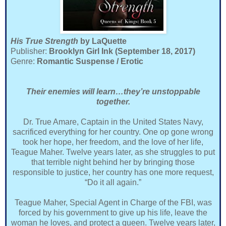
His True Strength
by LaQuette
Publisher:
Brooklyn Girl Ink (September 18, 2017)
Genre:
Romantic Suspense / Erotic
Their enemies will learn…they’re unstoppable
together.
Dr. True Amare, Captain in the United States Navy,
sacrificed everything for her country. One op gone wrong
took her hope, her freedom, and the love of her life,
Teague Maher. Twelve years later, as she struggles to put
that terrible night behind her by bringing those
responsible to justice, her country has one more request,
“Do it all again.”
Teague Maher, Special Agent in Charge of the FBI, was
forced by his government to give up his life, leave the
woman he loves, and protect a queen. Twelve years later,