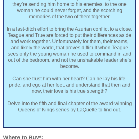
they’re sending him home to his enemies, to the one
woman he could never forget, and the scorching
memories of the two of them together.
In a last-ditch effort to bring the Azurian conflict to a close,
Teague and True are forced to put their differences aside
and work together. Unfortunately for them, their teams,
and likely the world, that proves difficult when Teague
sees only the young woman he used to command in and
out of the bedroom, and not the unshakable leader she’s
become.
Can she trust him with her heart? Can he lay his life,
pride, and ego at her feet, and understand that then and
now, their love is his true strength?
Delve into the fifth and final chapter of the award-winning
Queens of Kings series by LaQuette to find out.
Where to Buy*: