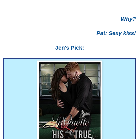
Why?
Pat: Sexy kiss!
Jen's Pick: