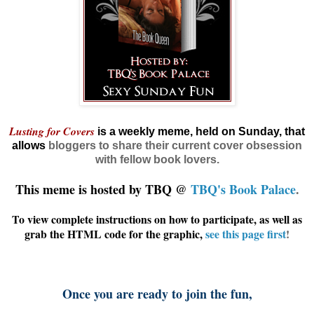
Lusting for Covers
is a weekly meme, held on Sunday, that
allows
bloggers
to share their current cover obsession
with fellow book lovers.
This meme is hosted by TBQ @
TBQ's Book Palace
.
To view complete instructions on how to participate, as well as
grab the HTML code for the graphic,
see this page first
!
Once you are ready to join the fun,