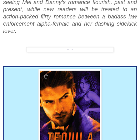
seeing Mel and Danny’s romance flourish, past and
present, while new readers will be treated to an
action-packed flirty romance between a badass law
enforcement alpha-female and her dashing sidekick
lover.