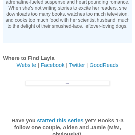
adrenaline-fueled suspense and heart pounding romance.
When she's not writing stories to excite her readers, she
downloads too many books, watches too much television,
and cooks too much food with her scientist husband, much
to the delight of their smushed-face, leftover-loving dogs.
Where to Find Layla
Website
|
Facebook
|
Twitter
|
GoodReads
Have you
started this series
yet? Books 1-3
follow one couple, Aiden and Jamie (M/M,
obviously!).