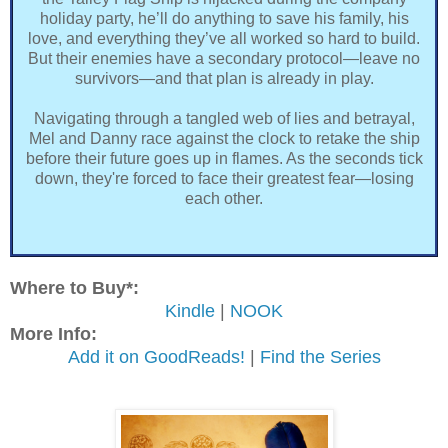
holiday party, he’ll do anything to save his family, his
love, and everything they’ve all worked so hard to build.
But their enemies have a secondary protocol—leave no
survivors—and that plan is already in play.
Navigating through a tangled web of lies and betrayal,
Mel and Danny race against the clock to retake the ship
before their future goes up in flames. As the seconds tick
down, they're forced to face their greatest fear—losing
each other.
Where to Buy*:
Kindle
|
NOOK
More Info:
Add it on GoodReads!
|
Find the Series