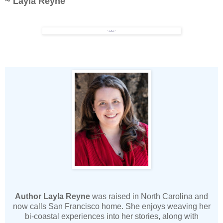
~ Layla Reyne
Author Layla Reyne
was raised in North Carolina and
now calls San Francisco home. She enjoys weaving her
bi-coastal experiences into her stories, along with