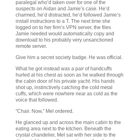
paralegal who’d taken over for one of the
suspects on Aidan and Jamie’s case. He’d
charmed, he’d distracted, he’d followed Jamie’s
install instructions to a T. The next time she
logged on to her firm’s VPN server, the files
Jamie needed would automatically copy and
download to his probably very unsanctioned
remote server.
Give him a secret society badge. He was official.
What he got instead was a pair of handcuffs
hurled at his chest as soon as he walked through
the cabin door of his private yacht. His hands
shot up, instinctively catching the cold metal
cuffs, which were nowhere near as cold as the
voice that followed.
“Chair. Now,” Mel ordered.
He glanced up and across the main cabin to the
eating area next to the kitchen. Beneath the
crystal chandelier, Mel sat with her side to the