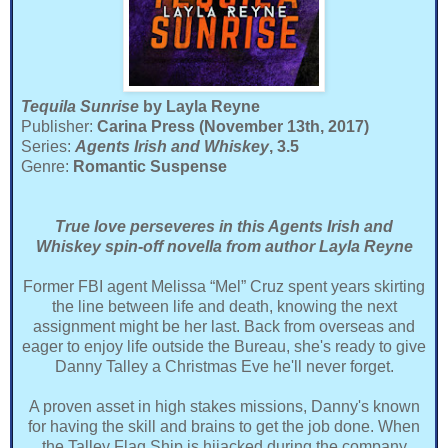
Tequila Sunrise
by Layla Reyne
Publisher:
Carina Press (November 13th, 2017)
Series:
Agents Irish and Whiskey
, 3.5
Genre:
Romantic Suspense
True love perseveres in this Agents Irish and
Whiskey spin-off novella from author Layla Reyne
Former FBI agent Melissa “Mel” Cruz spent years skirting
the line between life and death, knowing the next
assignment might be her last. Back from overseas and
eager to enjoy life outside the Bureau, she's ready to give
Danny Talley a Christmas Eve he'll never forget.
A proven asset in high stakes missions, Danny's known
for having the skill and brains to get the job done. When
the Talley Flag Ship is hijacked during the company