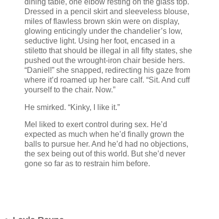
dining table, one elbow resting on the glass top.
Dressed in a pencil skirt and sleeveless blouse,
miles of flawless brown skin were on display,
glowing enticingly under the chandelier’s low,
seductive light. Using her foot, encased in a
stiletto that should be illegal in all fifty states, she
pushed out the wrought-iron chair beside hers.
“Daniel!” she snapped, redirecting his gaze from
where it’d roamed up her bare calf. “Sit. And cuff
yourself to the chair. Now.”
He smirked. “Kinky, I like it.”
Mel liked to exert control during sex. He’d
expected as much when he’d finally grown the
balls to pursue her. And he’d had no objections,
the sex being out of this world. But she’d never
gone so far as to restrain him before.