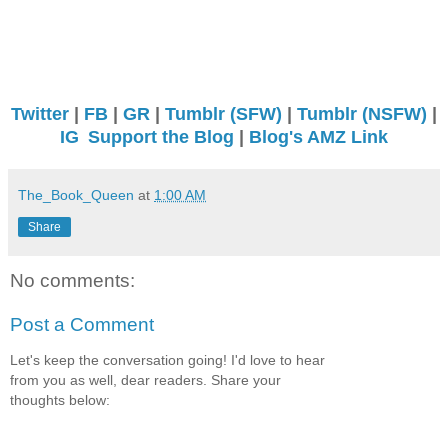
Twitter
|
FB
|
GR
|
Tumblr (SFW)
|
Tumblr (NSFW)
|
IG
Support the Blog
|
Blog's AMZ Link
The_Book_Queen
at
1:00 AM
Share
No comments:
Post a Comment
Let's keep the conversation going! I'd love to hear
from you as well, dear readers. Share your
thoughts below: