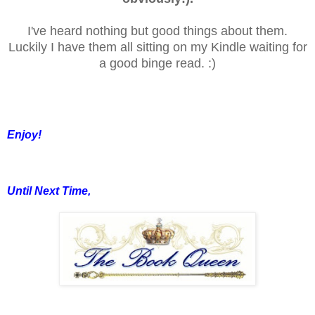
I've heard nothing but good things about them.
Luckily I have them all sitting on my Kindle waiting for
a good binge read. :)
Enjoy!
Until Next Time,