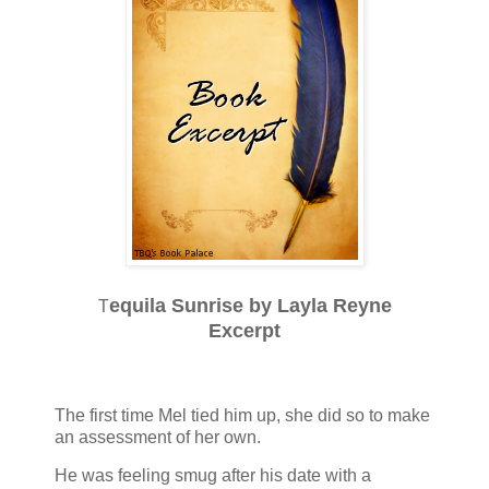
equila Sunrise by Layla Reyne
T
Excerpt
The first time Mel tied him up, she did so to make
an assessment of her own.
He was feeling smug after his date with a