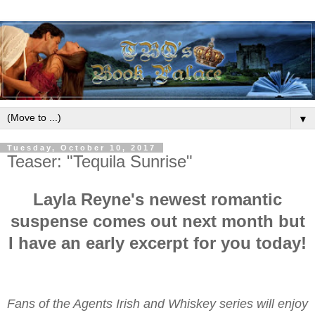
▼
Tuesday, October 10, 2017
Teaser: "Tequila Sunrise"
Layla Reyne's newest romantic
suspense comes out next month but
I have an early excerpt for you today!
Fans of the Agents Irish and Whiskey series will enjoy