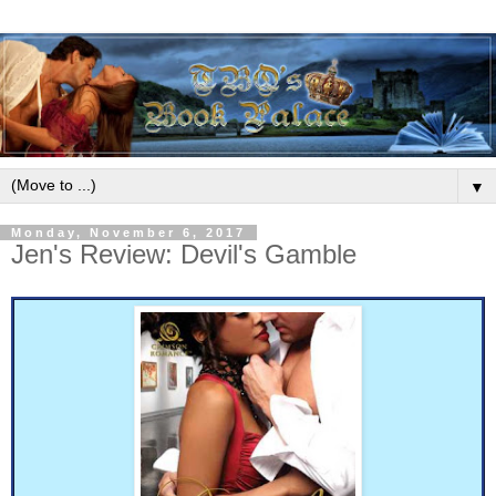
▼
Monday, November 6, 2017
Jen's Review: Devil's Gamble