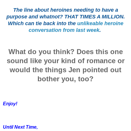
The line about heroines needing to have a
purpose and whatnot? THAT TIMES A MILLION.
Which can tie back into the
unlikeable heroine
conversation from last week
.
What do you think? Does this one
sound like your kind of romance or
would the things Jen pointed out
bother you, too?
Enjoy!
Until Next Time,