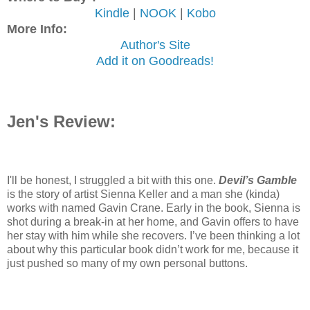
Kindle
|
NOOK
|
Kobo
More Info:
Author's Site
Add it on Goodreads!
Jen's Review:
I'll be honest, I struggled a bit with this one.
Devil’s Gamble
is the story of artist Sienna Keller and a man she (kinda)
works with named Gavin Crane. Early in the book, Sienna is
shot during a break-in at her home, and Gavin offers to have
her stay with him while she recovers. I’ve been thinking a lot
about why this particular book didn’t work for me, because it
just pushed so many of my own personal buttons.