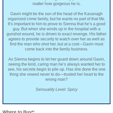
matter how gorgeous he is.
Gavin might be the son of the head of the Kavanagh
organized crime family, but he wants no part of that life.
It’s important to him to prove to Sienna that he’s a good
guy. But when she winds up in the hospital with a
gunshot wound, he is driven to exact revenge. His father
agrees to provide security to watch over her as well as
find the man who shot her, but at a cost—Gavin must
come back into the family business.
As Sienna begins to let her guard down around Gavin,
seeing the kind, caring man he’s always wanted her to
see, his secrets begin to pile up. Has she done the one
thing she vowed never to do—trusted her heart to the
wrong man?
Sensuality Level: Spicy
Where to Buy*: