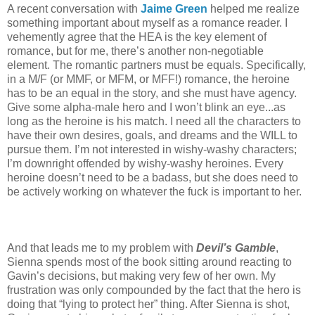
A recent conversation with
Jaime Green
helped me realize
something important about myself as a romance reader. I
vehemently agree that the HEA is the key element of
romance, but for me, there’s another non-negotiable
element. The romantic partners must be equals. Specifically,
in a M/F (or MMF, or MFM, or MFF!) romance, the heroine
has to be an equal in the story, and she must have agency.
Give some alpha-male hero and I won’t blink an eye...as
long as the heroine is his match. I need all the characters to
have their own desires, goals, and dreams and the WILL to
pursue them. I’m not interested in wishy-washy characters;
I’m downright offended by wishy-washy heroines. Every
heroine doesn’t need to be a badass, but she does need to
be actively working on whatever the fuck is important to her.
And that leads me to my problem with
Devil’s Gamble
,
Sienna spends most of the book sitting around reacting to
Gavin’s decisions, but making very few of her own. My
frustration was only compounded by the fact that the hero is
doing that “lying to protect her” thing. After Sienna is shot,