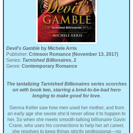
Devil's Gamble
by Michele Arris
Publisher:
Crimson Romance (November 13, 2017)
Series:
Tarnished Billionaire
s, 2
Genre:
Contemporary Romance
The tantalizing Tarnished Billionaires series scorches
on with book two, starring a bred-to-be-bad hero
longing to make good for love.
Sienna Keller saw how men used her mother, and from
an early age she swore she’d never allow it to happen to
her. So when she meets smooth-talking billionaire Gavin
Crane, who uses his connections to help her art career,
she resolves to keep things strictly professional—no