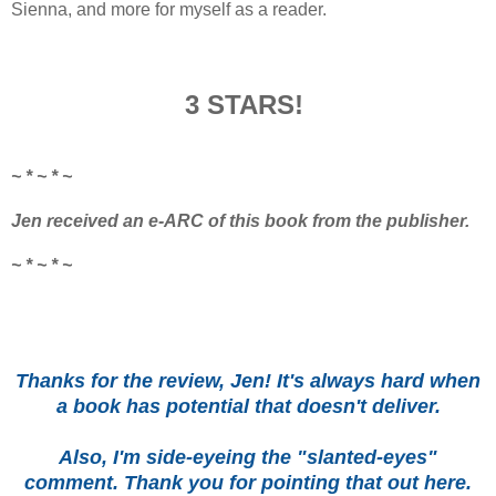
Sienna, and more for myself as a reader.
3 STARS!
~ * ~ * ~
Jen received an e-ARC of this book from the publisher.
~ * ~ * ~
Thanks for the review, Jen! It's always hard when
a book has potential that doesn't deliver.
Also, I'm side-eyeing the "slanted-eyes"
comment. Thank you for pointing that out here.