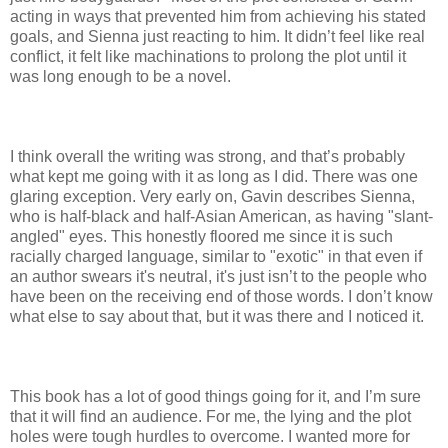
acting in ways that prevented him from achieving his stated
goals, and Sienna just reacting to him. It didn’t feel like real
conflict, it felt like machinations to prolong the plot until it
was long enough to be a novel.
I think overall the writing was strong, and that’s probably
what kept me going with it as long as I did. There was one
glaring exception. Very early on, Gavin describes Sienna,
who is half-black and half-Asian American, as having "slant-
angled" eyes. This honestly floored me since it is such
racially charged language, similar to "exotic" in that even if
an author swears it's neutral, it's just isn’t to the people who
have been on the receiving end of those words. I don’t know
what else to say about that, but it was there and I noticed it.
This book has a lot of good things going for it, and I’m sure
that it will find an audience. For me, the lying and the plot
holes were tough hurdles to overcome. I wanted more for