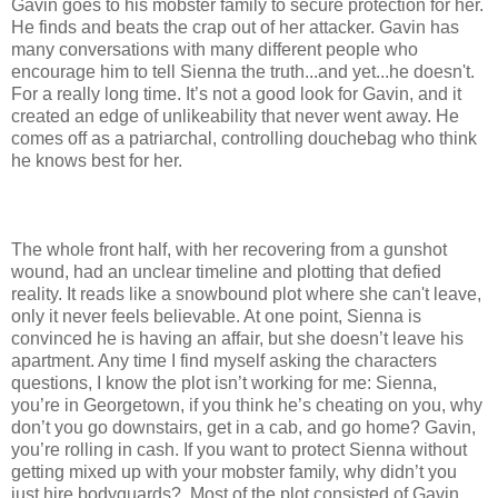
Gavin goes to his mobster family to secure protection for her.
He finds and beats the crap out of her attacker. Gavin has
many conversations with many different people who
encourage him to tell Sienna the truth...and yet...he doesn't.
For a really long time. It’s not a good look for Gavin, and it
created an edge of unlikeability that never went away. He
comes off as a patriarchal, controlling douchebag who think
he knows best for her.
The whole front half, with her recovering from a gunshot
wound, had an unclear timeline and plotting that defied
reality. It reads like a snowbound plot where she can't leave,
only it never feels believable. At one point, Sienna is
convinced he is having an affair, but she doesn’t leave his
apartment. Any time I find myself asking the characters
questions, I know the plot isn’t working for me: Sienna,
you’re in Georgetown, if you think he’s cheating on you, why
don’t you go downstairs, get in a cab, and go home? Gavin,
you’re rolling in cash. If you want to protect Sienna without
getting mixed up with your mobster family, why didn’t you
just hire bodyguards? Most of the plot consisted of Gavin