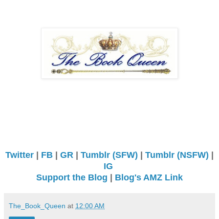
Twitter
|
FB
|
GR
|
Tumblr (SFW)
|
Tumblr (NSFW)
|
IG
Support the Blog
|
Blog's AMZ Link
The_Book_Queen
at
12:00 AM