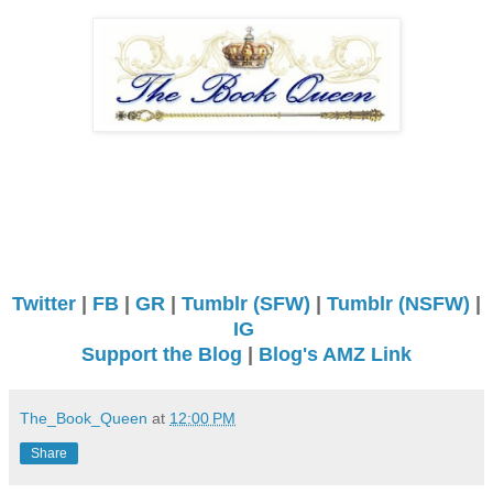
Twitter
|
FB
|
GR
|
Tumblr (SFW)
|
Tumblr (NSFW)
|
IG
Support the Blog
|
Blog's AMZ Link
The_Book_Queen
at
12:00 PM
Share