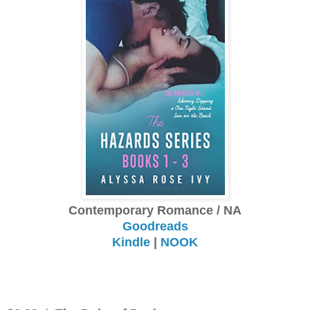
Contemporary Romance / NA
Goodreads
Kindle
|
NOOK