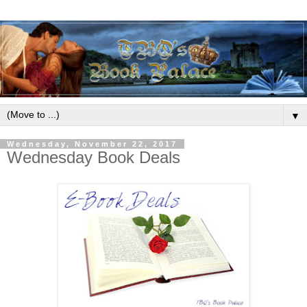
▼
Wednesday, November 22, 2017
Wednesday Book Deals