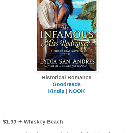
Historical Romance
Goodreads
Kindle
|
NOOK
$1.99
✦ Whiskey Beach