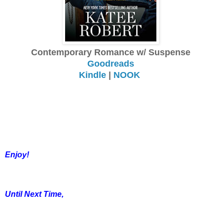
Contemporary Romance w/ Suspense
Goodreads
Kindle
|
NOOK
Enjoy!
Until Next Time,