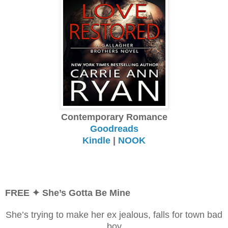
Contemporary Romance
Goodreads
Kindle
|
NOOK
FREE
✦ She’s Gotta Be Mine
She’s trying to make her ex jealous, falls for town bad
boy