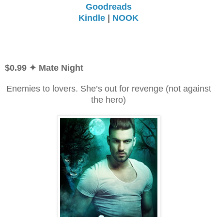
Goodreads
Kindle
|
NOOK
$0.99
✦ Mate Night
Enemies to lovers. She’s out for revenge (not against
the hero)