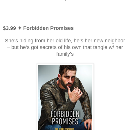
$3.99
✦ Forbidden Promises
She’s hiding from her old life, he’s her new neighbor
– but he’s got secrets of his own that tangle w/ her
family’s