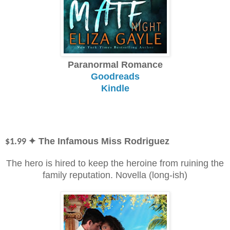
Paranormal Romance
Goodreads
Kindle
✦ The Infamous Miss Rodriguez
$1.99
The hero is hired to keep the heroine from ruining the
family reputation. Novella (long-ish)