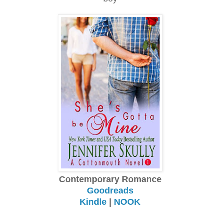
Contemporary Romance
Goodreads
Kindle
|
NOOK