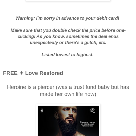
Warning: I'm sorry in advance to your debit card!
Make sure that you double check the price before one-
clicking! As you know, sometimes the deal ends
unexpectedly or there's a glitch, etc.
Listed lowest to highest.
FREE
✦ Love Restored
Heroine is a piercer (was a trust fund baby but has
made her own life now)