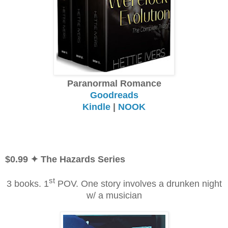
Paranormal Romance
Goodreads
Kindle
|
NOOK
$0.99
✦ The Hazards Series
st
3 books. 1
POV. One story involves a drunken night
w/ a musician