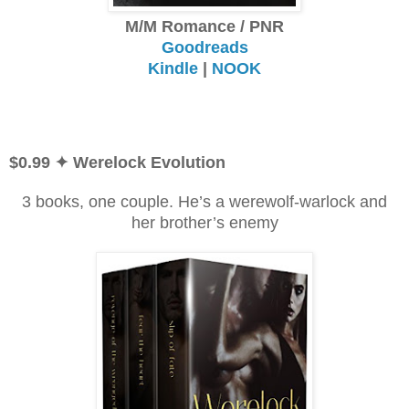
M/M Romance / PNR
Goodreads
Kindle
|
NOOK
$0.99
✦ Werelock Evolution
3 books, one couple. He’s a werewolf-warlock and
her brother’s enemy