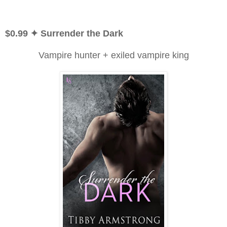
$0.99
✦ Surrender the Dark
Vampire hunter + exiled vampire king