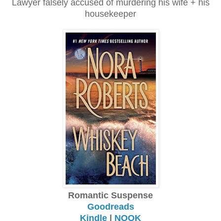
Lawyer falsely accused of murdering his wife + his
housekeeper
Romantic Suspense
Goodreads
Kindle
|
NOOK