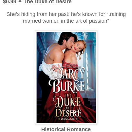
$0.99
✦ The Duke of Desire
She’s hiding from her past; he’s known for “training
married women in the art of passion”
Historical Romance