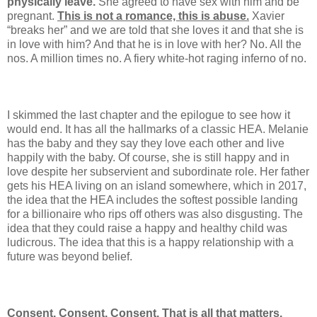
physically leave.
She agreed to have sex with him and be
pregnant.
This is not a romance, this is abuse.
Xavier
“breaks her” and we are told that she loves it and that she is
in love with him? And that he is in love with her? No. All the
nos. A million times no. A fiery white-hot raging inferno of no.
I skimmed the last chapter and the epilogue to see how it
would end. It has all the hallmarks of a classic HEA. Melanie
has the baby and they say they love each other and live
happily with the baby. Of course, she is still happy and in
love despite her subservient and subordinate role. Her father
gets his HEA living on an island somewhere, which in 2017,
the idea that the HEA includes the softest possible landing
for a billionaire who rips off others was also disgusting. The
idea that they could raise a happy and healthy child was
ludicrous. The idea that this is a happy relationship with a
future was beyond belief.
Consent. Consent. Consent. That is all that matters.