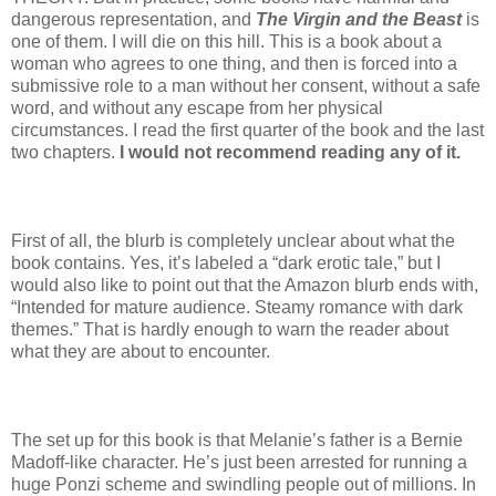
dangerous representation, and
The Virgin and the Beast
is
one of them. I will die on this hill. This is a book about a
woman who agrees to one thing, and then is forced into a
submissive role to a man without her consent, without a safe
word, and without any escape from her physical
circumstances. I read the first quarter of the book and the last
two chapters.
I would not recommend reading any of it.
First of all, the blurb is completely unclear about what the
book contains. Yes, it’s labeled a “dark erotic tale,” but I
would also like to point out that the Amazon blurb ends with,
“Intended for mature audience. Steamy romance with dark
themes.” That is hardly enough to warn the reader about
what they are about to encounter.
The set up for this book is that Melanie’s father is a Bernie
Madoff-like character. He’s just been arrested for running a
huge Ponzi scheme and swindling people out of millions. In