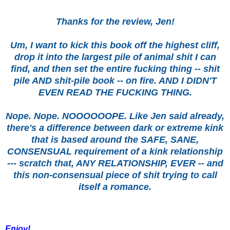
Thanks for the review, Jen!
Um, I want to kick this book off the highest cliff,
drop it into the largest pile of animal shit I can
find, and then set the entire fucking thing -- shit
pile AND shit-pile book -- on fire. AND I DIDN'T
EVEN READ THE FUCKING THING.
Nope. Nope. NOOOOOOPE. Like Jen said already,
there's a difference between dark or extreme kink
that is based around the SAFE, SANE,
CONSENSUAL requirement of a kink relationship
--- scratch that, ANY RELATIONSHIP, EVER -- and
this non-consensual piece of shit trying to call
itself a romance.
Enjoy!