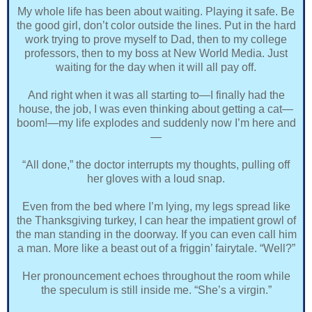
My whole life has been about waiting. Playing it safe. Be
the good girl, don’t color outside the lines. Put in the hard
work trying to prove myself to Dad, then to my college
professors, then to my boss at New World Media. Just
waiting for the day when it will all pay off.
And right when it was all starting to—I finally had the
house, the job, I was even thinking about getting a cat—
boom!—my life explodes and suddenly now I’m here and
—
“All done,” the doctor interrupts my thoughts, pulling off
her gloves with a loud snap.
Even from the bed where I’m lying, my legs spread like
the Thanksgiving turkey, I can hear the impatient growl of
the man standing in the doorway. If you can even call him
a man. More like a beast out of a friggin’ fairytale. “Well?”
Her pronouncement echoes throughout the room while
the speculum is still inside me. “She’s a virgin.”