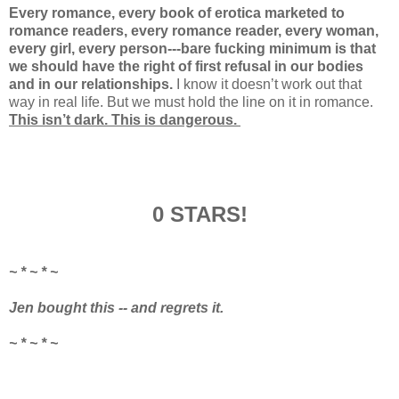
Every romance, every book of erotica marketed to
romance readers, every romance reader, every woman,
every girl, every person---bare fucking minimum is that
we should have the right of first refusal in our bodies
and in our relationships.
I know it doesn’t work out that
way in real life. But we must hold the line on it in romance.
This isn’t dark. This is dangerous.
0 STARS!
~ * ~ * ~
Jen bought this -- and regrets it.
~ * ~ * ~