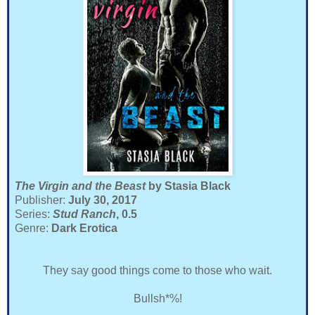
The Virgin and the Beast
by Stasia Black
Publisher:
July 30, 2017
Series:
Stud Ranch
, 0.5
Genre:
Dark Erotica
They say good things come to those who wait.
Bullsh*%!