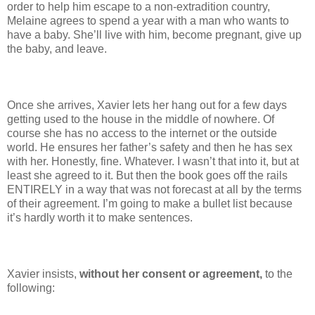
order to help him escape to a non-extradition country,
Melaine agrees to spend a year with a man who wants to
have a baby. She’ll live with him, become pregnant, give up
the baby, and leave.
Once she arrives, Xavier lets her hang out for a few days
getting used to the house in the middle of nowhere. Of
course she has no access to the internet or the outside
world. He ensures her father’s safety and then he has sex
with her. Honestly, fine. Whatever. I wasn’t that into it, but at
least she agreed to it. But then the book goes off the rails
ENTIRELY in a way that was not forecast at all by the terms
of their agreement. I’m going to make a bullet list because
it’s hardly worth it to make sentences.
Xavier insists,
without her consent or agreement,
to the
following: