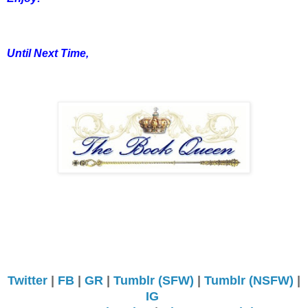
Until Next Time,
Twitter
|
FB
|
GR
|
Tumblr (SFW)
|
Tumblr (NSFW)
|
IG