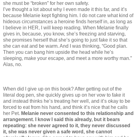
she must be “broken” for her own safety.
I’ve thought a lot about why I even made it this far, and it’s
because Melanie kept fighting him. I do not care what kind of
hideous circumstances a heroine finds herself in, as long as
I believe in HER, I will keep reading. When Melanie finally
gives in, because, you know, she’s freezing and starving,
she promises herself that she’s going to just fake it so that
she can eat and be warm. And I was thinking, “Good plan.
Then you can bang him upside the head while he’s
sleeping, make your escape, and meet a more worthy man.”
Alas, no.
When did I give up on this book? After getting out of the
literal dog pen, she quickly gives up on her vow to fake it
and instead thinks he’s treating her well, and it’s okay to be
forced to eat from his hand, and think it’s nice that he calls
her Pet.
Melanie never consented to this relationship and
arrangement. I know I said this already, but it bears
repeating: she never agreed to it, they never discussed
it, she was never given a safe word, she cannot