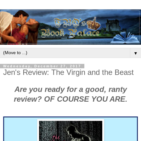
▼
Wednesday, December 27, 2017
Jen's Review: The Virgin and the Beast
Are you ready for a good, ranty
review? OF COURSE YOU ARE.