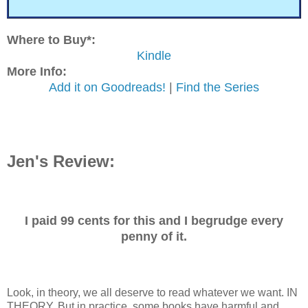
Where to Buy*:
Kindle
More Info:
Add it on Goodreads!
|
Find the Series
Jen's Review:
I paid 99 cents for this and I begrudge every
penny of it.
Look, in theory, we all deserve to read whatever we want. IN
THEORY. But in practice, some books have harmful and