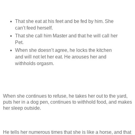
That she eat at his feet and be fed by him. She
can’t feed herself.
That she call him Master and that he will call her
Pet.
When she doesn’t agree, he locks the kitchen
and will not let her eat. He arouses her and
withholds orgasm.
When she continues to refuse, he takes her out to the yard,
puts her in a dog pen, continues to withhold food, and makes
her sleep outside.
He tells her numerous times that she is like a horse, and that