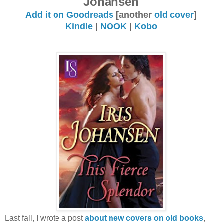
Johansen
Add it on Goodreads
[another
old cover
]
Kindle
|
NOOK
|
Kobo
Last fall, I wrote a post
about new covers on old books
,