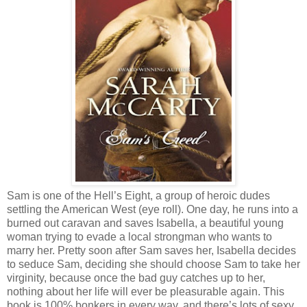
Sam is one of the Hell’s Eight, a group of heroic dudes
settling the American West (eye roll). One day, he runs into a
burned out caravan and saves Isabella, a beautiful young
woman trying to evade a local strongman who wants to
marry her. Pretty soon after Sam saves her, Isabella decides
to seduce Sam, deciding she should choose Sam to take her
virginity, because once the bad guy catches up to her,
nothing about her life will ever be pleasurable again. This
book is 100% bonkers in every way, and there’s lots of sexy