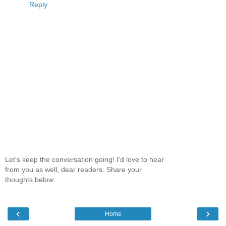
Reply
Let's keep the conversation going! I'd love to hear
from you as well, dear readers. Share your
thoughts below:
‹
›
Home