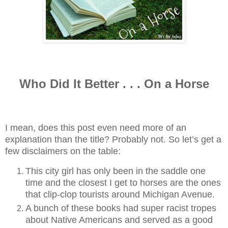
Who Did It Better . . . On a Horse
I mean, does this post even need more of an
explanation than the title? Probably not. So let’s get a
few disclaimers on the table:
This city girl has only been in the saddle one
time and the closest I get to horses are the ones
that clip-clop tourists around Michigan Avenue.
A bunch of these books had super racist tropes
about Native Americans and served as a good