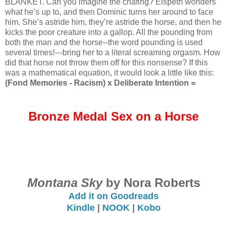
BLANKET. Can you imagine the chafing? Elspeth wonders
what he’s up to, and then Dominic turns her around to face
him. She’s astride him, they’re astride the horse, and then he
kicks the poor creature into a gallop. All the pounding from
both the man and the horse--the word pounding is used
several times!---bring her to a literal screaming orgasm. How
did that horse not throw them off for this nonsense? If this
was a mathematical equation, it would look a little like this:
(Fond Memories - Racism) x Deliberate Intention =
Bronze Medal Sex on a Horse
Montana Sky
by Nora Roberts
Add it on Goodreads
Kindle
|
NOOK
|
Kobo