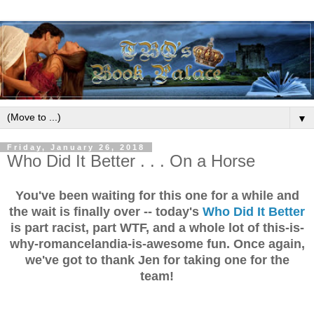
▼
Friday, January 26, 2018
Who Did It Better . . . On a Horse
You've been waiting for this one for a while and
the wait is finally over -- today's
Who Did It Better
is part racist, part WTF, and a whole lot of this-is-
why-romancelandia-is-awesome fun. Once again,
we've got to thank Jen for taking one for the
team!