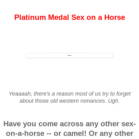
Platinum Medal Sex on a Horse
Yeaaaah, there's a reason most of us try to forget
about those old western romances. Ugh.
Have you come across any other sex-
on-a-horse -- or camel! Or any other