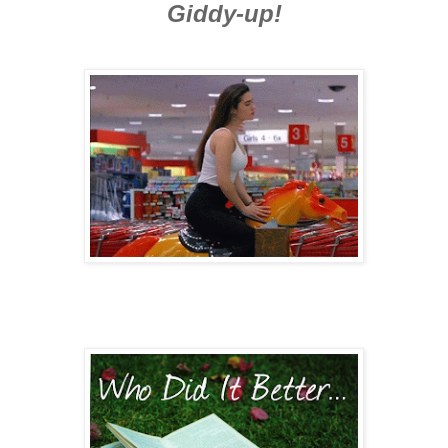
Giddy-up!