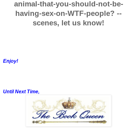
animal-that-you-should-not-be-
having-sex-on-WTF-people? --
scenes, let us know!
Enjoy!
Until Next Time,