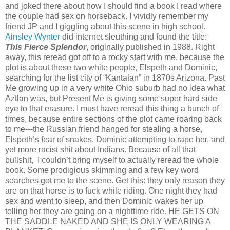
and joked there about how I should find a book I read where
the couple had sex on horseback. I vividly remember my
friend JP and I giggling about this scene in high school.
Ainsley Wynter
did internet sleuthing and found the title:
This Fierce Splendor
, originally published in 1988. Right
away, this reread got off to a rocky start with me, because the
plot is about these two white people, Elspeth and Dominic,
searching for the list city of “Kantalan” in 1870s Arizona. Past
Me growing up in a very white Ohio suburb had no idea what
Aztlan was, but Present Me is giving some super hard side
eye to that erasure. I must have reread this thing a bunch of
times, because entire sections of the plot came roaring back
to me---the Russian friend hanged for stealing a horse,
Elspeth’s fear of snakes, Dominic attempting to rape her, and
yet more racist shit about Indians. Because of all that
bullshit, I couldn’t bring myself to actually reread the whole
book. Some prodigious skimming and a few key word
searches got me to the scene. Get this: they only reason they
are on that horse is to fuck while riding. One night they had
sex and went to sleep, and then Dominic wakes her up
telling her they are going on a nighttime ride. HE GETS ON
THE SADDLE NAKED AND SHE IS ONLY WEARING A