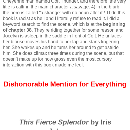
Cheyenne man named Colt Thunder, and therefore, the very
title is calling the main character a savage. 4) In the blurb,
the hero is called “a strange” with no noun after it? Tl;dr: this
book is racist as hell and I literally refuse to read it. I did a
keyword search to find the scene, which is at the
beginning
of chapter 38
. They’re riding together for some reason and
Jocelyn is asleep in the saddle in front of Colt. He unlaces
her blouse moves his hand to her lap and starts fingering
her. She wakes up and he turns her around to get astride
him. She does climax three times during the scene, but that
doesn’t make up for how gross even the most cursory
interaction with this book made me feel.
Dishonorable Mention for Everything
This Fierce Splendor
by Iris