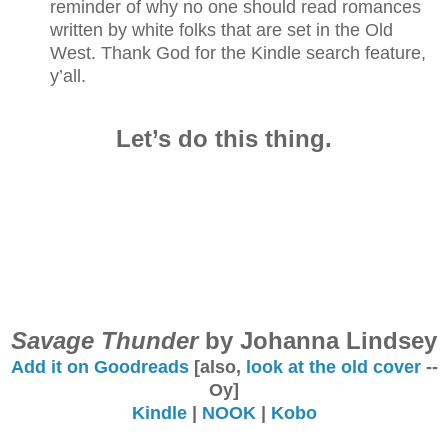
reminder of why no one should read romances
written by white folks that are set in the Old
West. Thank God for the Kindle search feature,
y’all.
Let’s do this thing.
Savage Thunder
by Johanna Lindsey
Add it on Goodreads
[also,
look at the old cover
--
Oy]
Kindle
|
NOOK
|
Kobo