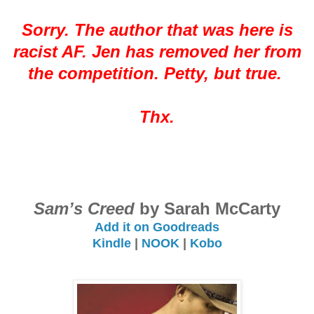
Sorry. The author that was here is
racist AF. Jen has removed her from
the competition. Petty, but true.
Thx.
Sam’s Creed
by Sarah McCarty
Add it on Goodreads
Kindle
|
NOOK
|
Kobo