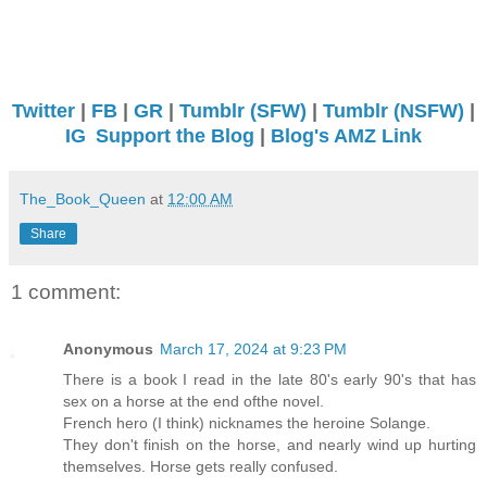
Twitter
|
FB
|
GR
|
Tumblr (SFW)
|
Tumblr (NSFW)
|
IG
Support the Blog
|
Blog's AMZ Link
The_Book_Queen
at
12:00 AM
Share
1 comment:
Anonymous
March 17, 2024 at 9:23 PM
There is a book I read in the late 80's early 90's that has
sex on a horse at the end ofthe novel.
French hero (I think) nicknames the heroine Solange.
They don't finish on the horse, and nearly wind up hurting
themselves. Horse gets really confused.