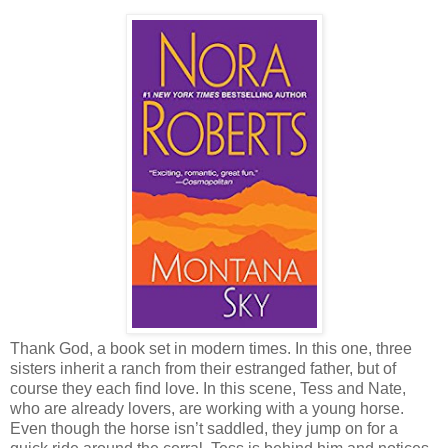
Thank God, a book set in modern times. In this one, three
sisters inherit a ranch from their estranged father, but of
course they each find love. In this scene, Tess and Nate,
who are already lovers, are working with a young horse.
Even though the horse isn’t saddled, they jump on for a