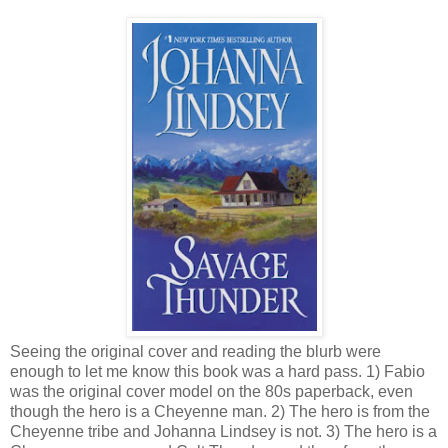
Seeing the original cover and reading the blurb were
enough to let me know this book was a hard pass. 1) Fabio
was the original cover model on the 80s paperback, even
though the hero is a Cheyenne man. 2) The hero is from the
Cheyenne tribe and Johanna Lindsey is not. 3) The hero is a