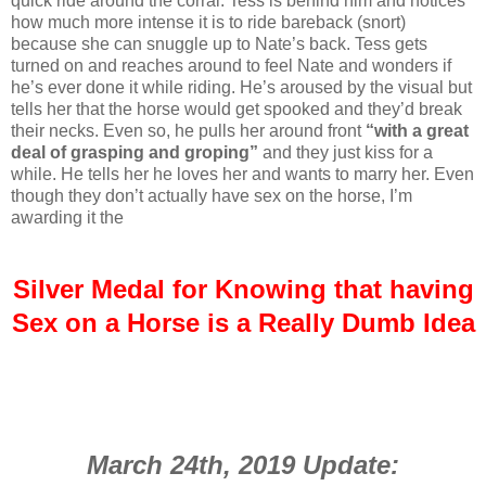
quick ride around the corral. Tess is behind him and notices
how much more intense it is to ride bareback (snort)
because she can snuggle up to Nate’s back. Tess gets
turned on and reaches around to feel Nate and wonders if
he’s ever done it while riding. He’s aroused by the visual but
tells her that the horse would get spooked and they’d break
their necks. Even so, he pulls her around front
“with a great
deal of grasping and groping”
and they just kiss for a
while. He tells her he loves her and wants to marry her. Even
though they don’t actually have sex on the horse, I’m
awarding it the
Silver Medal for Knowing that having
Sex on a Horse is a Really Dumb Idea
March 24th, 2019 Update: