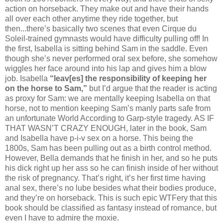
action on horseback. They make out and have their hands
all over each other anytime they ride together, but
then...there’s basically two scenes that even Cirque du
Soleil-trained gymnasts would have difficulty pulling off! In
the first, Isabella is sitting behind Sam in the saddle. Even
though she’s never performed oral sex before, she somehow
wiggles her face around into his lap and gives him a blow
job. Isabella
“leav[es] the responsibility of keeping her
on the horse to Sam,”
but I’d argue that the reader is acting
as proxy for Sam: we are mentally keeping Isabella on that
horse, not to mention keeping Sam’s manly parts safe from
an unfortunate World According to Garp-style tragedy. AS IF
THAT WASN’T CRAZY ENOUGH, later in the book, Sam
and Isabella have p-i-v sex on a horse. This being the
1800s, Sam has been pulling out as a birth control method.
However, Bella demands that he finish in her, and so he puts
his dick right up her ass so he can finish inside of her without
the risk of pregnancy. That’s right, it’s her first time having
anal sex, there’s no lube besides what their bodies produce,
and they’re on horseback. This is such epic WTFery that this
book should be classified as fantasy instead of romance, but
even I have to admire the moxie.