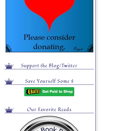
Support the Blog/Twitter
Save Yourself Some $
Our Favorite Reads