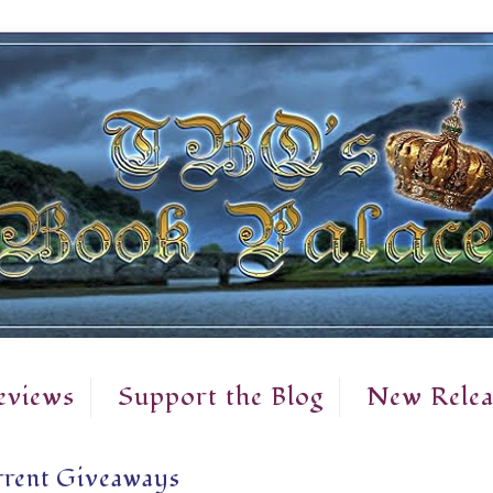
eviews
Support the Blog
New Relea
rent Giveaways