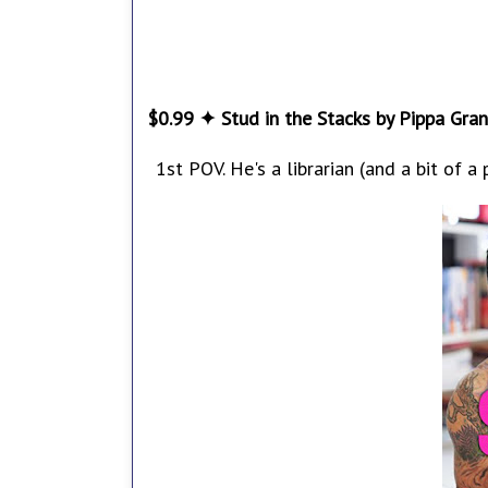
$0.99 ✦ Stud in the Stacks by Pippa Gran
1st POV. He's a librarian (and a bit of a