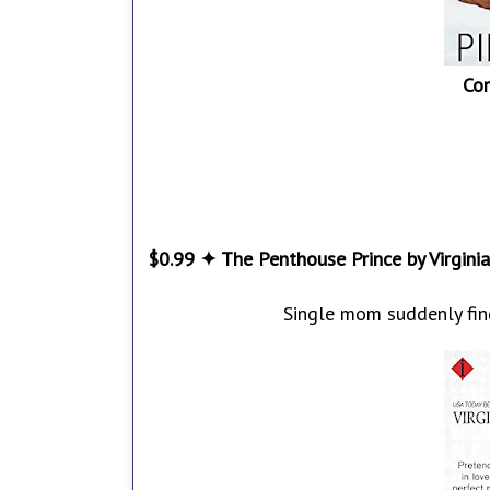
Co
$0.99 ✦ The Penthouse Prince by Virgini
Single mom suddenly find