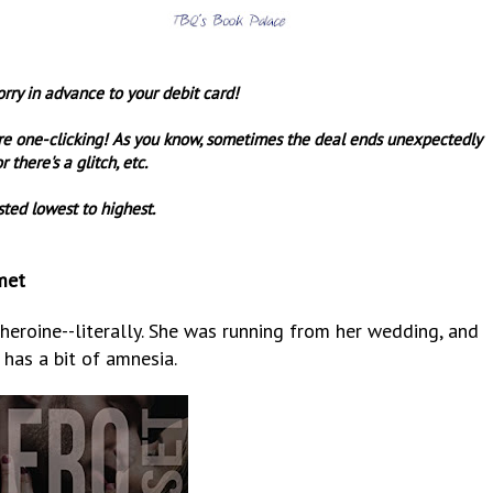
orry in advance to your debit card!
re one-clicking! As you know, sometimes the deal ends unexpectedly
r there's a glitch, etc.
sted lowest to highest.
met
heroine--literally. She was running from her wedding, and
has a bit of amnesia.