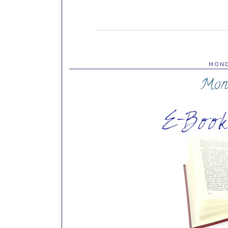
MOND
Mon