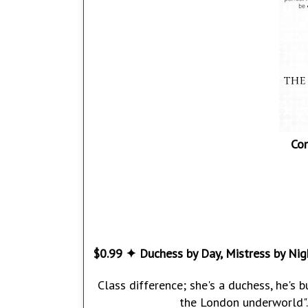
Co
$0.99 ✦ Duchess by Day, Mistress by Nig
Class difference; she's a duchess, he's 
the London underworld". 