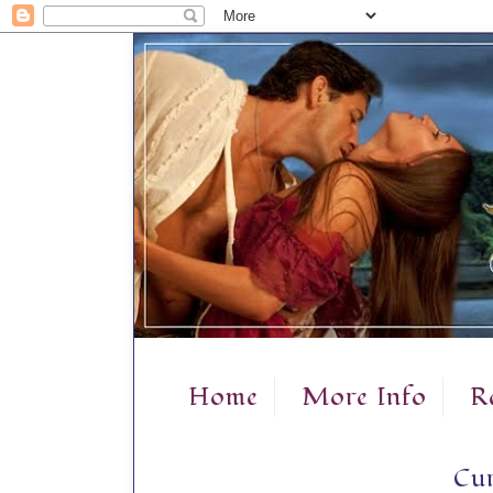
Home
More Info
R
Cur