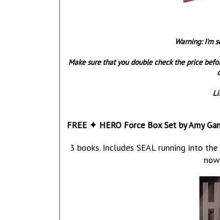
Warning: I'm s
Make sure that you double check the price befo
o
Li
FREE ✦ HERO Force Box Set by Amy Ga
3 books. Includes SEAL running into the 
now 