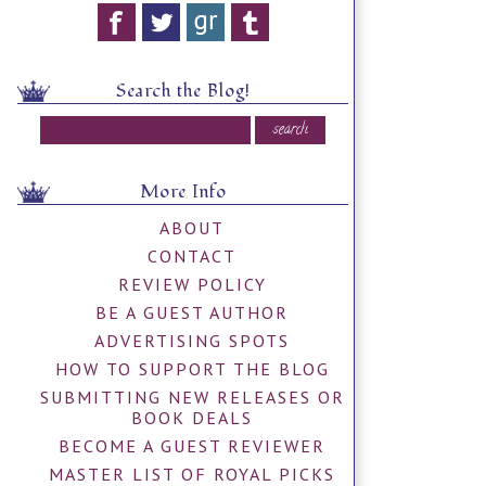
Search the Blog!
More Info
ABOUT
CONTACT
REVIEW POLICY
BE A GUEST AUTHOR
ADVERTISING SPOTS
HOW TO SUPPORT THE BLOG
SUBMITTING NEW RELEASES OR
BOOK DEALS
BECOME A GUEST REVIEWER
MASTER LIST OF ROYAL PICKS