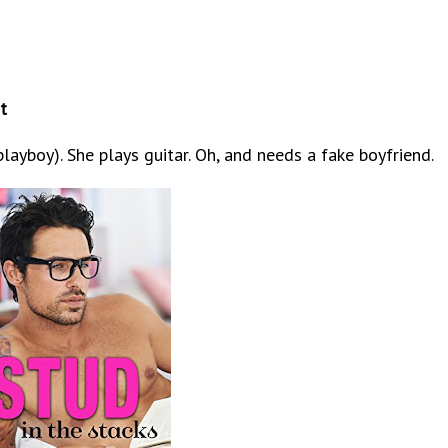
t
 playboy). She plays guitar. Oh, and needs a fake boyfriend.