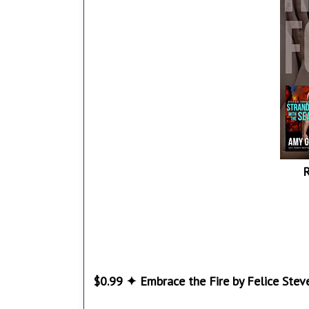
R
$0.99 ✦ Embrace the Fire by Felice Stev