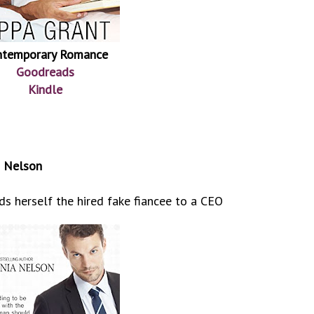
ntemporary Romance
Goodreads
Kindle
a Nelson
s herself the hired fake fiancee to a CEO