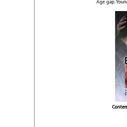
Age gap. Young
Contem