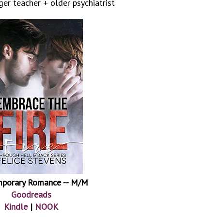
er teacher + older psychiatrist
porary Romance -- M/M
Goodreads
Kindle
|
NOOK