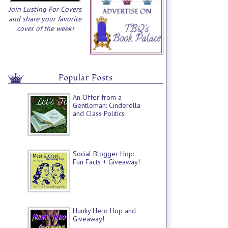
Join Lusting For Covers
and share your favorite
cover of the week!
Popular Posts
An Offer from a
Gentleman: Cinderella
and Class Politics
Social Blogger Hop:
Fun Facts + Giveaway!
Hunky Hero Hop and
Giveaway!