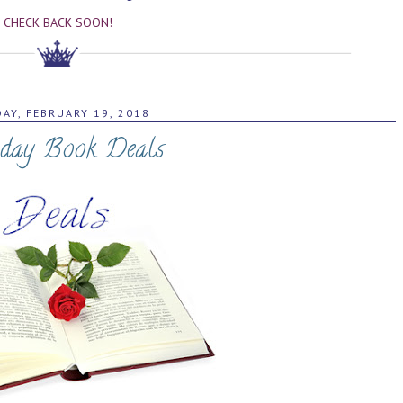
CHECK BACK SOON!
AY, FEBRUARY 19, 2018
day Book Deals