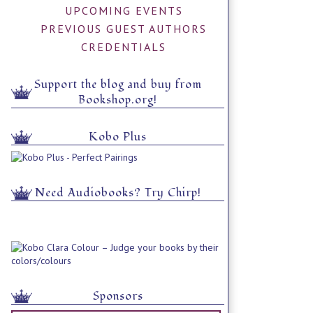
UPCOMING EVENTS
PREVIOUS GUEST AUTHORS
CREDENTIALS
Support the blog and buy from
Bookshop.org!
Kobo Plus
Need Audiobooks? Try Chirp!
Sponsors