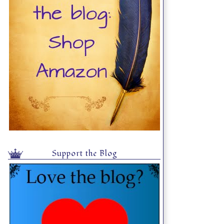
Support the Blog