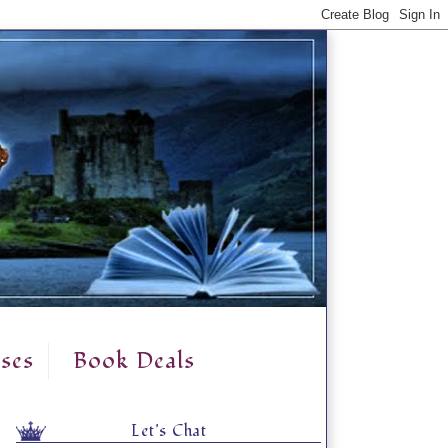
ses
Book Deals
Let's Chat