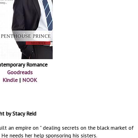
ntemporary Romance
Goodreads
Kindle
|
NOOK
ht by Stacy Reid
built an empire on " dealing secrets on the black market of
He needs her help sponsoring his sisters.