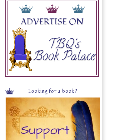
Looking for a book?