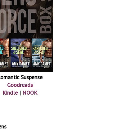
omantic Suspense
Goodreads
Kindle
|
NOOK
ens