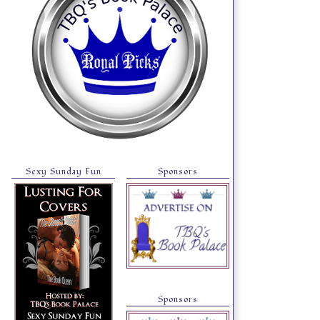
Sexy Sunday Fun
Sponsors
Sponsors