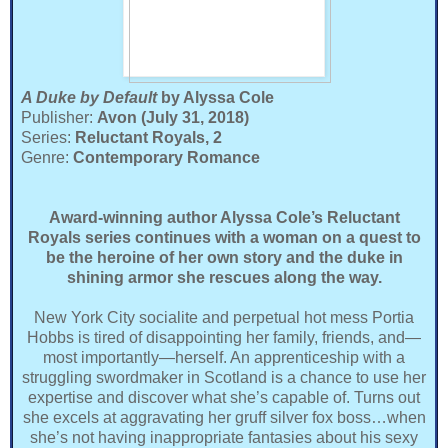
A Duke by Default
by Alyssa Cole
Publisher:
Avon (July 31, 2018)
Series:
Reluctant Royals, 2
Genre:
Contemporary Romance
Award-winning author Alyssa Cole’s Reluctant
Royals series continues with a woman on a quest to
be the heroine of her own story and the duke in
shining armor she rescues along the way.
New York City socialite and perpetual hot mess Portia
Hobbs is tired of disappointing her family, friends, and—
most importantly—herself. An apprenticeship with a
struggling swordmaker in Scotland is a chance to use her
expertise and discover what she’s capable of. Turns out
she excels at aggravating her gruff silver fox boss…when
she’s not having inappropriate fantasies about his sexy