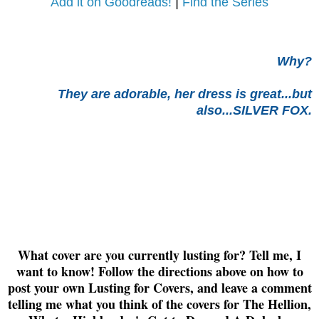
Add it on Goodreads!
|
Find the Series
Why?
They are adorable, her dress is great...but
also...SILVER FOX.
What cover are you currently lusting for? Tell me, I
want to know! Follow the directions above on how to
post your own Lusting for Covers, and leave a comment
telling me what you think of the covers for The Hellion,