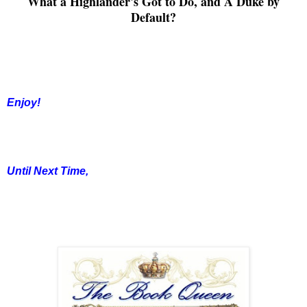
What a Highlander's Got to Do, and A Duke by
Default
?
Enjoy!
Until Next Time,