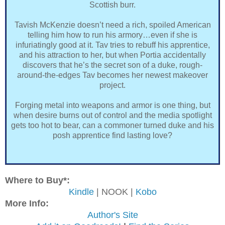
Scottish burr.
Tavish McKenzie doesn’t need a rich, spoiled American
telling him how to run his armory…even if she is
infuriatingly good at it. Tav tries to rebuff his apprentice,
and his attraction to her, but when Portia accidentally
discovers that he’s the secret son of a duke, rough-
around-the-edges Tav becomes her newest makeover
project.
Forging metal into weapons and armor is one thing, but
when desire burns out of control and the media spotlight
gets too hot to bear, can a commoner turned duke and his
posh apprentice find lasting love?
Where to Buy*:
Kindle
| NOOK |
Kobo
More Info:
Author's Site