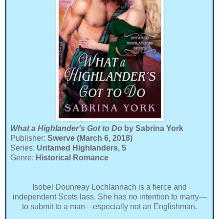
What a Highlander's Got to Do
by Sabrina York
Publisher:
Swerve (March 6, 2018)
Series:
Untamed Highlanders, 5
Genre:
Historical Romance
Isobel Dounreay Lochlannach is a fierce and
independent Scots lass. She has no intention to marry—
to submit to a man—especially not an Englishman.