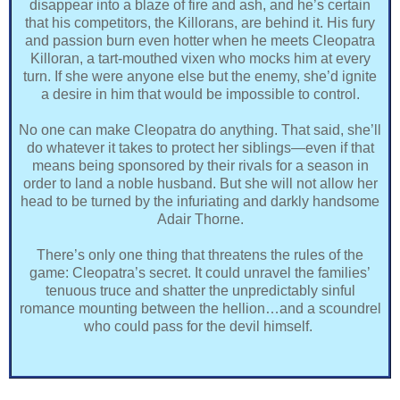
disappear into a blaze of fire and ash, and he’s certain
that his competitors, the Killorans, are behind it. His fury
and passion burn even hotter when he meets Cleopatra
Killoran, a tart-mouthed vixen who mocks him at every
turn. If she were anyone else but the enemy, she’d ignite
a desire in him that would be impossible to control.
No one can make Cleopatra do anything. That said, she’ll
do whatever it takes to protect her siblings―even if that
means being sponsored by their rivals for a season in
order to land a noble husband. But she will not allow her
head to be turned by the infuriating and darkly handsome
Adair Thorne.
There’s only one thing that threatens the rules of the
game: Cleopatra’s secret. It could unravel the families’
tenuous truce and shatter the unpredictably sinful
romance mounting between the hellion…and a scoundrel
who could pass for the devil himself.