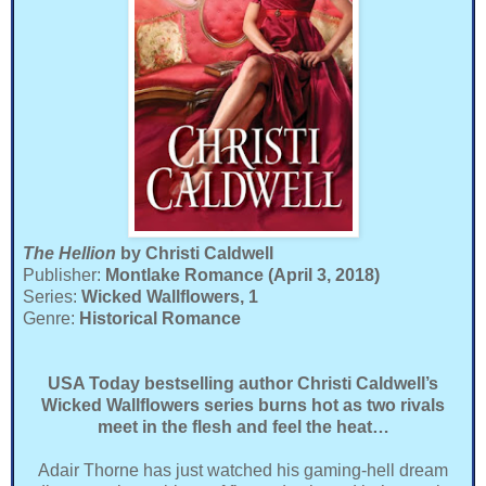
The Hellion
by Christi Caldwell
Publisher:
Montlake Romance (April 3, 2018)
Series:
Wicked Wallflowers, 1
Genre:
Historical Romance
USA Today bestselling author Christi Caldwell’s
Wicked Wallflowers series burns hot as two rivals
meet in the flesh and feel the heat…
Adair Thorne has just watched his gaming-hell dream