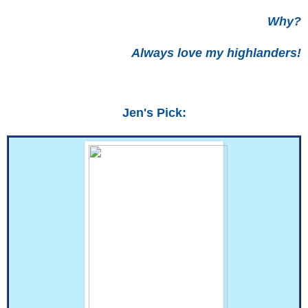
Why?
Always love my highlanders!
Jen's Pick: