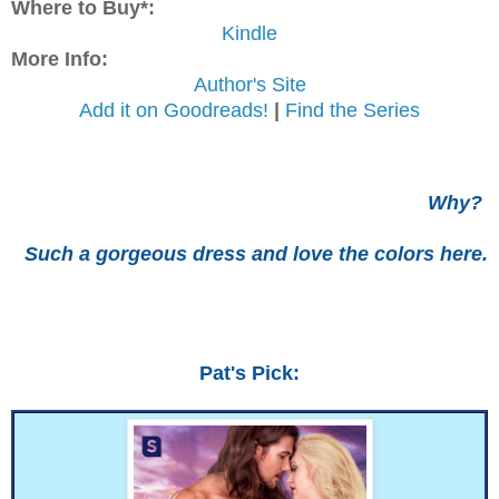
Where to Buy*:
Kindle
More Info:
Author's Site
Add it on Goodreads!
|
Find the Series
Why?
Such a gorgeous dress and love the colors here.
Pat's Pick: