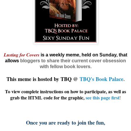
Lusting for Covers
is a weekly meme, held on Sunday, that
allows
bloggers
to share their current cover obsession
with fellow book lovers.
This meme is hosted by TBQ @
TBQ's Book Palace
.
To view complete instructions on how to participate, as well as
grab the HTML code for the graphic,
see this page first
!
Once you are ready to join the fun,