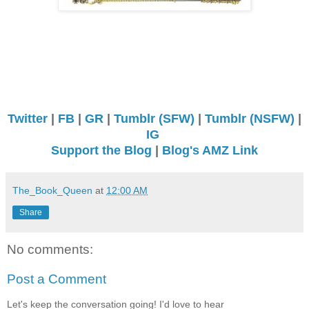
Twitter
|
FB
|
GR
|
Tumblr (SFW)
|
Tumblr (NSFW)
|
IG
Support the Blog
|
Blog's AMZ Link
The_Book_Queen
at
12:00 AM
Share
No comments:
Post a Comment
Let's keep the conversation going! I'd love to hear