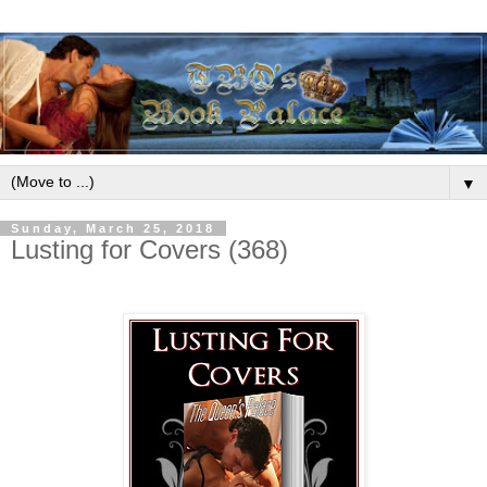
▼
Sunday, March 25, 2018
Lusting for Covers (368)