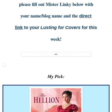
please fill out Mister Linky below with
your name/blog name and the
direct
link
to your
Lusting for Covers
for this
week!
My Pick: