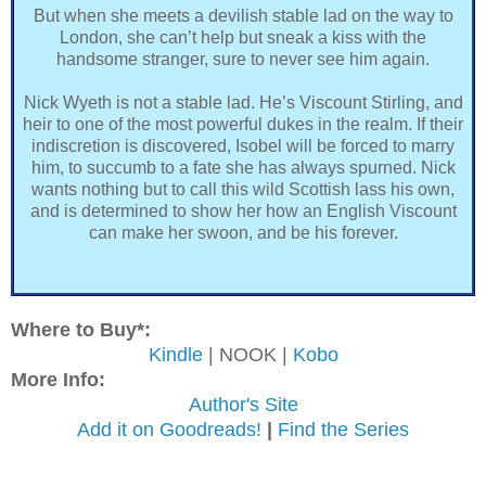
But when she meets a devilish stable lad on the way to
London, she can’t help but sneak a kiss with the
handsome stranger, sure to never see him again.
Nick Wyeth is not a stable lad. He’s Viscount Stirling, and
heir to one of the most powerful dukes in the realm. If their
indiscretion is discovered, Isobel will be forced to marry
him, to succumb to a fate she has always spurned. Nick
wants nothing but to call this wild Scottish lass his own,
and is determined to show her how an English Viscount
can make her swoon, and be his forever.
Where to Buy*:
Kindle
| NOOK |
Kobo
More Info:
Author's Site
Add it on Goodreads!
|
Find the Series