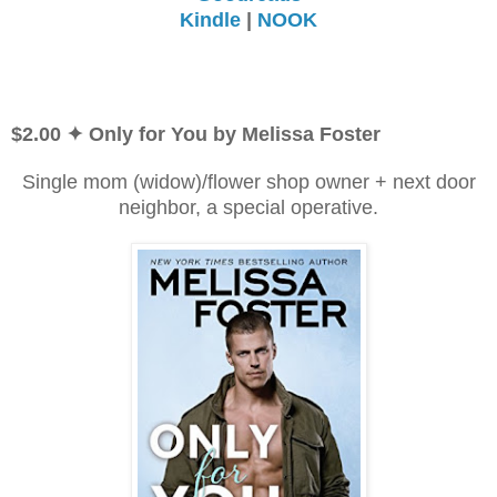
Kindle
|
NOOK
$2.00 ✦ Only for You by Melissa Foster
Single mom (widow)/flower shop owner + next door
neighbor, a special operative.