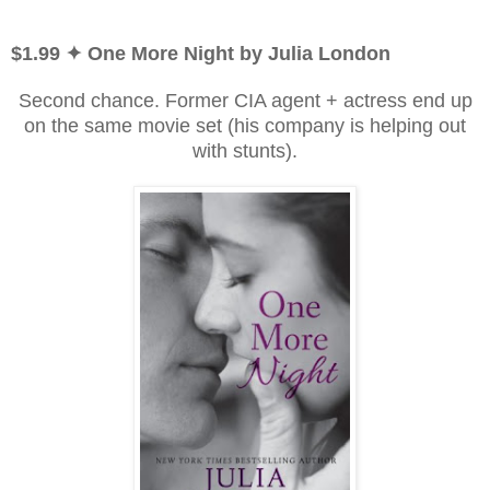
$1.99 ✦ One More Night by Julia London
Second chance. Former CIA agent + actress end up
on the same movie set (his company is helping out
with stunts).