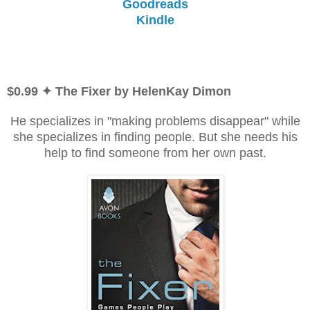
Goodreads
Kindle
$0.99 ✦ The Fixer by HelenKay Dimon
He specializes in "making problems disappear" while
she specializes in finding people. But she needs his
help to find someone from her own past.