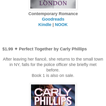
Contemporary Romance
Goodreads
Kindle
|
NOOK
$1.99 ✦ Perfect Together by Carly Phillips
After leaving her fiancé, she returns to the small town
in NY, falls for the police officer she briefly met
before.
Book 1 is also on sale.