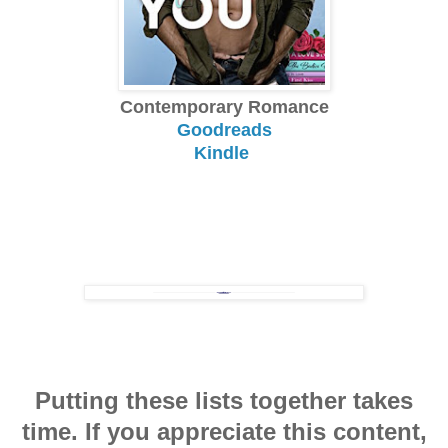
Contemporary Romance
Goodreads
Kindle
Putting these lists together takes
time. If you appreciate this content,