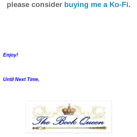
please consider
buying me a Ko-Fi
.
Enjoy!
Until Next Time,