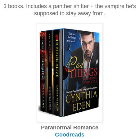
3 books. Includes a panther shifter + the vampire he's
supposed to stay away from.
Paranormal Romance
Goodreads