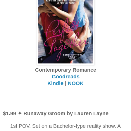
Contemporary Romance
Goodreads
Kindle
|
NOOK
$1.99 ✦ Runaway Groom by Lauren Layne
1st POV. Set on a Bachelor-type reality show. A