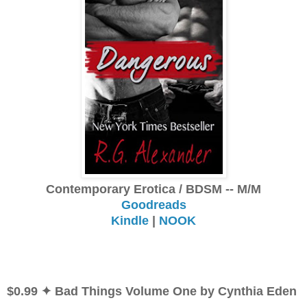
Contemporary Erotica / BDSM -- M/M
Goodreads
Kindle
|
NOOK
$0.99 ✦ Bad Things Volume One by Cynthia Eden