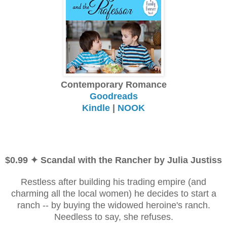
Contemporary Romance
Goodreads
Kindle
|
NOOK
$0.99 ✦ Scandal with the Rancher by Julia Justiss
Restless after building his trading empire (and
charming all the local women) he decides to start a
ranch -- by buying the widowed heroine's ranch.
Needless to say, she refuses.