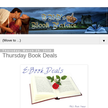
▼
Thursday, March 29, 2018
Thursday Book Deals