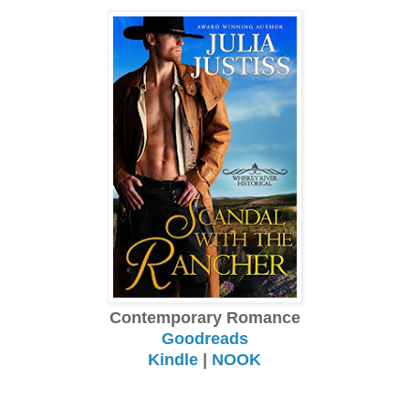
Contemporary Romance
Goodreads
Kindle
|
NOOK