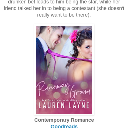
drunken bet leads to him being the star, while her
friend talked her in to being a contestant (she doesn't
really want to be there).
Contemporary Romance
Goodreads