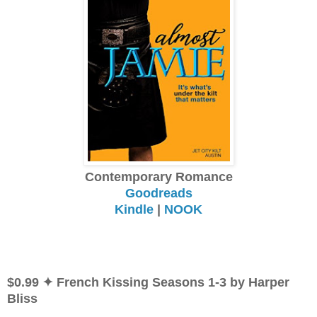
Contemporary Romance
Goodreads
Kindle
|
NOOK
$0.99 ✦ French Kissing Seasons 1-3 by Harper
Bliss