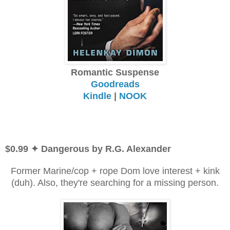
Romantic Suspense
Goodreads
Kindle
|
NOOK
$0.99 ✦ Dangerous by R.G. Alexander
Former Marine/cop + rope Dom love interest + kink
(duh). Also, they're searching for a missing person.