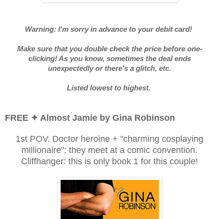
Warning: I'm sorry in advance to your debit card!
Make sure that you double check the price before one-
clicking! As you know, sometimes the deal ends
unexpectedly or there's a glitch, etc.
Listed lowest to highest.
FREE ✦ Almost Jamie by Gina Robinson
1st POV. Doctor heroine + "charming cosplaying
millionaire"; they meet at a comic convention.
Cliffhanger: this is only book 1 for this couple!