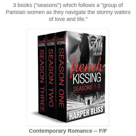
3 books ("seasons") which follows a "group of
Parisian women as they navigate the stormy waters
of love and life."
Contemporary Romance -- F/F