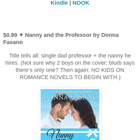
Kindle
|
NOOK
$0.99 ✦ Nanny and the Professor by Donna
Fasano
Title tells all: single dad professor + the nanny he
hires. (Not sure why 2 boys on the cover; blurb says
there’s only one? Then again: NO KIDS ON
ROMANCE NOVELS TO BEGIN WITH.)