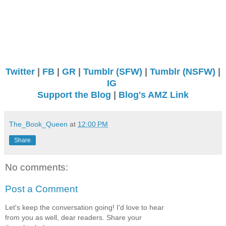
Twitter
|
FB
|
GR
|
Tumblr (SFW)
|
Tumblr (NSFW)
|
IG
Support the Blog
|
Blog's AMZ Link
The_Book_Queen
at
12:00 PM
Share
No comments:
Post a Comment
Let's keep the conversation going! I'd love to hear
from you as well, dear readers. Share your