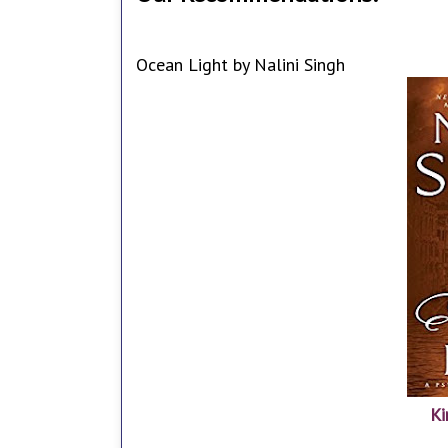
Ocean Light by Nalini Singh
Ki