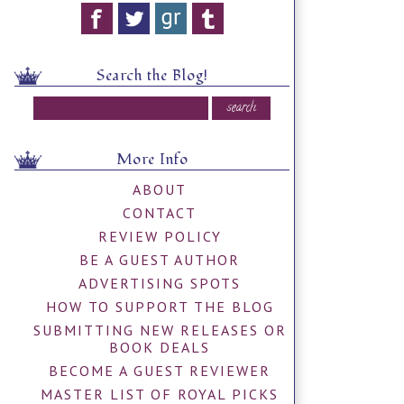
Search the Blog!
More Info
ABOUT
CONTACT
REVIEW POLICY
BE A GUEST AUTHOR
ADVERTISING SPOTS
HOW TO SUPPORT THE BLOG
SUBMITTING NEW RELEASES OR
BOOK DEALS
BECOME A GUEST REVIEWER
MASTER LIST OF ROYAL PICKS