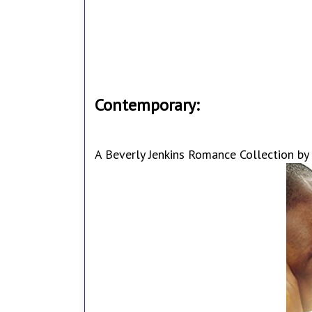
Contemporary:
A Beverly Jenkins Romance Collection by 