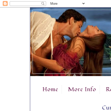
Home
More Info
R
Cur