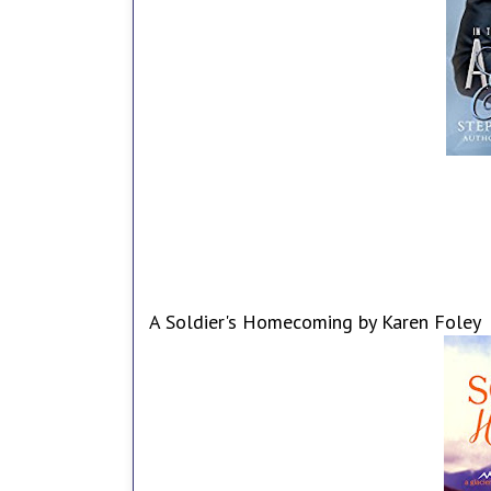
A Soldier's Homecoming by Karen Foley