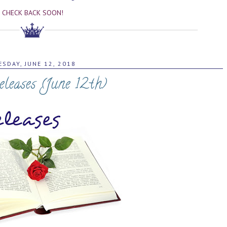
CHECK BACK SOON!
ESDAY, JUNE 12, 2018
leases (June 12th)