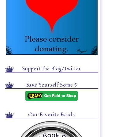
Support the Blog/Twitter
Save Yourself Some $
Our Favorite Reads