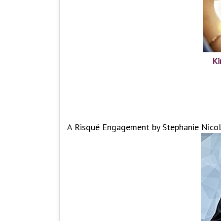
Ki
A Risqué Engagement by Stephanie Nicol