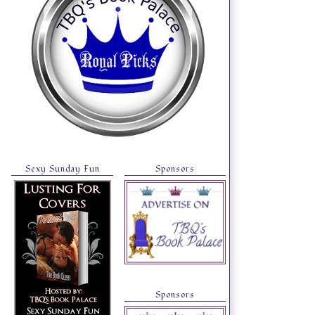
Sexy Sunday Fun
Sponsors
Sponsors