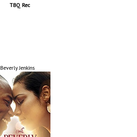
TBQ Rec
Beverly Jenkins