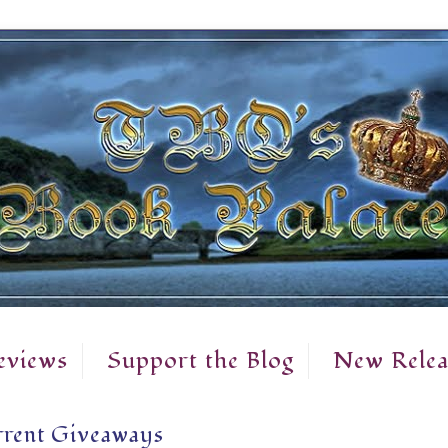
eviews
Support the Blog
New Relea
rent Giveaways