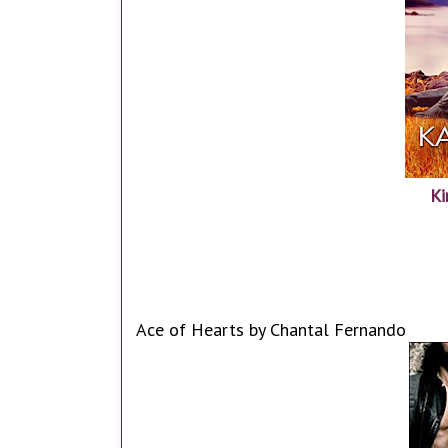
Ki
Ace of Hearts by Chantal Fernando