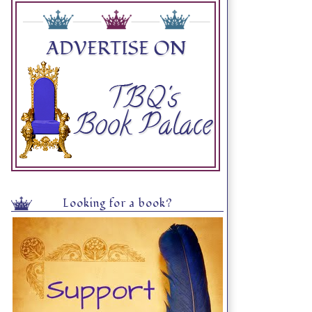
Looking for a book?