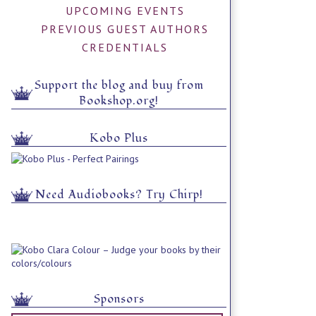
UPCOMING EVENTS
PREVIOUS GUEST AUTHORS
CREDENTIALS
Support the blog and buy from
Bookshop.org!
Kobo Plus
Need Audiobooks? Try Chirp!
Sponsors