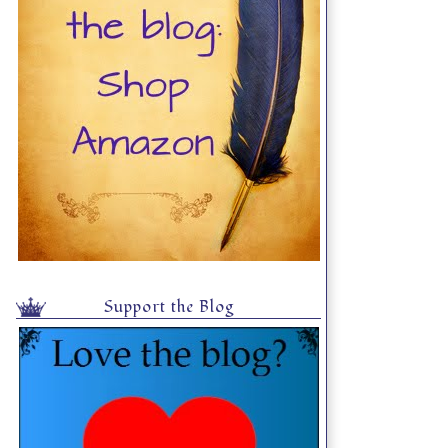
Support the Blog