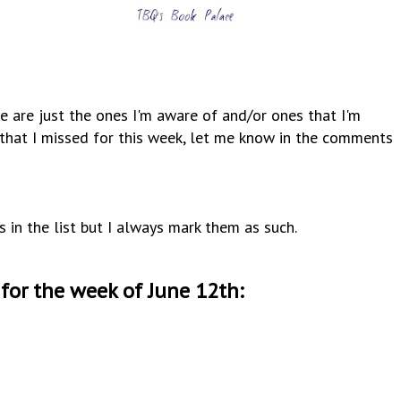
e are just the ones I'm aware of and/or ones that I'm
y that I missed for this week, let me know in the comments
s in the list but I always mark them as such.
for the week of June 12th
: