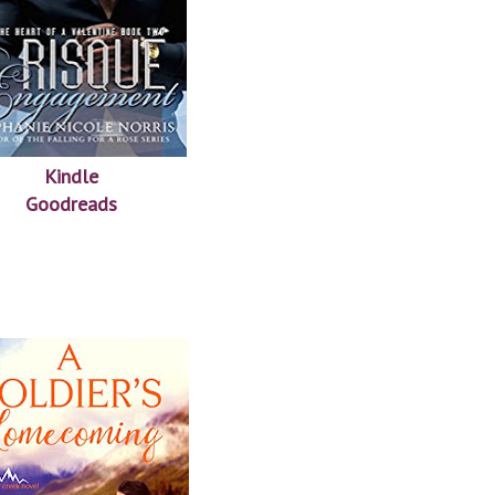
Kindle
Goodreads