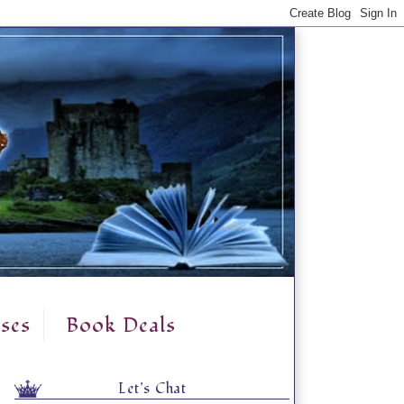
ses
Book Deals
Let's Chat