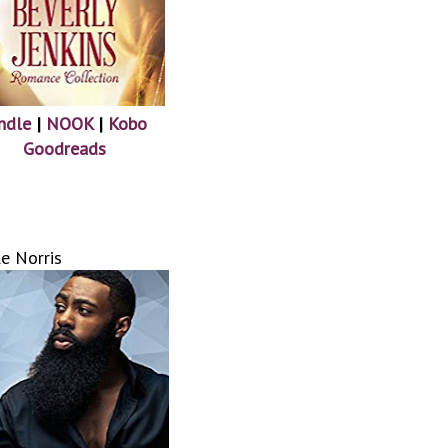
ndle
|
NOOK
|
Kobo
Goodreads
e Norris