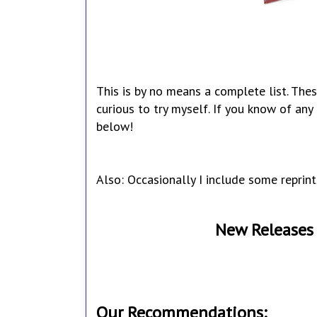
This is by no means a complete list. Thes
curious to try myself. If you know of an
below!
Also: Occasionally I include some reprint
New Releases 
Our Recommendations: