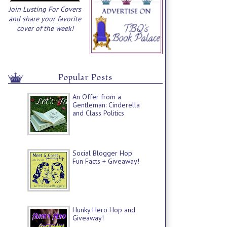
Join Lusting For Covers
and share your favorite
cover of the week!
Popular Posts
An Offer from a
Gentleman: Cinderella
and Class Politics
Social Blogger Hop:
Fun Facts + Giveaway!
Hunky Hero Hop and
Giveaway!