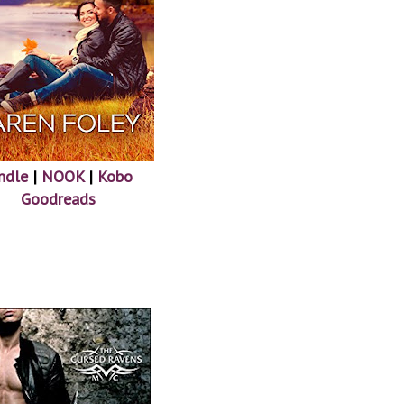
ndle
|
NOOK
|
Kobo
Goodreads