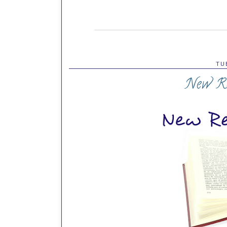
TU
New Re