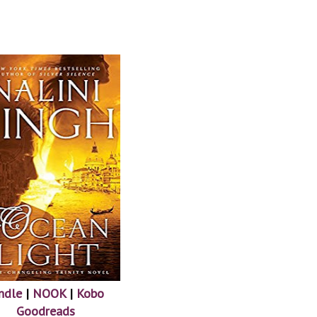
ndle
|
NOOK
|
Kobo
Goodreads