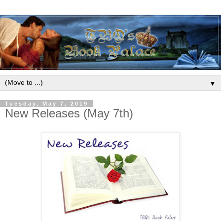
▼
Tuesday, May 7, 2019
New Releases (May 7th)