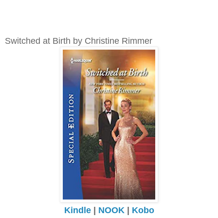
Switched at Birth by Christine Rimmer
Kindle
|
NOOK
|
Kobo