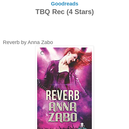
Goodreads
TBQ Rec (4 Stars)
Reverb by Anna Zabo