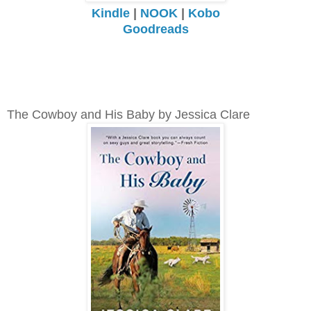
Kindle
|
NOOK
|
Kobo
Goodreads
The Cowboy and His Baby by Jessica Clare