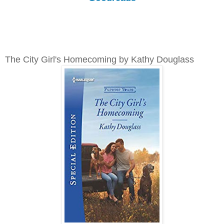
The City Girl's Homecoming by Kathy Douglass