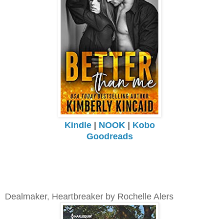
Kindle
|
NOOK
|
Kobo
Goodreads
Dealmaker, Heartbreaker by Rochelle Alers