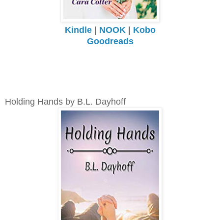
Kindle
|
NOOK
|
Kobo
Goodreads
Holding Hands by B.L. Dayhoff