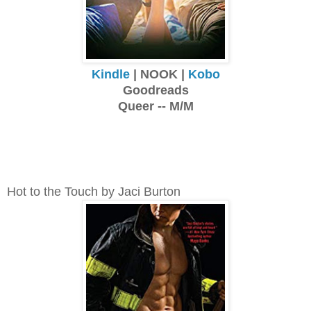
Kindle
| NOOK |
Kobo
Goodreads
Queer -- M/M
Hot to the Touch by Jaci Burton