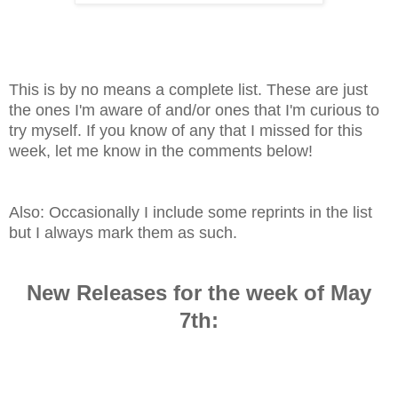
This is by no means a complete list. These are just
the ones I'm aware of and/or ones that I'm curious to
try myself. If you know of any that I missed for this
week, let me know in the comments below!
Also: Occasionally I include some reprints in the list
but I always mark them as such.
New Releases for the week of May
7th
: