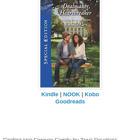
Kindle
|
NOOK
|
Kobo
Goodreads
Finding Her Forever Family by Traci Douglass