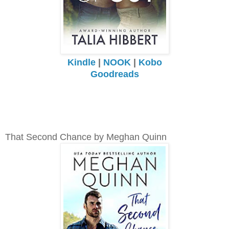
Kindle
|
NOOK
|
Kobo
Goodreads
That Second Chance by Meghan Quinn