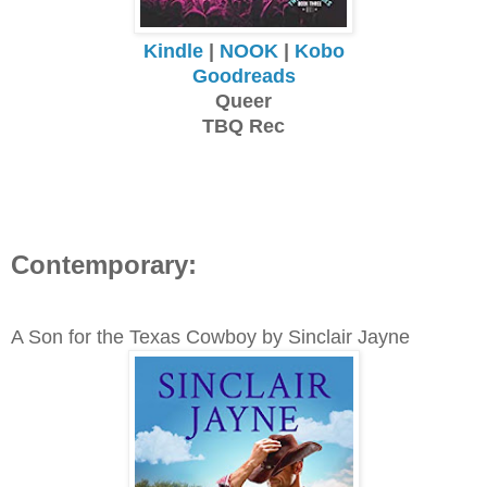
Kindle
|
NOOK
|
Kobo
Goodreads
Queer
TBQ Rec
Contemporary:
A Son for the Texas Cowboy by Sinclair Jayne