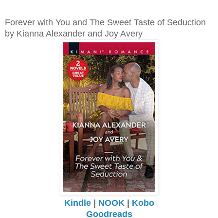
Forever with You and The Sweet Taste of Seduction
by Kianna Alexander and Joy Avery
Kindle
|
NOOK
|
Kobo
Goodreads