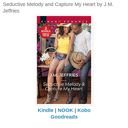
Seductive Melody and Capture My Heart by J.M.
Jeffries
Kindle
|
NOOK
|
Kobo
Goodreads