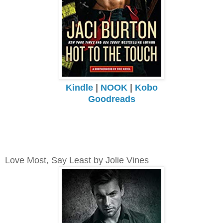
Kindle
|
NOOK
|
Kobo
Goodreads
Love Most, Say Least by Jolie Vines