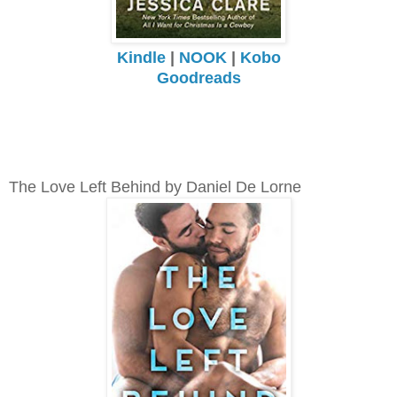
Kindle
|
NOOK
|
Kobo
Goodreads
The Love Left Behind by Daniel De Lorne