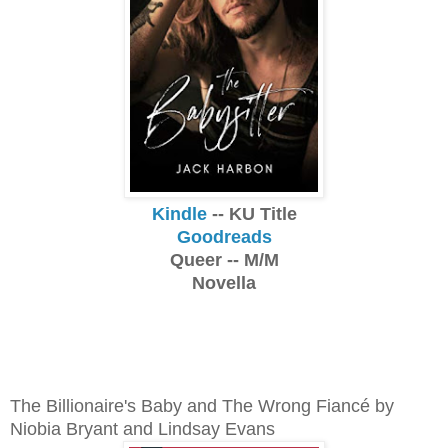
Kindle
-- KU Title
Goodreads
Queer -- M/M
Novella
The Billionaire's Baby and The Wrong Fiancé by
Niobia Bryant and Lindsay Evans