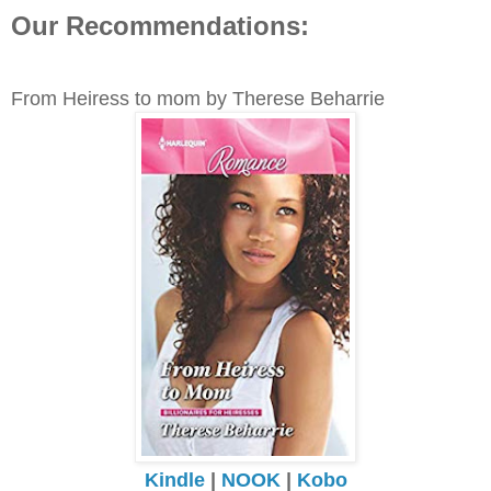
Our Recommendations:
From Heiress to mom by Therese Beharrie
Kindle
|
NOOK
|
Kobo