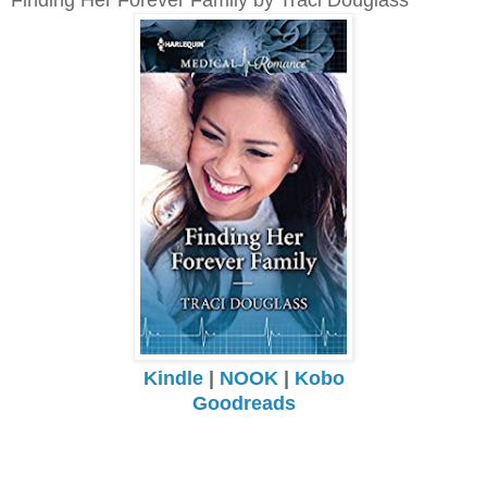
Kindle
|
NOOK
|
Kobo
Goodreads