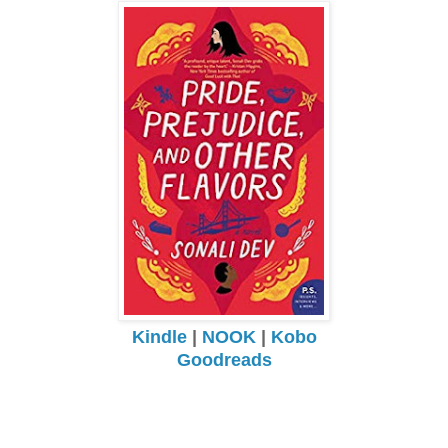
Kindle
|
NOOK
|
Kobo
Goodreads