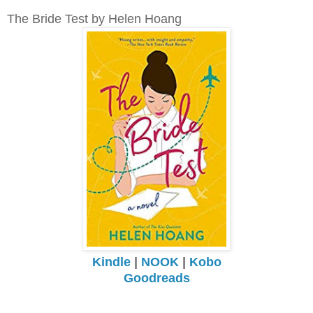
The Bride Test by Helen Hoang
Kindle
|
NOOK
|
Kobo
Goodreads