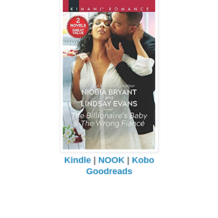
Kindle
|
NOOK
|
Kobo
Goodreads