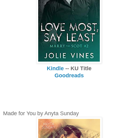
Kindle
-- KU Title
Goodreads
Made for You by Anyta Sunday