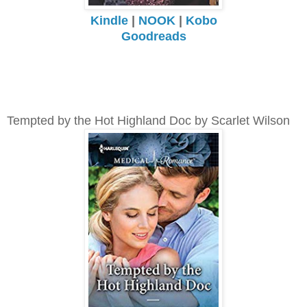
Kindle
|
NOOK
|
Kobo
Goodreads
Tempted by the Hot Highland Doc by Scarlet Wilson