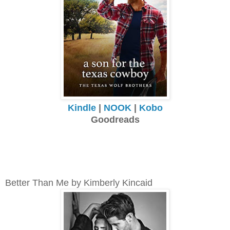
Kindle
|
NOOK
|
Kobo
Goodreads
Better Than Me by Kimberly Kincaid