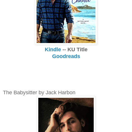
Kindle
-- KU Title
Goodreads
The Babysitter by Jack Harbon