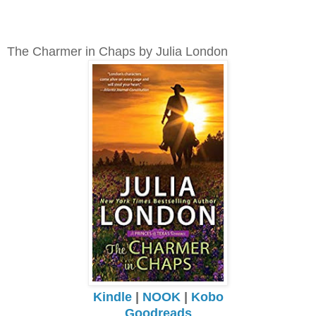
The Charmer in Chaps by Julia London
Kindle
|
NOOK
|
Kobo
Goodreads