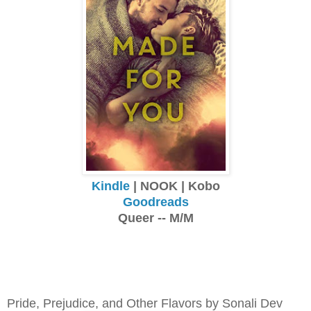
Kindle
| NOOK | Kobo
Goodreads
Queer -- M/M
Pride, Prejudice, and Other Flavors by Sonali Dev