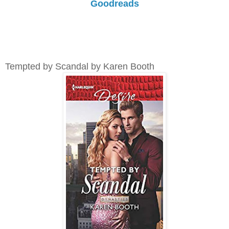
Goodreads
Tempted by Scandal by Karen Booth