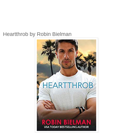
Heartthrob by Robin Bielman