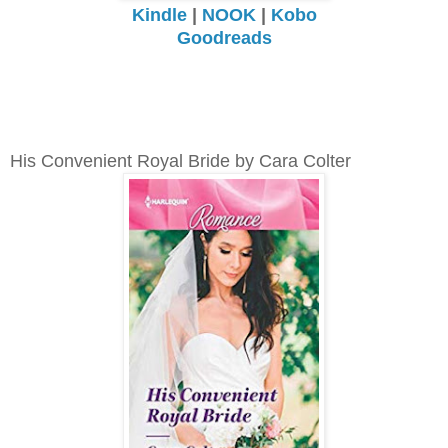
Kindle
|
NOOK
|
Kobo
Goodreads
His Convenient Royal Bride by Cara Colter