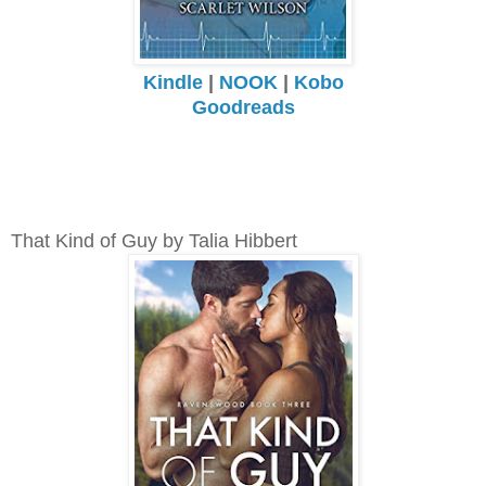
Kindle
|
NOOK
|
Kobo
Goodreads
That Kind of Guy by Talia Hibbert