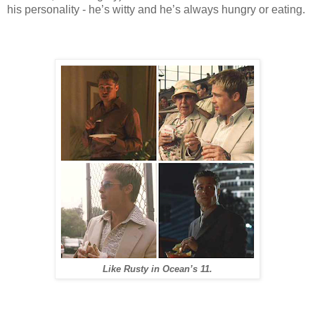
his personality - he’s witty and he’s always hungry or eating.
Like Rusty in Ocean’s 11.