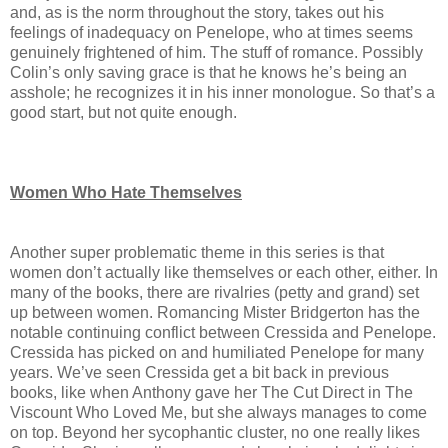
and, as is the norm throughout the story, takes out his
feelings of inadequacy on Penelope, who at times seems
genuinely frightened of him. The stuff of romance. Possibly
Colin’s only saving grace is that he knows he’s being an
asshole; he recognizes it in his inner monologue. So that’s a
good start, but not quite enough.
Women Who Hate Themselves
Another super problematic theme in this series is that
women don’t actually like themselves or each other, either. In
many of the books, there are rivalries (petty and grand) set
up between women. Romancing Mister Bridgerton has the
notable continuing conflict between Cressida and Penelope.
Cressida has picked on and humiliated Penelope for many
years. We’ve seen Cressida get a bit back in previous
books, like when Anthony gave her The Cut Direct in The
Viscount Who Loved Me, but she always manages to come
on top. Beyond her sycophantic cluster, no one really likes