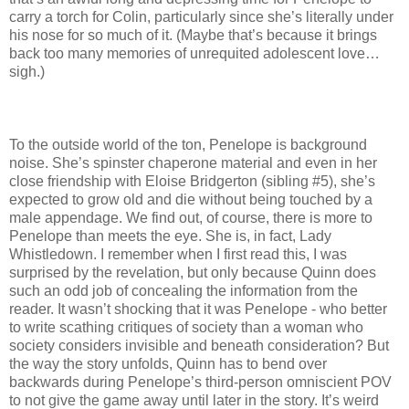
carry a torch for Colin, particularly since she’s literally under
his nose for so much of it. (Maybe that’s because it brings
back too many memories of unrequited adolescent love…
sigh.)
To the outside world of the ton, Penelope is background
noise. She’s spinster chaperone material and even in her
close friendship with Eloise Bridgerton (sibling #5), she’s
expected to grow old and die without being touched by a
male appendage. We find out, of course, there is more to
Penelope than meets the eye. She is, in fact, Lady
Whistledown. I remember when I first read this, I was
surprised by the revelation, but only because Quinn does
such an odd job of concealing the information from the
reader. It wasn’t shocking that it was Penelope - who better
to write scathing critiques of society than a woman who
society considers invisible and beneath consideration? But
the way the story unfolds, Quinn has to bend over
backwards during Penelope’s third-person omniscient POV
to not give the game away until later in the story. It’s weird