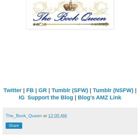
Twitter
|
FB
|
GR
|
Tumblr (SFW)
|
Tumblr (NSFW)
|
IG
Support the Blog
|
Blog's AMZ Link
The_Book_Queen
at
12:00 AM
Share