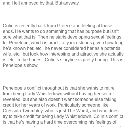
and I felt annoyed by that. But anyway.
Colin is recently back from Greece and feeling at loose
ends. He wants to do something that has purpose but isn’t
sure what that is. Then he starts developing sexual feelings
for Penelope, which is practically incestuous given how long
he’s known her, etc., he never considered her as a potential
wife, etc., but look how interesting and attractive she actually
is, etc. To be honest, Colin’s storyline is pretty boring. This is
Penelope’s show.
Penelope’s conflict throughout is that she wants to retire
from being Lady Whistledown without having her secret
revealed, but she also doesn’t want someone else taking
credit for her years of work. Particularly someone like
Cressida Twombley, who is just The Worst, and who does
try to take credit for being Lady Whistledown. Colin’s conflict
is that he’s having a hard time overcoming his feelings of