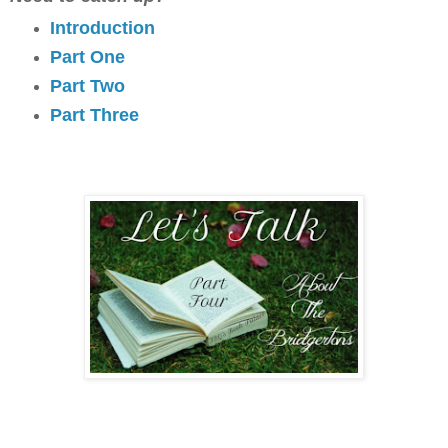
Introduction
Part One
Part Two
Part Three