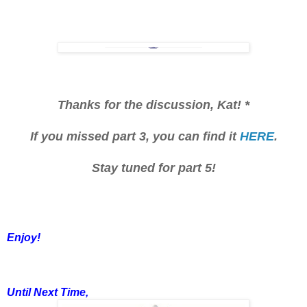
Thanks for the discussion, Kat! *
If you missed part 3, you can find it
HERE
.
Stay tuned for part 5!
Enjoy!
Until Next Time,