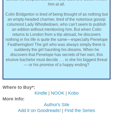
him at all.
Colin Bridgerton is tired of being thought of as nothing but
an empty-headed charmer, tired of the notorious gossip
columnist Lady Whistledown, who can't seem to publish
an edition without mentioning him. But when Colin
returns to London from a trip abroad, he discovers
nothing in his life is quite the same—especially Penelope
Featherington! The girl who was always simply there is
suddenly the girl haunting his dreams. When he
discovers that Penelope has secrets of her own, this
elusive bachelor must decide . . . is she his biggest threat
— or his promise of a happy ending?
Where to Buy*:
Kindle
|
NOOK
|
Kobo
More Info:
Author's Site
Add it on Goodreads!
|
Find the Series