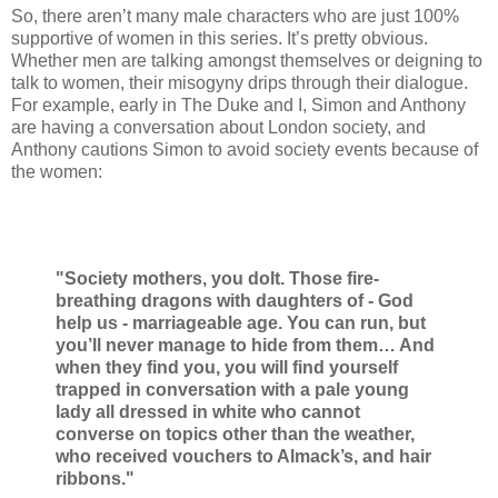
So, there aren’t many male characters who are just 100%
supportive of women in this series. It’s pretty obvious.
Whether men are talking amongst themselves or deigning to
talk to women, their misogyny drips through their dialogue.
For example, early in The Duke and I, Simon and Anthony
are having a conversation about London society, and
Anthony cautions Simon to avoid society events because of
the women:
"Society mothers, you dolt. Those fire-
breathing dragons with daughters of - God
help us - marriageable age. You can run, but
you’ll never manage to hide from them… And
when they find you, you will find yourself
trapped in conversation with a pale young
lady all dressed in white who cannot
converse on topics other than the weather,
who received vouchers to Almack’s, and hair
ribbons."