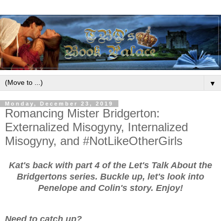
▼
Monday, December 23, 2019
Romancing Mister Bridgerton:
Externalized Misogyny, Internalized
Misogyny, and #NotLikeOtherGirls
Kat's back with part 4 of the Let's Talk About the
Bridgertons series. Buckle up, let's look into
Penelope and Colin's story. Enjoy!
Need to catch up?