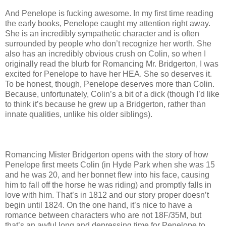
And Penelope is fucking awesome. In my first time reading
the early books, Penelope caught my attention right away.
She is an incredibly sympathetic character and is often
surrounded by people who don’t recognize her worth. She
also has an incredibly obvious crush on Colin, so when I
originally read the blurb for Romancing Mr. Bridgerton, I was
excited for Penelope to have her HEA. She so deserves it.
To be honest, though, Penelope deserves more than Colin.
Because, unfortunately, Colin’s a bit of a dick (though I’d like
to think it’s because he grew up a Bridgerton, rather than
innate qualities, unlike his older siblings).
Romancing Mister Bridgerton opens with the story of how
Penelope first meets Colin (in Hyde Park when she was 15
and he was 20, and her bonnet flew into his face, causing
him to fall off the horse he was riding) and promptly falls in
love with him. That’s in 1812 and our story proper doesn’t
begin until 1824. On the one hand, it’s nice to have a
romance between characters who are not 18F/35M, but
that’s an awful long and depressing time for Penelope to