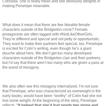
Cressida. She is really mean and she obviously delights in
making Penelope miserable.
What does it mean that there are few likeable female
characters outside of the Bridgerton circle? Female
protagonists are often tagged with #NotLikeOtherGirls.
They’re different and special and not petty or opportunistic.
They want to make their partners feel special, too. Penelope
is excited for Colin’s writing, even though he’s a giant
douche about hers. We don’t get too many developed
characters outside of the Bridgerton clan and their partners,
but I’d say that there aren’t too many who are given a pass at
the wand of misogyny.
We also often see this misogyny internalized. I’m not sure
that Penelope, who was characterized as overweight in the
early books, would have been “worthy” of Colin had she not
lost some weight. At the beginning of the story, Penelope
reflects,
“It helped that she’d lost nearly two stone and