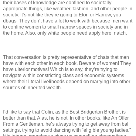
their bases of knowledge are confined to societally-
appropriate things, like weather, fashion, and other people in
society. It’s not like they’re going to Eton or Harrow, you
dbags. They don’t have a lot to work with because men want
to confine women to small narrow spaces in society and in
the home. Also, only white people need apply here, natch.
That conversation is pretty representative of chats that men
have with each other in each book. Beware of women! They
have ulterior motives! Which is to say, they’re trying to
navigate within constricting class and economic systems
where their literal livelihoods depend on marrying into other
sources of inherited wealth.
I’d like to say that Colin, as the Best Bridgerton Brother, is
better than that. Alas, he is not. In other books, like An Offer
From a Gentleman, he’s always trying to get away from ball
settings, trying to avoid dancing with “eligible young ladies.”