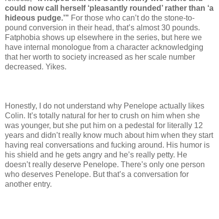
could now call herself ‘pleasantly rounded’ rather than ‘a
hideous pudge.’”
For those who can’t do the stone-to-
pound conversion in their head, that’s almost 30 pounds.
Fatphobia shows up elsewhere in the series, but here we
have internal monologue from a character acknowledging
that her worth to society increased as her scale number
decreased. Yikes.
Honestly, I do not understand why Penelope actually likes
Colin. It’s totally natural for her to crush on him when she
was younger, but she put him on a pedestal for literally 12
years and didn’t really know much about him when they start
having real conversations and fucking around. His humor is
his shield and he gets angry and he’s really petty. He
doesn’t really deserve Penelope. There’s only one person
who deserves Penelope. But that’s a conversation for
another entry.