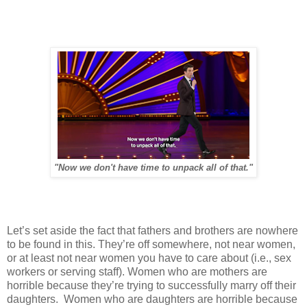
"Now we don't have time to unpack all of that."
Let’s set aside the fact that fathers and brothers are nowhere
to be found in this. They’re off somewhere, not near women,
or at least not near women you have to care about (i.e., sex
workers or serving staff). Women who are mothers are
horrible because they’re trying to successfully marry off their
daughters. Women who are daughters are horrible because