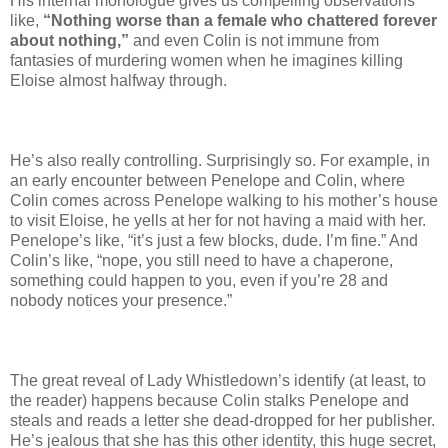
His internal monologue gives us compelling observations
like,
“Nothing worse than a female who chattered forever
about nothing,”
and even Colin is not immune from
fantasies of murdering women when he imagines killing
Eloise almost halfway through.
He’s also really controlling. Surprisingly so. For example, in
an early encounter between Penelope and Colin, where
Colin comes across Penelope walking to his mother’s house
to visit Eloise, he yells at her for not having a maid with her.
Penelope’s like, “it’s just a few blocks, dude. I’m fine.” And
Colin’s like, “nope, you still need to have a chaperone,
something could happen to you, even if you’re 28 and
nobody notices your presence.”
The great reveal of Lady Whistledown’s identify (at least, to
the reader) happens because Colin stalks Penelope and
steals and reads a letter she dead-dropped for her publisher.
He’s jealous that she has this other identity, this huge secret,