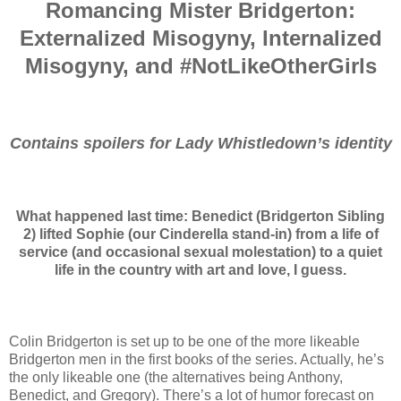
Romancing Mister Bridgerton:
Externalized Misogyny, Internalized
Misogyny, and #NotLikeOtherGirls
Contains spoilers for Lady Whistledown’s identity
What happened last time: Benedict (Bridgerton Sibling
2) lifted Sophie (our Cinderella stand-in) from a life of
service (and occasional sexual molestation) to a quiet
life in the country with art and love, I guess.
Colin Bridgerton is set up to be one of the more likeable
Bridgerton men in the first books of the series. Actually, he’s
the only likeable one (the alternatives being Anthony,
Benedict, and Gregory). There’s a lot of humor forecast on