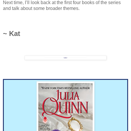
Next time, I’ll look back at the first four books of the series
and talk about some broader themes.
~ Kat