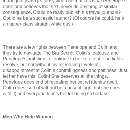
inadequacy and jealousy when he realizes what Penelope’s
done and believes that he’ll never do anything of similar
consequence. Could he really publish his travel journals?
Could he be a successful author? (Of course he could, he’s
an upper-class straight white guy.)
There are a few fights between Penelope and Colin and
they try to navigate The Big Secret, Colin’s jealousy, and
Penelope’s ambition to continue to be excellent. The fights
resolve, but not without my increasing levels of
disappointment at Colin’s controllingness and pettiness. Just
let her have this, Colin! She deserves all the things.
Penelope does end of revealing her secret identity (well,
Colin does, sort of without her consent, ugh, but she goes
with it) and everyone toasts her for being so badass.
Men Who Hate Women