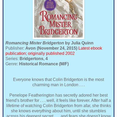
Romancing Mister Bridgerton
by Julia Quinn
Publisher:
Avon (November 24, 2015)
Latest ebook
publication; originally published 2002
Series:
Bridgertons, 4
Genre:
Historical Romance (M/F)
Everyone knows that Colin Bridgerton is the most
charming man in London . . .
Penelope Featherington has secretly adored her best
friend's brother for . . . well, it feels like forever. After half a
lifetime of watching Colin Bridgerton from afar, she thinks
she knows everything about him, until she stumbles
across his deepest secret . . . and fears she doesn't know