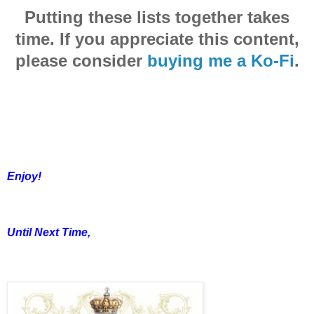
Putting these lists together takes
time. If you appreciate this content,
please consider
buying me a Ko-Fi
.
Enjoy!
Until Next Time,