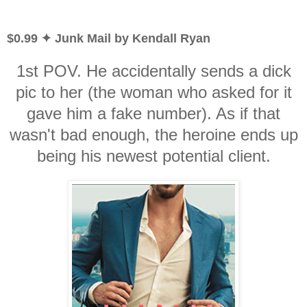
$0.99 ✦ Junk Mail by Kendall Ryan
1st POV. He accidentally sends a dick
pic to her (the woman who asked for it
gave him a fake number). As if that
wasn't bad enough, the heroine ends up
being his newest potential client.