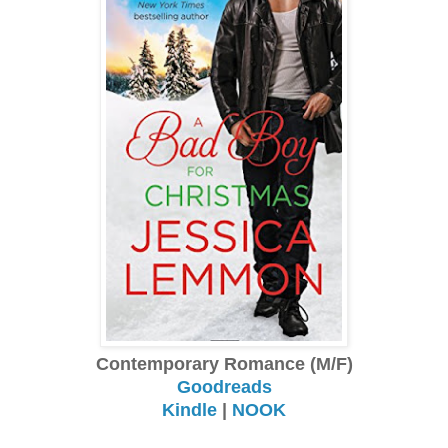
Contemporary Romance (M/F)
Goodreads
Kindle
|
NOOK