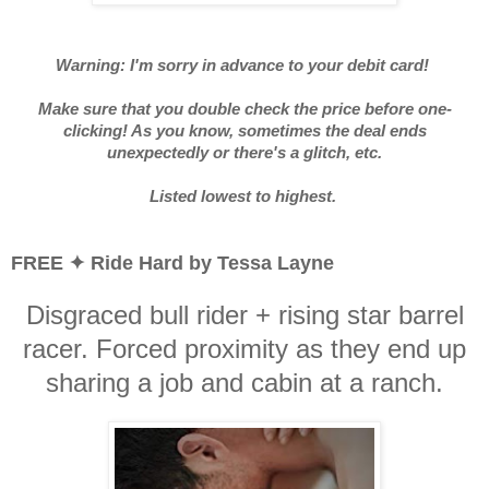
Warning: I'm sorry in advance to your debit card!
Make sure that you double check the price before one-
clicking! As you know, sometimes the deal ends
unexpectedly or there's a glitch, etc.
Listed lowest to highest.
FREE ✦ Ride Hard by Tessa Layne
Disgraced bull rider + rising star barrel
racer. Forced proximity as they end up
sharing a job and cabin at a ranch.