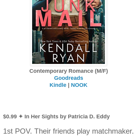
Contemporary Romance (M/F)
Goodreads
Kindle
|
NOOK
$0.99 ✦ In Her Sights by Patricia D. Eddy
1st POV. Their friends play matchmaker.