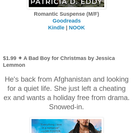
Romantic Suspense (M/F)
Goodreads
Kindle
|
NOOK
$1.99 ✦ A Bad Boy for Christmas by Jessica
Lemmon
He's back from Afghanistan and looking
for a quiet life. She just left a cheating
ex and wants a holiday free from drama.
Snowed-in.