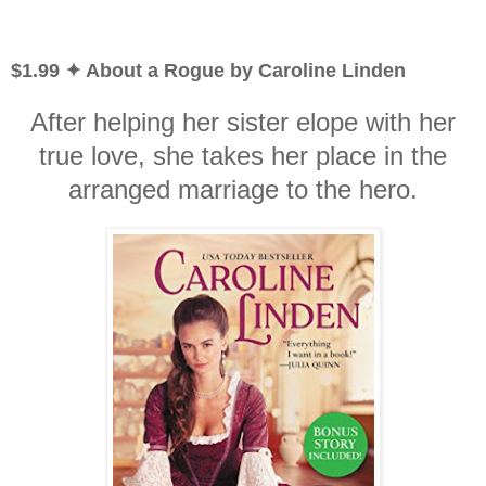
$1.99 ✦ About a Rogue by Caroline Linden
After helping her sister elope with her
true love, she takes her place in the
arranged marriage to the hero.