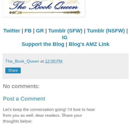
Twitter
|
FB
|
GR
|
Tumblr (SFW)
|
Tumblr (NSFW)
|
IG
Support the Blog
|
Blog's AMZ Link
The_Book_Queen
at
12:00 PM
Share
No comments:
Post a Comment
Let's keep the conversation going! I'd love to hear
from you as well, dear readers. Share your
thoughts below: