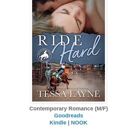
Contemporary Romance (M/F)
Goodreads
Kindle
|
NOOK