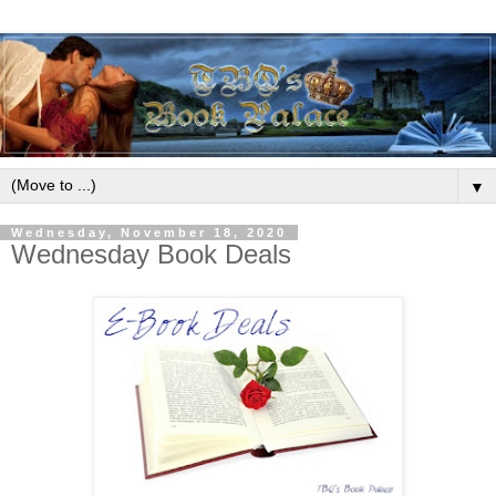
▼
Wednesday, November 18, 2020
Wednesday Book Deals