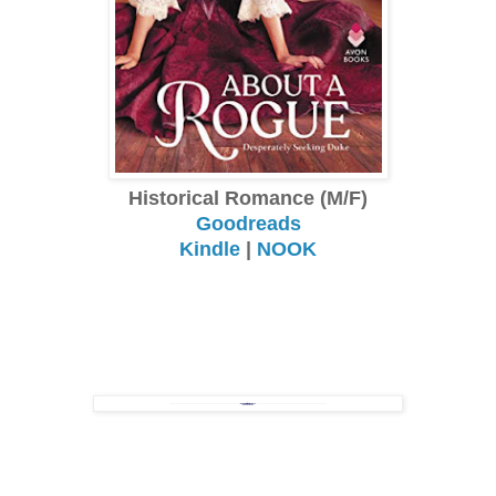
Historical Romance (M/F)
Goodreads
Kindle
|
NOOK