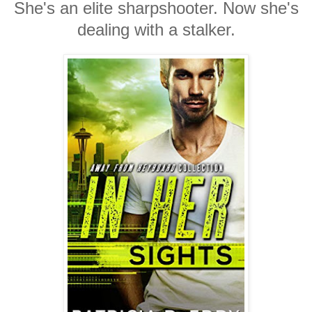
She's an elite sharpshooter. Now she's
dealing with a stalker.