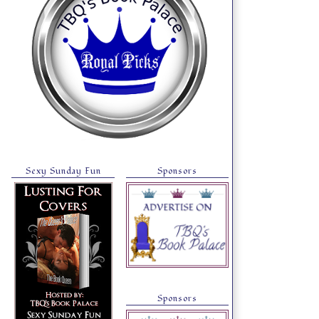
Sexy Sunday Fun
Sponsors
Sponsors