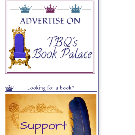
Looking for a book?