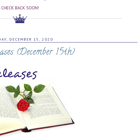
CHECK BACK SOON!
AY, DECEMBER 15, 2020
ases (December 15th)