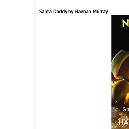
Santa Daddy by Hannah Murray