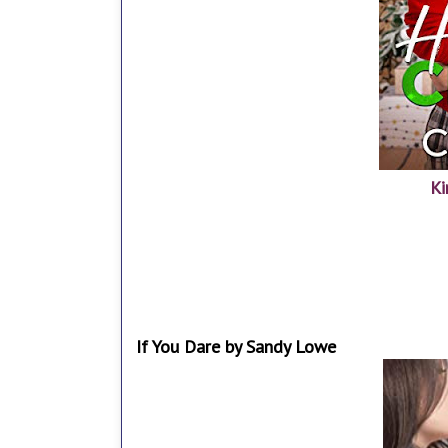
Ki
If You Dare by Sandy Lowe