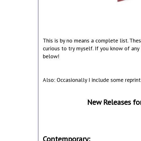
This is by no means a complete list. Thes
curious to try myself. If you know of an
below!
Also: Occasionally I include some reprint
New Releases fo
Contemporary: