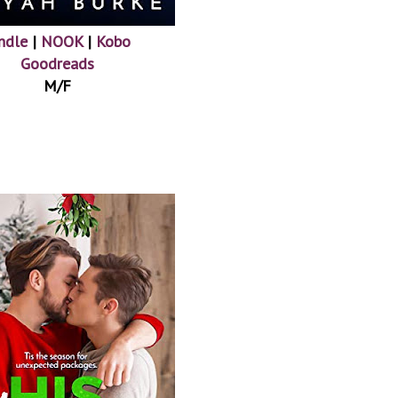
ndle
|
NOOK
|
Kobo
Goodreads
M/F