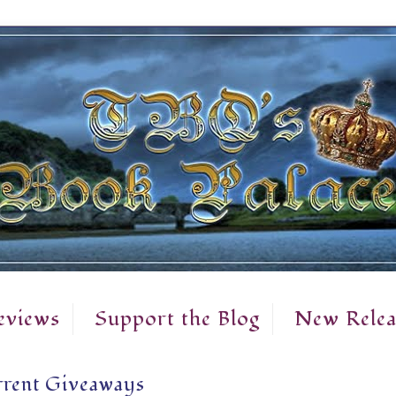
eviews
Support the Blog
New Relea
rent Giveaways