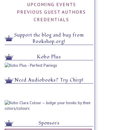
UPCOMING EVENTS
PREVIOUS GUEST AUTHORS
CREDENTIALS
Support the blog and buy from
Bookshop.org!
Kobo Plus
Need Audiobooks? Try Chirp!
Sponsors