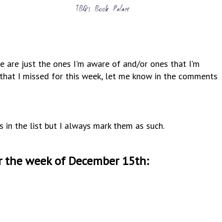
e are just the ones I'm aware of and/or ones that I'm
y that I missed for this week, let me know in the comments
s in the list but I always mark them as such.
r the week of December 15th
: