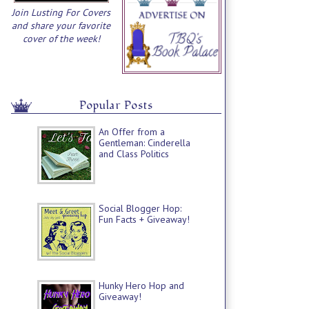
Join Lusting For Covers
and share your favorite
cover of the week!
Popular Posts
An Offer from a
Gentleman: Cinderella
and Class Politics
Social Blogger Hop:
Fun Facts + Giveaway!
Hunky Hero Hop and
Giveaway!