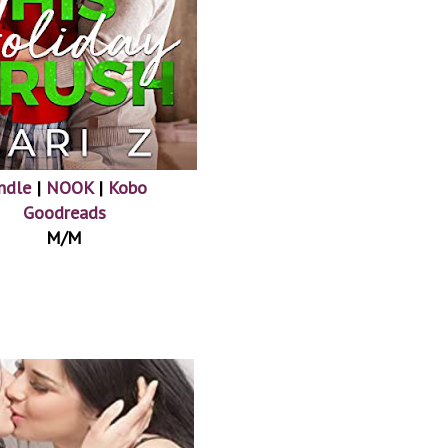
ndle
|
NOOK
|
Kobo
Goodreads
M/M