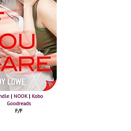
ndle
|
NOOK
|
Kobo
Goodreads
F/F