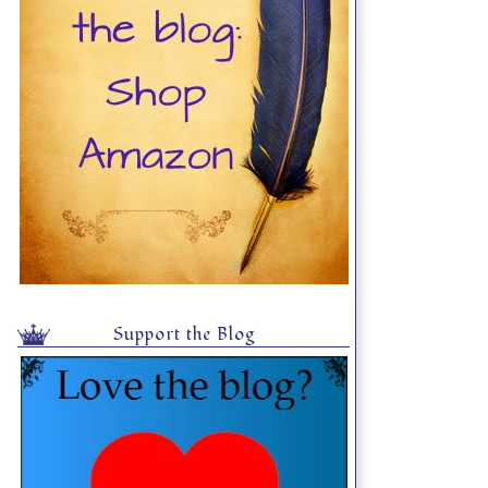
Support the Blog