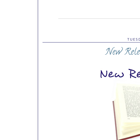
TUESD
New Rele