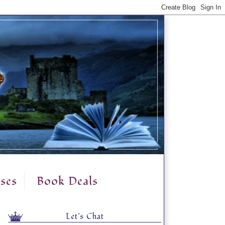
ses
Book Deals
Let's Chat