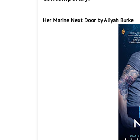
Her Marine Next Door by Aliyah Burke