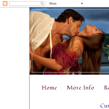
Home
More Info
R
Cur