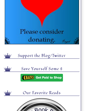
Support the Blog/Twitter
Save Yourself Some $
Our Favorite Reads