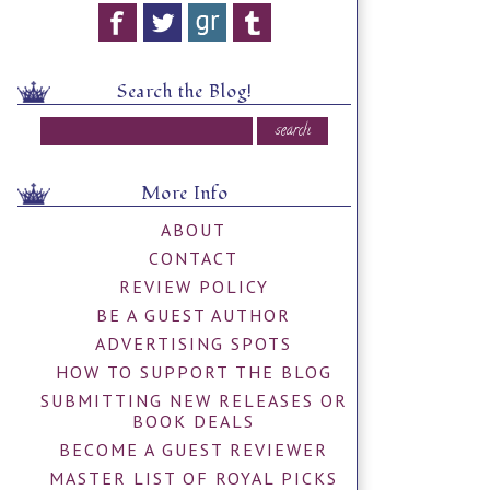
Search the Blog!
More Info
ABOUT
CONTACT
REVIEW POLICY
BE A GUEST AUTHOR
ADVERTISING SPOTS
HOW TO SUPPORT THE BLOG
SUBMITTING NEW RELEASES OR
BOOK DEALS
BECOME A GUEST REVIEWER
MASTER LIST OF ROYAL PICKS