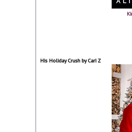
Ki
His Holiday Crush by Cari Z