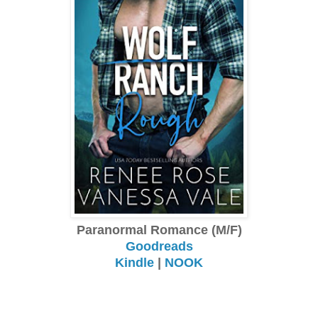
Paranormal Romance (M/F)
Goodreads
Kindle
|
NOOK