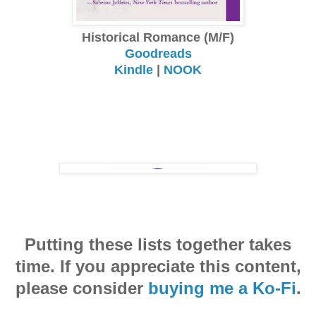
Historical Romance (M/F)
Goodreads
Kindle
|
NOOK
Putting these lists together takes
time. If you appreciate this content,
please consider
buying me a Ko-Fi
.