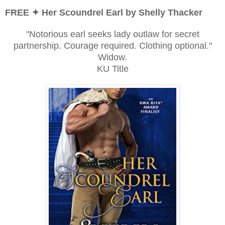
FREE ✦ Her Scoundrel Earl by Shelly Thacker
"Notorious earl seeks lady outlaw for secret
partnership. Courage required. Clothing optional."
Widow.
KU Title