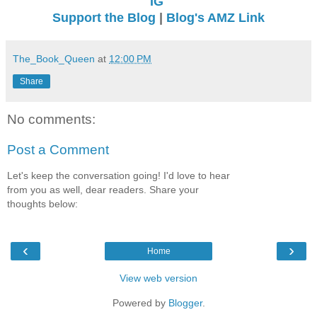
IG
Support the Blog
|
Blog's AMZ Link
The_Book_Queen
at
12:00 PM
Share
No comments:
Post a Comment
Let's keep the conversation going! I'd love to hear
from you as well, dear readers. Share your
thoughts below:
‹
›
Home
View web version
Powered by
Blogger
.