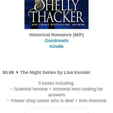
Historical Romance (M/F)
Goodreads
Kindle
$0.99 ✦ The Night Series by Lisa Kessler
5 books including:
~ Scientist heroine + immortal hero looking for
answers
~ Flower shop owner who is deaf + Irish immortal