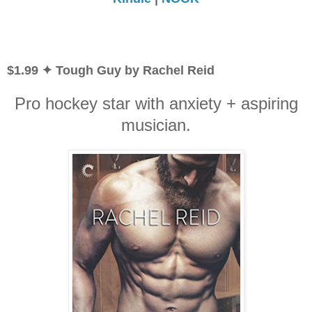
$1.99 ✦ Tough Guy by Rachel Reid
Pro hockey star with anxiety + aspiring
musician.