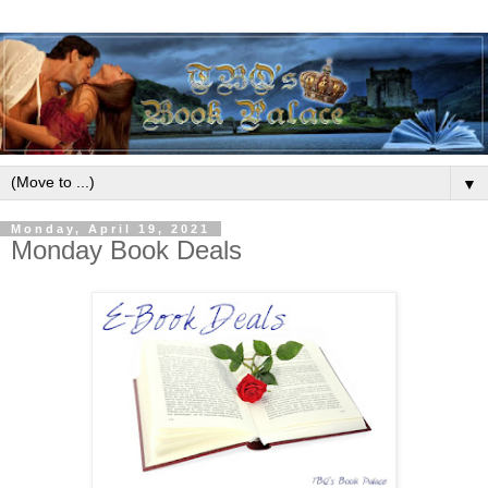
▼
Monday, April 19, 2021
Monday Book Deals