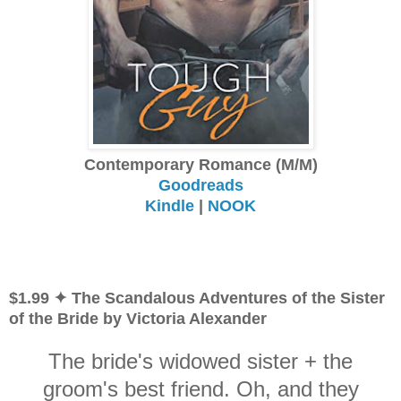
Contemporary Romance (M/M)
Goodreads
Kindle
|
NOOK
$1.99 ✦ The Scandalous Adventures of the Sister
of the Bride by Victoria Alexander
The bride's widowed sister + the
groom's best friend. Oh, and they