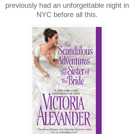
previously had an unforgettable night in
NYC before all this.