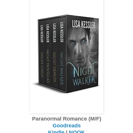
Paranormal Romance (M/F)
Goodreads
Kindle
|
NOOK