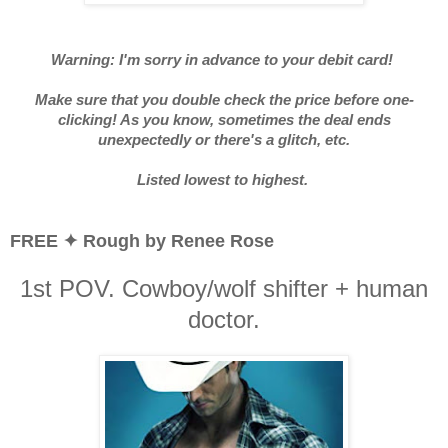
Warning: I'm sorry in advance to your debit card!
Make sure that you double check the price before one-
clicking! As you know, sometimes the deal ends
unexpectedly or there's a glitch, etc.
Listed lowest to highest.
FREE ✦ Rough by Renee Rose
1st POV. Cowboy/wolf shifter + human
doctor.