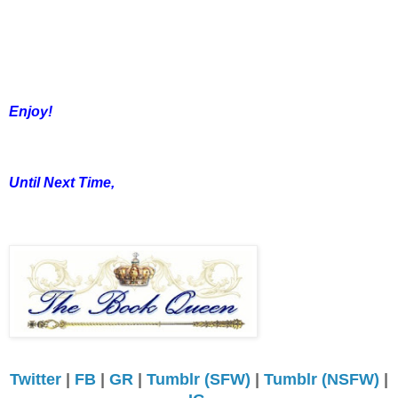
Enjoy!
Until Next Time,
Twitter
|
FB
|
GR
|
Tumblr (SFW)
|
Tumblr (NSFW)
|